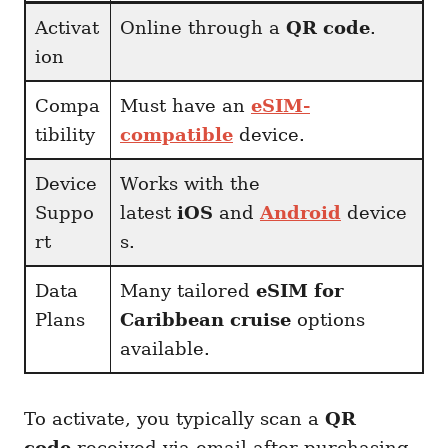
Activat
Online through a
QR code
.
ion
Compa
Must have an
eSIM-
tibility
compatible
device.
Device
Works with the
Suppo
latest
iOS
and
Android
device
rt
s.
Data
Many tailored
eSIM for
Plans
Caribbean cruise
options
available.
To activate, you typically scan a
QR
code
received via email after purchasing