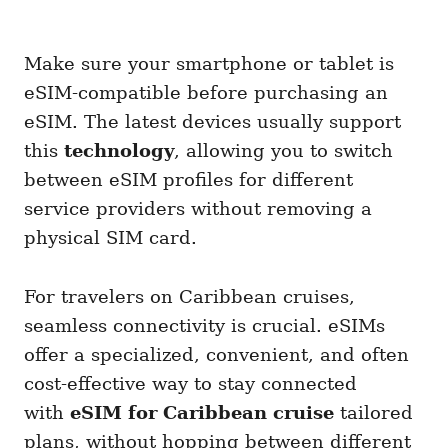
Make sure your smartphone or tablet is
eSIM-compatible before purchasing an
eSIM. The latest devices usually support
this
technology
, allowing you to switch
between eSIM profiles for different
service providers without removing a
physical SIM card.
For travelers on Caribbean cruises,
seamless connectivity is crucial. eSIMs
offer a specialized, convenient, and often
cost-effective way to stay connected
with
eSIM for Caribbean cruise
tailored
plans, without hopping between different