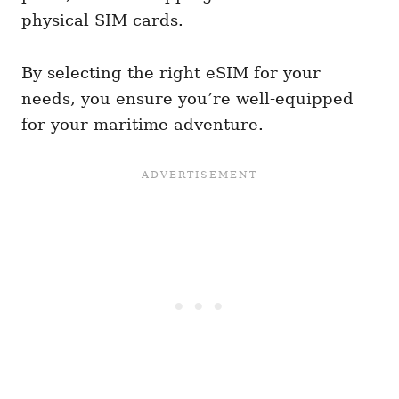
physical SIM cards.
By selecting the right eSIM for your
needs, you ensure you’re well-equipped
for your maritime adventure.