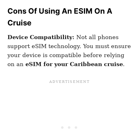
Cons Of Using An ESIM On A
Cruise
Device Compatibility:
Not all phones
support eSIM technology. You must ensure
your device is compatible before relying
on an
eSIM for your Caribbean cruise
.