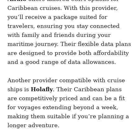
Caribbean cruises. With this provider,
you’ll receive a package suited for
travelers, ensuring you stay connected
with family and friends during your
maritime journey. Their flexible data plans
are designed to provide both affordability
and a good range of data allowances.
Another provider compatible with cruise
ships is
Holafly
. Their Caribbean plans
are competitively priced and can be a fit
for voyages extending beyond a week,
making them suitable if you’re planning a
longer adventure.