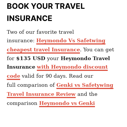
BOOK YOUR TRAVEL
INSURANCE
Two of our favorite travel
insurance:
Heymondo Vs Safetwing
cheapest travel Insurance
. You can get
for
$135 USD
your
Heymondo
Travel
Insurance
with Heymondo discount
code
valid for 90 days. Read our
full comparison of
Genki vs Safetywing
Travel Insurance Review
and the
comparison
Heymondo vs Genki