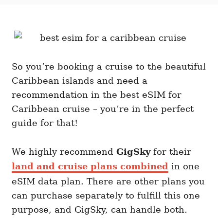
t
t
r
e
e
d
g
o
o
n
r
i
e
So you’re booking a cruise to the beautiful
s
Caribbean islands and need a
recommendation in the best eSIM for
Caribbean cruise – you’re in the perfect
guide for that!
We highly recommend
GigSky
for their
land and cruise plans combined
in one
eSIM data plan. There are other plans you
can purchase separately to fulfill this one
purpose, and GigSky, can handle both.