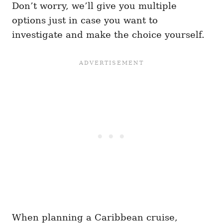
Don’t worry, we’ll give you multiple
options just in case you want to
investigate and make the choice yourself.
When planning a Caribbean cruise,