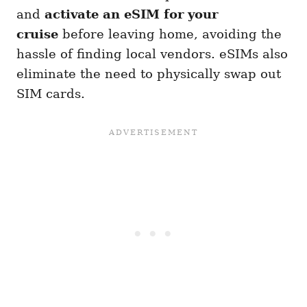
and
activate an eSIM for your
cruise
before leaving home, avoiding the
hassle of finding local vendors. eSIMs also
eliminate the need to physically swap out
SIM cards.