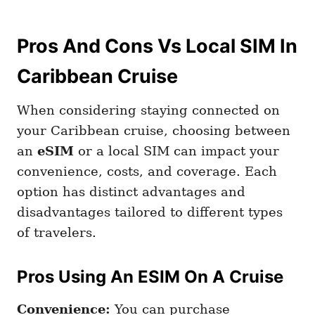
Pros And Cons Vs Local SIM In
Caribbean Cruise
When considering staying connected on
your Caribbean cruise, choosing between
an
eSIM
or a local SIM can impact your
convenience, costs, and coverage. Each
option has distinct advantages and
disadvantages tailored to different types
of travelers.
Pros Using An ESIM On A Cruise
Convenience:
You can purchase