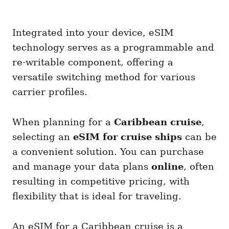
Integrated into your device, eSIM
technology serves as a programmable and
re-writable component, offering a
versatile switching method for various
carrier profiles.
When planning for a
Caribbean cruise
,
selecting an
eSIM for cruise ships
can be
a convenient solution. You can purchase
and manage your data plans
online
, often
resulting in competitive pricing, with
flexibility that is ideal for traveling.
An eSIM for a Caribbean cruise is a