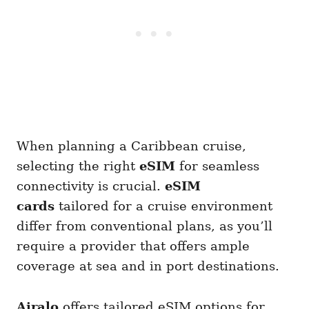
When planning a Caribbean cruise,
selecting the right
eSIM
for seamless
connectivity is crucial.
eSIM
cards
tailored for a cruise environment
differ from conventional plans, as you’ll
require a provider that offers ample
coverage at sea and in port destinations.
Airalo
offers tailored eSIM options for