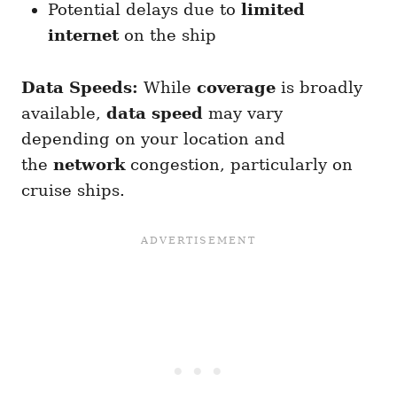
Potential delays due to
limited
internet
on the ship
Data Speeds:
While
coverage
is broadly
available,
data speed
may vary
depending on your location and
the
network
congestion, particularly on
cruise ships.