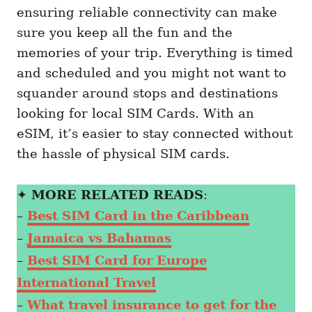
ensuring reliable connectivity can make
sure you keep all the fun and the
memories of your trip. Everything is timed
and scheduled and you might not want to
squander around stops and destinations
looking for local SIM Cards. With an
eSIM, it’s easier to stay connected without
the hassle of physical SIM cards.
✦
MORE RELATED READS
:
–
Best SIM Card in the Caribbean
–
Jamaica vs Bahamas
–
Best SIM Card for Europe
International Travel
–
What travel insurance to get for the