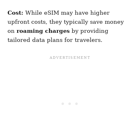
Cost:
While eSIM may have higher
upfront costs, they typically save money
on
roaming charges
by providing
tailored data plans for travelers.