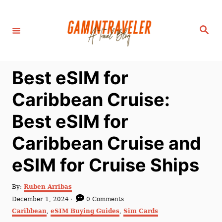
S
k
S
i
e
a
p
r
c
t
h
Best eSIM for
o
C
Caribbean Cruise:
o
Best eSIM for
n
t
Caribbean Cruise and
e
eSIM for Cruise Ships
n
t
A
By:
Ruben Arribas
u
P
December 1, 2024
0 Comments
t
o
C
Caribbean
,
eSIM Buying Guides
,
Sim Cards
h
s
a
o