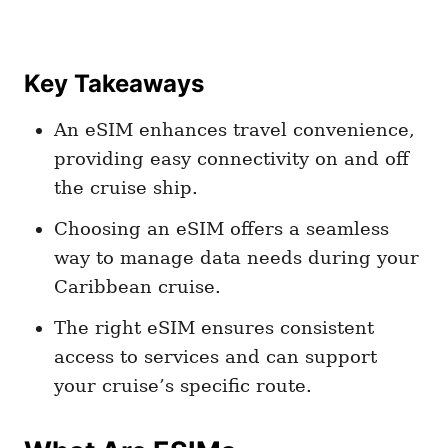
Key Takeaways
An eSIM enhances travel convenience,
providing easy connectivity on and off
the cruise ship.
Choosing an eSIM offers a seamless
way to manage data needs during your
Caribbean cruise.
The right eSIM ensures consistent
access to services and can support
your cruise’s specific route.