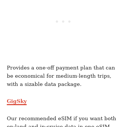
Provides a one-off payment plan that can
be economical for medium-length trips,
with a sizable data package.
GigSky
Our recommended eSIM if you want both
on-land and in-cruise data in one eSIM