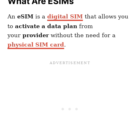
What Are ESIMs
An
eSIM
is a
digital SIM
that allows you
to
activate a data plan
from
your
provider
without the need for a
physical SIM card
.