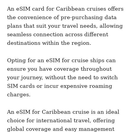
An eSIM card for Caribbean cruises offers
the convenience of pre-purchasing data
plans that suit your travel needs, allowing
seamless connection across different
destinations within the region.
Opting for an eSIM for cruise ships can
ensure you have coverage throughout
your journey, without the need to switch
SIM cards or incur expensive roaming
charges.
An eSIM for Caribbean cruise is an ideal
choice for international travel, offering
global coverage and easy management