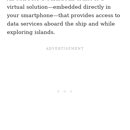
virtual solution—embedded directly in
your smartphone—that provides access to
data services aboard the ship and while
exploring islands.