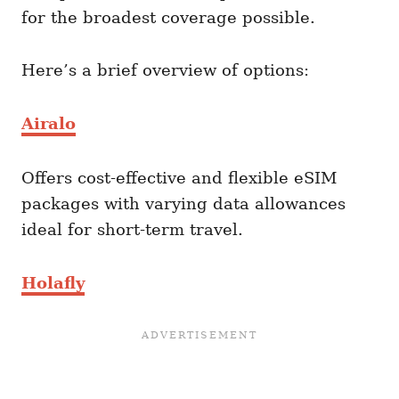
for the broadest coverage possible.
Here’s a brief overview of options:
Airalo
Offers cost-effective and flexible eSIM
packages with varying data allowances
ideal for short-term travel.
Holafly