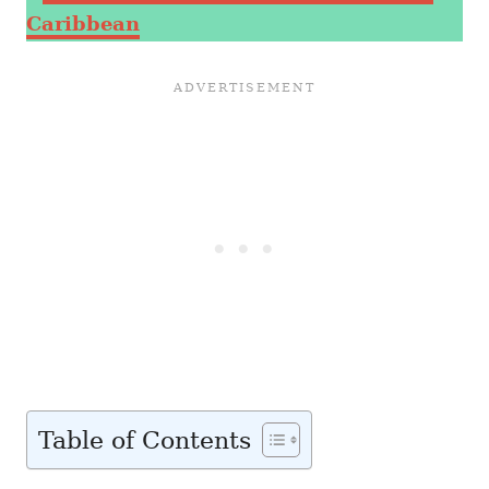
Caribbean
Table of Contents