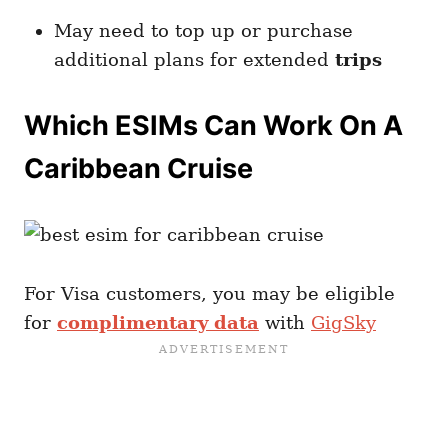
May need to top up or purchase
additional plans for extended
trips
Which ESIMs Can Work On A
Caribbean Cruise
For Visa customers, you may be eligible
for
complimentary data
with
GigSky