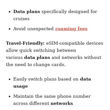
Data plans
specifically designed for
cruises
Avoid unexpected
roaming fees
Travel-Friendly:
eSIM-compatible devices
allow quick switching between
various
data plans
and networks without
the need to change cards.
Easily switch plans based on
data
usage
Maintain the same phone number
across different
networks