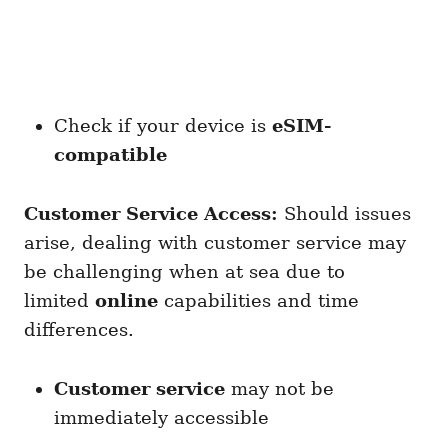
Check if your device is
eSIM-
compatible
Customer Service Access:
Should issues
arise, dealing with customer service may
be challenging when at sea due to
limited
online
capabilities and time
differences.
Customer service
may not be
immediately accessible