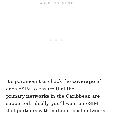
It’s paramount to check the
coverage
of
each eSIM to ensure that the
primary
networks
in the Caribbean are
supported. Ideally, you’ll want an eSIM
that partners with multiple local networks