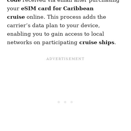
your
eSIM card for Caribbean
cruise
online. This process adds the
carrier’s data plan to your device,
enabling you to gain access to local
networks on participating
cruise ships
.