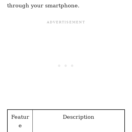
through your smartphone.
Featur
Description
e