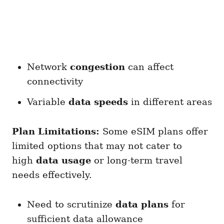
Network
congestion
can affect
connectivity
Variable
data speeds
in different areas
Plan Limitations:
Some eSIM plans offer
limited options that may not cater to
high
data usage
or long-term travel
needs effectively.
Need to scrutinize
data plans
for
sufficient data allowance