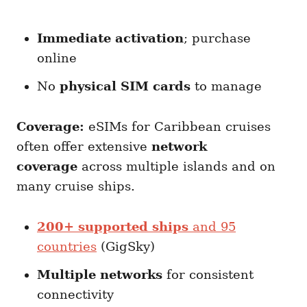
Immediate activation
; purchase
online
No
physical SIM cards
to manage
Coverage:
eSIMs for Caribbean cruises
often offer extensive
network
coverage
across multiple islands and on
many cruise ships.
200+ supported ships
and 95
countries
(GigSky)
Multiple networks
for consistent
connectivity