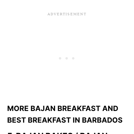
MORE BAJAN BREAKFAST AND
BEST BREAKFAST IN BARBADOS