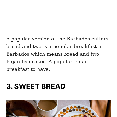
A popular version of the Barbados cutters,
bread and two is a popular breakfast in
Barbados which means bread and two
Bajan fish cakes. A popular Bajan
breakfast to have.
3. SWEET BREAD