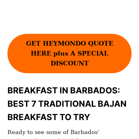
GET HEYMONDO QUOTE
HERE plus A SPECIAL
DISCOUNT
BREAKFAST IN BARBADOS:
BEST 7 TRADITIONAL BAJAN
BREAKFAST TO TRY
Ready to see some of Barbados’