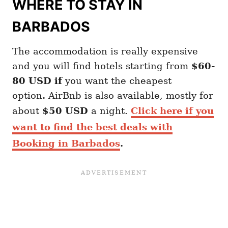
WHERE TO STAY IN
BARBADOS
The accommodation is really expensive
and you will find hotels starting from
$60-
80 USD if
you want the cheapest
option
.
AirBnb is also available, mostly for
about
$50 USD
a night.
Click here if you
want to find the best deals with
Booking in Barbados
.