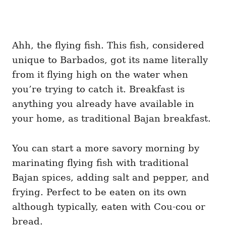
Ahh, the flying fish. This fish, considered
unique to Barbados, got its name literally
from it flying high on the water when
you’re trying to catch it. Breakfast is
anything you already have available in
your home, as traditional Bajan breakfast.
You can start a more savory morning by
marinating flying fish with traditional
Bajan spices, adding salt and pepper, and
frying. Perfect to be eaten on its own
although typically, eaten with Cou-cou or
bread.