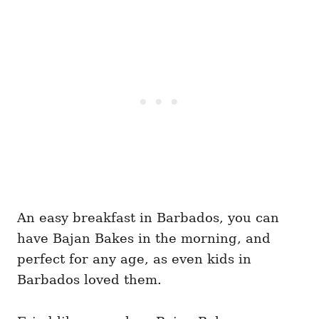
An easy breakfast in Barbados, you can
have Bajan Bakes in the morning, and
perfect for any age, as even kids in
Barbados loved them.