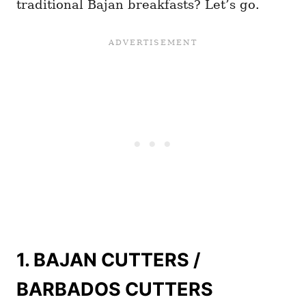
traditional Bajan breakfasts? Let’s go.
1. BAJAN CUTTERS /
BARBADOS CUTTERS