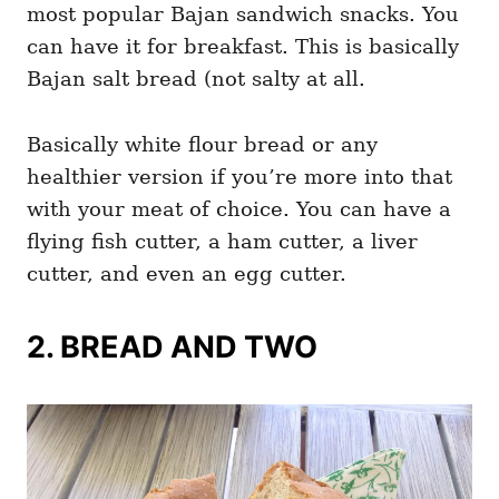
most popular Bajan sandwich snacks. You
can have it for breakfast. This is basically
Bajan salt bread (not salty at all.
Basically white flour bread or any
healthier version if you’re more into that
with your meat of choice. You can have a
flying fish cutter, a ham cutter, a liver
cutter, and even an egg cutter.
2. BREAD AND TWO