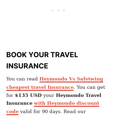
BOOK YOUR TRAVEL
INSURANCE
You can read
Heymondo Vs Safetwing
cheapest travel Insurance
. You can get
for
$135 USD
your
Heymondo
Travel
Insurance
with Heymondo discount
code
valid for 90 days. Read our