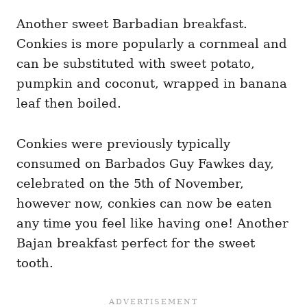
Another sweet Barbadian breakfast.
Conkies is more popularly a cornmeal and
can be substituted with sweet potato,
pumpkin and coconut, wrapped in banana
leaf then boiled.
Conkies were previously typically
consumed on Barbados Guy Fawkes day,
celebrated on the 5th of November,
however now, conkies can now be eaten
any time you feel like having one! Another
Bajan breakfast perfect for the sweet
tooth.