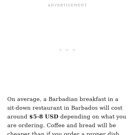
On average, a Barbadian breakfast in a
sit-down restaurant in Barbados will cost
around
$5-8 USD
depending on what you
are ordering. Coffee and bread will be
cheaper than if you order a proper dish