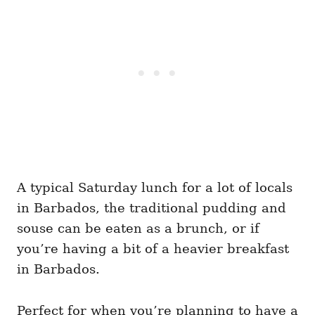
A typical Saturday lunch for a lot of locals
in Barbados, the traditional pudding and
souse can be eaten as a brunch, or if
you’re having a bit of a heavier breakfast
in Barbados.
Perfect for when you’re planning to have a