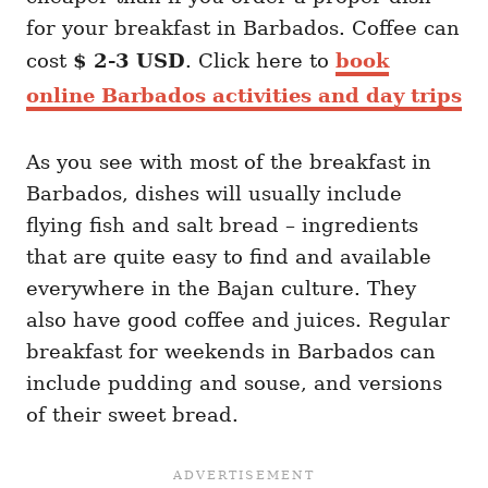
for your breakfast in Barbados. Coffee can
cost
$ 2-3 USD
. Click here to
book
online Barbados activities and day trips
As you see with most of the breakfast in
Barbados, dishes will usually include
flying fish and salt bread – ingredients
that are quite easy to find and available
everywhere in the Bajan culture. They
also have good coffee and juices. Regular
breakfast for weekends in Barbados can
include pudding and souse, and versions
of their sweet bread.