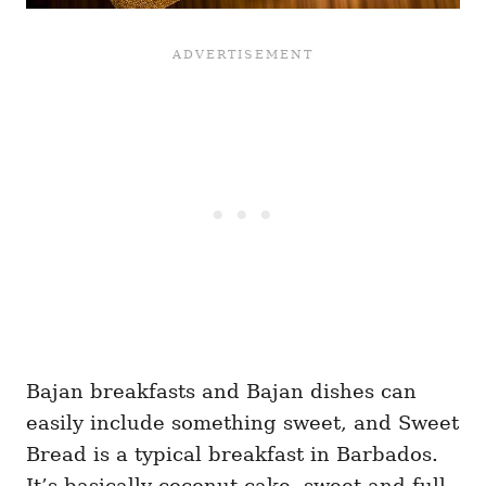
Bajan breakfasts and Bajan dishes can
easily include something sweet, and Sweet
Bread is a typical breakfast in Barbados.
It’s basically coconut cake, sweet and full