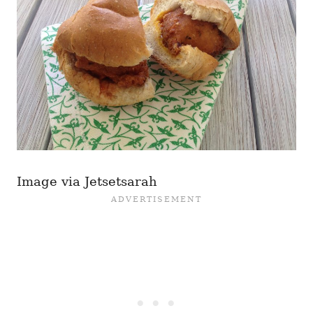
Image via Jetsetsarah