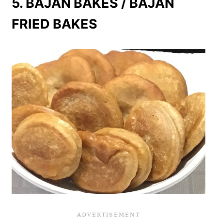
5. BAJAN BAKES / BAJAN
FRIED BAKES