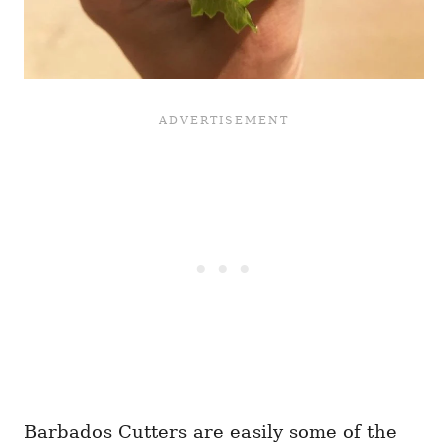
Barbados Cutters are easily some of the