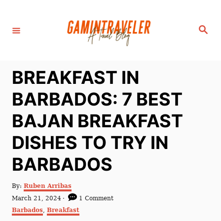
S
k
S
i
e
a
p
r
c
t
h
BREAKFAST IN
o
C
BARBADOS: 7 BEST
o
BAJAN BREAKFAST
n
t
DISHES TO TRY IN
e
BARBADOS
n
t
A
By:
Ruben Arribas
u
P
March 21, 2024
1 Comment
t
o
C
Barbados
,
Breakfast
h
s
a
o