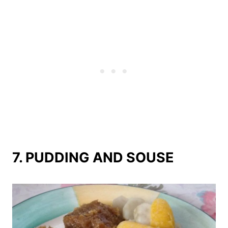
7. PUDDING AND SOUSE