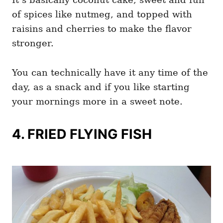
of spices like nutmeg, and topped with
raisins and cherries to make the flavor
stronger.
You can technically have it any time of the
day, as a snack and if you like starting
your mornings more in a sweet note.
4. FRIED FLYING FISH