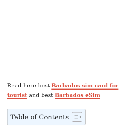
Read here best
Barbados sim card for
tourist
and best
Barbados eSim
Table of Contents