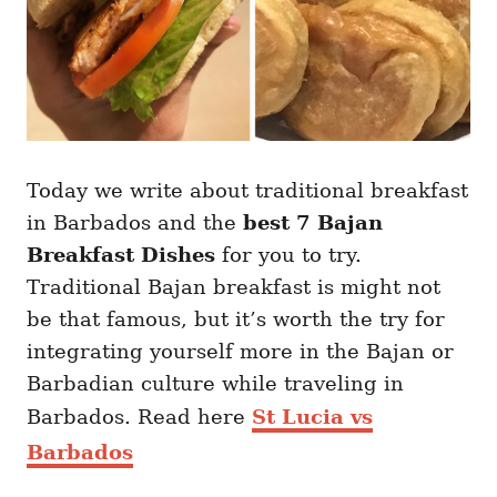
Today we write about traditional breakfast
in Barbados and the
best 7 Bajan
Breakfast Dishes
for you to try.
Traditional Bajan breakfast is might not
be that famous, but it’s worth the try for
integrating yourself more in the Bajan or
Barbadian culture while traveling in
Barbados. Read here
St Lucia vs
Barbados