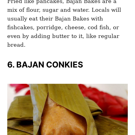
Fried like pancakes, Bajan Bakes are a
mix of flour, sugar and water. Locals will
usually eat their Bajan Bakes with
fishcakes, porridge, cheese, cod fish, or
even by adding butter to it, like regular
bread.
6. BAJAN CONKIES