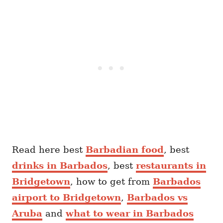
Read here best
Barbadian food
, best
drinks in Barbados
, best
restaurants in
Bridgetown
, how to get from
Barbados
airport to Bridgetown
,
Barbados vs
Aruba
and
what to wear in Barbados