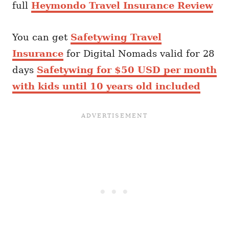
full
Heymondo Travel Insurance Review
You can get
Safetywing Travel
Insurance
for Digital Nomads valid for 28
days
Safetywing for $50 USD per month
with kids until 10 years old included