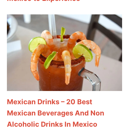
Mexican Drinks – 20 Best
Mexican Beverages And Non
Alcoholic Drinks In Mexico