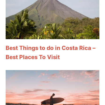
Best Things to do in Costa Rica –
Best Places To Visit