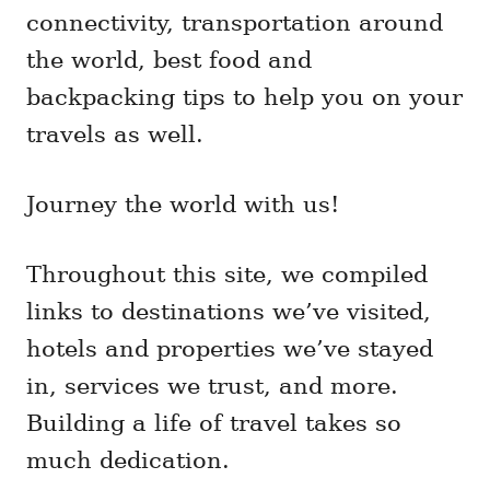
connectivity, transportation around
the world, best food and
backpacking tips to help you on your
travels as well.
Journey the world with us!
Throughout this site, we compiled
links to destinations we’ve visited,
hotels and properties we’ve stayed
in, services we trust, and more.
Building a life of travel takes so
much dedication.