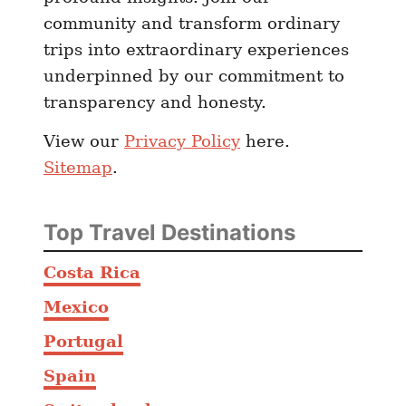
community and transform ordinary
trips into extraordinary experiences
underpinned by our commitment to
transparency and honesty.
View our
Privacy Policy
here.
Sitemap
.
Top Travel Destinations
Costa Rica
Mexico
Portugal
Spain