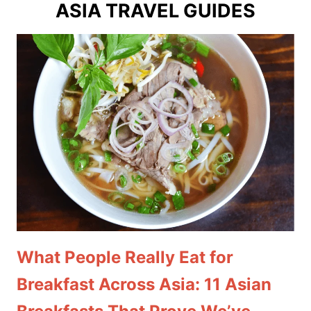
ASIA TRAVEL GUIDES
What People Really Eat for
Breakfast Across Asia: 11 Asian