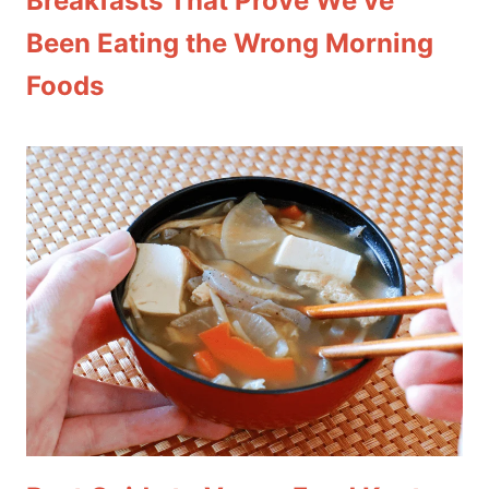
Breakfasts That Prove We’ve
Been Eating the Wrong Morning
Foods