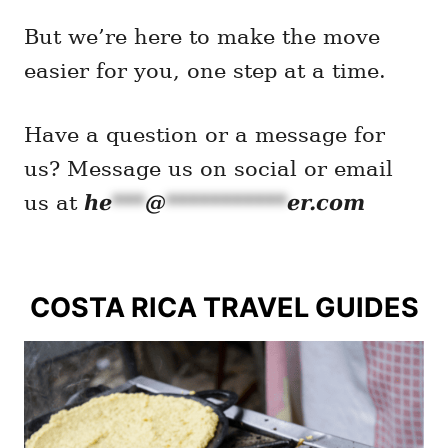
But we’re here to make the move
easier for you, one step at a time.
Have a question or a message for
us? Message us on social or email
he
***
@
***********
er.com
us at
COSTA RICA TRAVEL GUIDES