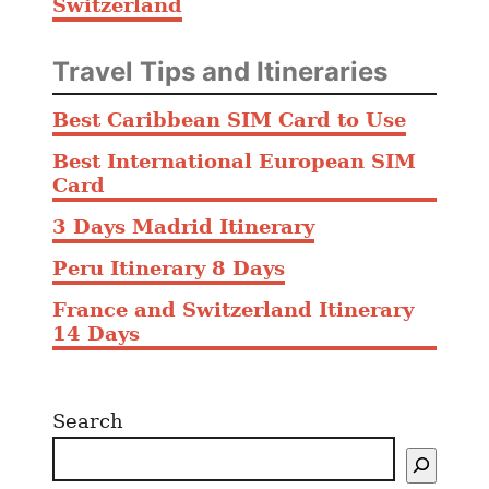
Switzerland
Travel Tips and Itineraries
Best Caribbean SIM Card to Use
Best International European SIM
Card
3 Days Madrid Itinerary
Peru Itinerary 8 Days
France and Switzerland Itinerary
14 Days
Search