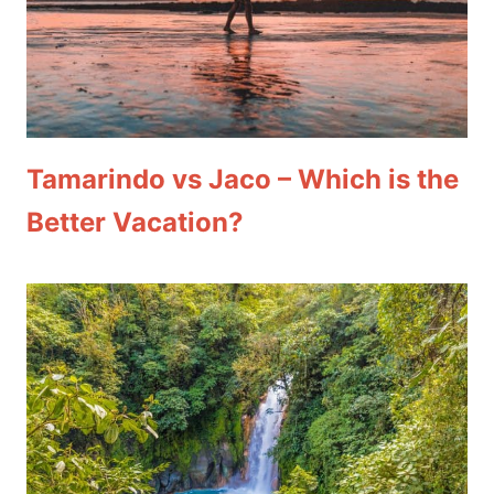
Tamarindo vs Jaco – Which is the
Better Vacation?