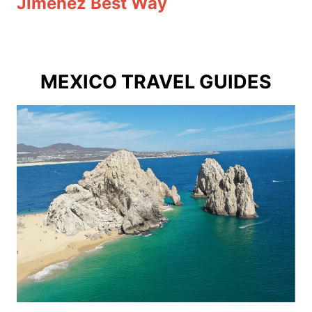
Jimenez Best Way
MEXICO TRAVEL GUIDES