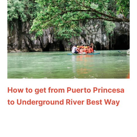
How to get from Puerto Princesa
to Underground River Best Way