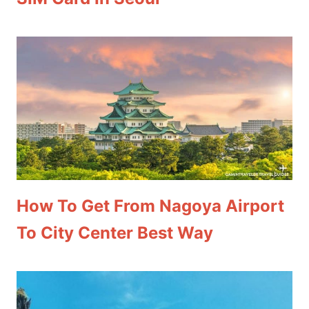
How To Get From Nagoya Airport
To City Center Best Way