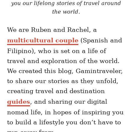
you our lifelong stories of travel around
the world.
We are Ruben and Rachel, a
multicultural couple
(Spanish and
Filipino), who is set on a life of
travel and exploration of the world.
We created this blog, Gamintraveler,
to share our stories as they unfold,
creating travel and destination
guides
, and sharing our digital
nomad life, in hopes of inspiring you
to build a lifestyle you don’t have to