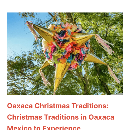
Oaxaca Christmas Traditions:
Christmas Traditions in Oaxaca
Mexico to Experience