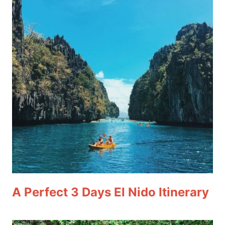
A Perfect 3 Days El Nido Itinerary