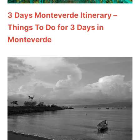
3 Days Monteverde Itinerary –
Things To Do for 3 Days in
Monteverde