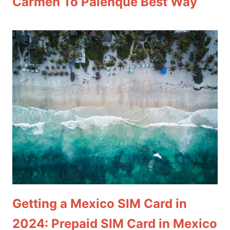
Carmen To Palenque Best Way
Getting a Mexico SIM Card in
2024: Prepaid SIM Card in Mexico