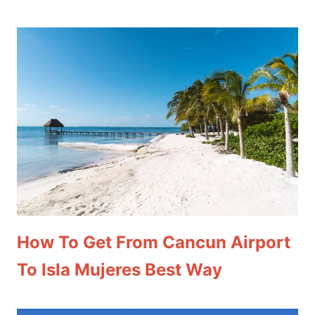
How To Get From Cancun Airport
To Isla Mujeres Best Way