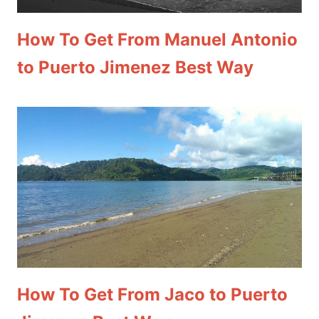
How To Get From Manuel Antonio
to Puerto Jimenez Best Way
How To Get From Jaco to Puerto