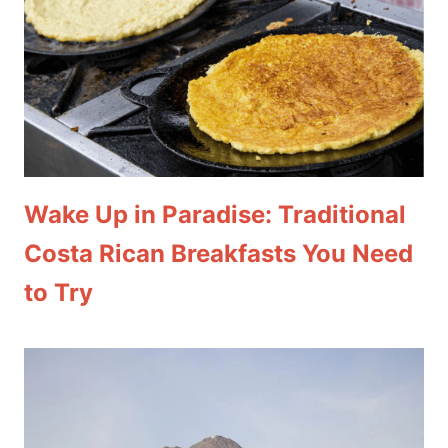
Wake Up in Paradise: Traditional
Costa Rican Breakfasts You Need
to Try