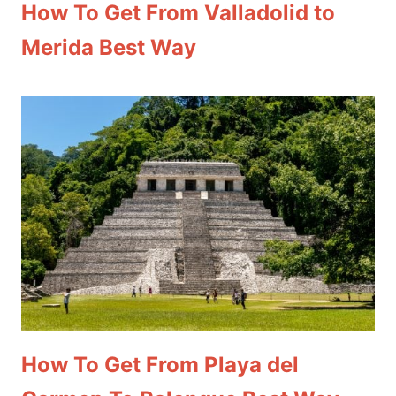
How To Get From Valladolid to
Merida Best Way
How To Get From Playa del