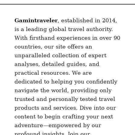
Gamintraveler
, established in 2014,
is a leading global travel authority.
With firsthand experiences in over 90
countries, our site offers an
unparalleled collection of expert
analyses, detailed guides, and
practical resources. We are
dedicated to helping you confidently
navigate the world, providing only
trusted and personally tested travel
products and services. Dive into our
content to begin crafting your next
adventure—empowered by our
profound insights. Join our