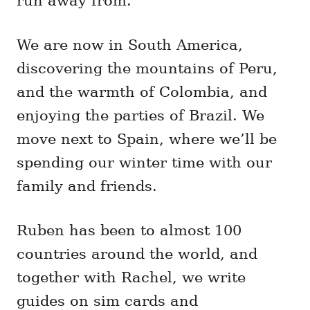
run away from.
We are now in South America,
discovering the mountains of Peru,
and the warmth of Colombia, and
enjoying the parties of Brazil. We
move next to Spain, where we’ll be
spending our winter time with our
family and friends.
Ruben has been to almost 100
countries around the world, and
together with Rachel, we write
guides on sim cards and