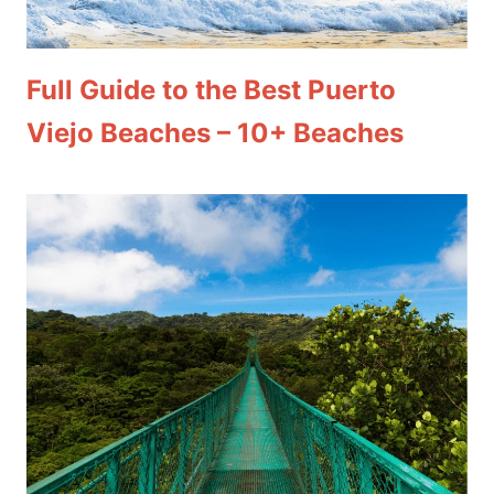
Full Guide to the Best Puerto
Viejo Beaches – 10+ Beaches