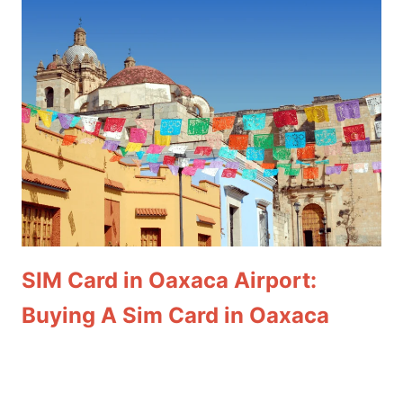
SIM Card in Oaxaca Airport:
Buying A Sim Card in Oaxaca