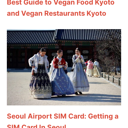
Best Guide to Vegan Food Kyoto
and Vegan Restaurants Kyoto
Seoul Airport SIM Card: Getting a
SIM Card In Seoul