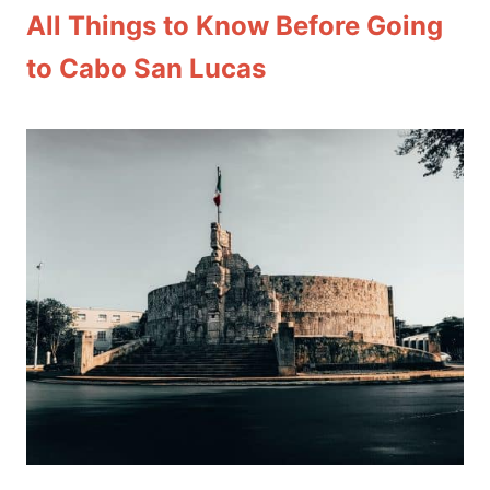
All Things to Know Before Going
to Cabo San Lucas