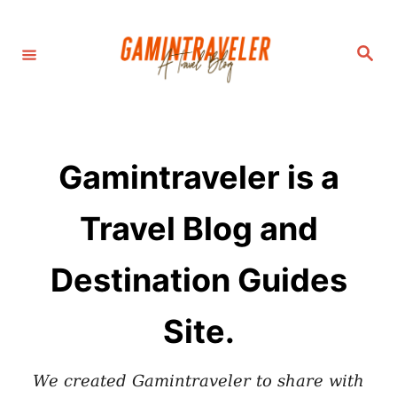
S
k
S
i
e
a
p
r
c
t
h
o
C
Gamintraveler is a
o
n
Travel Blog and
t
e
Destination Guides
n
t
Site.
We created Gamintraveler to share with