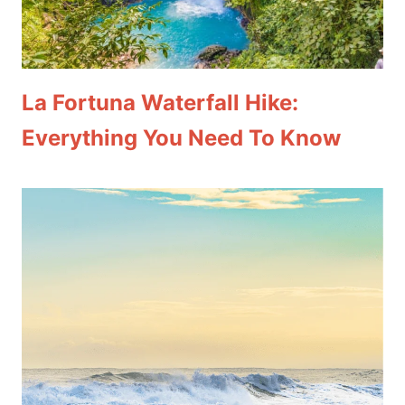
La Fortuna Waterfall Hike:
Everything You Need To Know