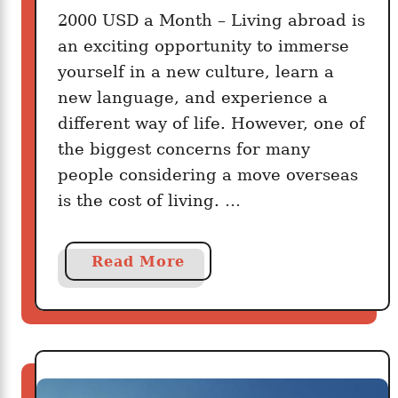
A
T
2000 USD a Month – Living abroad is
m
r
an exciting opportunity to immerse
e
a
r
yourself in a new culture, learn a
v
i
new language, and experience a
e
c
different way of life. However, one of
l
a
the biggest concerns for many
I
n
people considering a move overseas
n
s
is the cost of living. …
s
A
u
r
r
e
a
Read More
a
B
b
n
u
o
c
i
u
e
l
t
R
d
W
i
i