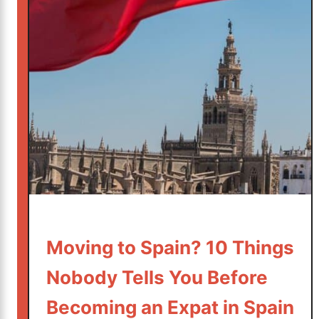
g
h
“
S
J
t
u
i
s
l
t
l
i
B
n
u
C
y
a
s
s
a
e
C
”
o
:
Moving to Spain? 10 Things
m
H
f
Nobody Tells You Before
o
o
w
Becoming an Expat in Spain
r
t