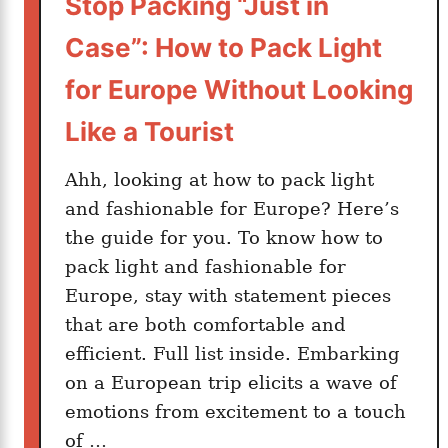
Stop Packing “Just in
s
t
Case”: How to Pack Light
y
l
for Europe Without Looking
e
Like a Tourist
:
1
Ahh, looking at how to pack light
0
and fashionable for Europe? Here’s
E
the guide for you. To know how to
x
p
pack light and fashionable for
a
Europe, stay with statement pieces
t
that are both comfortable and
C
efficient. Full list inside. Embarking
i
on a European trip elicits a wave of
t
emotions from excitement to a touch
i
of …
e