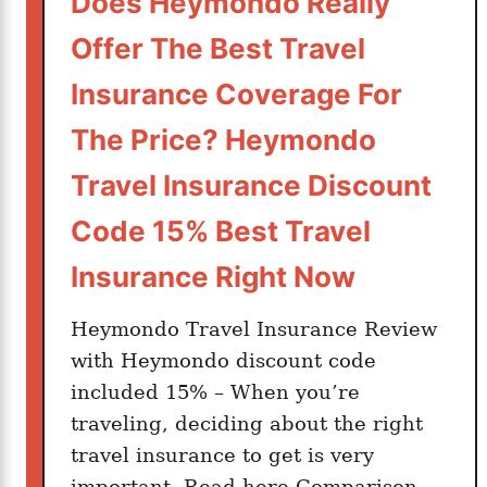
Does Heymondo Really
g
a
Offer The Best Travel
n
E
Insurance Coverage For
x
The Price? Heymondo
p
a
Travel Insurance Discount
t
Code 15% Best Travel
i
n
Insurance Right Now
S
p
Heymondo Travel Insurance Review
a
with Heymondo discount code
i
included 15% – When you’re
n
traveling, deciding about the right
travel insurance to get is very
important. Read here Comparison