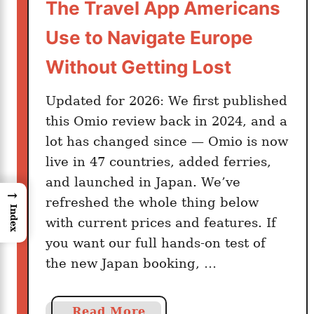
The Travel App Americans
Use to Navigate Europe
Without Getting Lost
Updated for 2026: We first published
this Omio review back in 2024, and a
lot has changed since — Omio is now
live in 47 countries, added ferries,
and launched in Japan. We’ve
→
refreshed the whole thing below
Index
with current prices and features. If
you want our full hands-on test of
the new Japan booking, …
a
Read More