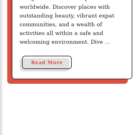
s
worldwide. Discover places with
u
outstanding beauty, vibrant expat
r
communities, and a wealth of
a
activities all within a safe and
n
welcoming environment. Dive …
c
e
C
a
Read More
o
b
v
o
e
u
r
t
a
1
g
0
e
T
F
h
o
e