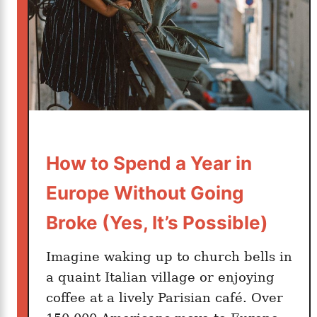
o
r
t
u
n
e
How to Spend a Year in
Europe Without Going
Broke (Yes, It’s Possible)
Imagine waking up to church bells in
a quaint Italian village or enjoying
coffee at a lively Parisian café. Over