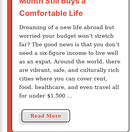
Month Still Buys a
g
a
Comfortable Life
t
e
Dreaming of a new life abroad but
E
worried your budget won’t stretch
u
far? The good news is that you don’t
r
need a six-figure income to live well
o
as an expat. Around the world, there
p
are vibrant, safe, and culturally rich
e
cities where you can cover rent,
W
food, healthcare, and even travel all
i
t
for under $1,500 …
h
o
a
Read More
u
b
t
o