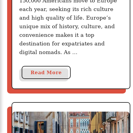
150,000 Americans move to Europe
each year, seeking its rich culture
and high quality of life. Europe’s
unique mix of history, culture, and
convenience makes it a top
destination for expatriates and
digital nomads. As …
a
Read More
b
o
u
t
H
o
w