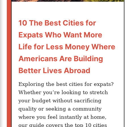
e
r
T
10 The Best Cities for
h
Expats Who Want More
e
B
Life for Less Money Where
e
Americans Are Building
s
t
Better Lives Abroad
T
r
Exploring the best cities for expats?
a
Whether you’re looking to stretch
v
your budget without sacrificing
e
quality or seeking a community
l
where you feel instantly at home,
I
n
our guide covers the top 10 cities