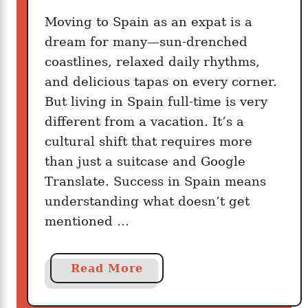
t
o
Moving to Spain as an expat is a
a
P
dream for many—sun-drenched
b
a
coastlines, relaxed daily rhythms,
l
c
e
and delicious tapas on every corner.
k
L
But living in Spain full-time is very
L
i
different from a vacation. It’s a
i
f
cultural shift that requires more
g
e
h
than just a suitcase and Google
t
Translate. Success in Spain means
f
understanding what doesn’t get
o
mentioned …
r
E
u
a
Read More
r
b
o
o