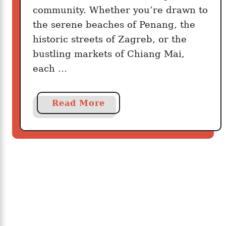
s
community. Whether you’re drawn to
W
the serene beaches of Penang, the
h
historic streets of Zagreb, or the
e
bustling markets of Chiang Mai,
r
each …
e
Y
o
a
Read More
u
b
C
o
a
u
n
t
L
1
i
0
v
C
e
o
W
u