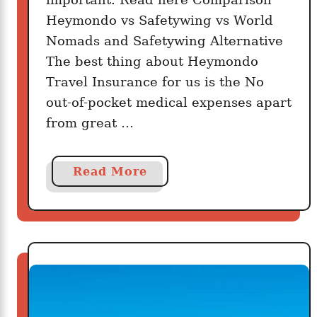
Heymondo vs Safetywing vs World
Nomads and Safetywing Alternative
The best thing about Heymondo
Travel Insurance for us is the No
out-of-pocket medical expenses apart
from great …
a
Read More
b
o
u
t
D
o
e