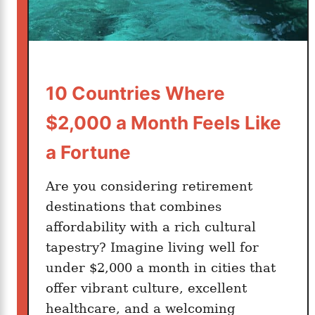
a
t
d
?
1
6
S
10 Countries Where
t
$2,000 a Month Feels Like
u
n
a Fortune
n
i
Are you considering retirement
n
destinations that combines
g
affordability with a rich cultural
C
tapestry? Imagine living well for
i
under $2,000 a month in cities that
t
offer vibrant culture, excellent
i
healthcare, and a welcoming
e