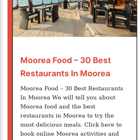
B
o
r
a
B
o
r
Moorea Food – 30 Best
a
Restaurants In Moorea
Moorea Food – 30 Best Restaurants
In Moorea We will tell you about
Moorea food and the best
restaurants in Moorea to try the
most delicious meals. Click here to
book online Moorea activities and