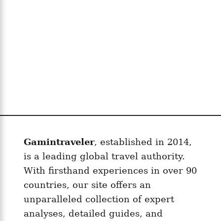
t
e
S
I
M
f
o
r
F
r
e
Gamintraveler
, established in 2014,
n
is a leading global travel authority.
c
With firsthand experiences in over 90
h
P
countries, our site offers an
o
unparalleled collection of expert
l
analyses, detailed guides, and