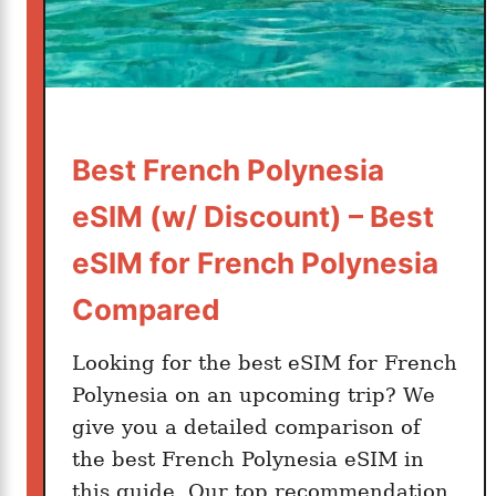
n
e
s
i
a
S
Best French Polynesia
I
eSIM (w/ Discount) – Best
M
C
eSIM for French Polynesia
a
Compared
r
d
Looking for the best eSIM for French
i
n
Polynesia on an upcoming trip? We
2
give you a detailed comparison of
0
the best French Polynesia eSIM in
2
this guide. Our top recommendation