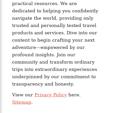
y
practical resources. We are
n
dedicated to helping you confidently
e
navigate the world, providing only
s
trusted and personally tested travel
i
products and services. Dive into our
a
content to begin crafting your next
C
o
adventure—empowered by our
m
profound insights. Join our
p
community and transform ordinary
a
trips into extraordinary experiences
r
underpinned by our commitment to
e
transparency and honesty.
d
View our
Privacy Policy
here.
Sitemap
.