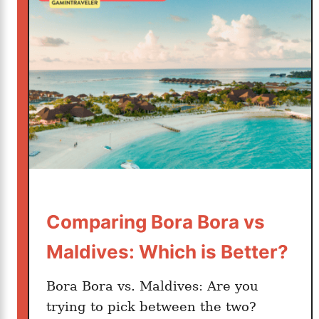
h
i
t
i
v
s
H
a
w
a
i
i
Comparing Bora Bora vs
–
Maldives: Which is Better?
W
h
Bora Bora vs. Maldives: Are you
i
trying to pick between the two?
c