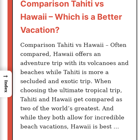
Comparison Tahiti vs
Hawaii – Which is a Better
Vacation?
Comparison Tahiti vs Hawaii – Often
compared, Hawaii offers an
adventure trip with its volcanoes and
beaches while Tahiti is more a
→
secluded and exotic trip. When
Index
choosing the ultimate tropical trip,
Tahiti and Hawaii get compared as
two of the world’s greatest. And
while they both allow for incredible
beach vacations, Hawaii is best …