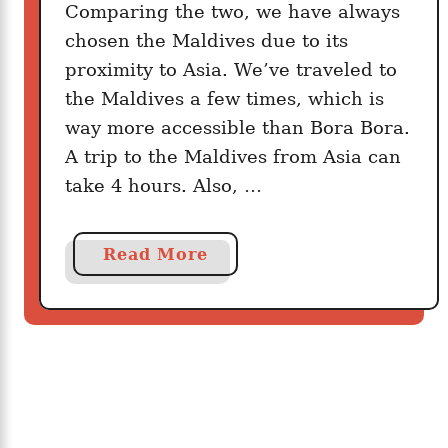
Comparing the two, we have always
h
i
chosen the Maldives due to its
s
proximity to Asia. We’ve traveled to
a
the Maldives a few times, which is
B
way more accessible than Bora Bora.
e
A trip to the Maldives from Asia can
t
take 4 hours. Also, …
t
e
r
a
Read More
V
b
a
o
c
u
a
t
t
C
i
o
o
m