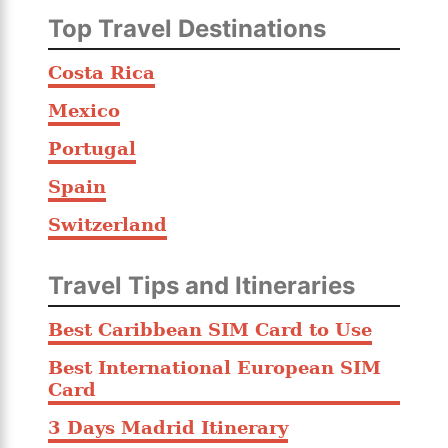
Top Travel Destinations
Costa Rica
Mexico
Portugal
Spain
Switzerland
Travel Tips and Itineraries
Best Caribbean SIM Card to Use
Best International European SIM
Card
3 Days Madrid Itinerary