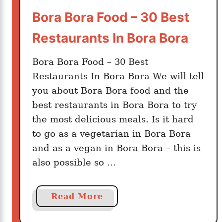
a
Bora Bora Food – 30 Best
v
s
Restaurants In Bora Bora
T
a
Bora Bora Food – 30 Best
h
Restaurants In Bora Bora We will tell
i
you about Bora Bora food and the
t
best restaurants in Bora Bora to try
i
:
the most delicious meals. Is it hard
W
to go as a vegetarian in Bora Bora
h
and as a vegan in Bora Bora – this is
i
also possible so …
c
h
P
a
Read More
o
b
l
o