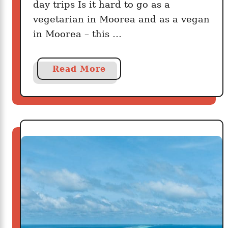
day trips Is it hard to go as a
vegetarian in Moorea and as a vegan
in Moorea – this …
a
Read More
b
o
u
t
M
o
o
r
e
a
F
o