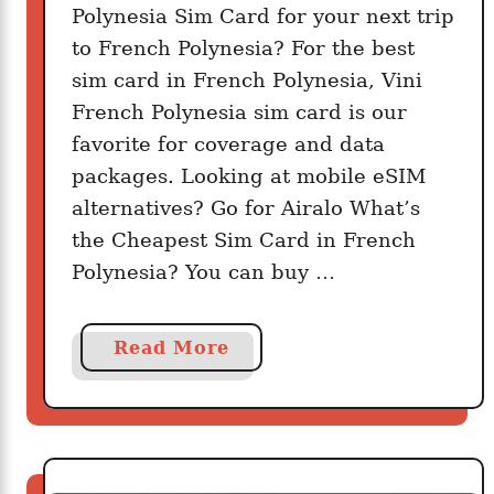
Polynesia Sim Card for your next trip
?
to French Polynesia? For the best
sim card in French Polynesia, Vini
French Polynesia sim card is our
favorite for coverage and data
packages. Looking at mobile eSIM
alternatives? Go for Airalo What’s
the Cheapest Sim Card in French
Polynesia? You can buy …
a
Read More
b
o
u
t
G