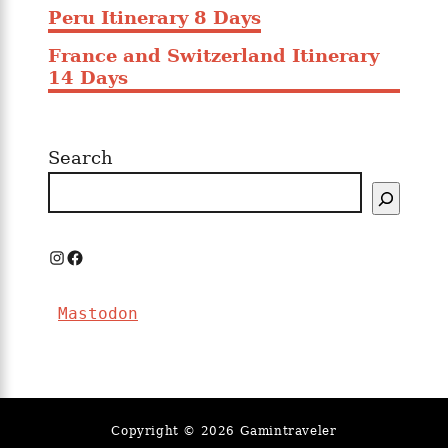
Peru Itinerary 8 Days
France and Switzerland Itinerary
14 Days
Search
I
F
n
a
Mastodon
s
c
t
e
a
b
g
o
Copyright © 2026 Gamintraveler