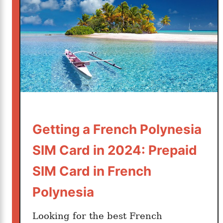
c
h
V
a
c
a
t
i
o
n
Getting a French Polynesia
i
s
SIM Card in 2024: Prepaid
B
SIM Card in French
e
t
Polynesia
t
e
Looking for the best French
r