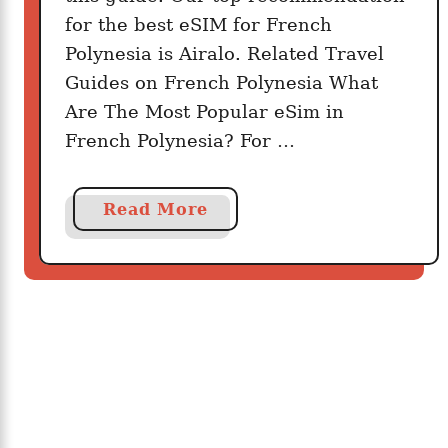
4
for the best eSIM for French
:
Polynesia is Airalo. Related Travel
P
Guides on French Polynesia What
r
Are The Most Popular eSim in
e
French Polynesia? For …
p
a
i
a
Read More
d
b
S
o
I
u
M
t
C
B
a
e
r
s
d
t
i
F