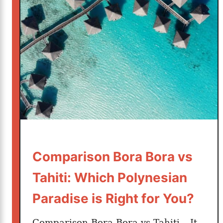
t
t
e
r
?
Comparison Bora Bora vs
Tahiti: Which Polynesian
Paradise is Right for You?
Comparison Bora Bora vs Tahiti – It