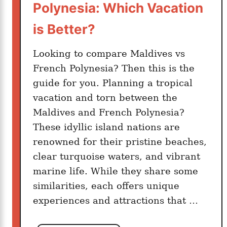
Polynesia: Which Vacation
n
t
is Better?
s
I
Looking to compare Maldives vs
n
French Polynesia? Then this is the
M
guide for you. Planning a tropical
o
vacation and torn between the
o
Maldives and French Polynesia?
r
These idyllic island nations are
e
renowned for their pristine beaches,
a
clear turquoise waters, and vibrant
marine life. While they share some
similarities, each offers unique
experiences and attractions that …