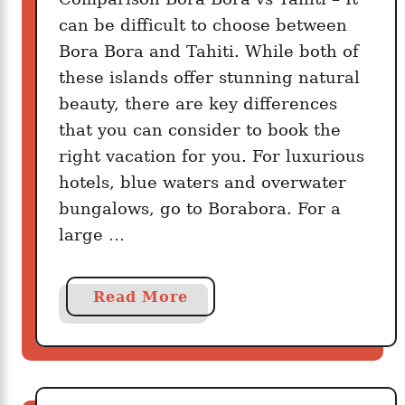
can be difficult to choose between
Bora Bora and Tahiti. While both of
these islands offer stunning natural
beauty, there are key differences
that you can consider to book the
right vacation for you. For luxurious
hotels, blue waters and overwater
bungalows, go to Borabora. For a
large …
a
Read More
b
o
u
t