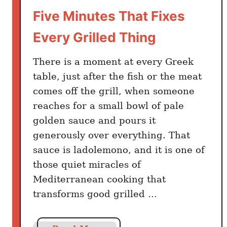
O
Five Minutes That Fixes
i
Every Grilled Thing
l
U
There is a moment at every Greek
s
e
table, just after the fish or the meat
r
comes off the grill, when someone
s
reaches for a small bowl of pale
f
golden sauce and pours it
o
generously over everything. That
r
sauce is ladolemono, and it is one of
2
those quiet miracles of
8
Mediterranean cooking that
Y
transforms good grilled …
e
a
r