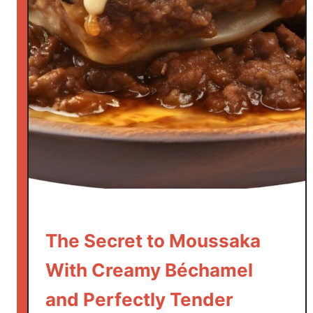
k
S
a
l
a
d
H
a
s
N
o
L
e
The Secret to Moussaka
t
With Creamy Béchamel
t
u
and Perfectly Tender
c