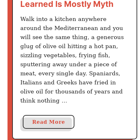
Learned Is Mostly Myth
T
r
Walk into a kitchen anywhere
u
s
around the Mediterranean and you
t
will see the same thing, a generous
A
glug of olive oil hitting a hot pan,
n
sizzling vegetables, frying fish,
d
sputtering away under a piece of
I
meat, every single day. Spaniards,
t
Italians and Greeks have fried in
’
olive oil for thousands of years and
s
think nothing …
S
h
o
a
Read More
c
b
k
o