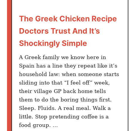
F
i
The Greek Chicken Recipe
x
e
Doctors Trust And It’s
s
E
Shockingly Simple
v
e
A Greek family we know here in
r
Spain has a line they repeat like it’s
y
household law: when someone starts
G
sliding into that “I feel off” week,
r
their village GP back home tells
i
them to do the boring things first.
l
Sleep. Fluids. A real meal. Walk a
l
little. Stop pretending coffee is a
e
food group. …
d