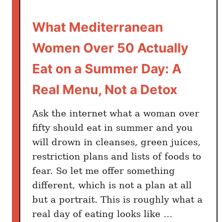
l
y
What Mediterranean
T
e
Women Over 50 Actually
n
d
Eat on a Summer Day: A
e
Real Menu, Not a Detox
r
E
Ask the internet what a woman over
g
fifty should eat in summer and you
g
will drown in cleanses, green juices,
p
l
restriction plans and lists of foods to
a
fear. So let me offer something
n
different, which is not a plan at all
t
but a portrait. This is roughly what a
:
real day of eating looks like …
H