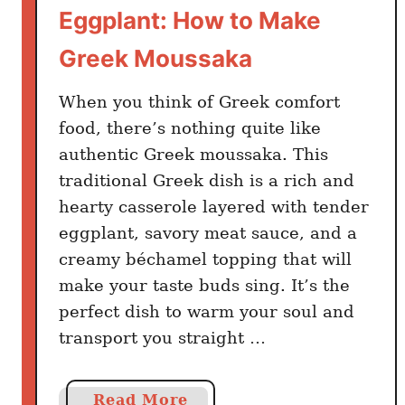
Eggplant: How to Make
e
A
Greek Moussaka
n
d
When you think of Greek comfort
G
food, there’s nothing quite like
r
authentic Greek moussaka. This
e
traditional Greek dish is a rich and
e
hearty casserole layered with tender
k
s
eggplant, savory meat sauce, and a
C
creamy béchamel topping that will
o
make your taste buds sing. It’s the
n
perfect dish to warm your soul and
s
transport you straight …
i
d
e
a
Read More