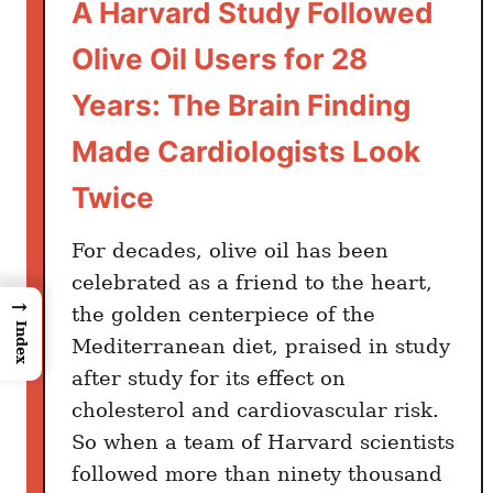
A Harvard Study Followed
Olive Oil Users for 28
Years: The Brain Finding
Made Cardiologists Look
Twice
For decades, olive oil has been
celebrated as a friend to the heart,
→
the golden centerpiece of the
Index
Mediterranean diet, praised in study
after study for its effect on
cholesterol and cardiovascular risk.
So when a team of Harvard scientists
followed more than ninety thousand