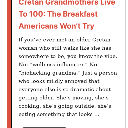
Cretan Grandmothers Live
t
s
To 100: The Breakfast
a
n
Americans Won’t Try
d
N
If you’ve ever met an older Cretan
o
woman who still walks like she has
t
somewhere to be, you know the vibe.
h
Not “wellness influencer.” Not
i
“biohacking grandma.” Just a person
n
who looks mildly annoyed that
g
everyone else is so dramatic about
t
getting older. She’s moving, she’s
o
cooking, she’s going outside, she’s
T
r
eating something that looks …
a
c