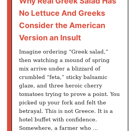
Why Real Greek Salad Has
i
n
No Lettuce And Greeks
g
A
Consider the American
m
Version an Insult
e
r
Imagine ordering “Greek salad,”
i
then watching a mound of spring
c
mix arrive under a blizzard of
a
n
crumbled “feta,” sticky balsamic
s
glaze, and three heroic cherry
L
tomatoes trying to prove a point. You
e
picked up your fork and felt the
a
betrayal. This is not Greece. It is a
r
hotel buffet with confidence.
n
Somewhere, a farmer who …
e