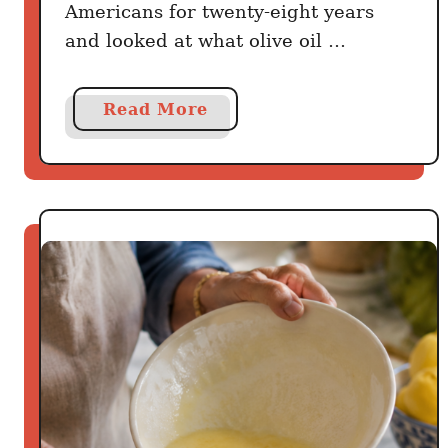
Americans for twenty-eight years
and looked at what olive oil …
a
Read More
b
o
u
t
A
H
a
r
v
a
r
d
S