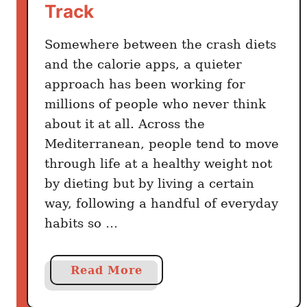
Track
A
c
Somewhere between the crash diets
t
u
and the calorie apps, a quieter
a
approach has been working for
l
millions of people who never think
l
about it at all. Across the
y
Mediterranean, people tend to move
E
through life at a healthy weight not
a
by dieting but by living a certain
t
way, following a handful of everyday
o
habits so …
n
a
S
a
Read More
u
b
m
o