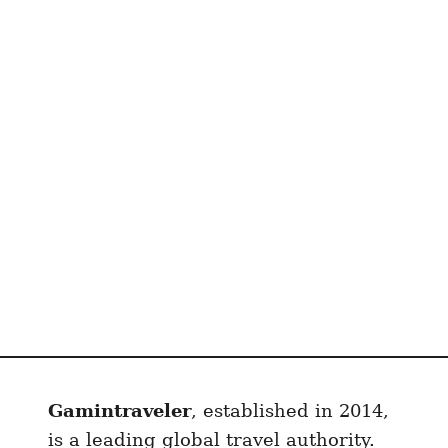
z
s
t
a
n
e
S
I
M
(
w
/
D
i
s
Gamintraveler
, established in 2014,
c
o
is a leading global travel authority.