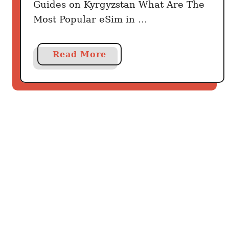
Guides on Kyrgyzstan What Are The
Most Popular eSim in …
a
Read More
b
o
u
t
B
e
s
t
K
y
r
g
y