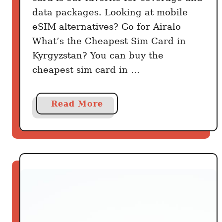
data packages. Looking at mobile
eSIM alternatives? Go for Airalo
What’s the Cheapest Sim Card in
Kyrgyzstan? You can buy the
cheapest sim card in …
a
Read More
b
o
u
t
G
e
t
t
i