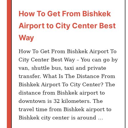
a
r
How To Get From Bishkek
d
Airport to City Center Best
i
n
Way
2
0
How To Get From Bishkek Airport To
2
City Center Best Way – You can go by
4
van, shuttle bus, taxi and private
:
transfer. What Is The Distance From
P
Bishkek Airport To City Center? The
r
distance from Bishkek airport to
e
downtown is 32 kilometers. The
p
a
travel time from Bishkek airport to
i
Bishkek city center is around …
d