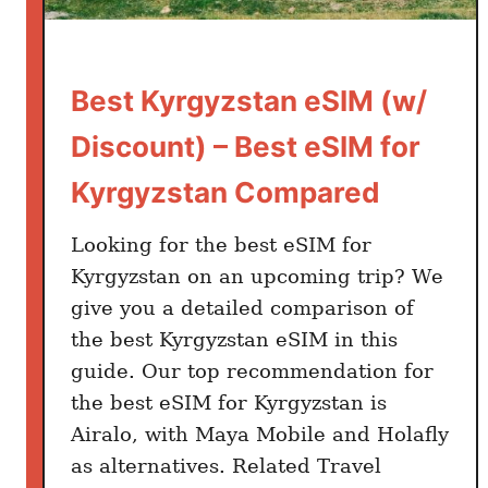
Best Kyrgyzstan eSIM (w/
Discount) – Best eSIM for
Kyrgyzstan Compared
Looking for the best eSIM for
Kyrgyzstan on an upcoming trip? We
give you a detailed comparison of
the best Kyrgyzstan eSIM in this
guide. Our top recommendation for
the best eSIM for Kyrgyzstan is
Airalo, with Maya Mobile and Holafly
as alternatives. Related Travel