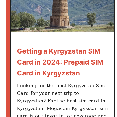
Getting a Kyrgyzstan SIM
Card in 2024: Prepaid SIM
Card in Kyrgyzstan
Looking for the best Kyrgyzstan Sim
Card for your next trip to
Kyrgyzstan? For the best sim card in
Kyrgyzstan, Megacom Kyrgyzstan sim
card is our favorite for coverage and