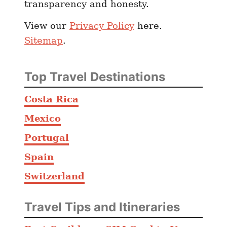
transparency and honesty.
y
r
View our
Privacy Policy
here.
g
Sitemap
.
y
z
s
Top Travel Destinations
t
a
Costa Rica
n
Mexico
C
o
Portugal
m
Spain
p
Switzerland
a
r
e
Travel Tips and Itineraries
d