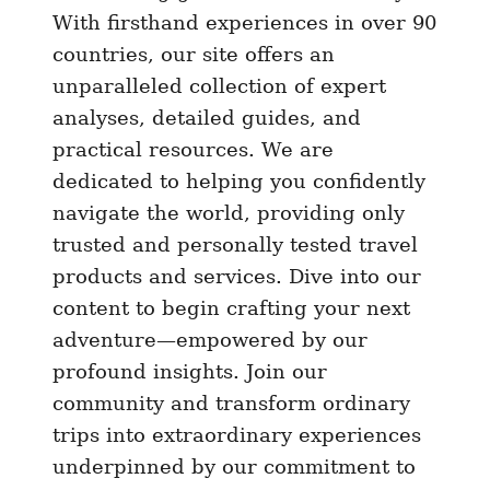
u
With firsthand experiences in over 90
n
countries, our site offers an
t
unparalleled collection of expert
)
analyses, detailed guides, and
–
practical resources. We are
B
dedicated to helping you confidently
e
navigate the world, providing only
s
trusted and personally tested travel
t
e
products and services. Dive into our
S
content to begin crafting your next
I
adventure—empowered by our
M
profound insights. Join our
f
community and transform ordinary
o
trips into extraordinary experiences
r
underpinned by our commitment to
K