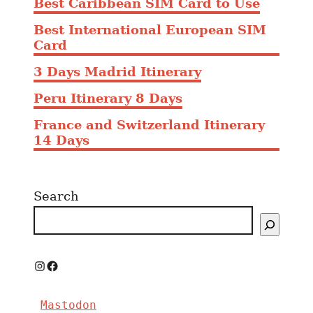
Best Caribbean SIM Card to Use
Best International European SIM
Card
3 Days Madrid Itinerary
Peru Itinerary 8 Days
France and Switzerland Itinerary
14 Days
Search
I
F
n
a
Mastodon