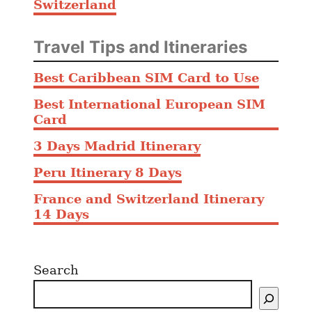
Switzerland
Travel Tips and Itineraries
Best Caribbean SIM Card to Use
Best International European SIM
Card
3 Days Madrid Itinerary
Peru Itinerary 8 Days
France and Switzerland Itinerary
14 Days
Search