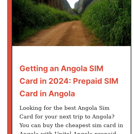
Getting an Angola SIM
Card in 2024: Prepaid SIM
Card in Angola
Looking for the best Angola Sim
Card for your next trip to Angola?
You can buy the cheapest sim card in
Angola with Unitel Angola prepaid