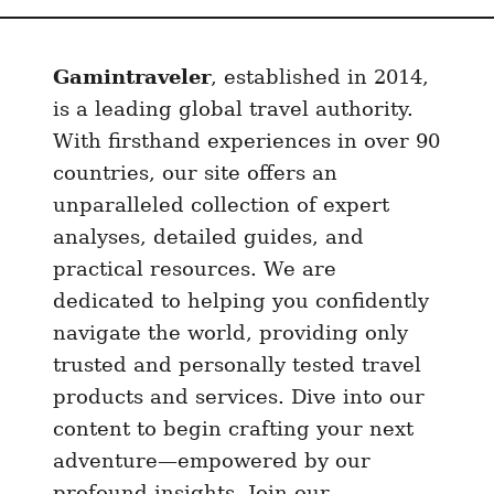
i
n
Gamintraveler
, established in 2014,
2
0
is a leading global travel authority.
2
With firsthand experiences in over 90
4
countries, our site offers an
:
unparalleled collection of expert
P
analyses, detailed guides, and
r
practical resources. We are
e
dedicated to helping you confidently
p
navigate the world, providing only
a
trusted and personally tested travel
i
d
products and services. Dive into our
S
content to begin crafting your next
I
adventure—empowered by our
M
profound insights. Join our