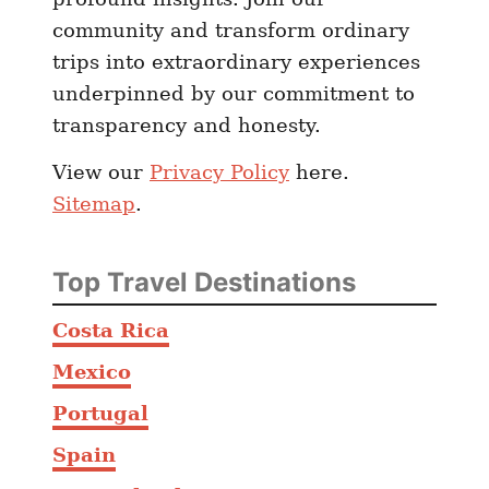
C
community and transform ordinary
a
trips into extraordinary experiences
r
underpinned by our commitment to
d
transparency and honesty.
i
n
View our
Privacy Policy
here.
A
Sitemap
.
n
g
o
Top Travel Destinations
l
a
Costa Rica
Mexico
Portugal
Spain