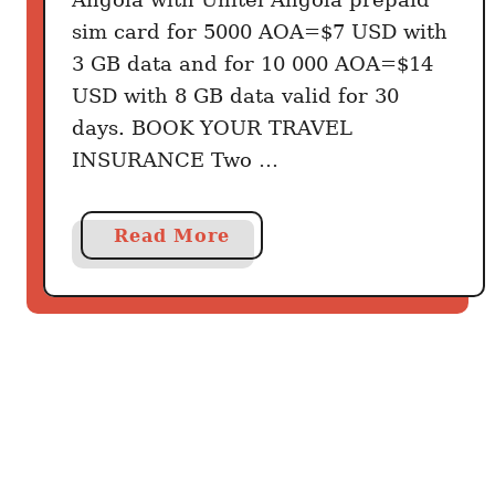
sim card for 5000 AOA=$7 USD with
3 GB data and for 10 000 AOA=$14
USD with 8 GB data valid for 30
days. BOOK YOUR TRAVEL
INSURANCE Two …
a
Read More
b
o
u
t
G
e
t
t
i