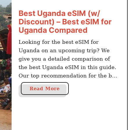
i
Best Uganda eSIM (w/
n
Discount) – Best eSIM for
g
a
Uganda Compared
U
Looking for the best eSIM for
g
Uganda on an upcoming trip? We
a
n
give you a detailed comparison of
d
the best Uganda eSIM in this guide.
a
Our top recommendation for the best
S
eSIM for Uganda is Airalo, with
a
I
Read More
Holafly as an alternative. Related
b
M
Travel Guides on Uganda What Are
o
C
The Most Popular eSim in Uganda?
u
a
The …
t
r
B
d