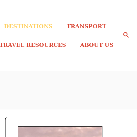
DESTINATIONS
TRANSPORT
S
e
a
TRAVEL RESOURCES
ABOUT US
r
c
h