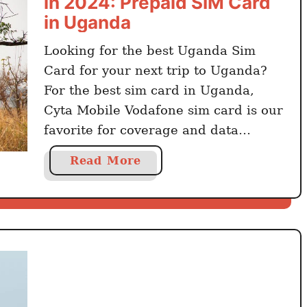
in 2024: Prepaid SIM Card
in Uganda
Looking for the best Uganda Sim
Card for your next trip to Uganda?
For the best sim card in Uganda,
Cyta Mobile Vodafone sim card is our
favorite for coverage and data
packages. Looking at mobile eSIM
a
Read More
alternatives? Go for Airalo and
b
Holafly You can buy the cheapest sim
o
card in Uganda with Airtel Uganda
u
…
t
G
e
t
t