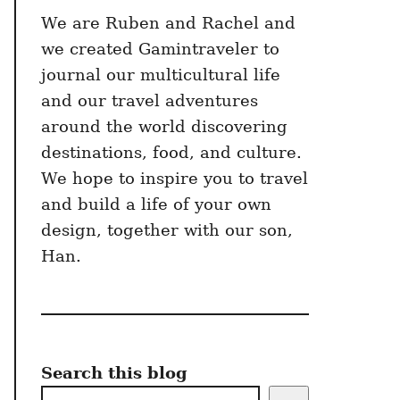
We are Ruben and Rachel and
we created Gamintraveler to
journal our multicultural life
and our travel adventures
around the world discovering
destinations, food, and culture.
We hope to inspire you to travel
and build a life of your own
design, together with our son,
Han.
Search this blog