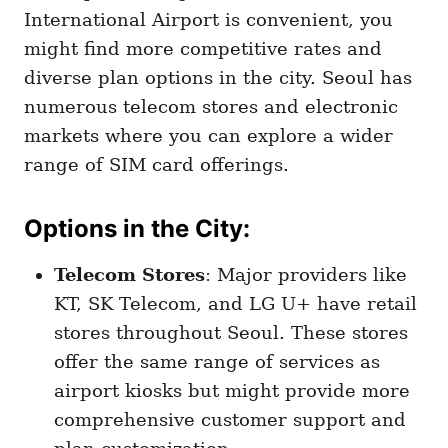
International Airport is convenient, you
might find more competitive rates and
diverse plan options in the city. Seoul has
numerous telecom stores and electronic
markets where you can explore a wider
range of SIM card offerings.
Options in the City
:
Telecom Stores
: Major providers like
KT, SK Telecom, and LG U+ have retail
stores throughout Seoul. These stores
offer the same range of services as
airport kiosks but might provide more
comprehensive customer support and