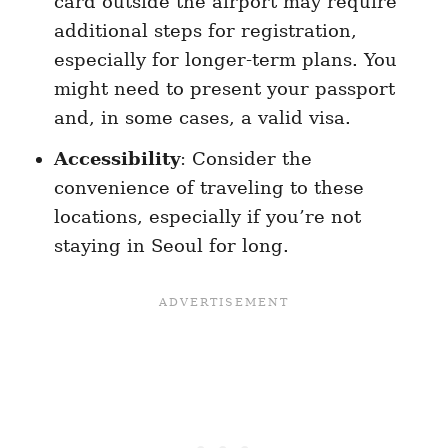
card outside the airport may require
additional steps for registration,
especially for longer-term plans. You
might need to present your passport
and, in some cases, a valid visa.
Accessibility
: Consider the
convenience of traveling to these
locations, especially if you’re not
staying in Seoul for long.