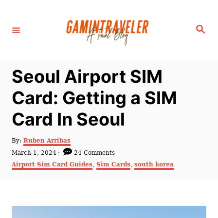
S
k
S
i
e
a
p
r
c
t
h
Seoul Airport SIM
o
C
Card: Getting a SIM
o
Card In Seoul
n
t
A
By:
Ruben Arribas
e
u
P
March 1, 2024
24 Comments
t
n
o
C
Airport Sim Card Guides
,
Sim Cards
,
south korea
h
s
a
t
o
t
t
r
e
e
d
g
o
o
n
r