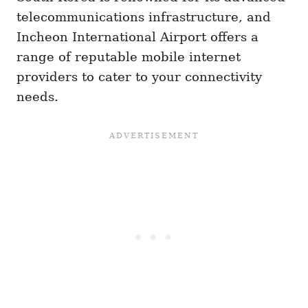
telecommunications infrastructure, and
Incheon International Airport offers a
range of reputable mobile internet
providers to cater to your connectivity
needs.