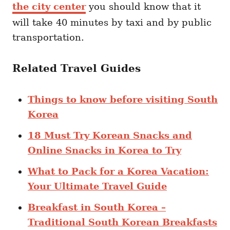
the city center
you should know that it
will take 40 minutes by taxi and by public
transportation.
Related Travel Guides
Things to know before visiting South
Korea
18 Must Try Korean Snacks and
Online Snacks in Korea to Try
What to Pack for a Korea Vacation:
Your Ultimate Travel Guide
Breakfast in South Korea –
Traditional South Korean Breakfasts