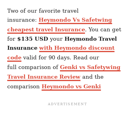
Two of our favorite travel
insurance:
Heymondo Vs Safetwing
cheapest travel Insurance
. You can get
for
$135 USD
your
Heymondo
Travel
Insurance
with Heymondo discount
code
valid for 90 days. Read our
full comparison of
Genki vs Safetywing
Travel Insurance Review
and the
comparison
Heymondo vs Genki