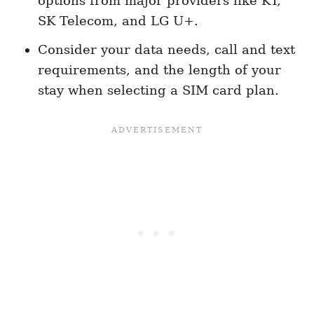
options from major providers like KT,
SK Telecom, and LG U+.
Consider your data needs, call and text
requirements, and the length of your
stay when selecting a SIM card plan.