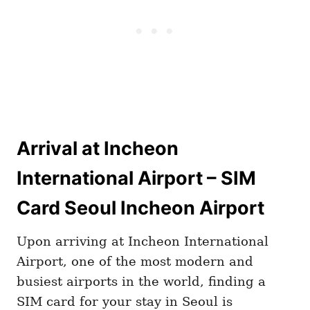
Arrival at Incheon
International Airport – SIM
Card Seoul Incheon Airport
Upon arriving at Incheon International
Airport, one of the most modern and
busiest airports in the world, finding a
SIM card for your stay in Seoul is