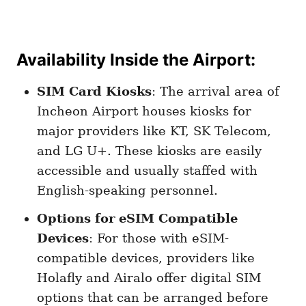
Availability Inside the Airport
:
SIM Card Kiosks
: The arrival area of
Incheon Airport houses kiosks for
major providers like KT, SK Telecom,
and LG U+. These kiosks are easily
accessible and usually staffed with
English-speaking personnel.
Options for eSIM Compatible
Devices
: For those with eSIM-
compatible devices, providers like
Holafly and Airalo offer digital SIM
options that can be arranged before