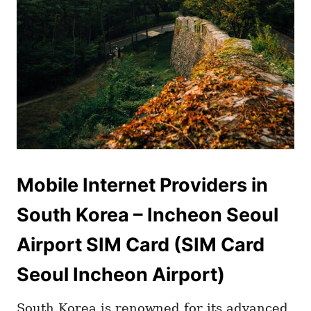
Mobile Internet Providers in
South Korea – Incheon Seoul
Airport SIM Card (SIM Card
Seoul Incheon Airport)
South Korea is renowned for its advanced