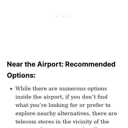
Near the Airport: Recommended
Options
:
While there are numerous options
inside the airport, if you don’t find
what you’re looking for or prefer to
explore nearby alternatives, there are
telecom stores in the vicinity of the