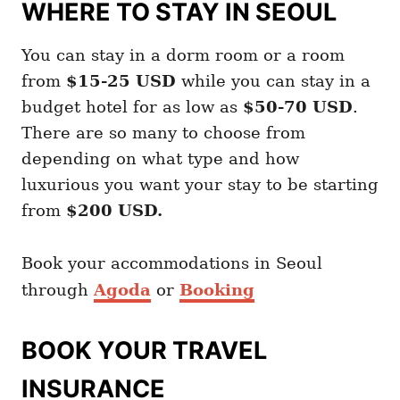
WHERE TO STAY IN SEOUL
You can stay in a dorm room or a room
from
$15-25 USD
while you can stay in a
budget hotel for as low as
$50-70 USD
.
There are so many to choose from
depending on what type and how
luxurious you want your stay to be starting
from
$200 USD.
Book your accommodations in Seoul
through
Agoda
or
Booking
BOOK YOUR TRAVEL
INSURANCE