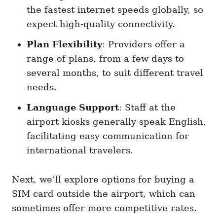
the fastest internet speeds globally, so
expect high-quality connectivity.
Plan Flexibility
: Providers offer a
range of plans, from a few days to
several months, to suit different travel
needs.
Language Support
: Staff at the
airport kiosks generally speak English,
facilitating easy communication for
international travelers.
Next, we’ll explore options for buying a
SIM card outside the airport, which can
sometimes offer more competitive rates.