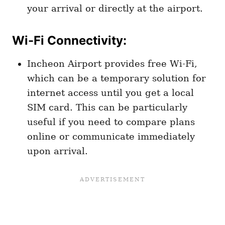
your arrival or directly at the airport.
Wi-Fi Connectivity
:
Incheon Airport provides free Wi-Fi,
which can be a temporary solution for
internet access until you get a local
SIM card. This can be particularly
useful if you need to compare plans
online or communicate immediately
upon arrival.