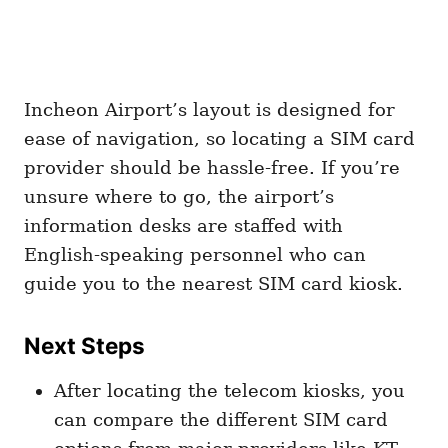
Incheon Airport’s layout is designed for
ease of navigation, so locating a SIM card
provider should be hassle-free. If you’re
unsure where to go, the airport’s
information desks are staffed with
English-speaking personnel who can
guide you to the nearest SIM card kiosk.
Next Steps
After locating the telecom kiosks, you
can compare the different SIM card