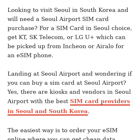
Looking to visit Seoul in South Korea and
will need a Seoul Airport SIM card
purchase? For a SIM Card in Seoul choice,
get KT, SK Telecom, or LG U+ which can
be picked up from Incheon or Airalo for
an eSIM phone.
Landing at Seoul Airport and wondering if
you can buy a sim card at Seoul Airport?
Yes, there are kiosks and vendors in Seoul
Airport with the best
SIM card providers
in Seoul and South Korea
.
The easiest way is to order your eSIM
online where you can get cheap data