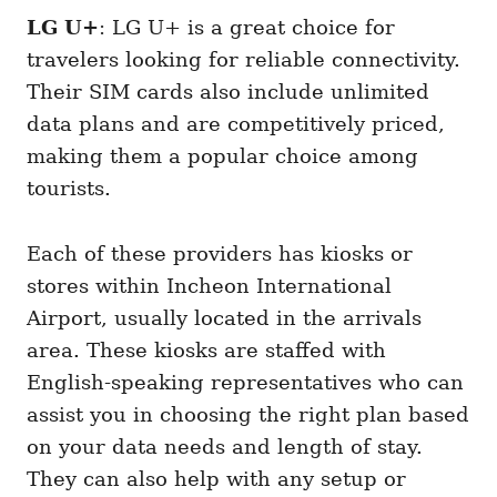
LG U+
: LG U+ is a great choice for
travelers looking for reliable connectivity.
Their SIM cards also include unlimited
data plans and are competitively priced,
making them a popular choice among
tourists.
Each of these providers has kiosks or
stores within Incheon International
Airport, usually located in the arrivals
area. These kiosks are staffed with
English-speaking representatives who can
assist you in choosing the right plan based
on your data needs and length of stay.
They can also help with any setup or