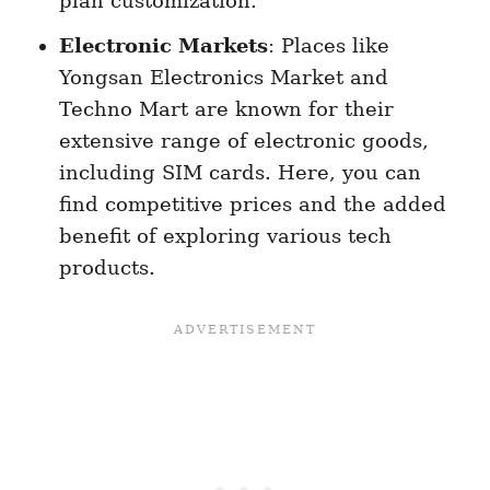
plan customization.
Electronic Markets
: Places like
Yongsan Electronics Market and
Techno Mart are known for their
extensive range of electronic goods,
including SIM cards. Here, you can
find competitive prices and the added
benefit of exploring various tech
products.