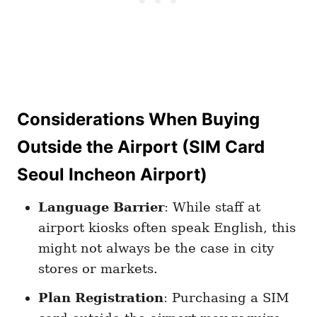
Considerations When Buying
Outside the Airport
(SIM Card
Seoul Incheon Airport)
Language Barrier
: While staff at
airport kiosks often speak English, this
might not always be the case in city
stores or markets.
Plan Registration
: Purchasing a SIM