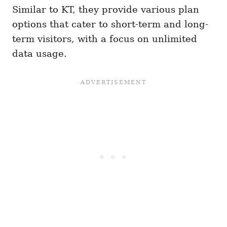
Similar to KT, they provide various plan
options that cater to short-term and long-
term visitors, with a focus on unlimited
data usage.