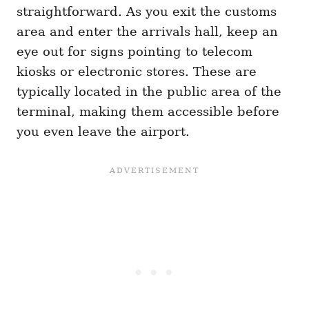
straightforward. As you exit the customs
area and enter the arrivals hall, keep an
eye out for signs pointing to telecom
kiosks or electronic stores. These are
typically located in the public area of the
terminal, making them accessible before
you even leave the airport.