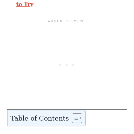
to Try
Table of Contents