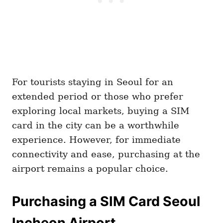
For tourists staying in Seoul for an
extended period or those who prefer
exploring local markets, buying a SIM
card in the city can be a worthwhile
experience. However, for immediate
connectivity and ease, purchasing at the
airport remains a popular choice.
Purchasing a SIM Card Seoul
Incheon Airport