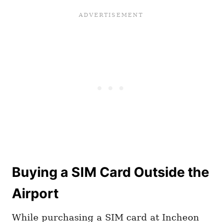
Buying a SIM Card Outside the
Airport
While purchasing a SIM card at Incheon