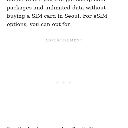
packages and unlimited data without
buying a SIM card in Seoul. For eSIM
options, you can opt for