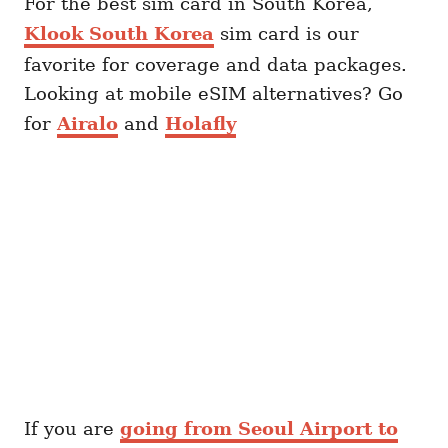
For the best sim card in South Korea,
Klook South Korea
sim card is our
favorite for coverage and data packages.
Looking at mobile eSIM alternatives? Go
for
Airalo
and
Holafly
If you are
going from Seoul Airport to