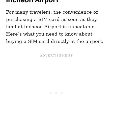
For many travelers, the convenience of
purchasing a SIM card as soon as they
land at Incheon Airport is unbeatable.
Here’s what you need to know about
buying a SIM card directly at the airport: