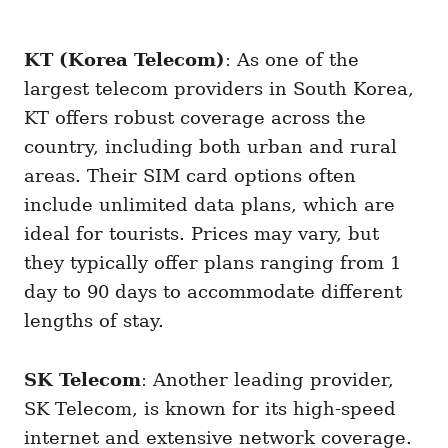
KT (Korea Telecom)
: As one of the
largest telecom providers in South Korea,
KT offers robust coverage across the
country, including both urban and rural
areas. Their SIM card options often
include unlimited data plans, which are
ideal for tourists. Prices may vary, but
they typically offer plans ranging from 1
day to 90 days to accommodate different
lengths of stay.
SK Telecom
: Another leading provider,
SK Telecom, is known for its high-speed
internet and extensive network coverage.