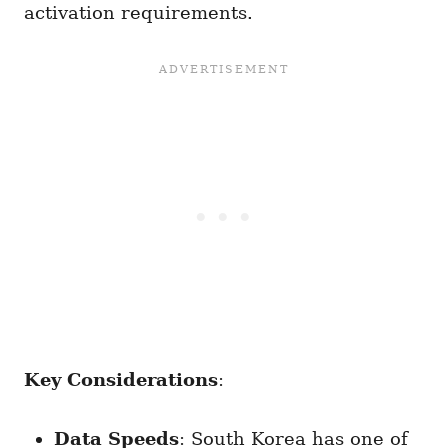
activation requirements.
Key Considerations
:
Data Speeds
: South Korea has one of