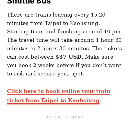
Shuttle Bus
There are trains leaving every 15-20
minutes from Taipei to Kaohsiung.
Starting 6 am and finishing around 10 pm.
The travel time will take around 1 hour 30
minutes to 2 hours 30 minutes. The tickets
can cost between
$37 USD
. Make sure
you book 2 weeks before if you don’t want
to risk and secure your spot.
Click here to book online your train
ticket from Taipei to Kaohsiung
.