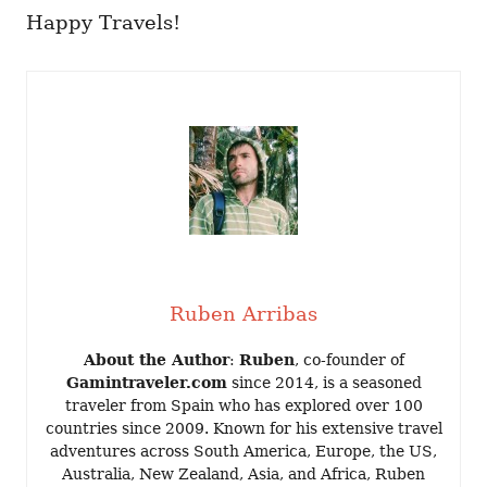
Happy Travels!
Ruben Arribas
About the Author
:
Ruben
, co-founder of
Gamintraveler.com
since 2014, is a seasoned
traveler from Spain who has explored over 100
countries since 2009. Known for his extensive travel
adventures across South America, Europe, the US,
Australia, New Zealand, Asia, and Africa, Ruben