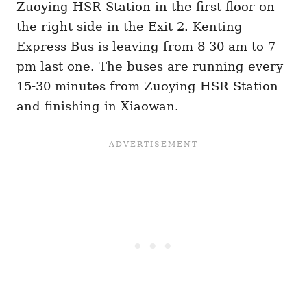
Zuoying HSR Station in the first floor on
the right side in the Exit 2. Kenting
Express Bus is leaving from 8 30 am to 7
pm last one. The buses are running every
15-30 minutes from Zuoying HSR Station
and finishing in Xiaowan.