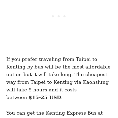
If you prefer traveling from Taipei to
Kenting by bus will be the most affordable
option but it will take long. The cheapest
way from Taipei to Kenting via Kaohsiung
will take 5 hours and it costs
between
$15-25 USD
.
You can get the Kenting Express Bus at