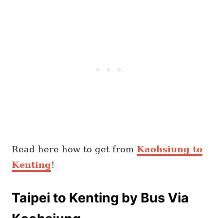
Read here how to get from
Kaohsiung to
Kenting
!
Taipei to Kenting by Bus Via