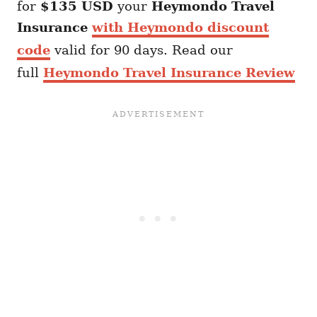
for
$135 USD
your
Heymondo
Travel
Insurance
with Heymondo discount
code
valid for 90 days. Read our
full
Heymondo Travel Insurance Review