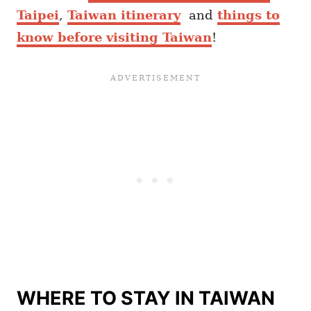
Taipei
,
Taiwan itinerary
and
things to
know before visiting Taiwan
!
WHERE TO STAY IN TAIWAN