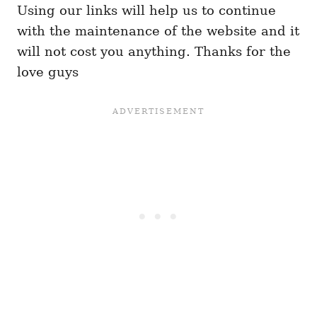
Using our links will help us to continue
with the maintenance of the website and it
will not cost you anything. Thanks for the
love guys