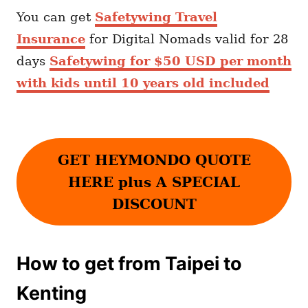
You can get
Safetywing Travel
Insurance
for Digital Nomads valid for 28
days
Safetywing for $50 USD per month
with kids until 10 years old included
GET HEYMONDO QUOTE
HERE plus A SPECIAL
DISCOUNT
How to get from Taipei to
Kenting