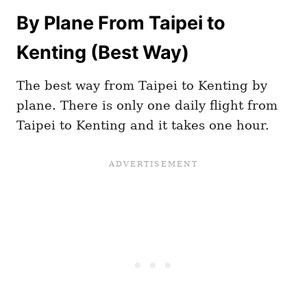
By Plane From Taipei to
Kenting (Best Way)
The best way from Taipei to Kenting by
plane. There is only one daily flight from
Taipei to Kenting and it takes one hour.