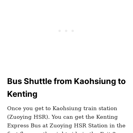
Bus Shuttle from Kaohsiung to
Kenting
Once you get to Kaohsiung train station
(Zuoying HSR). You can get the Kenting
Express Bus at Zuoying HSR Station in the