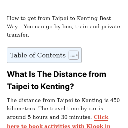
How to get from Taipei to Kenting Best
Way – You can go by bus, train and private
transfer.
Table of Contents
What Is The Distance from
Taipei to Kenting?
The distance from Taipei to Kenting is 450
kilometers. The travel time by car is
around 5 hours and 30 minutes.
Click
here to book activities with Klook in