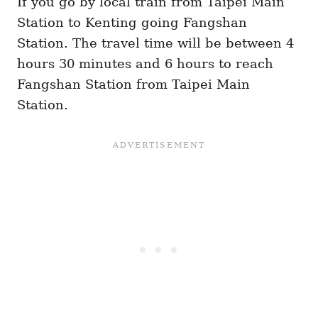
If you go by local train from Taipei Main
Station to Kenting going Fangshan
Station. The travel time will be between 4
hours 30 minutes and 6 hours to reach
Fangshan Station from Taipei Main
Station.