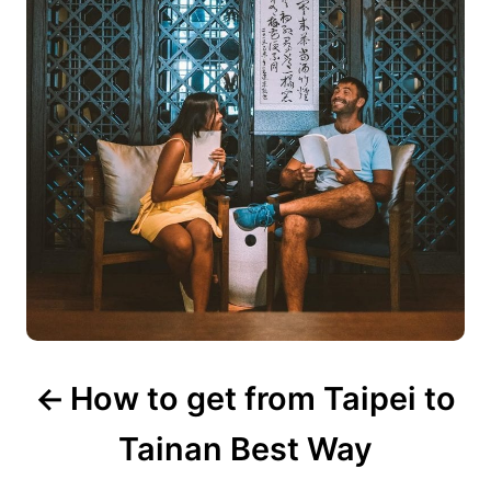
v
i
g
a
t
i
o
n
How to get from Taipei to
Tainan Best Way