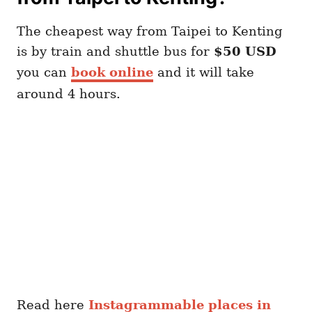
The cheapest way from Taipei to Kenting
is by train and shuttle bus for
$50 USD
you can
book online
and it will take
around 4 hours.
Read here
Instagrammable places in