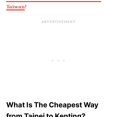
Taiwan
!
What Is The Cheapest Way
from Taipei to Kenting?