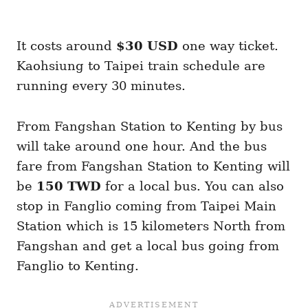
It costs around
$30 USD
one way ticket.
Kaohsiung to Taipei train schedule are
running every 30 minutes.
From Fangshan Station to Kenting by bus
will take around one hour. And the bus
fare from Fangshan Station to Kenting will
be
150 TWD
for a local bus. You can also
stop in Fanglio coming from Taipei Main
Station which is 15 kilometers North from
Fangshan and get a local bus going from
Fanglio to Kenting.