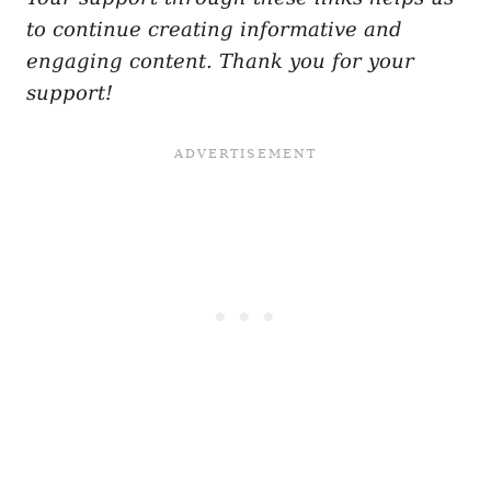
to continue creating informative and
engaging content. Thank you for your
support!