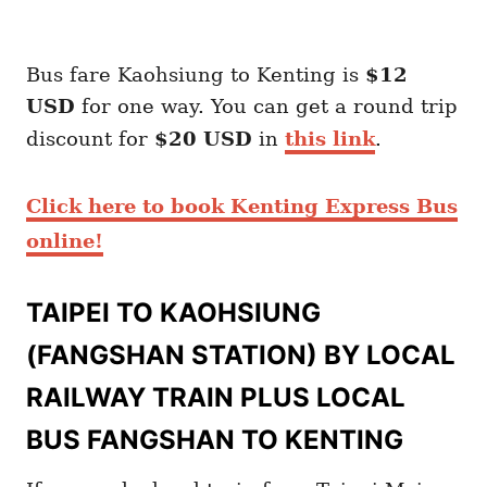
Bus fare Kaohsiung to Kenting is
$12
USD
for one way. You can get a round trip
discount for
$20 USD
in
this link
.
Click here to book Kenting Express Bus
online!
TAIPEI TO KAOHSIUNG
(FANGSHAN STATION) BY LOCAL
RAILWAY TRAIN PLUS LOCAL
BUS FANGSHAN TO KENTING