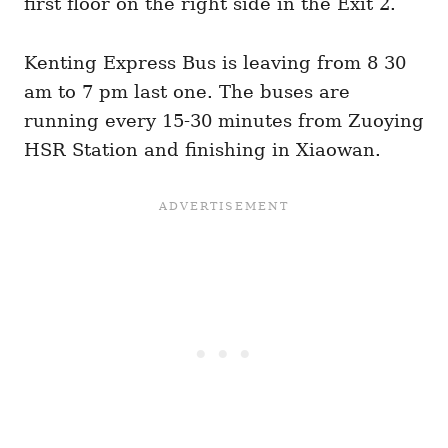
first floor on the right side in the Exit 2.
Kenting Express Bus is leaving from 8 30
am to 7 pm last one. The buses are
running every 15-30 minutes from Zuoying
HSR Station and finishing in Xiaowan.