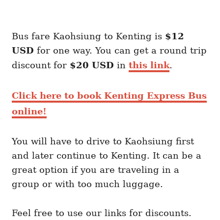
Bus fare Kaohsiung to Kenting is
$12
USD
for one way. You can get a round trip
discount for
$20 USD
in
this link
.
Click here to book Kenting Express Bus
online!
You will have to drive to Kaohsiung first
and later continue to Kenting. It can be a
great option if you are traveling in a
group or with too much luggage.
Feel free to use our links for discounts.