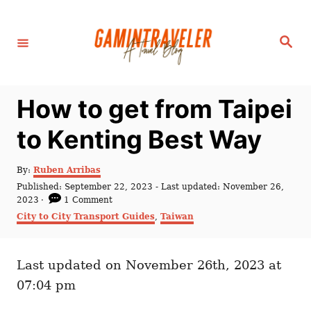
S
k
S
i
e
a
p
r
c
t
h
How to get from Taipei
o
C
to Kenting Best Way
o
n
A
By:
Ruben Arribas
u
P
Published: September 22, 2023
- Last updated:
November 26,
t
t
o
2023
1 Comment
h
e
s
C
City to City Transport Guides
,
Taiwan
o
t
a
n
r
e
t
t
d
e
o
Last updated on November 26th, 2023 at
g
n
o
07:04 pm
r
i