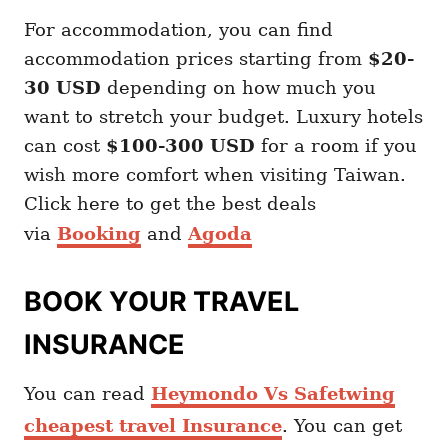
For accommodation, you can find
accommodation prices starting from
$20-
30 USD
depending on how much you
want to stretch your budget. Luxury hotels
can cost
$100-300 USD
for a room if you
wish more comfort when visiting Taiwan.
Click here to get the best deals
via
Booking
and
Agoda
BOOK YOUR TRAVEL
INSURANCE
You can read
Heymondo Vs Safetwing
cheapest travel Insurance
. You can get