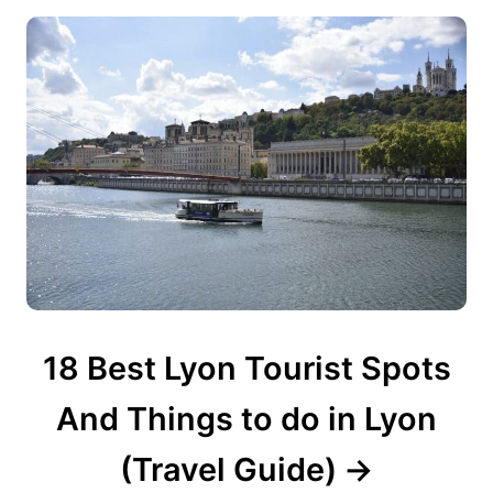
18 Best Lyon Tourist Spots
And Things to do in Lyon
(Travel Guide)