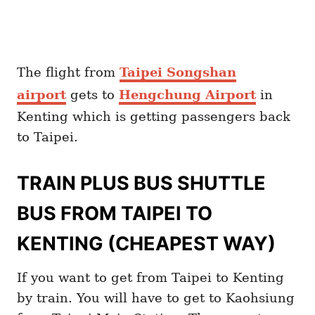
The flight from
Taipei Songshan
airport
gets to
Hengchung Airport
in
Kenting which is getting passengers back
to Taipei.
TRAIN PLUS BUS SHUTTLE
BUS FROM TAIPEI TO
KENTING (CHEAPEST WAY)
If you want to get from Taipei to Kenting
by train. You will have to get to Kaohsiung