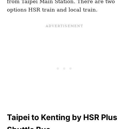
from Taipei Main Station. There are two
options HSR train and local train.
Taipei to Kenting by HSR Plus