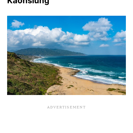
Kaohsiung