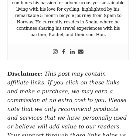
combines his passion for adventurous yet sustainable
living with his love for cycling, highlighted by his
remarkable 5-month bicycle journey from Spain to
Norway. He currently resides in Spain, where he
continues sharing his travel experiences with his
partner, Rachel, and their son, Han.
Disclaimer:
This post may contain
affiliate links. If you click on these links
and make a purchase, we may earn a
commission at no extra cost to you. Please
note that we only recommend products
and services that we have personally used
or believe will add value to our readers.
Your support through these links helps us