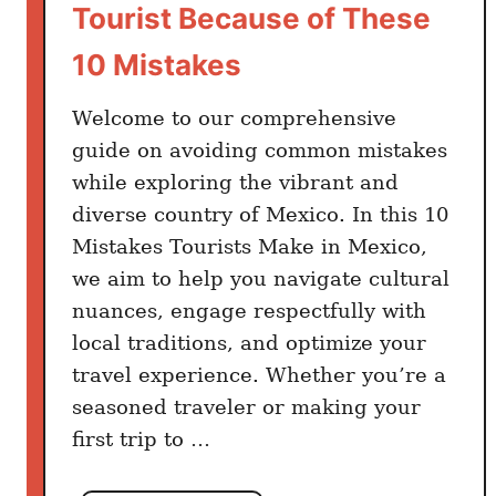
c
Tourist Because of These
o
10 Mistakes
(
F
Welcome to our comprehensive
i
guide on avoiding common mistakes
r
while exploring the vibrant and
s
t
diverse country of Mexico. In this 10
-
Mistakes Tourists Make in Mexico,
T
we aim to help you navigate cultural
i
nuances, engage respectfully with
m
local traditions, and optimize your
e
travel experience. Whether you’re a
T
seasoned traveler or making your
r
first trip to …
a
v