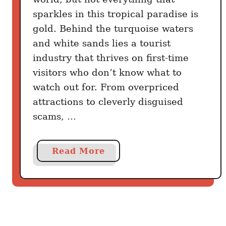
:
sparkles in this tropical paradise is
M
gold. Behind the turquoise waters
e
and white sands lies a tourist
x
industry that thrives on first-time
i
visitors who don’t know what to
c
watch out for. From overpriced
o
attractions to cleverly disguised
v
s
scams, …
C
o
a
Read More
l
b
o
o
m
u
b
t
i
8
a