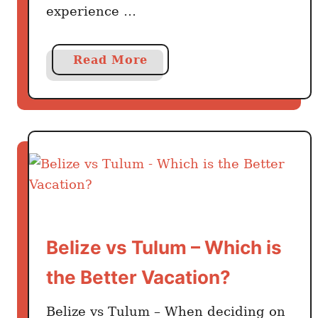
experience …
a
Read More
b
o
u
t
W
h
y
Y
o
Belize vs Tulum – Which is
u
M
the Better Vacation?
i
g
Belize vs Tulum – When deciding on
h