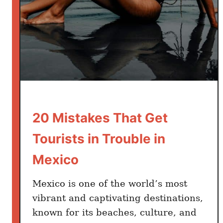
r
i
s
i
n
g
F
a
c
20 Mistakes That Get
t
s
Tourists in Trouble in
Y
o
Mexico
u
P
Mexico is one of the world’s most
r
vibrant and captivating destinations,
o
known for its beaches, culture, and
b