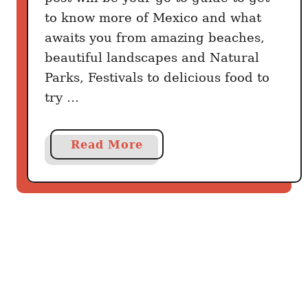
x
to know more of Mexico and what
i
awaits you from amazing beaches,
c
beautiful landscapes and Natural
o
Parks, Festivals to delicious food to
try …
a
Read More
b
o
u
t
6
0
T
h
i