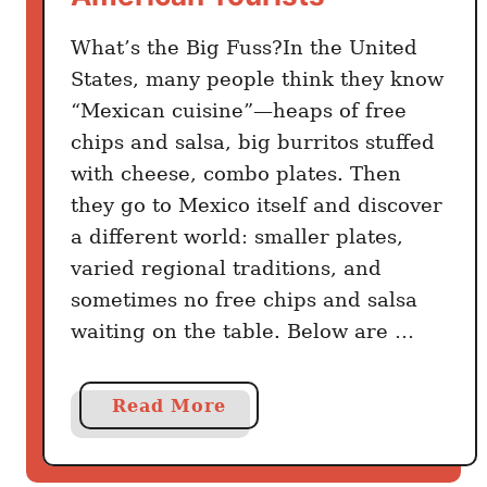
T
h
What’s the Big Fuss?In the United
e
States, many people think they know
m
“Mexican cuisine”—heaps of free
L
chips and salsa, big burritos stuffed
i
with cheese, combo plates. Then
k
they go to Mexico itself and discover
e
a different world: smaller plates,
a
varied regional traditions, and
L
sometimes no free chips and salsa
o
c
waiting on the table. Below are …
a
l
a
Read More
b
o