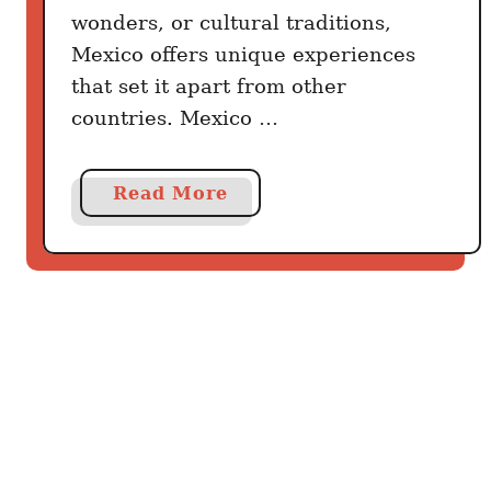
C
wonders, or cultural traditions,
i
Mexico offers unique experiences
t
that set it apart from other
y
countries. Mexico …
:
T
h
a
Read More
e
b
R
o
e
u
t
t
i
W
r
h
e
a
m
t
e
M
n
a