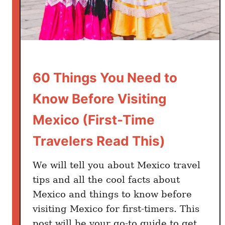
r
i
s
t
s
i
60 Things You Need to
n
T
Know Before Visiting
r
Mexico (First-Time
o
u
Travelers Read This)
b
l
We will tell you about Mexico travel
e
tips and all the cool facts about
i
Mexico and things to know before
n
visiting Mexico for first-timers. This
M
post will be your go-to guide to get
e