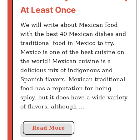
c
At Least Once
a
n
We will write about Mexican food
D
with the best 40 Mexican dishes and
i
traditional food in Mexico to try.
n
Mexico is one of the best cuisine on
i
the world! Mexican cuisine is a
n
delicious mix of indigenous and
g
Spanish flavors. Mexican traditional
T
food has a reputation for being
h
a
spicy, but it does have a wide variety
t
of flavors, although …
C
o
a
Read More
n
b
f