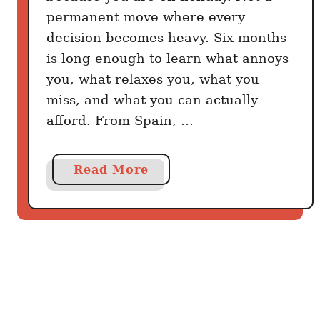
Y
permanent move where every
o
decision becomes heavy. Six months
u
is long enough to learn what annoys
’
you, what relaxes you, what you
r
miss, and what you can actually
e
a
afford. From Spain, …
T
o
a
Read More
u
b
r
o
i
u
s
t
t
6
B
C
e
o
c
u