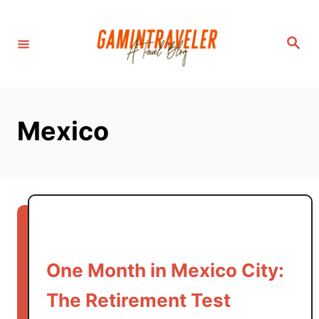
S
k
S
i
e
a
p
r
c
t
h
o
Mexico
C
o
n
t
e
n
t
One Month in Mexico City:
The Retirement Test