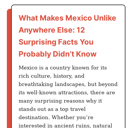
t
O
What Makes Mexico Unlike
n
e
Anywhere Else: 12
M
Surprising Facts You
o
n
Probably Didn’t Know
t
h
Mexico is a country known for its
i
rich culture, history, and
n
breathtaking landscapes, but beyond
M
its well-known attractions, there are
e
many surprising reasons why it
x
stands out as a top travel
i
destination. Whether you’re
c
o
interested in ancient ruins, natural