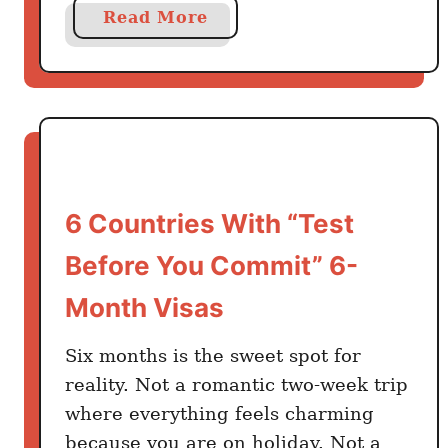
e
a
Read More
l
b
e
o
r
u
s
t
R
M
e
e
a
x
d
6 Countries With “Test
i
T
c
Before You Commit” 6-
h
a
i
Month Visas
n
s
s
)
Six months is the sweet spot for
K
n
reality. Not a romantic two-week trip
o
where everything feels charming
w
because you are on holiday. Not a