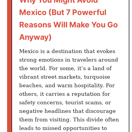
o
u
Mexico (But 7 Powerful
l
Reasons Will Make You Go
d
T
Anyway)
r
y
Mexico is a destination that evokes
A
strong emotions in travelers around
t
the world. For some, it’s a land of
L
vibrant street markets, turquoise
e
a
beaches, and warm hospitality. For
s
others, it carries a reputation for
t
safety concerns, tourist scams, or
O
negative headlines that discourage
n
them from visiting. This divide often
c
leads to missed opportunities to
e