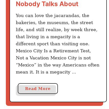
Nobody Talks About
You can love the jacarandas, the
bakeries, the museums, the street
life, and still realize, by week three,
that living in a megacity is a
different sport than visiting one.
Mexico City Is a Retirement Test,
Not a Vacation Mexico City is not
“Mexico” in the way Americans often
mean it. It is a megacity …
a
Read More
b
o
u