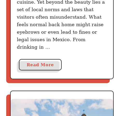
cuisine. Yet beyond the beauty lies a
a
set of local norms and laws that
b
visitors often misunderstand. What
l
feels normal back home might raise
y
eyebrows or even lead to fines or
D
legal issues in Mexico. From
i
d
drinking in …
n
’
a
Read More
t
b
K
o
n
u
o
t
w
2
0
M