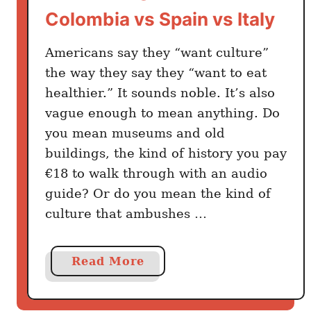
o
Colombia vs Spain vs Italy
n
t
Americans say they “want culture”
h
the way they say they “want to eat
V
healthier.” It sounds noble. It’s also
i
vague enough to mean anything. Do
s
you mean museums and old
a
s
buildings, the kind of history you pay
€18 to walk through with an audio
guide? Or do you mean the kind of
culture that ambushes …
a
Read More
b
o