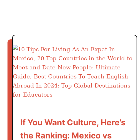
f
k
o
e
r
s
e
Y
o
u
C
o
m
m
i
t
”
6
If You Want Culture, Here’s
-
the Ranking: Mexico vs
M