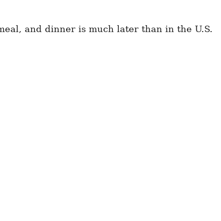
eal, and dinner is much later than in the U.S.