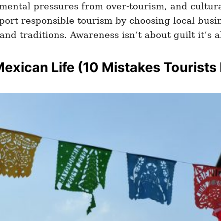
mental pressures from over-tourism, and cultur
port responsible tourism by choosing local busi
and traditions. Awareness isn’t about guilt it’s 
Mexican Life
(10 Mistakes Tourists