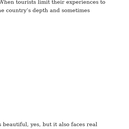
When tourists limit their experiences to
the country’s depth and sometimes
beautiful, yes, but it also faces real