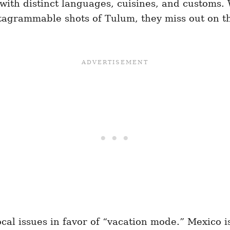
 with distinct languages, cuisines, and customs. 
nstagrammable shots of Tulum, they miss out on 
cal issues in favor of “vacation mode.” Mexico is 