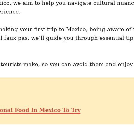
ico, we aim to help you navigate cultural nuanc
erience.
aking your first trip to Mexico, being aware of 
al faux pas, we’ll guide you through essential ti
ourists make, so you can avoid them and enjoy M
onal Food In Mexico To Try