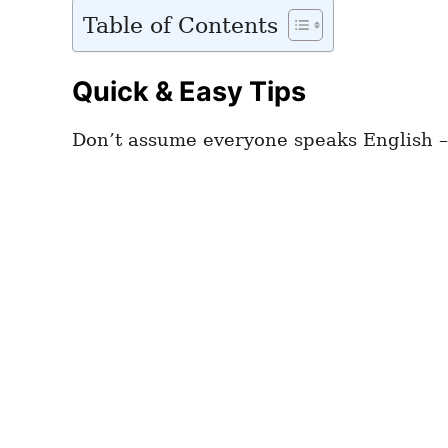
Table of Contents
Quick & Easy Tips
Don’t assume everyone speaks English –