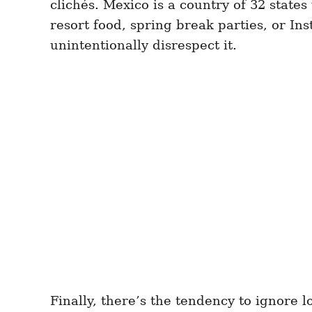
clichés. Mexico is a country of 32 states
resort food, spring break parties, or I
unintentionally disrespect it.
Finally, there’s the tendency to ignore lo