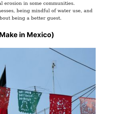
al erosion in some communities.
nesses, being mindful of water use, and
about being a better guest.
 Make in Mexico)