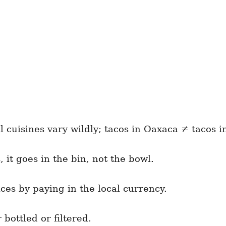
l cuisines vary wildly; tacos in Oaxaca ≠ tacos i
, it goes in the bin, not the bowl.
ices by paying in the local currency.
bottled or filtered.