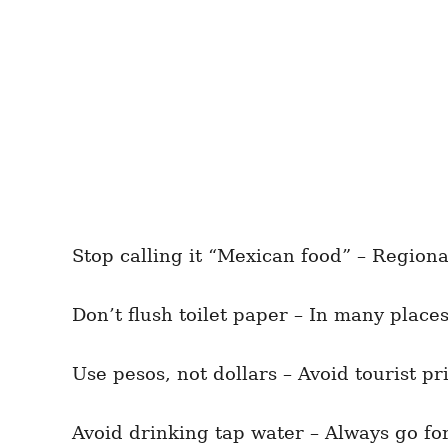
Stop calling it “Mexican food” – Regiona
Don’t flush toilet paper – In many places
Use pesos, not dollars – Avoid tourist pr
Avoid drinking tap water – Always go for 