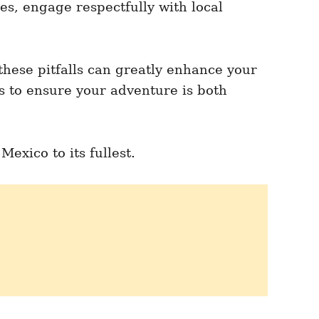
es, engage respectfully with local
these pitfalls can greatly enhance your
ps to ensure your adventure is both
exico to its fullest.