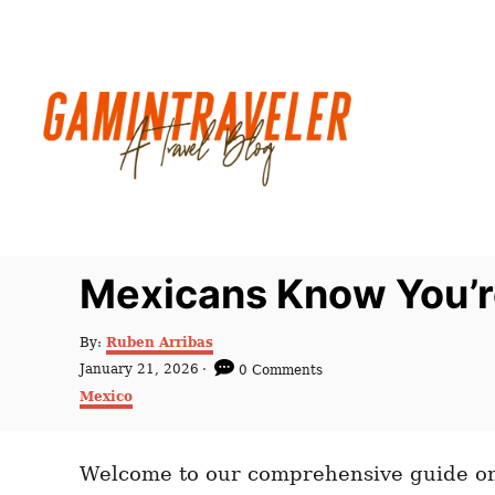
S
k
i
p
t
o
C
o
n
Mexicans Know You’re
t
e
A
By:
Ruben Arribas
u
n
P
January 21, 2026
0 Comments
t
o
C
t
Mexico
h
s
a
o
t
t
r
e
e
d
Welcome to our comprehensive guide on 
g
o
o