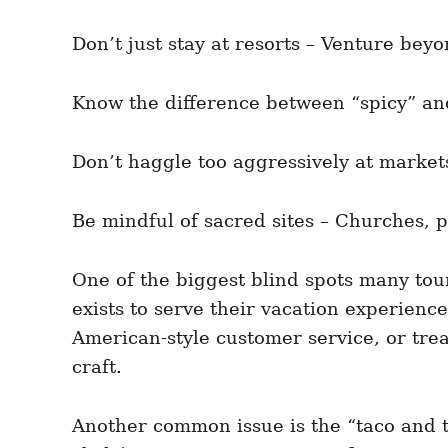
Don’t just stay at resorts – Venture beyo
Know the difference between “spicy” and
Don’t haggle too aggressively at market
Be mindful of sacred sites – Churches, p
One of the biggest blind spots many tour
exists to serve their vacation experien
American-style customer service, or tre
craft.
Another common issue is the “taco and te