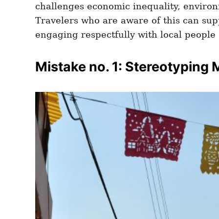
challenges economic inequality, environ
Travelers who are aware of this can sup
engaging respectfully with local people 
Mistake no. 1: Stereotyping 