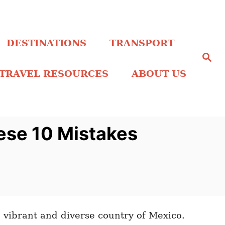
DESTINATIONS
TRANSPORT
S
e
a
TRAVEL RESOURCES
ABOUT US
r
c
h
ese 10 Mistakes
vibrant and diverse country of Mexico.