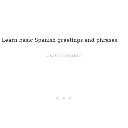
 Learn basic Spanish greetings and phrases.