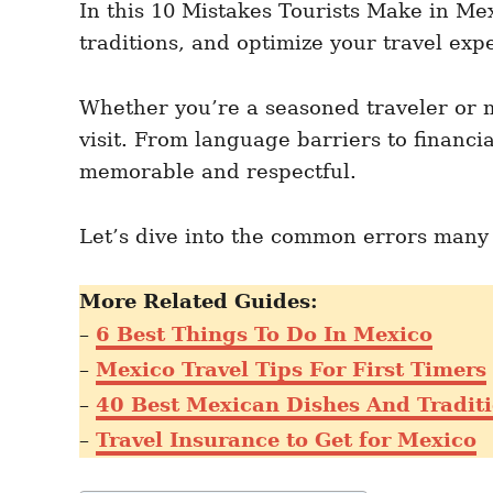
In this 10 Mistakes Tourists Make in Mex
n
r
i
traditions, and optimize your travel exp
e
s
Whether you’re a seasoned traveler or m
visit. From language barriers to financi
memorable and respectful.
Let’s dive into the common errors many t
More Related Guides:
–
6 Best Things To Do In Mexico
–
Mexico Travel Tips For First Timers
–
40 Best Mexican Dishes And Traditi
–
Travel Insurance to Get for Mexico