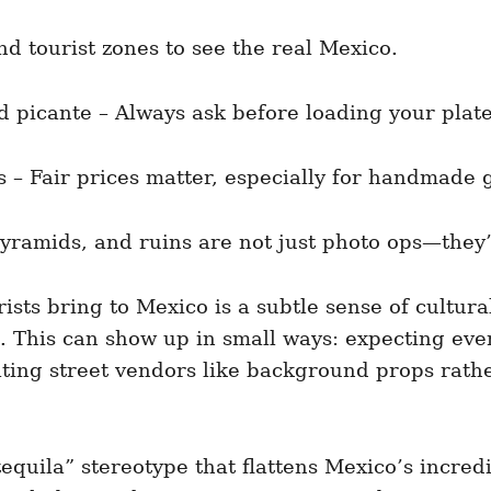
nd tourist zones to see the real Mexico.
 picante – Always ask before loading your plate
s – Fair prices matter, especially for handmade 
yramids, and ruins are not just photo ops—they’
ists bring to Mexico is a subtle sense of cultura
ce. This can show up in small ways: expecting e
ating street vendors like background props rathe
quila” stereotype that flattens Mexico’s incredi