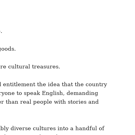
.
goods.
re cultural treasures.
l entitlement the idea that the country
veryone to speak English, demanding
r than real people with stories and
bly diverse cultures into a handful of