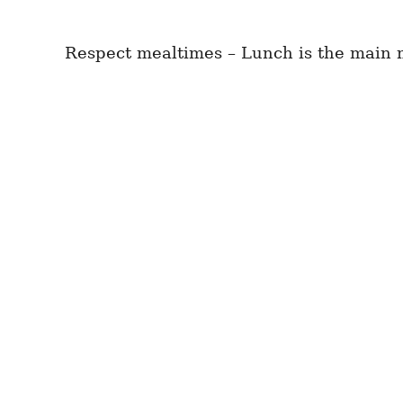
Respect mealtimes – Lunch is the main m