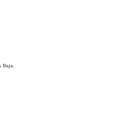
n Baja.