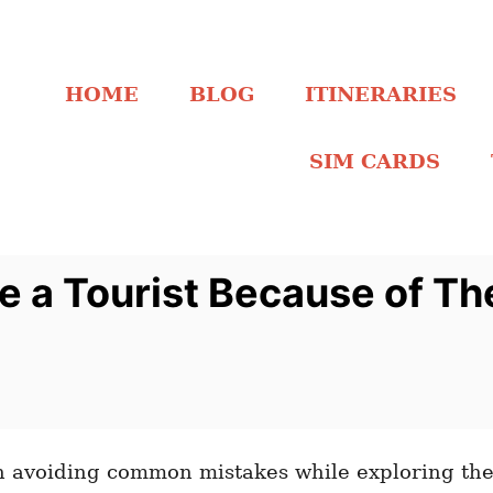
HOME
BLOG
ITINERARIES
SIM CARDS
 a Tourist Because of Th
avoiding common mistakes while exploring the 