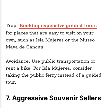
Trap:
Booking expensive guided tours
for places that are easy to visit on your
own, such as Isla Mujeres or the Museo
Maya de Cancun.
Avoidance: Use public transportation or
rent a bike. For Isla Mujeres, consider
taking the public ferry instead of a guided
tour.
7. Aggressive Souvenir Sellers