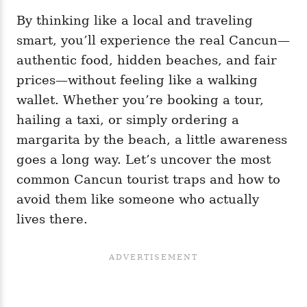
By thinking like a local and traveling
smart, you’ll experience the real Cancun—
authentic food, hidden beaches, and fair
prices—without feeling like a walking
wallet. Whether you’re booking a tour,
hailing a taxi, or simply ordering a
margarita by the beach, a little awareness
goes a long way. Let’s uncover the most
common Cancun tourist traps and how to
avoid them like someone who actually
lives there.