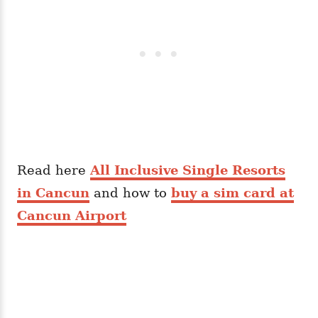
Read here
All Inclusive Single Resorts
in Cancun
and how to
buy a sim card at
Cancun Airport