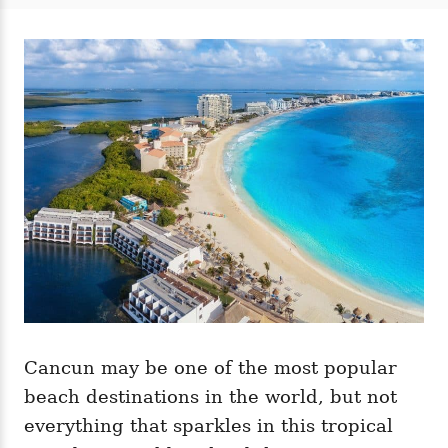
t
t
r
e
e
d
g
o
o
n
r
i
e
s
Cancun may be one of the most popular
beach destinations in the world, but not
everything that sparkles in this tropical