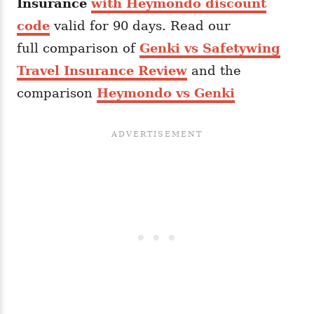
Insurance
with Heymondo discount
code
valid for 90 days. Read our
full comparison of
Genki vs Safetywing
Travel Insurance Review
and the
comparison
Heymondo vs Genki