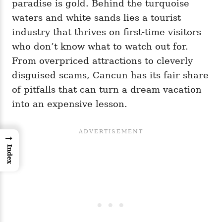
paradise is gold. Behind the turquoise
waters and white sands lies a tourist
industry that thrives on first-time visitors
who don’t know what to watch out for.
From overpriced attractions to cleverly
disguised scams, Cancun has its fair share
of pitfalls that can turn a dream vacation
into an expensive lesson.
→
Index