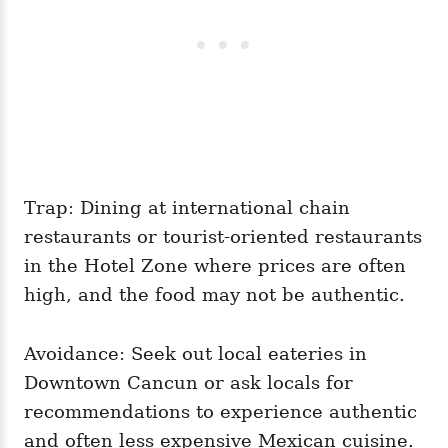
Trap: Dining at international chain
restaurants or tourist-oriented restaurants
in the Hotel Zone where prices are often
high, and the food may not be authentic.
Avoidance: Seek out local eateries in
Downtown Cancun or ask locals for
recommendations to experience authentic
and often less expensive Mexican cuisine.