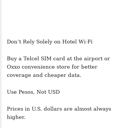
Don’t Rely Solely on Hotel Wi-Fi
Buy a Telcel SIM card at the airport or
Oxxo convenience store for better
coverage and cheaper data.
Use Pesos, Not USD
Prices in U.S. dollars are almost always
higher.