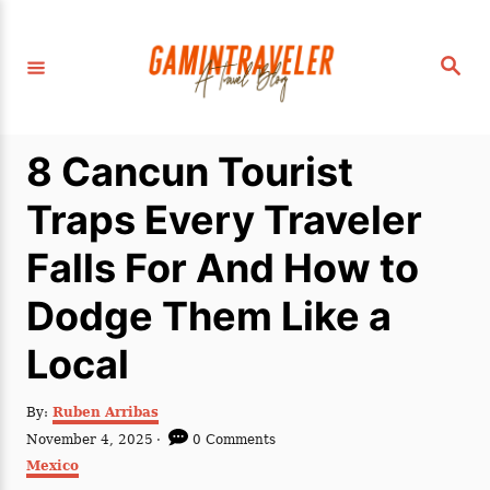
S
k
S
i
e
a
p
r
c
t
h
8 Cancun Tourist
o
C
Traps Every Traveler
o
Falls For And How to
n
t
Dodge Them Like a
e
Local
n
t
A
By:
Ruben Arribas
u
P
November 4, 2025
0 Comments
t
o
C
Mexico
h
s
a
o