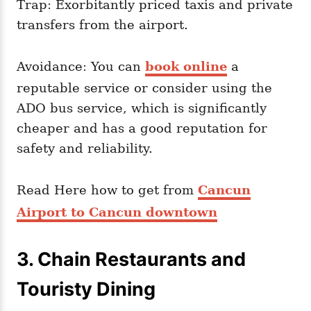
Trap: Exorbitantly priced taxis and private
transfers from the airport.
Avoidance: You can
book online
a
reputable service or consider using the
ADO bus service, which is significantly
cheaper and has a good reputation for
safety and reliability.
Read Here how to get from
Cancun
Airport to Cancun downtown
3. Chain Restaurants and
Touristy Dining