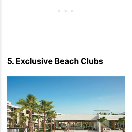
5. Exclusive Beach Clubs