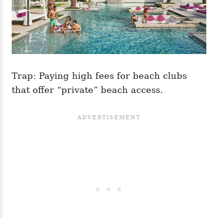
Trap: Paying high fees for beach clubs
that offer “private” beach access.