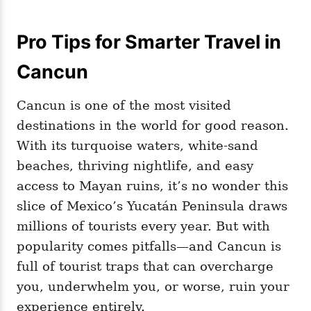
Pro Tips for Smarter Travel in
Cancun
Cancun is one of the most visited
destinations in the world for good reason.
With its turquoise waters, white-sand
beaches, thriving nightlife, and easy
access to Mayan ruins, it’s no wonder this
slice of Mexico’s Yucatán Peninsula draws
millions of tourists every year. But with
popularity comes pitfalls—and Cancun is
full of tourist traps that can overcharge
you, underwhelm you, or worse, ruin your
experience entirely.