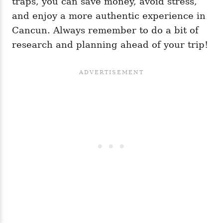
traps, you can save money, avoid stress,
and enjoy a more authentic experience in
Cancun. Always remember to do a bit of
research and planning ahead of your trip!