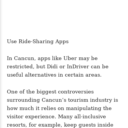
Use Ride-Sharing Apps
In Cancun, apps like Uber may be
restricted, but Didi or InDriver can be
useful alternatives in certain areas.
One of the biggest controversies
surrounding Cancun’s tourism industry is
how much it relies on manipulating the
visitor experience. Many all-inclusive
resorts, for example, keep guests inside