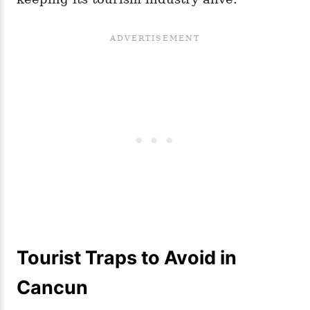
Tourist Traps to Avoid in
Cancun