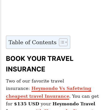
Table of Contents
BOOK YOUR TRAVEL
INSURANCE
Two of our favorite travel
insurance:
Heymondo Vs Safetwing
cheapest travel Insurance
. You can get
for
$135 USD
your
Heymondo
Travel