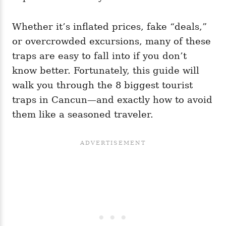
Whether it’s inflated prices, fake “deals,”
or overcrowded excursions, many of these
traps are easy to fall into if you don’t
know better. Fortunately, this guide will
walk you through the 8 biggest tourist
traps in Cancun—and exactly how to avoid
them like a seasoned traveler.