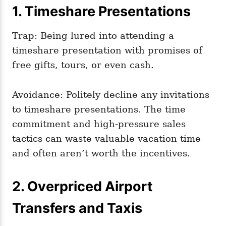
1. Timeshare Presentations
Trap: Being lured into attending a
timeshare presentation with promises of
free gifts, tours, or even cash.
Avoidance: Politely decline any invitations
to timeshare presentations. The time
commitment and high-pressure sales
tactics can waste valuable vacation time
and often aren’t worth the incentives.
2. Overpriced Airport
Transfers and Taxis