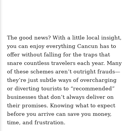
The good news? With a little local insight,
you can enjoy everything Cancun has to
offer without falling for the traps that
snare countless travelers each year. Many
of these schemes aren’t outright frauds—
they’re just subtle ways of overcharging
or diverting tourists to “recommended”
businesses that don’t always deliver on
their promises. Knowing what to expect
before you arrive can save you money,
time, and frustration.