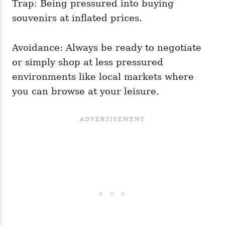
Trap: Being pressured into buying
souvenirs at inflated prices.
Avoidance: Always be ready to negotiate
or simply shop at less pressured
environments like local markets where
you can browse at your leisure.