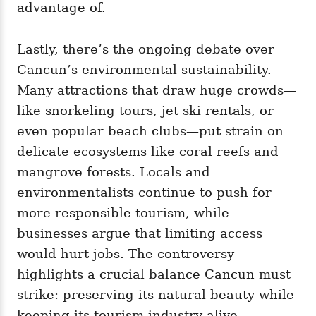
advantage of.
Lastly, there’s the ongoing debate over
Cancun’s environmental sustainability.
Many attractions that draw huge crowds—
like snorkeling tours, jet-ski rentals, or
even popular beach clubs—put strain on
delicate ecosystems like coral reefs and
mangrove forests. Locals and
environmentalists continue to push for
more responsible tourism, while
businesses argue that limiting access
would hurt jobs. The controversy
highlights a crucial balance Cancun must
strike: preserving its natural beauty while
keeping its tourism industry alive.