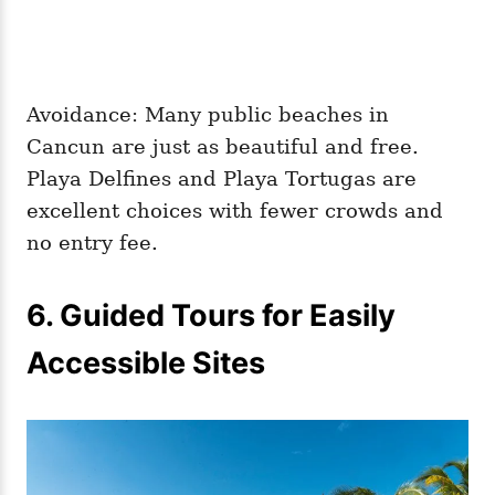
Avoidance: Many public beaches in
Cancun are just as beautiful and free.
Playa Delfines and Playa Tortugas are
excellent choices with fewer crowds and
no entry fee.
6. Guided Tours for Easily
Accessible Sites