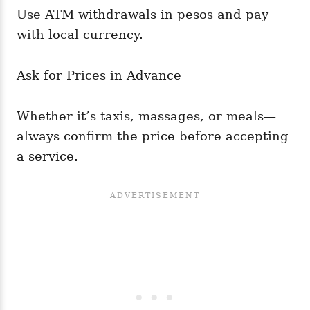
Use ATM withdrawals in pesos and pay
with local currency.
Ask for Prices in Advance
Whether it’s taxis, massages, or meals—
always confirm the price before accepting
a service.