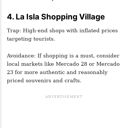
4. La Isla Shopping Village
Trap: High-end shops with inflated prices
targeting tourists.
Avoidance: If shopping is a must, consider
local markets like Mercado 28 or Mercado
23 for more authentic and reasonably
priced souvenirs and crafts.