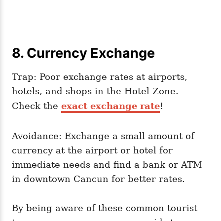
8. Currency Exchange
Trap: Poor exchange rates at airports,
hotels, and shops in the Hotel Zone.
Check the
exact exchange rate
!
Avoidance: Exchange a small amount of
currency at the airport or hotel for
immediate needs and find a bank or ATM
in downtown Cancun for better rates.
By being aware of these common tourist