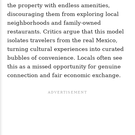
the property with endless amenities,
discouraging them from exploring local
neighborhoods and family-owned
restaurants. Critics argue that this model
isolates travelers from the real Mexico,
turning cultural experiences into curated
bubbles of convenience. Locals often see
this as a missed opportunity for genuine
connection and fair economic exchange.