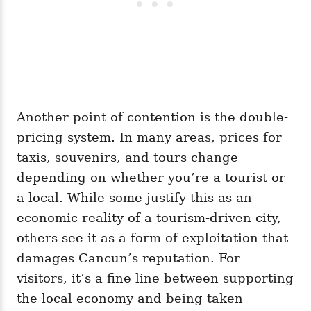
Another point of contention is the double-
pricing system. In many areas, prices for
taxis, souvenirs, and tours change
depending on whether you’re a tourist or
a local. While some justify this as an
economic reality of a tourism-driven city,
others see it as a form of exploitation that
damages Cancun’s reputation. For
visitors, it’s a fine line between supporting
the local economy and being taken