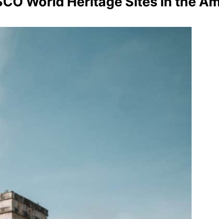
CO World Heritage Sites in the A