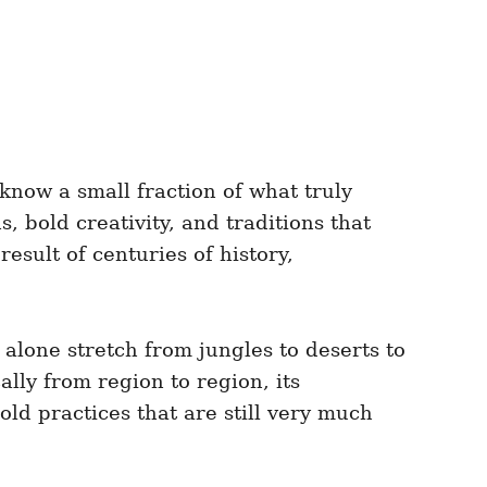
know a small fraction of what truly
, bold creativity, and traditions that
result of centuries of history,
 alone stretch from jungles to deserts to
lly from region to region, its
old practices that are still very much