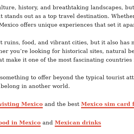
ulture, history, and breathtaking landscapes, bu
 stands out as a top travel destination. Whether
 Mexico offers unique experiences that set it apa
t ruins, food, and vibrant cities, but it also h
r you’re looking for historical sites, natural b
at make it one of the most fascinating countries 
 something to offer beyond the typical tourist a
y belong in another world.
visting Mexico
and the best
Mexico sim card f
food in Mexico
and
Mexican drinks