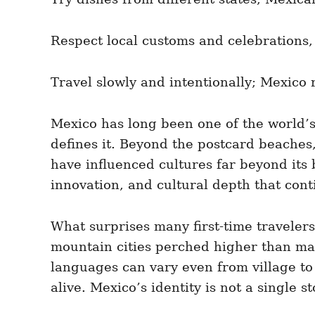
Respect local customs and celebrations, 
Travel slowly and intentionally; Mexico 
Mexico has long been one of the world’s 
defines it. Beyond the postcard beaches, 
have influenced cultures far beyond its bo
innovation, and cultural depth that conti
What surprises many first-time travelers
mountain cities perched higher than many
languages can vary even from village to 
alive. Mexico’s identity is not a single 