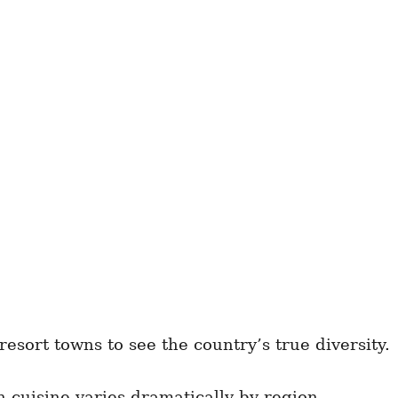
sort towns to see the country’s true diversity.
n cuisine varies dramatically by region.