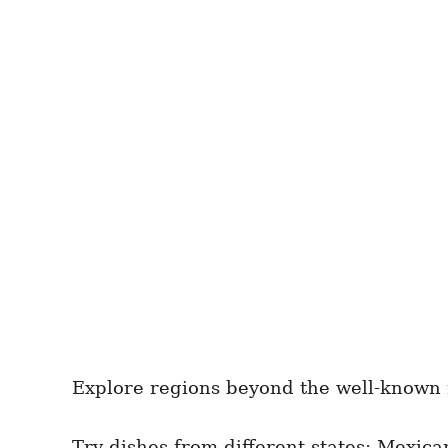
Explore regions beyond the well-known re
Try dishes from different states; Mexica