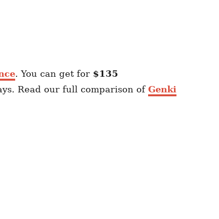
nce
. You can get for
$135
ays. Read our full comparison of
Genki