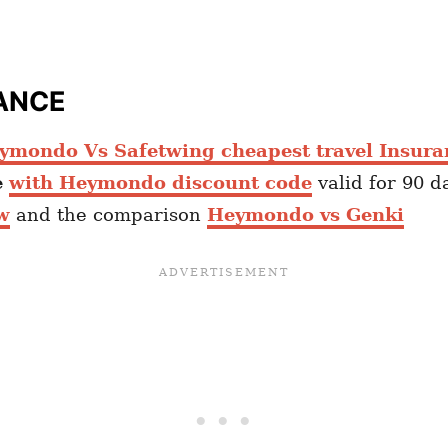
ANCE
ymondo Vs Safetwing cheapest travel Insura
e
with Heymondo discount code
valid for 90 d
w
and the comparison
Heymondo vs Genki