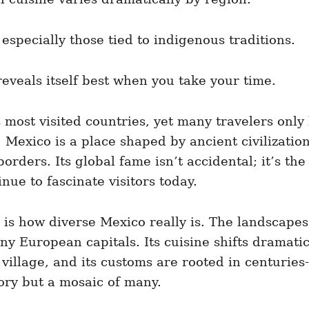
especially those tied to indigenous traditions.
reveals itself best when you take your time.
most visited countries, yet many travelers only 
Mexico is a place shaped by ancient civilizations
rders. Its global fame isn’t accidental; it’s the 
nue to fascinate visitors today.
 is how diverse Mexico really is. The landscapes
 European capitals. Its cuisine shifts dramatica
village, and its customs are rooted in centuries-
story but a mosaic of many.