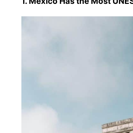
1. Mexico Has the Most UNES