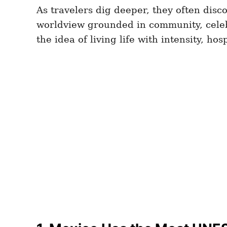
As travelers dig deeper, they often disco
worldview grounded in community, celebra
the idea of living life with intensity, ho