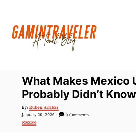
S
k
i
p
t
o
C
o
n
What Makes Mexico Un
t
Probably Didn’t Kno
e
n
A
By:
Ruben Arribas
t
u
P
January 29, 2026
0 Comments
t
o
C
Mexico
h
s
a
o
t
t
r