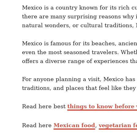
e
e
d
Mexico is a country known for its rich c
g
o
o
there are many surprising reasons why it
n
r
i
natural wonders, or cultural traditions,
e
s
Mexico is famous for its beaches, ancien
even the most seasoned travelers. Whethe
offers a diverse range of experiences th
For anyone planning a visit, Mexico has
traditions, and places that feel like the
Read here best
things to know before 
Read here
Mexican food
,
vegetarian 