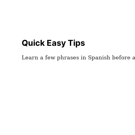
Quick Easy Tips
Learn a few phrases in Spanish before ar