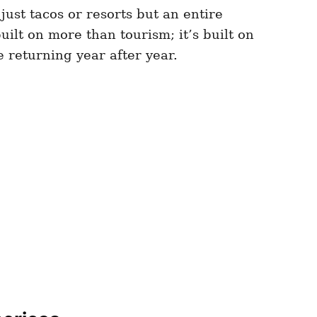
just tacos or resorts but an entire
ilt on more than tourism; it’s built on
le returning year after year.