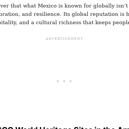
ver that what Mexico is known for globally isn’t 
tion, and resilience. Its global reputation is bu
spitality, and a cultural richness that keeps peop