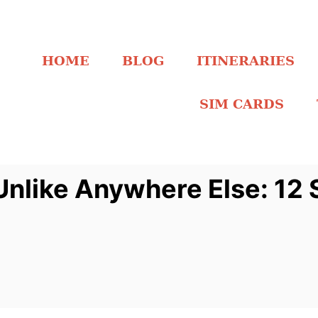
HOME
BLOG
ITINERARIES
SIM CARDS
like Anywhere Else: 12 S
w