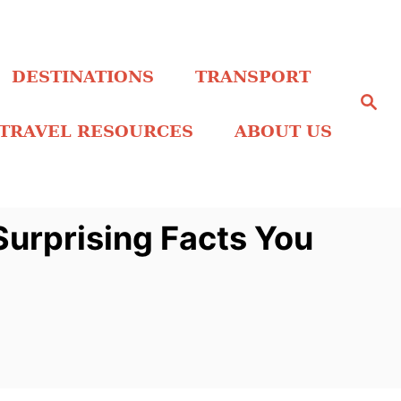
DESTINATIONS
TRANSPORT
S
e
a
TRAVEL RESOURCES
ABOUT US
r
c
h
urprising Facts You