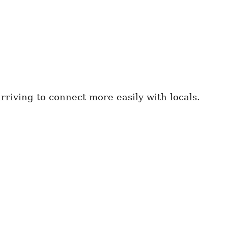
riving to connect more easily with locals.