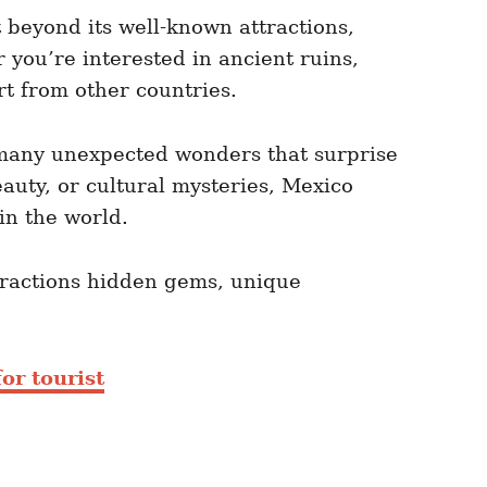
t beyond its well-known attractions,
 you’re interested in ancient ruins,
rt from other countries.
as many unexpected wonders that surprise
eauty, or cultural mysteries, Mexico
in the world.
ttractions hidden gems, unique
or tourist