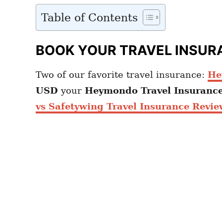
Table of Contents
BOOK YOUR TRAVEL INSUR
Two of our favorite travel insurance:
He
USD
your
Heymondo
Travel Insuranc
vs Safetywing Travel Insurance Revie