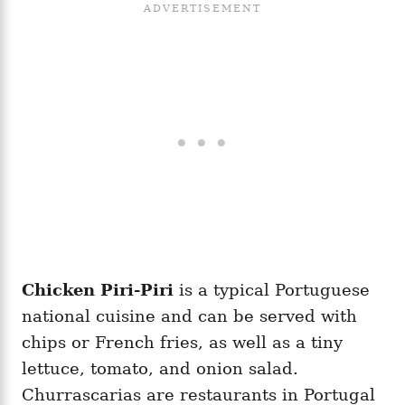
Chicken Piri-Piri
is a typical Portuguese
national cuisine and can be served with
chips or French fries, as well as a tiny
lettuce, tomato, and onion salad.
Churrascarias are restaurants in Portugal