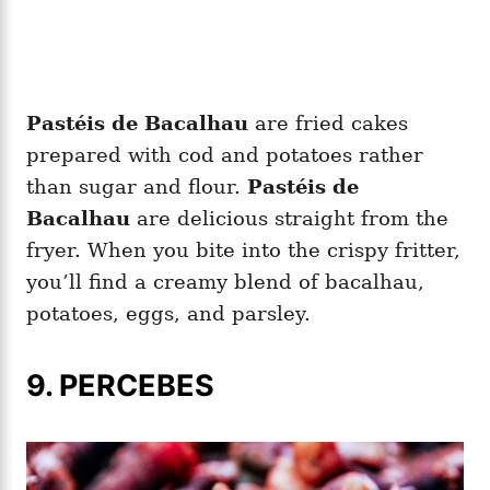
Pastéis de Bacalhau
are fried cakes
prepared with cod and potatoes rather
than sugar and flour.
Pastéis de
Bacalhau
are delicious straight from the
fryer. When you bite into the crispy fritter,
you’ll find a creamy blend of bacalhau,
potatoes, eggs, and parsley.
9. PERCEBES