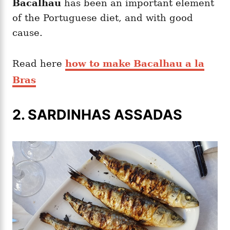
Bacalhau
has been an important element
of the Portuguese diet, and with good
cause.
Read here
how to make Bacalhau a la
Bras
2. SARDINHAS ASSADAS