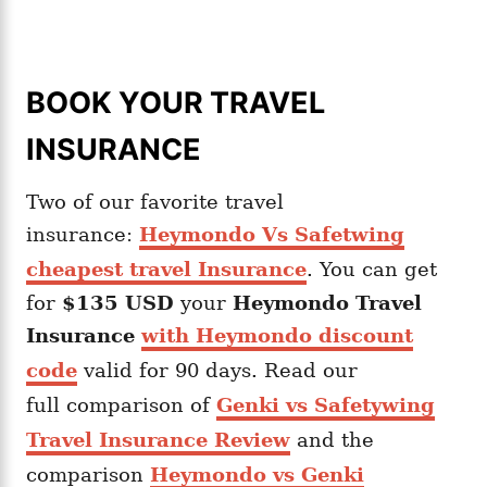
BOOK YOUR TRAVEL
INSURANCE
Two of our favorite travel
insurance:
Heymondo Vs Safetwing
cheapest travel Insurance
. You can get
for
$135 USD
your
Heymondo
Travel
Insurance
with Heymondo discount
code
valid for 90 days. Read our
full comparison of
Genki vs Safetywing
Travel Insurance Review
and the
comparison
Heymondo vs Genki