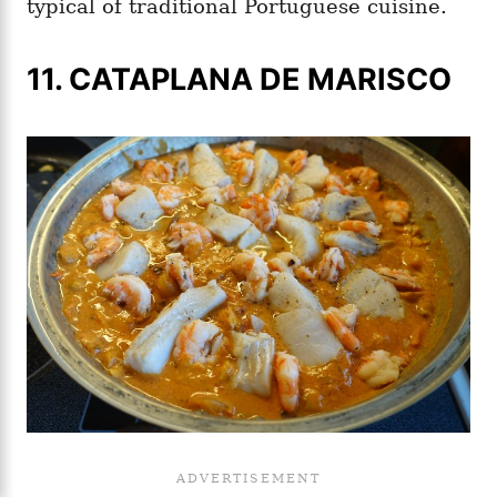
typical of traditional Portuguese cuisine.
11. CATAPLANA DE MARISCO