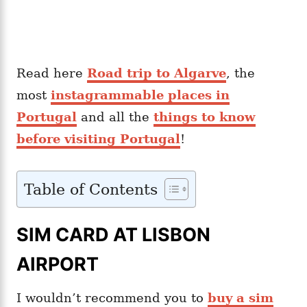
Read here
Road trip to Algarve
, the
most
instagrammable places in
Portugal
and all the
things to know
before visiting Portugal
!
Table of Contents
SIM CARD AT LISBON
AIRPORT
I wouldn’t recommend you to
buy a sim