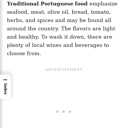
Traditional
Portuguese food
emphasize
seafood, meat, olive oil, bread, tomato,
herbs, and spices and may be found all
around the country. The flavors are light
and healthy. To wash it down, there are
plenty of local wines and beverages to
choose from.
→
Index