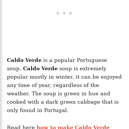
Caldo Verde
is a popular Portuguese
soup.
Caldo Verde
soup is extremely
popular mostly in winter, it can be enjoyed
any time of year, regardless of the
weather. The soup is green in hue and
cooked with a dark green cabbage that is
only found in Portugal.
Read here
how to make Caldo Verde