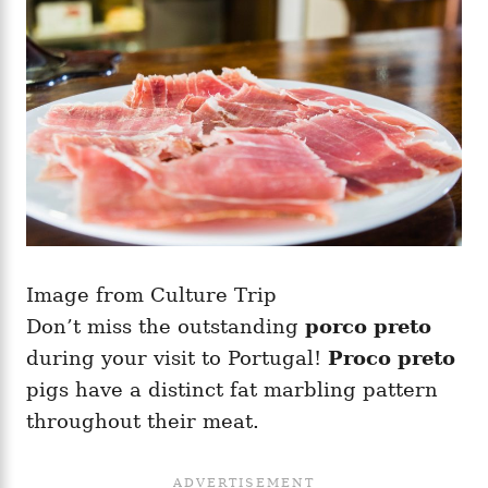
Image from Culture Trip
Don’t miss the outstanding
porco preto
during your visit to Portugal!
Proco preto
pigs have a distinct fat marbling pattern
throughout their meat.