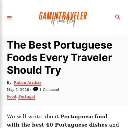
S
k
S
i
e
a
p
r
c
t
h
The Best Portuguese
o
C
Foods Every Traveler
o
Should Try
n
t
A
By:
Ruben Arribas
e
u
P
May 6, 2026
1 Comment
t
n
o
C
Food
,
Portugal
h
s
a
t
o
t
t
r
e
e
d
We will write about
Portuguese food
g
o
o
with the best 40 Portuguese dishes
and
n
r