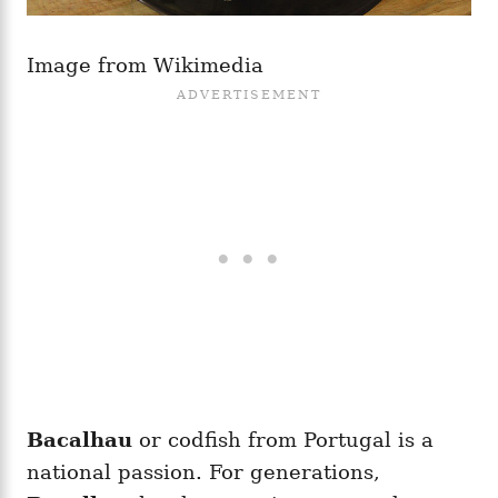
Image from Wikimedia
Bacalhau
or codfish from Portugal is a
national passion. For generations,