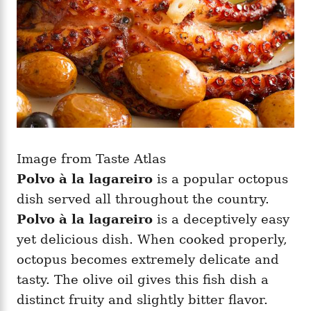
Image from Taste Atlas
Polvo à la lagareiro
is a popular octopus
dish served all throughout the country.
Polvo à la lagareiro
is a deceptively easy
yet delicious dish. When cooked properly,
octopus becomes extremely delicate and
tasty. The olive oil gives this fish dish a
distinct fruity and slightly bitter flavor.