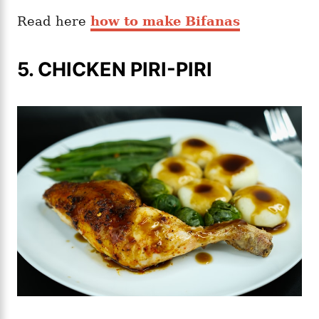
Read here
how to make Bifanas
5. CHICKEN PIRI-PIRI