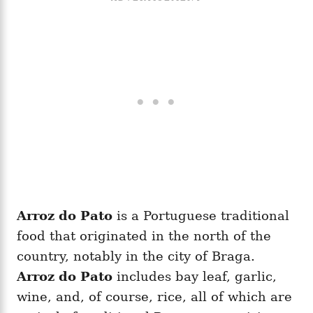
Arroz do Pato
is a Portuguese traditional
food that originated in the north of the
country, notably in the city of Braga.
Arroz do Pato
includes bay leaf, garlic,
wine, and, of course, rice, all of which are