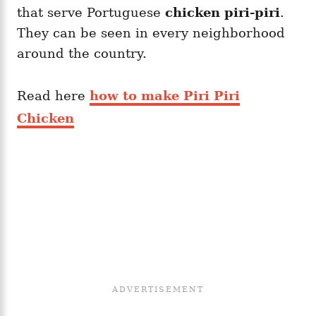
that serve Portuguese
chicken piri-piri
.
They can be seen in every neighborhood
around the country.
Read here
how to make Piri Piri
Chicken