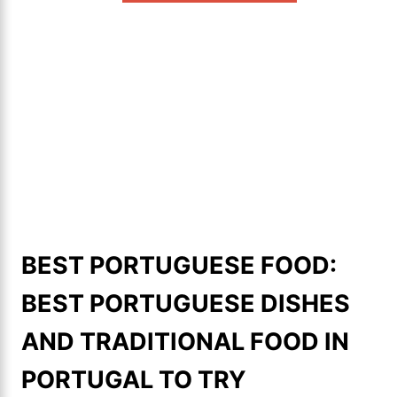
BEST PORTUGUESE FOOD:
BEST PORTUGUESE DISHES
AND TRADITIONAL FOOD IN
PORTUGAL TO TRY