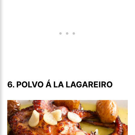
6. POLVO Á LA LAGAREIRO