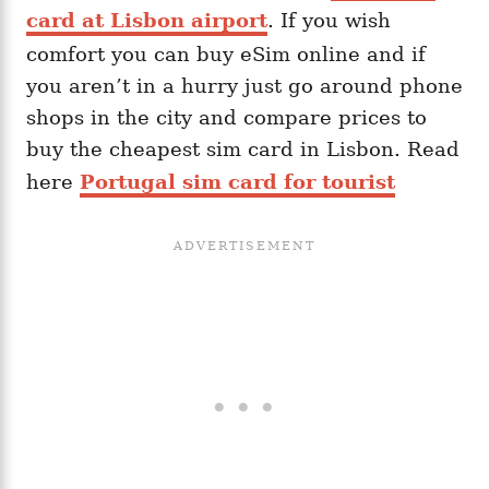
card at Lisbon airport
. If you wish
comfort you can buy eSim online and if
you aren’t in a hurry just go around phone
shops in the city and compare prices to
buy the cheapest sim card in Lisbon. Read
here
Portugal sim card for tourist