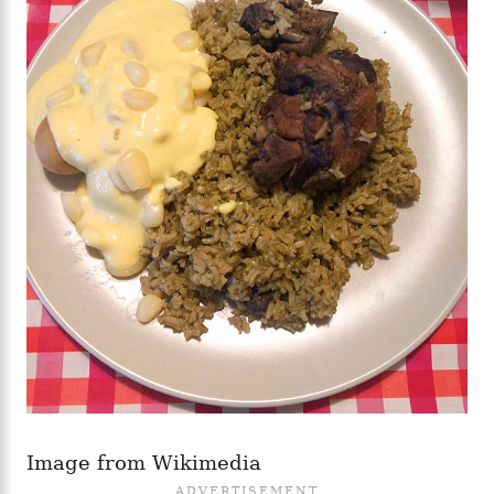
Image from Wikimedia