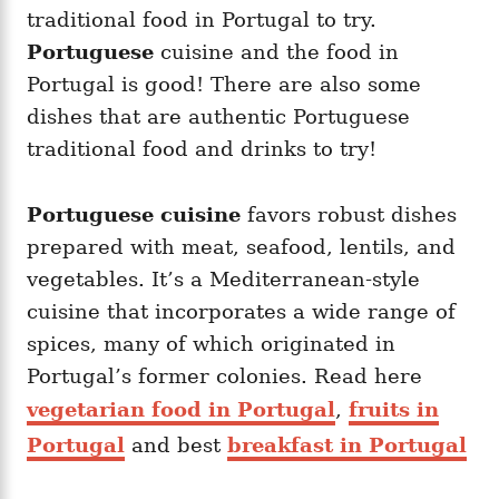
i
traditional food in Portugal to try.
e
Portuguese
cuisine and the food in
s
Portugal is good! There are also some
dishes that are authentic Portuguese
traditional food and drinks to try!
Portuguese cuisine
favors robust dishes
prepared with meat, seafood, lentils, and
vegetables. It’s a Mediterranean-style
cuisine that incorporates a wide range of
spices, many of which originated in
Portugal’s former colonies. Read here
vegetarian food in Portugal
,
fruits in
Portugal
and best
breakfast in Portugal