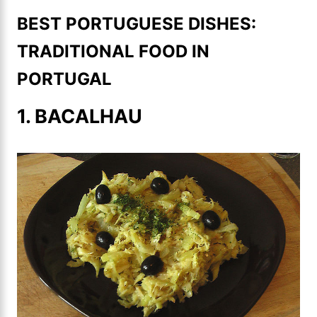
BEST PORTUGUESE DISHES:
TRADITIONAL FOOD IN
PORTUGAL
1. BACALHAU