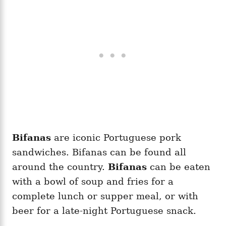
Bifanas
are iconic Portuguese pork
sandwiches. Bifanas can be found all
around the country.
Bifanas
can be eaten
with a bowl of soup and fries for a
complete lunch or supper meal, or with
beer for a late-night Portuguese snack.