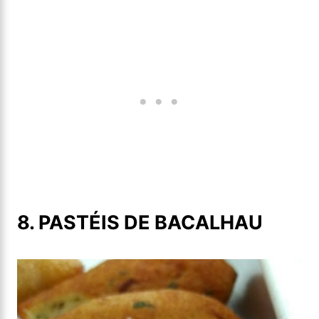
8. PASTÉIS DE BACALHAU