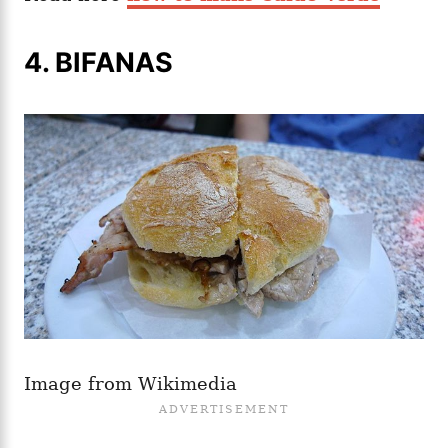
4. BIFANAS
Image from Wikimedia