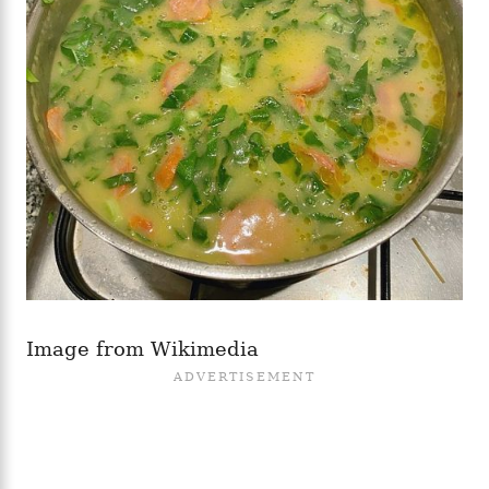
Image from Wikimedia