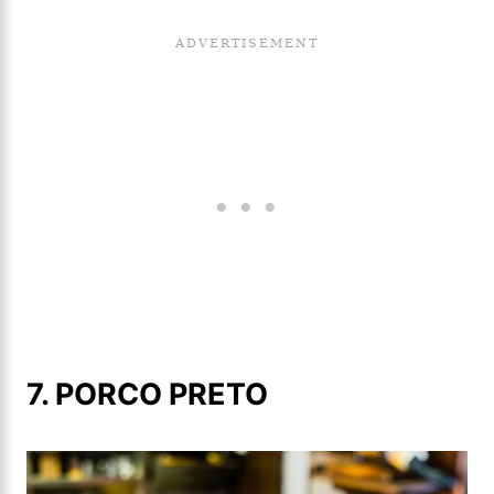
7. PORCO PRETO