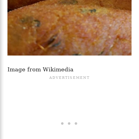
Image from Wikimedia