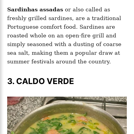
Sardinhas assadas
or also called as
freshly grilled sardines, are a traditional
Portuguese comfort food. Sardines are
roasted whole on an open-fire grill and
simply seasoned with a dusting of coarse
sea salt, making them a popular draw at
summer festivals around the country.
3. CALDO VERDE