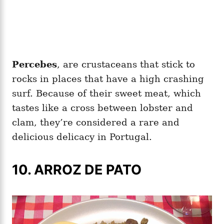
Percebes
, are crustaceans that stick to
rocks in places that have a high crashing
surf. Because of their sweet meat, which
tastes like a cross between lobster and
clam, they’re considered a rare and
delicious delicacy in Portugal.
10. ARROZ DE PATO