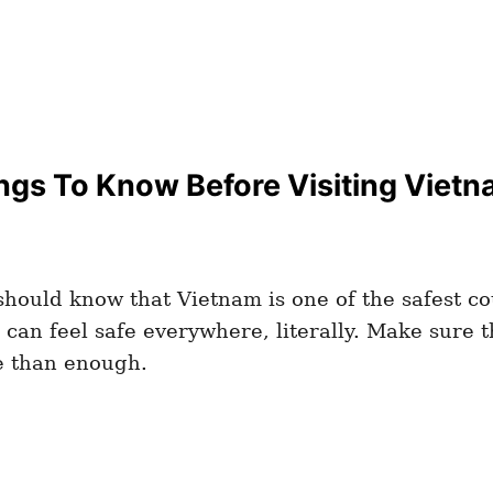
ngs To Know Before Visiting Vietna
hould know that Vietnam is one of the safest coun
can feel safe everywhere, literally. Make sure 
e than enough.