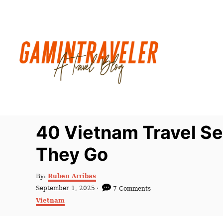
S
k
i
p
t
o
C
o
n
40 Vietnam Travel Se
t
They Go
e
n
A
By:
Ruben Arribas
t
u
P
September 1, 2025
7 Comments
t
o
C
Vietnam
h
s
a
o
t
t
r