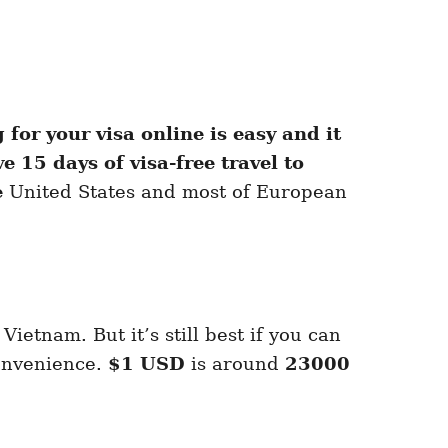
for your visa online is easy and it
e 15 days of visa-free travel to
e
United States and most of European
Vietnam. But it’s still best if you can
convenience.
$1 USD
is around
23000