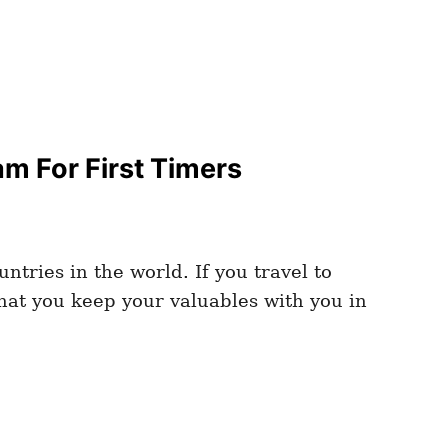
m For First Timers
tries in the world. If you travel to
that you keep your valuables with you in