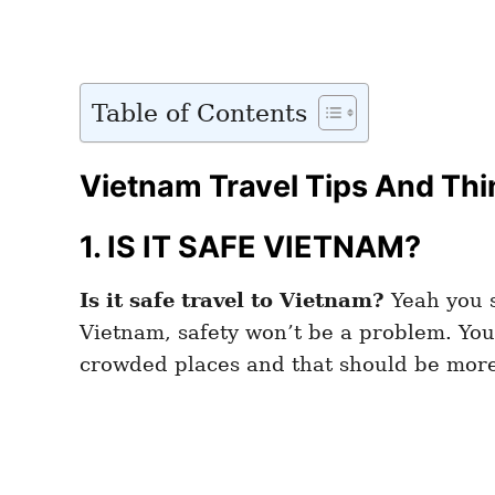
Table of Contents
Vietnam Travel Tips And Thi
1. IS IT SAFE VIETNAM?
Is it safe travel to Vietnam?
Yeah you s
Vietnam, safety won’t be a problem. You 
crowded places and that should be mor