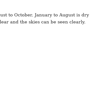
gust to October. January to August is dry
ear and the skies can be seen clearly.