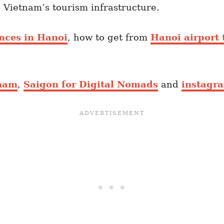
n Vietnam’s tourism infrastructure.
ences in Hanoi
, how to get from
Hanoi airport 
tnam
,
Saigon for Digital Nomads
and
instagr