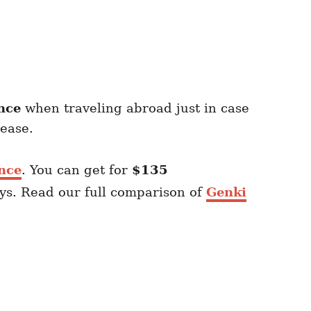
nce
when traveling abroad just in case
sease.
nce
. You can get for
$135
ays. Read our full comparison of
Genki