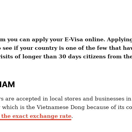
m you can apply your E-Visa online. Applying 
see if your country is one of the few that hav
isits of longer than 30 days citizens from th
TNAM
s are accepted in local stores and businesses in 
 which is the Vietnamese Dong because of its 
 the exact exchange rate
.