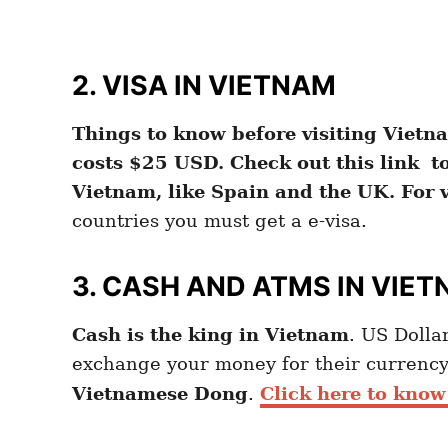
2. VISA IN VIETNAM
Things to know before visiting Vietna
costs $25 USD. Check out this link to 
Vietnam, like Spain and the UK. For v
countries you must get a e-visa.
3.
CASH AND ATMS IN VIE
Cash is the king in Vietnam
. US Dollar
exchange your money for their currency
Vietnamese Dong
.
Click here to know