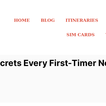
HOME
BLOG
ITINERARIES
SIM CARDS
crets Every First-Timer 