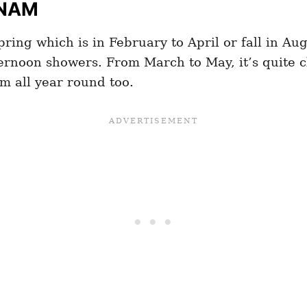
TNAM
pring which is in February to April or fall in Au
ernoon showers. From March to May, it’s quite cl
m all year round too.