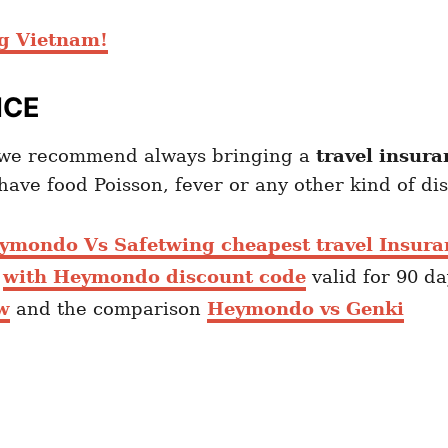
ng Vietnam
!
NCE
m we recommend always bringing a
travel insura
ave food Poisson, fever or any other kind of di
ymondo Vs Safetwing cheapest travel Insura
e
with Heymondo discount code
valid for 90 d
w
and the comparison
Heymondo vs Genki