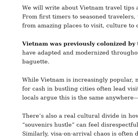
e
e
d
We will write about Vietnam travel tips
g
o
o
From first timers to seasoned travelers,
n
r
i
from amazing places to visit, culture to 
e
s
Vietnam was previously colonized by
have adapted and modernized throughout
baguette.
While Vietnam is increasingly popular,
for cash in bustling cities often lead vi
locals argue this is the same anywhere—
There’s also a real cultural divide in h
“souvenirs hustle” can feel disrespectfu
Similarly, visa-on-arrival chaos is often