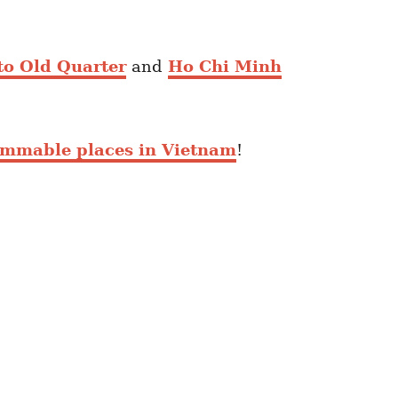
to Old Quarter
and
Ho Chi Minh
ammable places in Vietnam
!