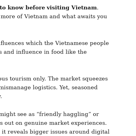
 to know before visiting Vietnam
.
ow more of Vietnam and what awaits you
nfluences which the Vietnamese people
and influence in food like the
ous tourism only. The market squeezes
r mismanage logistics. Yet, seasoned
.
 might see as “friendly haggling” or
miss out on genuine market experiences.
y it reveals bigger issues around digital