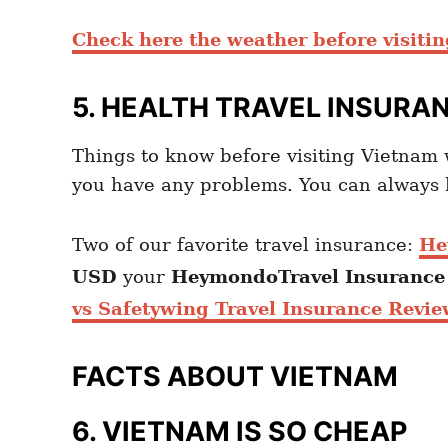
Check here the weather before visiti
5. HEALTH TRAVEL INSURA
Things to know before visiting Vietna
you have any problems. You can always h
Two of our favorite travel insurance:
He
USD
your
Heymondo
Travel Insuranc
vs Safetywing Travel Insurance Revie
FACTS ABOUT VIETNAM
6. VIETNAM IS SO CHEAP