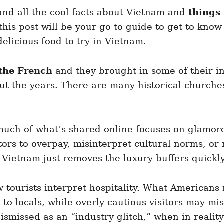
 and all the cool facts about Vietnam and
things
 this post will be your go-to guide to get to kn
delicious food to try in Vietnam.
 the French
and they brought in some of their i
 the years. There are many historical churches 
 much of what’s shared online focuses on glamor
sitors to overpay, misinterpret cultural norms, o
Vietnam just removes the luxury buffers quickly
ow tourists interpret hospitality. What Americans
l to locals, while overly cautious visitors may 
 dismissed as an “industry glitch,” when in realit