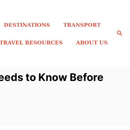
DESTINATIONS
TRANSPORT
S
e
a
TRAVEL RESOURCES
ABOUT US
r
c
h
Needs to Know Before