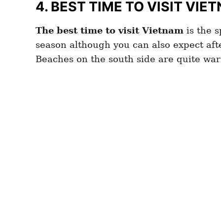
4.
BEST TIME TO VISIT VIE
The best time to visit Vietnam
is the s
season although you can also expect aft
Beaches on the south side are quite war