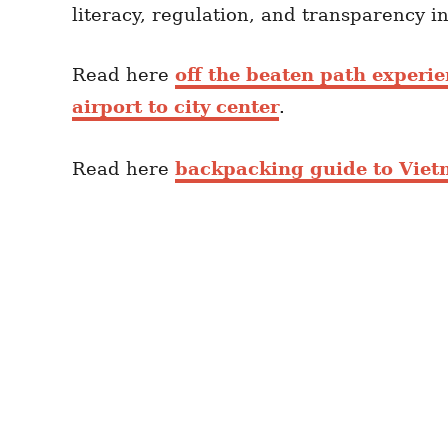
literacy, regulation, and transparency i
Read here
off the beaten path experi
airport to city center
.
Read here
backpacking guide to Vie