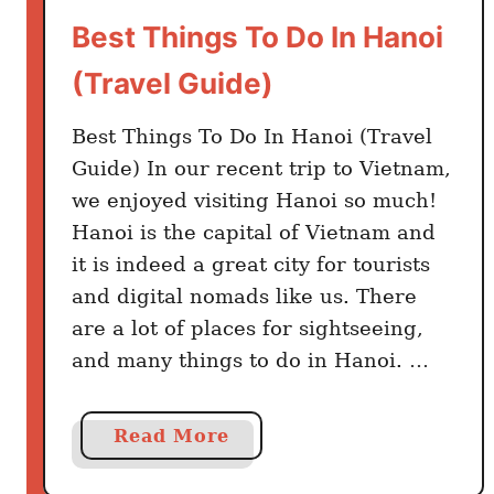
r
Best Things To Do In Hanoi
n
(Travel Guide)
i
n
Best Things To Do In Hanoi (Travel
g
V
Guide) In our recent trip to Vietnam,
i
we enjoyed visiting Hanoi so much!
e
Hanoi is the capital of Vietnam and
t
it is indeed a great city for tourists
n
and digital nomads like us. There
a
are a lot of places for sightseeing,
m
and many things to do in Hanoi. …
e
s
e
a
Read More
–
b
T
o