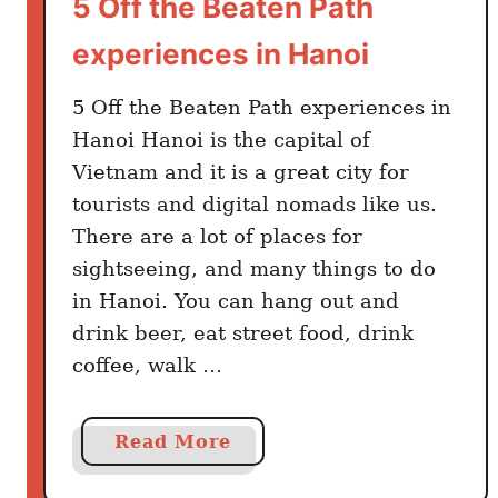
5 Off the Beaten Path
o
i
experiences in Hanoi
n
V
5 Off the Beaten Path experiences in
i
Hanoi Hanoi is the capital of
e
Vietnam and it is a great city for
t
tourists and digital nomads like us.
n
There are a lot of places for
a
m
sightseeing, and many things to do
(
in Hanoi. You can hang out and
B
drink beer, eat street food, drink
a
coffee, walk …
c
k
p
a
Read More
a
b
c