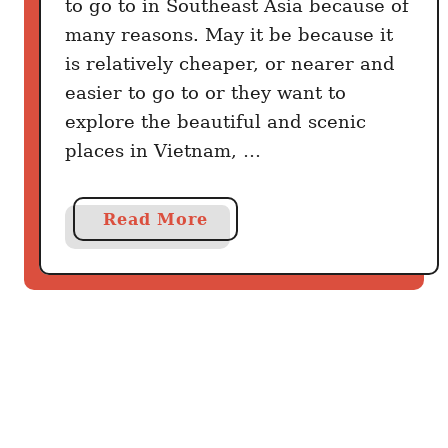
to go to in Southeast Asia because of
t
o
many reasons. May it be because it
d
is relatively cheaper, or nearer and
o
easier to go to or they want to
explore the beautiful and scenic
places in Vietnam, …
a
Read More
b
o
u
t
B
u
d
g