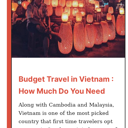
i
d
e
t
o
V
i
e
t
n
Budget Travel in Vietnam :
a
m
How Much Do You Need
:
W
Along with Cambodia and Malaysia,
h
Vietnam is one of the most picked
a
country that first time travelers opt
t