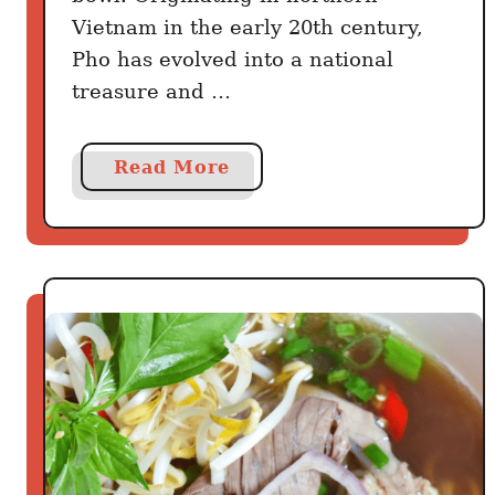
Vietnam in the early 20th century,
Pho has evolved into a national
treasure and …
a
Read More
b
o
u
t
T
h
e
V
i
e
t