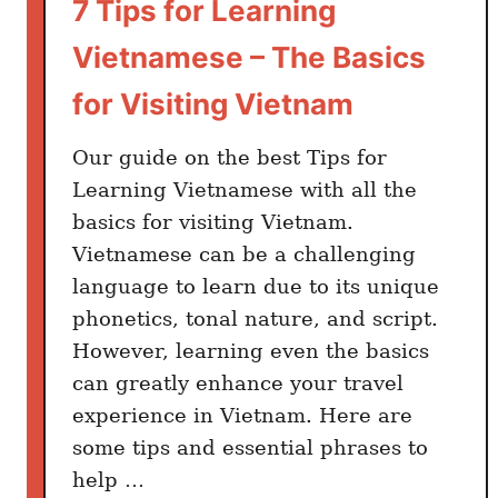
7 Tips for Learning
Vietnamese – The Basics
for Visiting Vietnam
Our guide on the best Tips for
Learning Vietnamese with all the
basics for visiting Vietnam.
Vietnamese can be a challenging
language to learn due to its unique
phonetics, tonal nature, and script.
However, learning even the basics
can greatly enhance your travel
experience in Vietnam. Here are
some tips and essential phrases to
help …