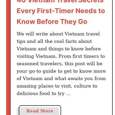
n
Every First-Timer Needs to
g
V
Know Before They Go
i
e
We will write about Vietnam travel
t
tips and all the cool facts about
n
Vietnam and things to know before
a
visiting Vietnam. From first timers to
m
seasoned travelers, this post will be
E
your go-to guide to get to know more
v
of Vietnam and what awaits you from
e
r
amazing places to visit, culture to
y
delicious food to try …
T
o
a
Read More
u