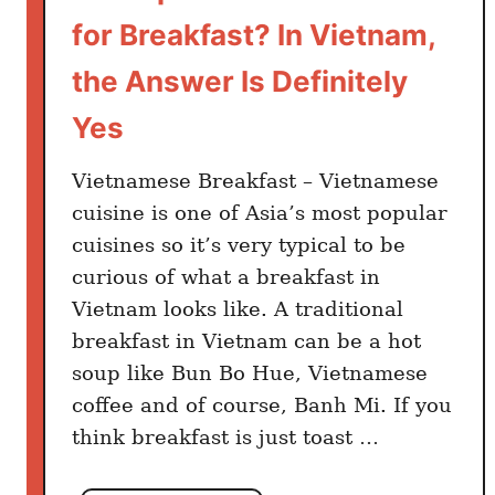
e
for Breakfast? In Vietnam,
r
y
the Answer Is Definitely
S
Yes
e
r
Vietnamese Breakfast – Vietnamese
i
o
cuisine is one of Asia’s most popular
u
cuisines so it’s very typical to be
s
curious of what a breakfast in
S
Vietnam looks like. A traditional
o
breakfast in Vietnam can be a hot
u
soup like Bun Bo Hue, Vietnamese
p
coffee and of course, Banh Mi. If you
L
think breakfast is just toast …
o
v