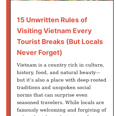
e
e
C
A
o
15 Unwritten Rules of
n
m
s
Visiting Vietnam Every
p
w
l
e
Tourist Breaks (But Locals
e
r
t
Never Forget)
I
e
s
l
Vietnam is a country rich in culture,
D
y
history, food, and natural beauty—
e
D
but it’s also a place with deep-rooted
f
i
i
traditions and unspoken social
f
n
norms that can surprise even
f
i
seasoned travelers. While locals are
e
t
famously welcoming and forgiving of
r
e