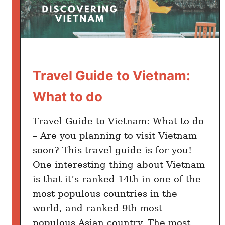
e
)
Travel Guide to Vietnam:
What to do
Travel Guide to Vietnam: What to do
– Are you planning to visit Vietnam
soon? This travel guide is for you!
One interesting thing about Vietnam
is that it’s ranked 14th in one of the
most populous countries in the
world, and ranked 9th most
populous Asian country. The most