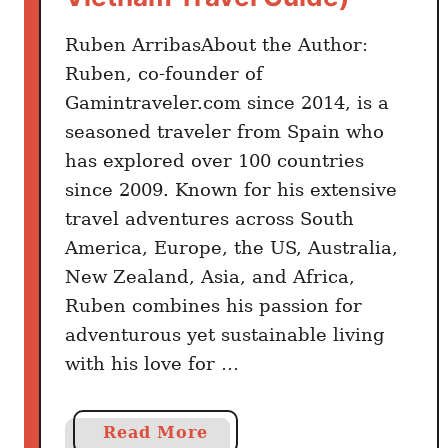
w
Ruben ArribasAbout the Author:
B
e
Ruben, co-founder of
f
Gamintraveler.com since 2014, is a
o
seasoned traveler from Spain who
r
has explored over 100 countries
e
since 2009. Known for his extensive
T
travel adventures across South
h
America, Europe, the US, Australia,
e
New Zealand, Asia, and Africa,
y
G
Ruben combines his passion for
o
adventurous yet sustainable living
with his love for …
a
Read More