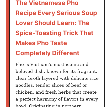
The Vietnamese Pho
Recipe Every Serious Soup
Lover Should Learn: The
Spice-Toasting Trick That
Makes Pho Taste
Completely Different
Pho is Vietnam’s most iconic and
beloved dish, known for its fragrant,
clear broth layered with delicate rice
noodles, tender slices of beef or
chicken, and fresh herbs that create
a perfect harmony of flavors in every
bowl. Originating in northern