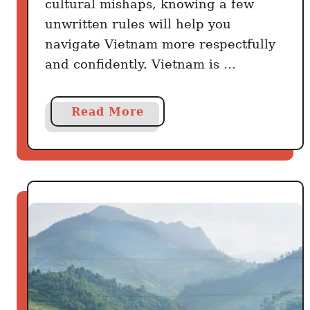
cultural mishaps, knowing a few
e
l
n
unwritten rules will help you
y
t
navigate Vietnam more respectfully
Y
and confidently. Vietnam is …
e
s
a
Read More
b
o
u
t
1
5
U
n
w
r
i