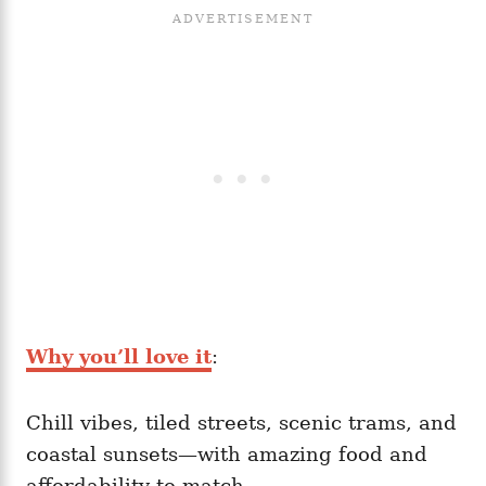
Why you’ll love it
:
Chill vibes, tiled streets, scenic trams, and
coastal sunsets—with amazing food and
affordability to match.