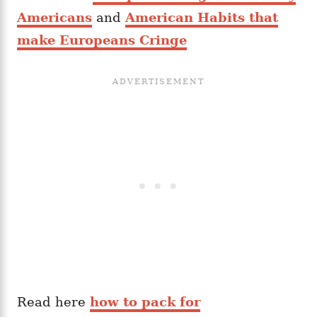
Americans
and
American Habits that
make Europeans Cringe
Read here
how to pack for