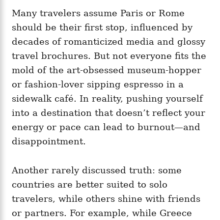
Many travelers assume Paris or Rome
should be their first stop, influenced by
decades of romanticized media and glossy
travel brochures. But not everyone fits the
mold of the art-obsessed museum-hopper
or fashion-lover sipping espresso in a
sidewalk café. In reality, pushing yourself
into a destination that doesn’t reflect your
energy or pace can lead to burnout—and
disappointment.
Another rarely discussed truth: some
countries are better suited to solo
travelers, while others shine with friends
or partners. For example, while Greece