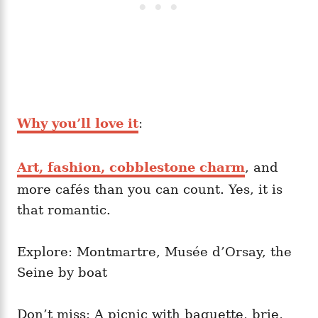
Why you’ll love it
:
Art, fashion, cobblestone charm
, and
more cafés than you can count. Yes, it is
that romantic.
Explore: Montmartre, Musée d’Orsay, the
Seine by boat
Don’t miss: A picnic with baguette, brie,