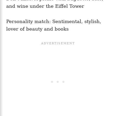
and wine under the Eiffel Tower
Personality match: Sentimental, stylish,
lover of beauty and books