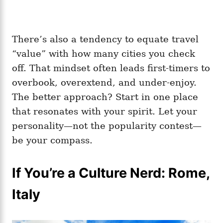
There’s also a tendency to equate travel
“value” with how many cities you check
off. That mindset often leads first-timers to
overbook, overextend, and under-enjoy.
The better approach? Start in one place
that resonates with your spirit. Let your
personality—not the popularity contest—
be your compass.
If You’re a Culture Nerd: Rome,
Italy