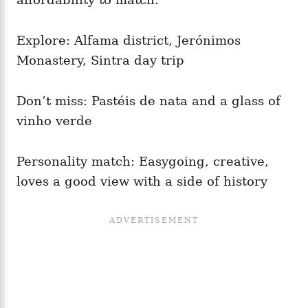
Explore: Alfama district, Jerónimos
Monastery, Sintra day trip
Don’t miss: Pastéis de nata and a glass of
vinho verde
Personality match: Easygoing, creative,
loves a good view with a side of history