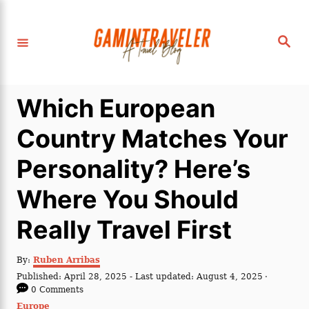
S
k
S
i
e
a
p
r
c
t
h
Which European
o
C
Country Matches Your
o
Personality? Here’s
n
t
Where You Should
e
Really Travel First
n
t
A
By:
Ruben Arribas
u
P
Published: April 28, 2025
- Last updated:
August 4, 2025
t
o
0 Comments
h
s
C
Europe
o