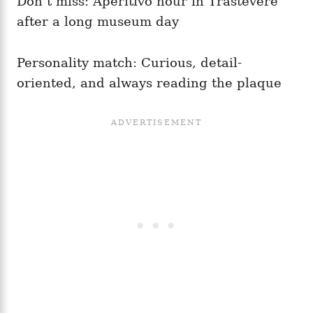
Don’t miss: Aperitivo hour in Trastevere
after a long museum day
Personality match: Curious, detail-
oriented, and always reading the plaque