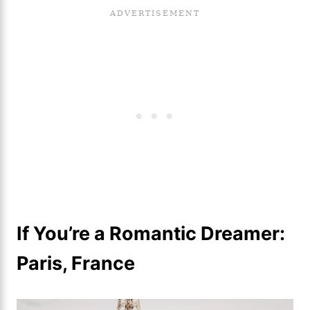
If You’re a Romantic Dreamer:
Paris, France