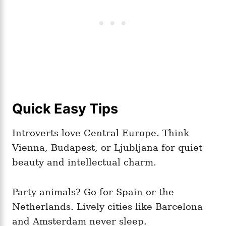
Quick Easy Tips
Introverts love Central Europe. Think
Vienna, Budapest, or Ljubljana for quiet
beauty and intellectual charm.
Party animals? Go for Spain or the
Netherlands. Lively cities like Barcelona
and Amsterdam never sleep.