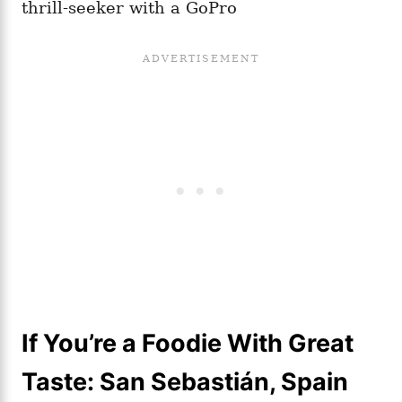
thrill-seeker with a GoPro
If You’re a Foodie With Great
Taste: San Sebastián, Spain