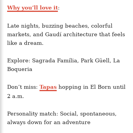
Why you’ll love it
:
Late nights, buzzing beaches, colorful
markets, and Gaudí architecture that feels
like a dream.
Explore: Sagrada Família, Park Güell, La
Boqueria
Don’t miss:
Tapas
hopping in El Born until
2 a.m.
Personality match: Social, spontaneous,
always down for an adventure