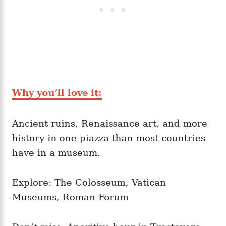
Why you’ll love it:
Ancient ruins, Renaissance art, and more
history in one piazza than most countries
have in a museum.
Explore: The Colosseum, Vatican
Museums, Roman Forum