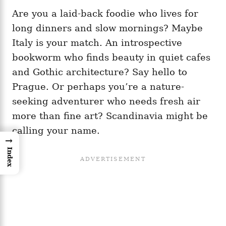
Are you a laid-back foodie who lives for
long dinners and slow mornings? Maybe
Italy is your match. An introspective
bookworm who finds beauty in quiet cafes
and Gothic architecture? Say hello to
Prague. Or perhaps you’re a nature-
seeking adventurer who needs fresh air
more than fine art? Scandinavia might be
calling your name.
→
Index