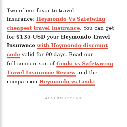
Two of our favorite travel
insurance:
Heymondo Vs Safetwing
cheapest travel Insurance
. You can get
for
$135 USD
your
Heymondo
Travel
Insurance
with Heymondo discount
code
valid for 90 days. Read our
full comparison of
Genki vs Safetywing
Travel Insurance Review
and the
comparison
Heymondo vs Genki