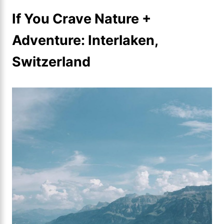
If You Crave Nature +
Adventure: Interlaken,
Switzerland