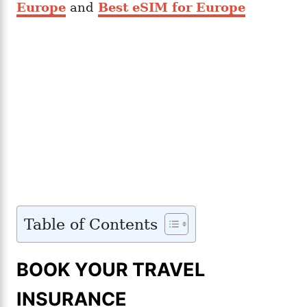
Europe
and
Best eSIM for Europe
Table of Contents
BOOK YOUR TRAVEL
INSURANCE