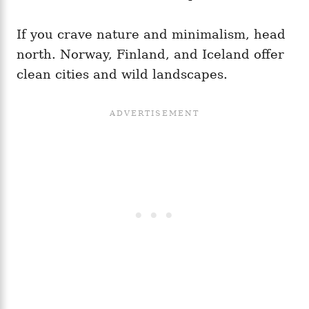
If you crave nature and minimalism, head
north. Norway, Finland, and Iceland offer
clean cities and wild landscapes.