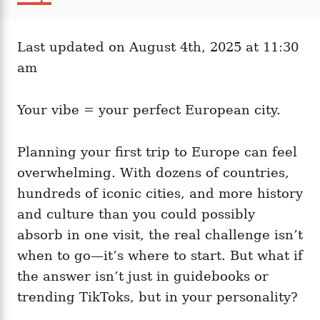
t
a
r
e
t
d
e
o
Last updated on August 4th, 2025 at 11:30
g
n
o
am
r
i
e
Your vibe = your perfect European city.
s
Planning your first trip to Europe can feel
overwhelming. With dozens of countries,
hundreds of iconic cities, and more history
and culture than you could possibly
absorb in one visit, the real challenge isn’t
when to go—it’s where to start. But what if
the answer isn’t just in guidebooks or
trending TikToks, but in your personality?