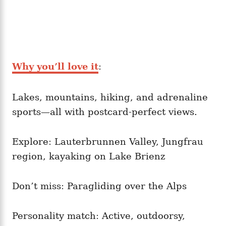
Why you’ll love it
:
Lakes, mountains, hiking, and adrenaline
sports—all with postcard-perfect views.
Explore: Lauterbrunnen Valley, Jungfrau
region, kayaking on Lake Brienz
Don’t miss: Paragliding over the Alps
Personality match: Active, outdoorsy,