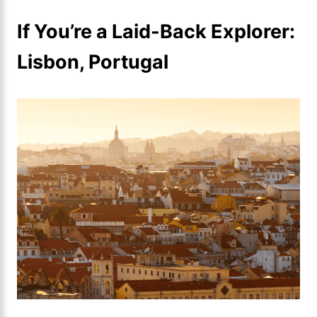
If You’re a Laid-Back Explorer:
Lisbon, Portugal