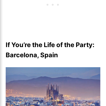
If You’re the Life of the Party:
Barcelona, Spain