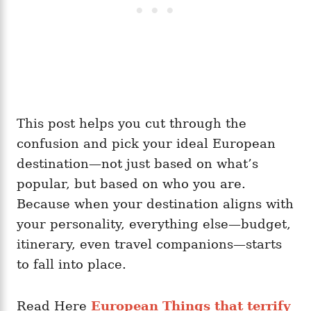
This post helps you cut through the
confusion and pick your ideal European
destination—not just based on what’s
popular, but based on who you are.
Because when your destination aligns with
your personality, everything else—budget,
itinerary, even travel companions—starts
to fall into place.
Read Here
European Things that terrify