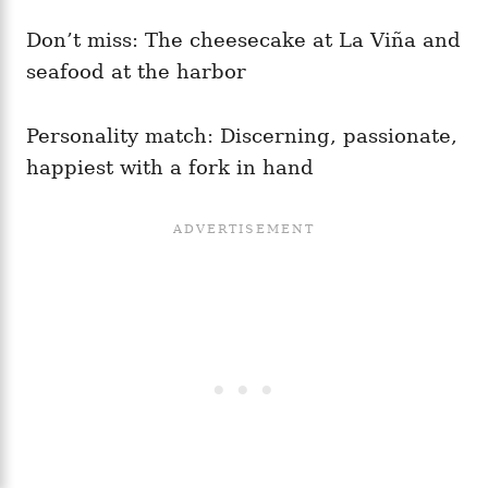
Don’t miss: The cheesecake at La Viña and
seafood at the harbor
Personality match: Discerning, passionate,
happiest with a fork in hand