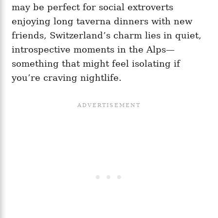
may be perfect for social extroverts
enjoying long taverna dinners with new
friends, Switzerland’s charm lies in quiet,
introspective moments in the Alps—
something that might feel isolating if
you’re craving nightlife.