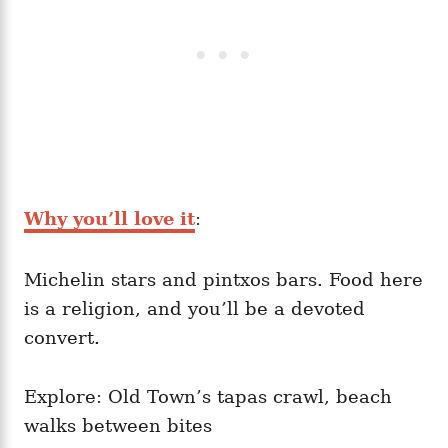
Why you’ll love it
:
Michelin stars and pintxos bars. Food here
is a religion, and you’ll be a devoted
convert.
Explore: Old Town’s tapas crawl, beach
walks between bites