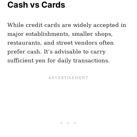
Cash vs Cards
While credit cards are widely accepted in
major establishments, smaller shops,
restaurants, and street vendors often
prefer cash. It’s advisable to carry
sufficient yen for daily transactions.