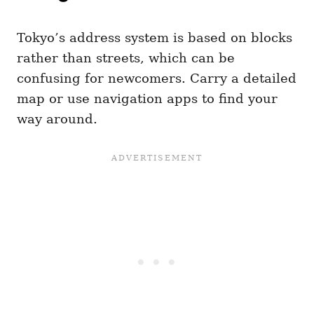
Tokyo’s address system is based on blocks
rather than streets, which can be
confusing for newcomers. Carry a detailed
map or use navigation apps to find your
way around.