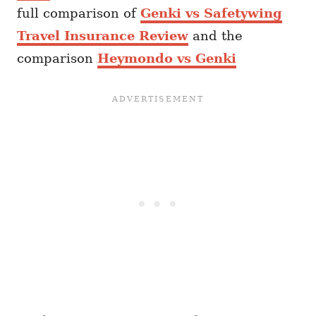
full comparison of
Genki vs Safetywing
Travel Insurance Review
and the
comparison
Heymondo vs Genki