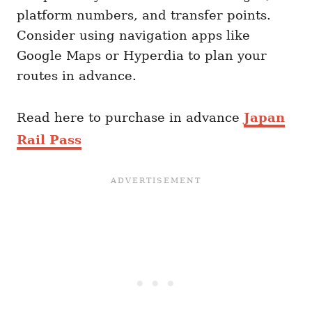
platform numbers, and transfer points.
Consider using navigation apps like
Google Maps or Hyperdia to plan your
routes in advance.
Read here to purchase in advance
Japan
Rail Pass