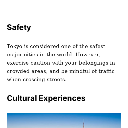
Safety
Tokyo is considered one of the safest
major cities in the world. However,
exercise caution with your belongings in
crowded areas, and be mindful of traffic
when crossing streets.
Cultural Experiences