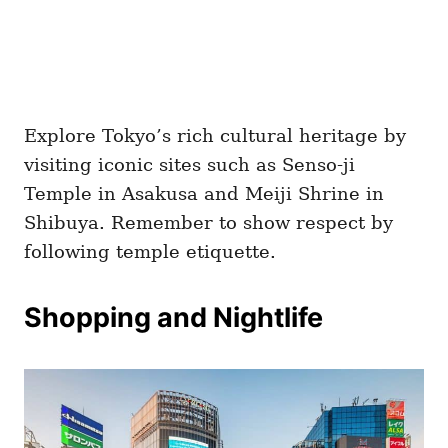
Explore Tokyo’s rich cultural heritage by
visiting iconic sites such as Senso-ji
Temple in Asakusa and Meiji Shrine in
Shibuya. Remember to show respect by
following temple etiquette.
Shopping and Nightlife