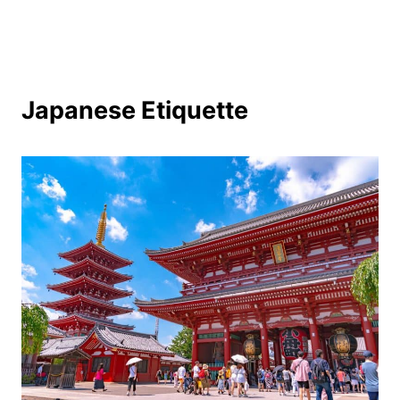
Japanese Etiquette