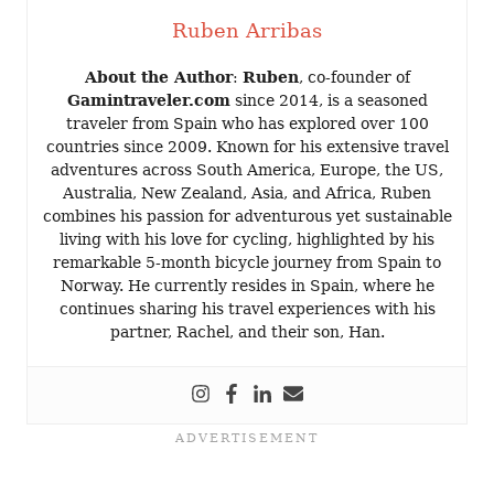
Ruben Arribas
About the Author
:
Ruben
, co-founder of
Gamintraveler.com
since 2014, is a seasoned
traveler from Spain who has explored over 100
countries since 2009. Known for his extensive travel
adventures across South America, Europe, the US,
Australia, New Zealand, Asia, and Africa, Ruben
combines his passion for adventurous yet sustainable
living with his love for cycling, highlighted by his
remarkable 5-month bicycle journey from Spain to
Norway. He currently resides in Spain, where he
continues sharing his travel experiences with his
partner, Rachel, and their son, Han.