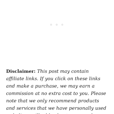
Disclaimer:
This post may contain
affiliate links. If you click on these links
and make a purchase, we may earn a
commission at no extra cost to you. Please
note that we only recommend products
and services that we have personally used