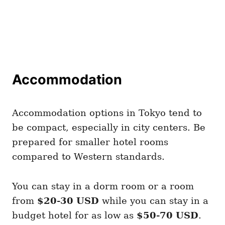
Accommodation
Accommodation options in Tokyo tend to
be compact, especially in city centers. Be
prepared for smaller hotel rooms
compared to Western standards.
You can stay in a dorm room or a room
from
$20-30 USD
while you can stay in a
budget hotel for as low as
$50-70 USD
.