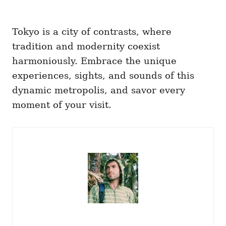
Tokyo is a city of contrasts, where
tradition and modernity coexist
harmoniously. Embrace the unique
experiences, sights, and sounds of this
dynamic metropolis, and savor every
moment of your visit.