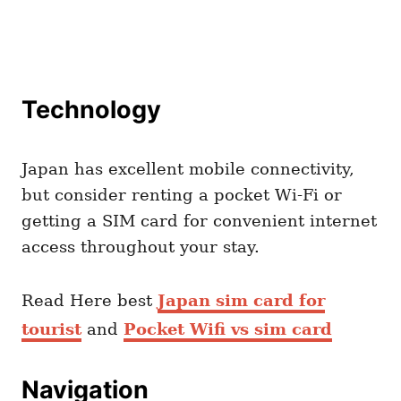
Technology
Japan has excellent mobile connectivity,
but consider renting a pocket Wi-Fi or
getting a SIM card for convenient internet
access throughout your stay.
Read Here best
Japan sim card for
tourist
and
Pocket Wifi vs sim card
Navigation