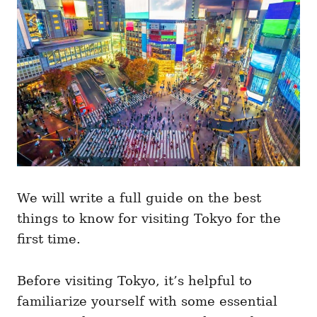
i
e
s
We will write a full guide on the best
things to know for visiting Tokyo for the
first time.
Before visiting Tokyo, it’s helpful to
familiarize yourself with some essential