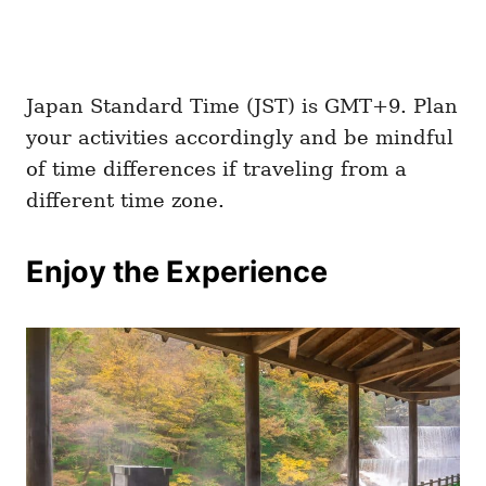
Japan Standard Time (JST) is GMT+9. Plan
your activities accordingly and be mindful
of time differences if traveling from a
different time zone.
Enjoy the Experience