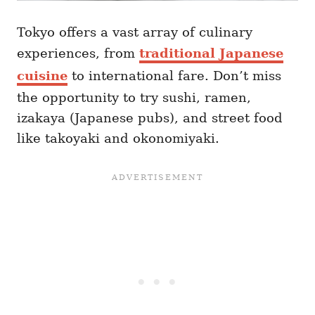
Tokyo offers a vast array of culinary
experiences, from
traditional Japanese
cuisine
to international fare. Don’t miss
the opportunity to try sushi, ramen,
izakaya (Japanese pubs), and street food
like takoyaki and okonomiyaki.