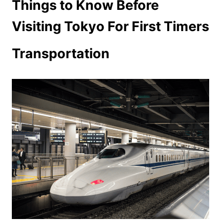
Things to Know Before
Visiting Tokyo For First Timers
Transportation