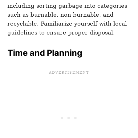
including sorting garbage into categories
such as burnable, non-burnable, and
recyclable. Familiarize yourself with local
guidelines to ensure proper disposal.
Time and Planning