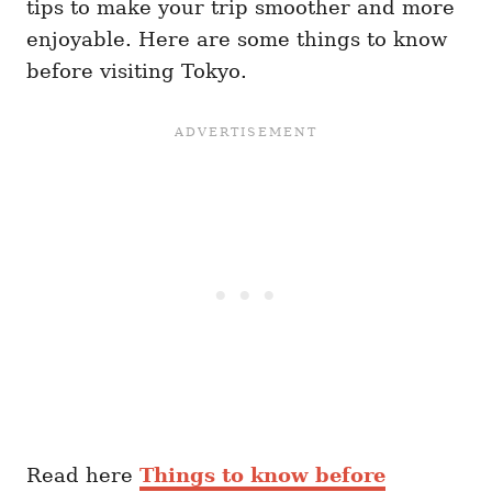
tips to make your trip smoother and more
enjoyable. Here are some things to know
before visiting Tokyo.
Read here
Things to know before