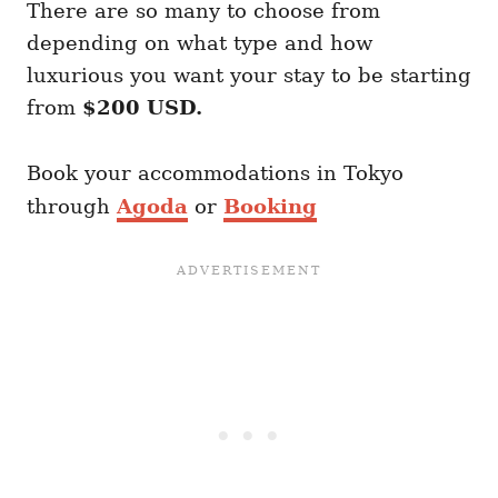
There are so many to choose from
depending on what type and how
luxurious you want your stay to be starting
from
$200 USD.
Book your accommodations in Tokyo
through
Agoda
or
Booking