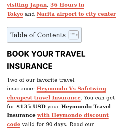
visiting Japan
,
36 Hours in
Tokyo
and
Narita airport to city center
Table of Contents
BOOK YOUR TRAVEL
INSURANCE
Two of our favorite travel
insurance:
Heymondo Vs Safetwing
cheapest travel Insurance
. You can get
for
$135 USD
your
Heymondo
Travel
Insurance
with Heymondo discount
code
valid for 90 days. Read our