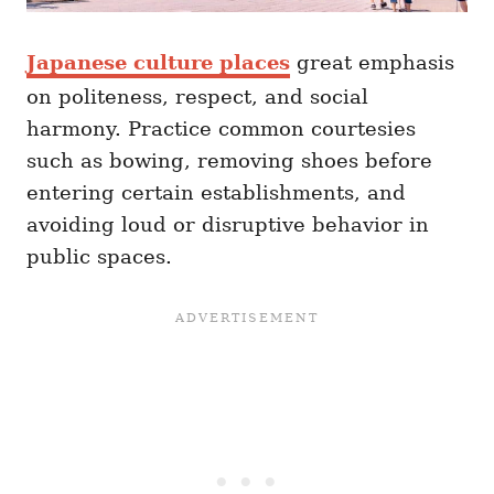
Japanese culture places
great emphasis
on politeness, respect, and social
harmony. Practice common courtesies
such as bowing, removing shoes before
entering certain establishments, and
avoiding loud or disruptive behavior in
public spaces.