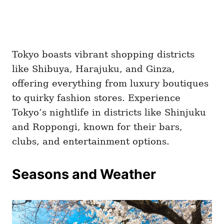
Tokyo boasts vibrant shopping districts
like Shibuya, Harajuku, and Ginza,
offering everything from luxury boutiques
to quirky fashion stores. Experience
Tokyo’s nightlife in districts like Shinjuku
and Roppongi, known for their bars,
clubs, and entertainment options.
Seasons and Weather