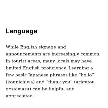
Language
While English signage and
announcements are increasingly common
in tourist areas, many locals may have
limited English proficiency. Learning a
few basic Japanese phrases like “hello”
(konnichiwa) and “thank you” (arigatou
gozaimasu) can be helpful and
appreciated.