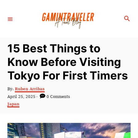
S
k
S
i
e
a
p
r
c
t
h
15 Best Things to
o
C
Know Before Visiting
o
Tokyo For First Timers
n
t
A
By:
Ruben Arribas
e
u
P
April 25, 2025
0 Comments
t
n
o
C
Japan
h
s
a
t
o
t
t
r
e
e
d
g
o
o
n
r