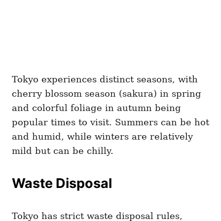
Tokyo experiences distinct seasons, with
cherry blossom season (sakura) in spring
and colorful foliage in autumn being
popular times to visit. Summers can be hot
and humid, while winters are relatively
mild but can be chilly.
Waste Disposal
Tokyo has strict waste disposal rules,