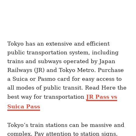
Tokyo has an extensive and efficient
public transportation system, including
trains and subways operated by Japan
Railways (JR) and Tokyo Metro. Purchase
a Suica or Pasmo card for easy access to
all modes of public transit. Read Here the
best way for transportation
JR Pass vs
Suica Pass
Tokyo’s train stations can be massive and
complex. Pay attention to station signs,