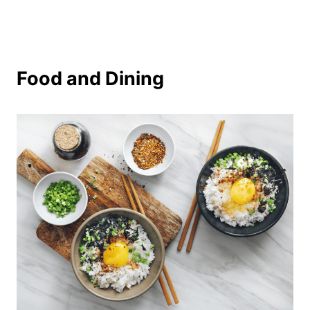
Food and Dining