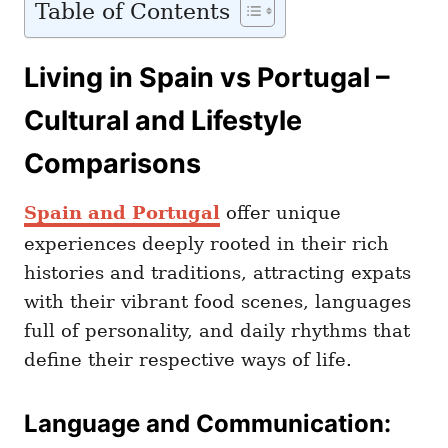
Table of Contents
Living in Spain vs Portugal –
Cultural and Lifestyle
Comparisons
Spain and Portugal
offer unique
experiences deeply rooted in their rich
histories and traditions, attracting expats
with their vibrant food scenes, languages
full of personality, and daily rhythms that
define their respective ways of life.
Language and Communication: