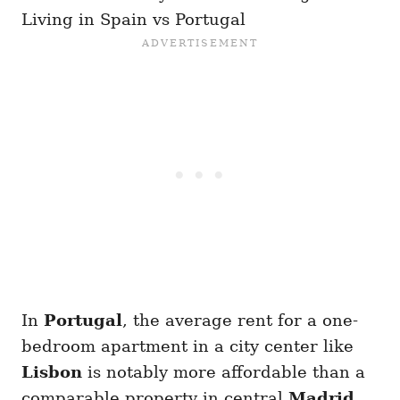
Living in Spain vs Portugal
In
Portugal
, the average rent for a one-
bedroom apartment in a city center like
Lisbon
is notably more affordable than a
comparable property in central
Madrid
.