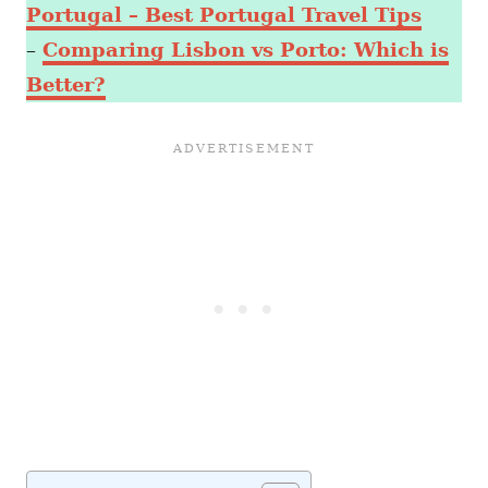
Portugal – Best Portugal Travel Tips
–
Comparing Lisbon vs Porto: Which is
Better?