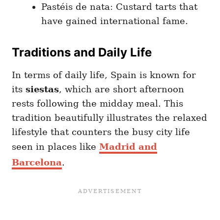
Pastéis de nata: Custard tarts that
have gained international fame.
Traditions and Daily Life
In terms of daily life, Spain is known for
its
siestas
, which are short afternoon
rests following the midday meal. This
tradition beautifully illustrates the relaxed
lifestyle that counters the busy city life
seen in places like
Madrid and
Barcelona
.