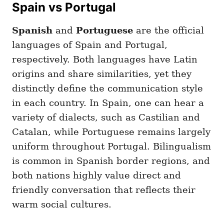
Spain vs Portugal
Spanish
and
Portuguese
are the official
languages of Spain and Portugal,
respectively. Both languages have Latin
origins and share similarities, yet they
distinctly define the communication style
in each country. In Spain, one can hear a
variety of dialects, such as Castilian and
Catalan, while Portuguese remains largely
uniform throughout Portugal. Bilingualism
is common in Spanish border regions, and
both nations highly value direct and
friendly conversation that reflects their
warm social cultures.