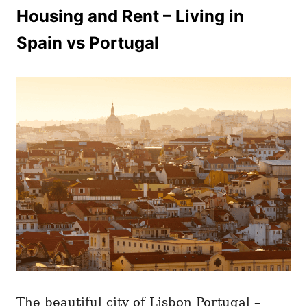
Housing and Rent – Living in
Spain vs Portugal
The beautiful city of Lisbon Portugal –