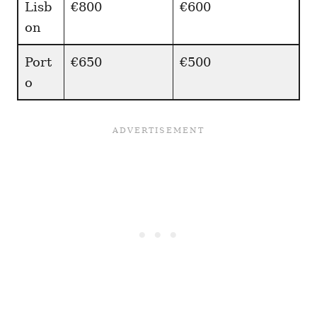
Lisb
€800
€600
on
Port
€650
€500
o