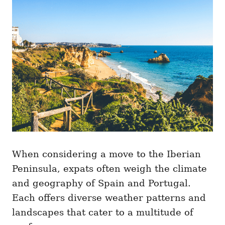
When considering a move to the Iberian
Peninsula, expats often weigh the climate
and geography of Spain and Portugal.
Each offers diverse weather patterns and
landscapes that cater to a multitude of