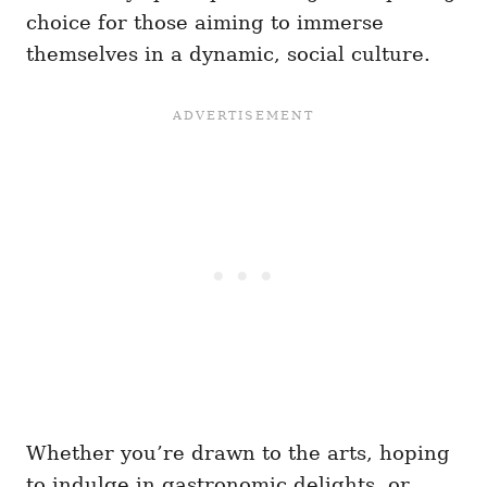
choice for those aiming to immerse
themselves in a dynamic, social culture.
Whether you’re drawn to the arts, hoping
to indulge in gastronomic delights, or