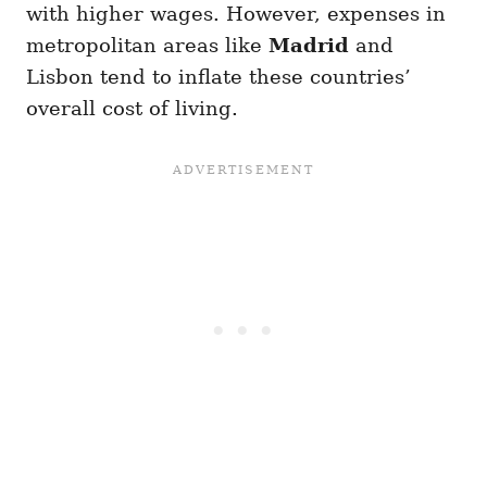
with higher wages. However, expenses in
metropolitan areas like
Madrid
and
Lisbon tend to inflate these countries’
overall cost of living.