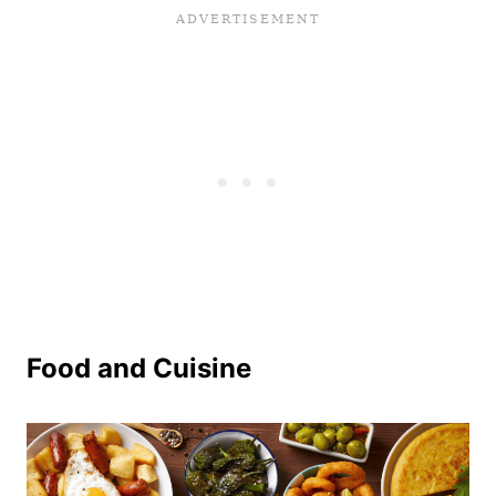
Food and Cuisine