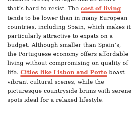
that’s hard to resist. The
cost of living
tends to be lower than in many European
countries, including Spain, which makes it
particularly attractive to expats on a
budget. Although smaller than Spain’s,
the Portuguese economy offers affordable
living without compromising on quality of
life.
Cities like Lisbon and Porto
boast
vibrant cultural scenes, while the
picturesque countryside brims with serene
spots ideal for a relaxed lifestyle.