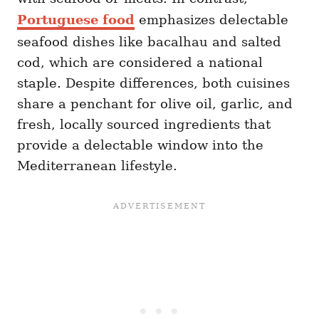
Portuguese food
emphasizes delectable
seafood dishes like bacalhau and salted
cod, which are considered a national
staple. Despite differences, both cuisines
share a penchant for olive oil, garlic, and
fresh, locally sourced ingredients that
provide a delectable window into the
Mediterranean lifestyle.