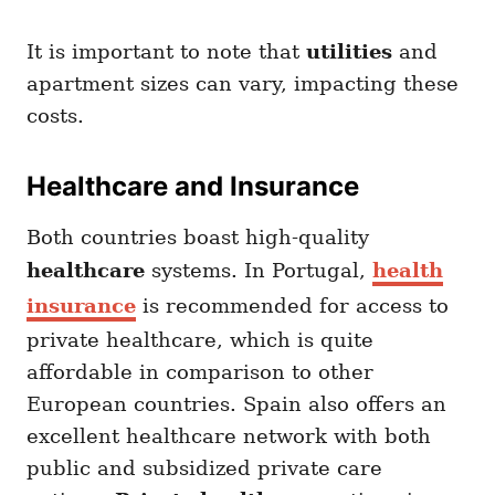
It is important to note that
utilities
and
apartment sizes can vary, impacting these
costs.
Healthcare and Insurance
Both countries boast high-quality
healthcare
systems. In Portugal,
health
insurance
is recommended for access to
private healthcare, which is quite
affordable in comparison to other
European countries. Spain also offers an
excellent healthcare network with both
public and subsidized private care