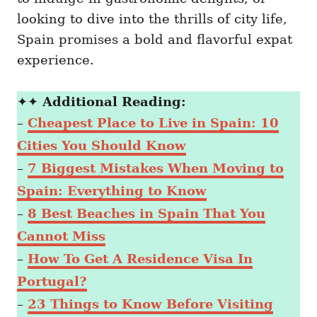
looking to dive into the thrills of city life,
Spain promises a bold and flavorful expat
experience.
✦✦
Additional Reading:
–
Cheapest Place to Live in Spain: 10
Cities You Should Know
–
7 Biggest Mistakes When Moving to
Spain: Everything to Know
–
8 Best Beaches in Spain That You
Cannot Miss
–
How To Get A Residence Visa In
Portugal?
–
23 Things to Know Before Visiting