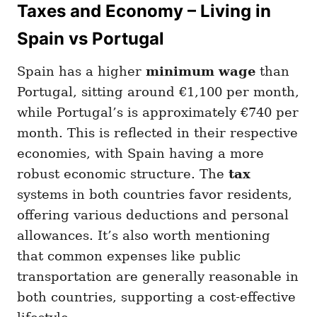
Taxes and Economy – Living in
Spain vs Portugal
Spain has a higher
minimum wage
than
Portugal, sitting around €1,100 per month,
while Portugal’s is approximately €740 per
month. This is reflected in their respective
economies, with Spain having a more
robust economic structure. The
tax
systems in both countries favor residents,
offering various deductions and personal
allowances. It’s also worth mentioning
that common expenses like public
transportation are generally reasonable in
both countries, supporting a cost-effective