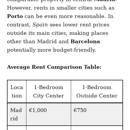
However, rents in smaller cities such as
Porto
can be even more reasonable. In
contrast,
Spain
sees lower rent prices
outside its main cities, making places
other than Madrid and
Barcelona
potentially more budget-friendly.
Average Rent Comparison Table:
Loca
1-Bedroom
1-Bedroom
tion
City Center
Outside Center
Mad
€1,000
€750
rid