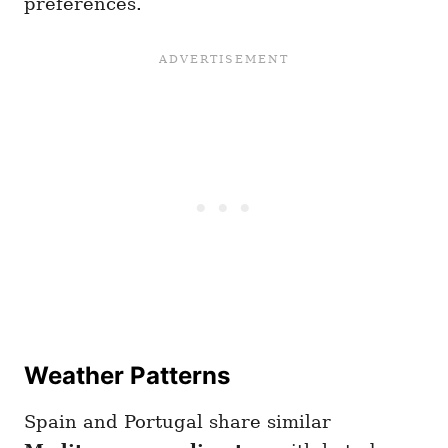
preferences.
Weather Patterns
Spain and Portugal share similar