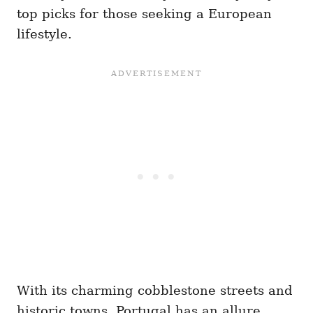
top picks for those seeking a European
lifestyle.
With its charming cobblestone streets and
historic towns, Portugal has an allure