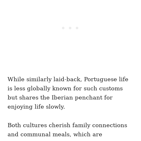
While similarly laid-back, Portuguese life
is less globally known for such customs
but shares the Iberian penchant for
enjoying life slowly.
Both cultures cherish family connections
and communal meals, which are