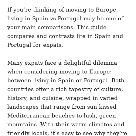
If you’re thinking of moving to Europe,
living in Spain vs Portugal may be one of
your main comparisons. This guide
compares and contrasts life in Spain and
Portugal for expats.
Many expats face a delightful dilemma
when considering moving to Europe:
between living in Spain or Portugal. Both
countries offer a rich tapestry of culture,
history, and cuisine, wrapped in varied
landscapes that range from sun-kissed
Mediterranean beaches to lush, green
mountains. With their warm climates and
friendly locals, it’s easy to see why they’re