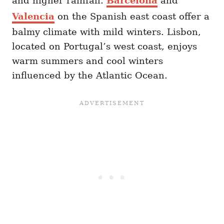
and higher rainfall.
Barcelona
and
Valencia
on the Spanish east coast offer a
balmy climate with mild winters. Lisbon,
located on Portugal’s west coast, enjoys
warm summers and cool winters
influenced by the Atlantic Ocean.