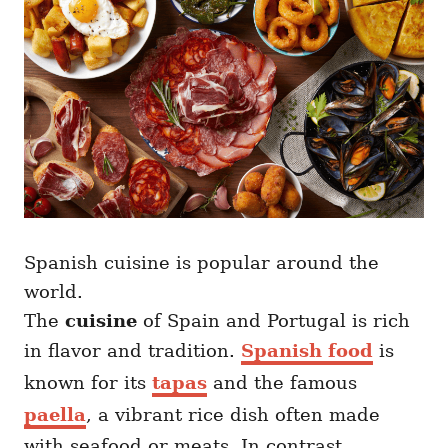
Spanish cuisine is popular around the
world.
The
cuisine
of Spain and Portugal is rich
in flavor and tradition.
Spanish food
is
known for its
tapas
and the famous
paella
, a vibrant rice dish often made
with seafood or meats. In contrast,