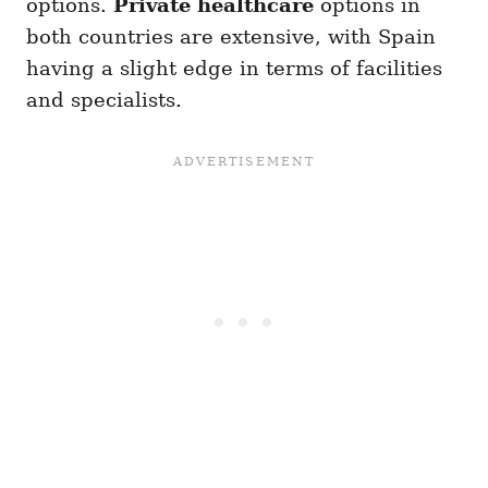
options.
Private healthcare
options in
both countries are extensive, with Spain
having a slight edge in terms of facilities
and specialists.