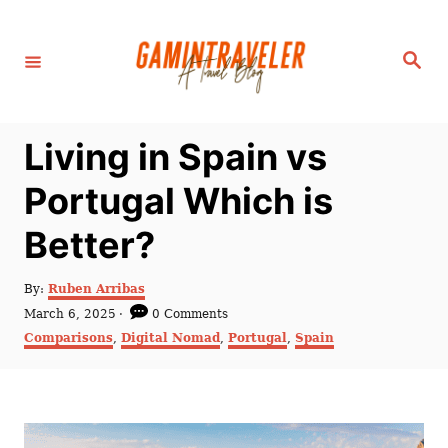
S
k
S
i
e
a
p
r
c
t
h
Living in Spain vs
o
C
Portugal Which is
o
Better?
n
t
A
By:
Ruben Arribas
e
u
P
March 6, 2025
0 Comments
t
n
o
C
Comparisons
,
Digital Nomad
,
Portugal
,
Spain
h
s
a
t
o
t
t
r
e
e
d
g
o
o
n
r