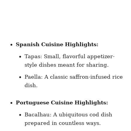
Spanish Cuisine Highlights:
Tapas: Small, flavorful appetizer-
style dishes meant for sharing.
Paella: A classic saffron-infused rice
dish.
Portuguese Cuisine Highlights:
Bacalhau: A ubiquitous cod dish
prepared in countless ways.