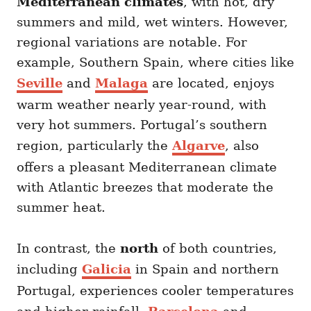
Mediterranean climates
, with hot, dry
summers and mild, wet winters. However,
regional variations are notable. For
example, Southern Spain, where cities like
Seville
and
Malaga
are located, enjoys
warm weather nearly year-round, with
very hot summers. Portugal’s southern
region, particularly the
Algarve
, also
offers a pleasant Mediterranean climate
with Atlantic breezes that moderate the
summer heat.
In contrast, the
north
of both countries,
including
Galicia
in Spain and northern
Portugal, experiences cooler temperatures