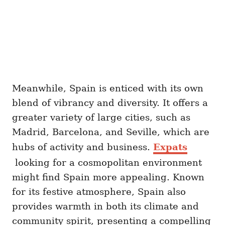
Meanwhile, Spain is enticed with its own
blend of vibrancy and diversity. It offers a
greater variety of large cities, such as
Madrid, Barcelona, and Seville, which are
hubs of activity and business.
Expats
looking for a cosmopolitan environment
might find Spain more appealing. Known
for its festive atmosphere, Spain also
provides warmth in both its climate and
community spirit, presenting a compelling