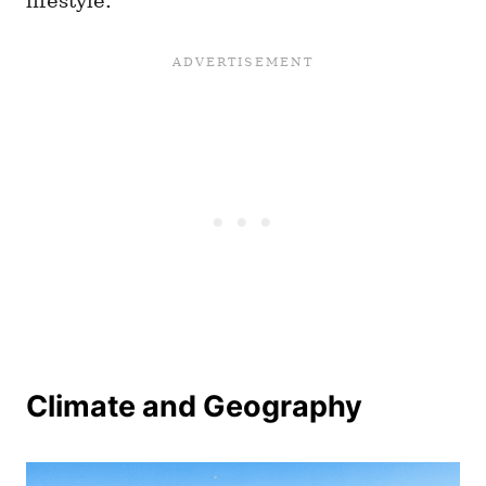
lifestyle.
Climate and Geography