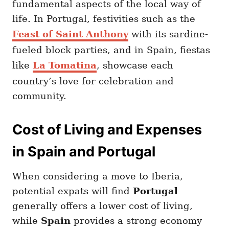
fundamental aspects of the local way of
life. In Portugal, festivities such as the
Feast of Saint Anthony
with its sardine-
fueled block parties, and in Spain, fiestas
like
La Tomatina
, showcase each
country’s love for celebration and
community.
Cost of Living and Expenses
in Spain and Portugal
When considering a move to Iberia,
potential expats will find
Portugal
generally offers a lower cost of living,
while
Spain
provides a strong economy