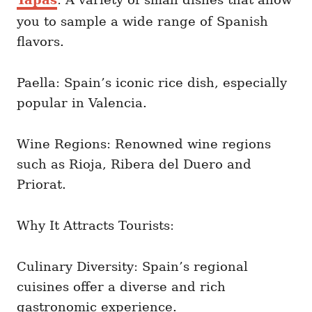
you to sample a wide range of Spanish
flavors.
Paella: Spain’s iconic rice dish, especially
popular in Valencia.
Wine Regions: Renowned wine regions
such as Rioja, Ribera del Duero and
Priorat.
Why It Attracts Tourists:
Culinary Diversity: Spain’s regional
cuisines offer a diverse and rich
gastronomic experience.