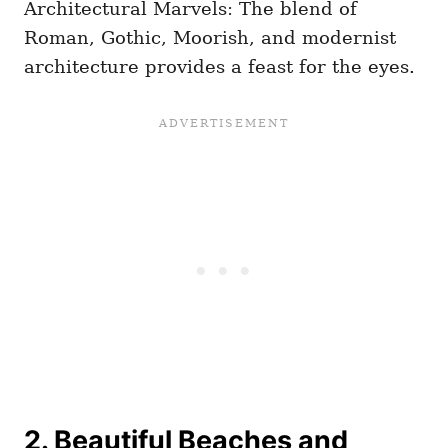
Architectural Marvels: The blend of
Roman, Gothic, Moorish, and modernist
architecture provides a feast for the eyes.
2. Beautiful Beaches and