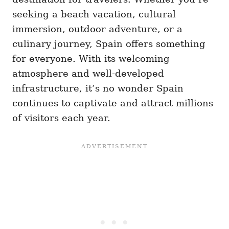
seeking a beach vacation, cultural
immersion, outdoor adventure, or a
culinary journey, Spain offers something
for everyone. With its welcoming
atmosphere and well-developed
infrastructure, it’s no wonder Spain
continues to captivate and attract millions
of visitors each year.