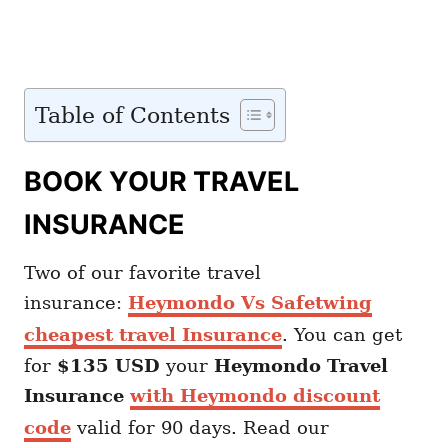
Table of Contents
BOOK YOUR TRAVEL
INSURANCE
Two of our favorite travel
insurance:
Heymondo Vs Safetwing
cheapest travel Insurance
. You can get
for
$135 USD
your
Heymondo
Travel
Insurance
with Heymondo discount
code
valid for 90 days. Read our