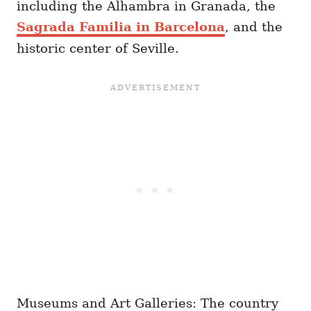
including the Alhambra in Granada, the
Sagrada Familia in Barcelona
, and the
historic center of Seville.
Museums and Art Galleries: The country