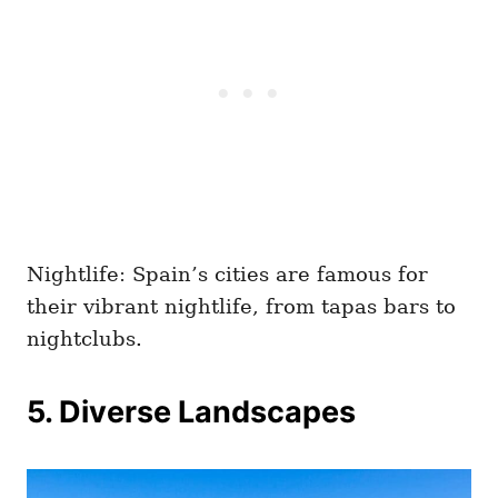
Nightlife: Spain’s cities are famous for
their vibrant nightlife, from tapas bars to
nightclubs.
5. Diverse Landscapes