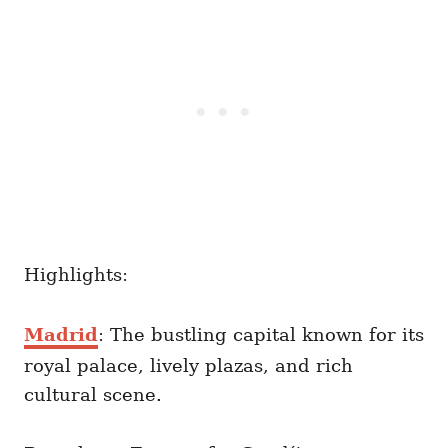
Highlights:
Madrid
: The bustling capital known for its
royal palace, lively plazas, and rich
cultural scene.