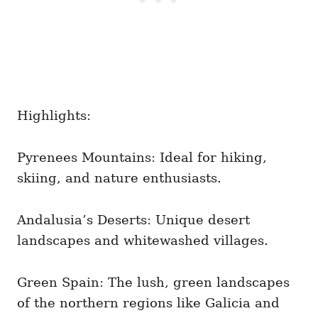
Highlights:
Pyrenees Mountains: Ideal for hiking,
skiing, and nature enthusiasts.
Andalusia’s Deserts: Unique desert
landscapes and whitewashed villages.
Green Spain: The lush, green landscapes
of the northern regions like Galicia and