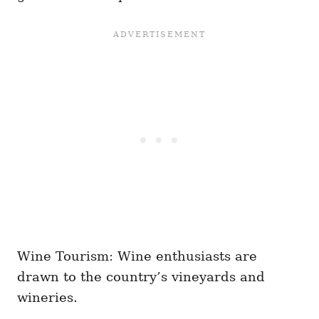
Wine Tourism: Wine enthusiasts are
drawn to the country’s vineyards and
wineries.