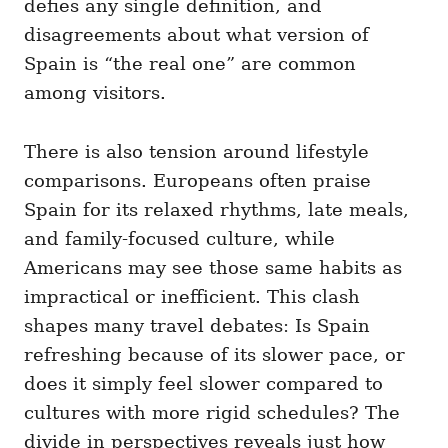
defies any single definition, and
disagreements about what version of
Spain is “the real one” are common
among visitors.
There is also tension around lifestyle
comparisons. Europeans often praise
Spain for its relaxed rhythms, late meals,
and family-focused culture, while
Americans may see those same habits as
impractical or inefficient. This clash
shapes many travel debates: Is Spain
refreshing because of its slower pace, or
does it simply feel slower compared to
cultures with more rigid schedules? The
divide in perspectives reveals just how