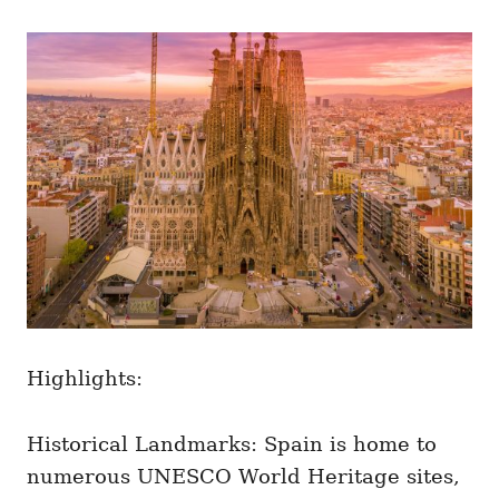
Highlights:
Historical Landmarks: Spain is home to
numerous UNESCO World Heritage sites,