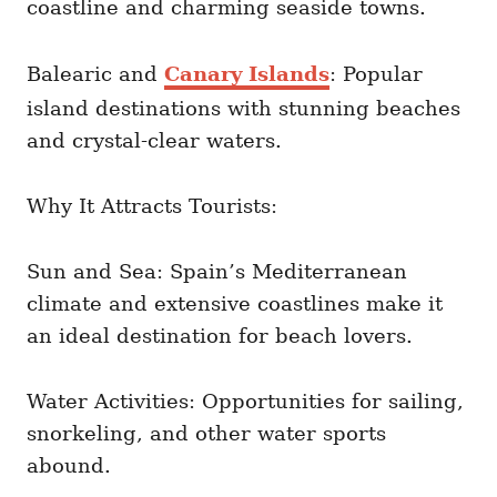
coastline and charming seaside towns.
Balearic and
Canary Islands
: Popular
island destinations with stunning beaches
and crystal-clear waters.
Why It Attracts Tourists:
Sun and Sea: Spain’s Mediterranean
climate and extensive coastlines make it
an ideal destination for beach lovers.
Water Activities: Opportunities for sailing,
snorkeling, and other water sports
abound.