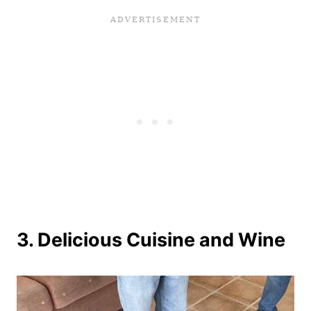
3. Delicious Cuisine and Wine