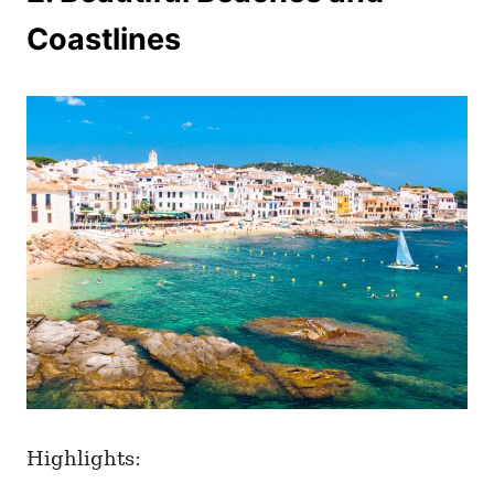
Coastlines
Highlights: