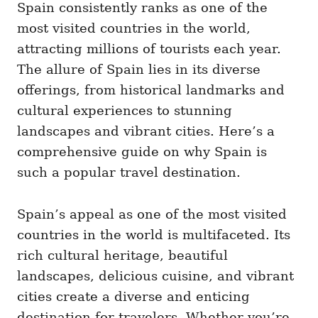
Spain consistently ranks as one of the
most visited countries in the world,
attracting millions of tourists each year.
The allure of Spain lies in its diverse
offerings, from historical landmarks and
cultural experiences to stunning
landscapes and vibrant cities. Here’s a
comprehensive guide on why Spain is
such a popular travel destination.
Spain’s appeal as one of the most visited
countries in the world is multifaceted. Its
rich cultural heritage, beautiful
landscapes, delicious cuisine, and vibrant
cities create a diverse and enticing
destination for travelers. Whether you’re