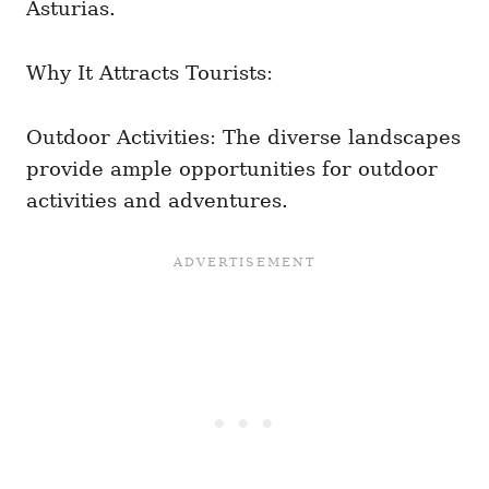
Asturias.
Why It Attracts Tourists:
Outdoor Activities: The diverse landscapes
provide ample opportunities for outdoor
activities and adventures.