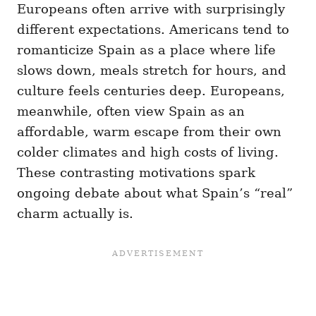
Europeans often arrive with surprisingly
different expectations. Americans tend to
romanticize Spain as a place where life
slows down, meals stretch for hours, and
culture feels centuries deep. Europeans,
meanwhile, often view Spain as an
affordable, warm escape from their own
colder climates and high costs of living.
These contrasting motivations spark
ongoing debate about what Spain’s “real”
charm actually is.