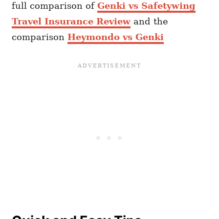
full comparison of
Genki vs Safetywing
Travel Insurance Review
and the
comparison
Heymondo vs Genki