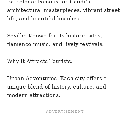
Barcelona: Famous for Gaudí’s
architectural masterpieces, vibrant street
life, and beautiful beaches.
Seville: Known for its historic sites,
flamenco music, and lively festivals.
Why It Attracts Tourists:
Urban Adventures: Each city offers a
unique blend of history, culture, and
modern attractions.