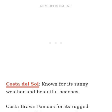
Costa del Sol
: Known for its sunny
weather and beautiful beaches.
Costa Brava: Famous for its rugged