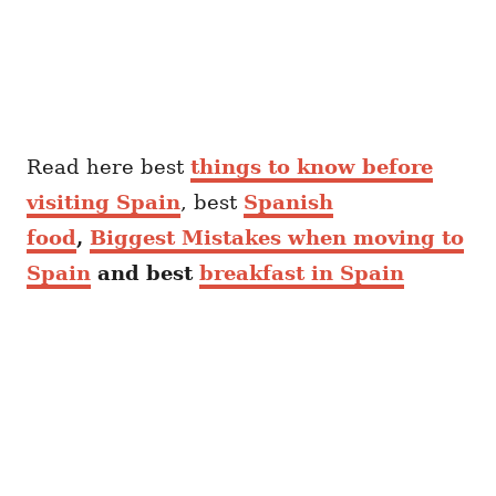
Read here best
things to know before
visiting Spain
, best
Spanish
food
,
Biggest Mistakes when moving to
Spain
and best
breakfast in Spain