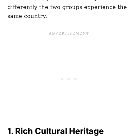
differently the two groups experience the
same country.
1. Rich Cultural Heritage