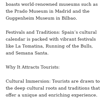
boasts world-renowned museums such as
the Prado Museum in Madrid and the
Guggenheim Museum in Bilbao.
Festivals and Traditions: Spain’s cultural
calendar is packed with vibrant festivals
like La Tomatina, Running of the Bulls,
and Semana Santa.
Why It Attracts Tourists:
Cultural Immersion: Tourists are drawn to
the deep cultural roots and traditions that
offer a unique and enriching experience.