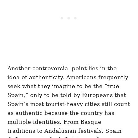
Another controversial point lies in the
idea of authenticity. Americans frequently
seek what they imagine to be the “true
Spain,” only to be told by Europeans that
Spain’s most tourist-heavy cities still count
as authentic because the country has
multiple identities. From Basque
traditions to Andalusian festivals, Spain