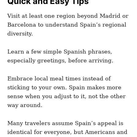
Quick and Easy Tips
Visit at least one region beyond Madrid or
Barcelona to understand Spain’s regional
diversity.
Learn a few simple Spanish phrases,
especially greetings, before arriving.
Embrace local meal times instead of
sticking to your own. Spain makes more
sense when you adjust to it, not the other
way around.
Many travelers assume Spain’s appeal is
identical for everyone, but Americans and