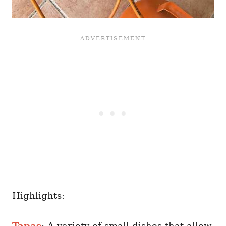
Highlights:
Tapas
: A variety of small dishes that allow