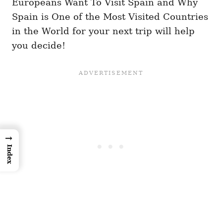
Europeans Want To Visit Spain and Why
Spain is One of the Most Visited Countries
in the World for your next trip will help
you decide!
→
Index