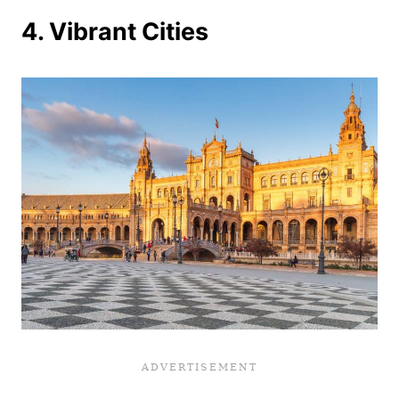
4. Vibrant Cities