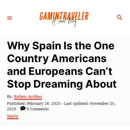
S
k
S
i
e
a
p
r
c
t
h
Why Spain Is the One
o
C
Country Americans
o
and Europeans Can’t
n
t
Stop Dreaming About
e
n
A
By:
Ruben Arribas
u
P
Published: February 18, 2025
- Last updated:
November 25,
t
t
o
2025
0 Comments
h
s
C
Spain
o
t
a
r
e
t
d