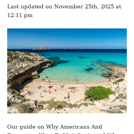
e
o
Last updated on November 25th, 2025 at
g
n
o
12:11 pm
r
i
e
s
Our guide on Why Americans And