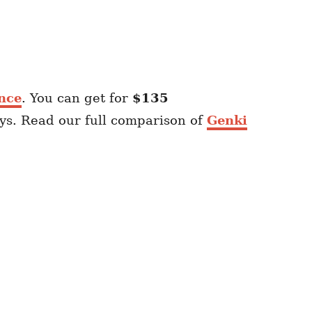
nce
. You can get for
$135
ays. Read our full comparison of
Genki