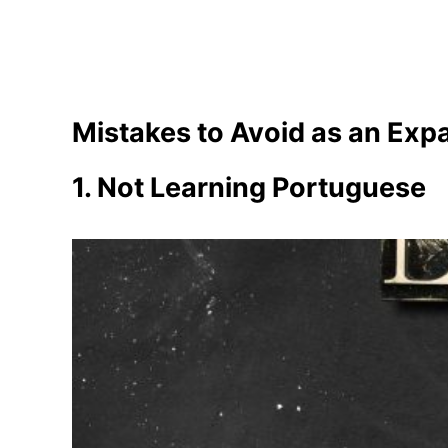
Mistakes to Avoid as an Expa
1. Not Learning Portuguese