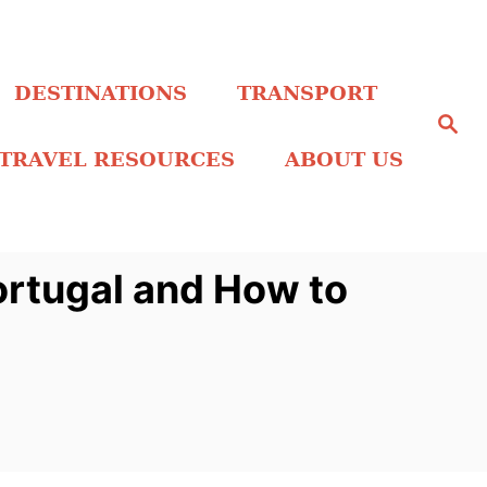
DESTINATIONS
TRANSPORT
S
e
a
TRAVEL RESOURCES
ABOUT US
r
c
h
ortugal and How to