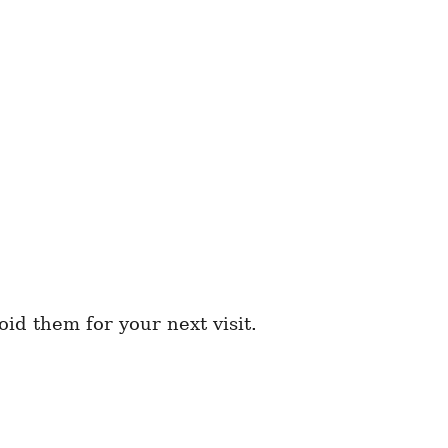
d them for your next visit.