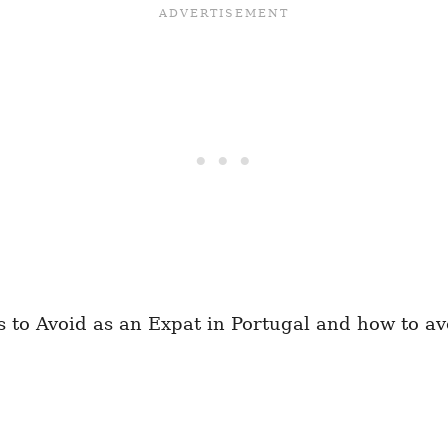
o Avoid as an Expat in Portugal and how to avoi