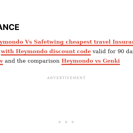
ANCE
ymondo Vs Safetwing cheapest travel Insura
e
with Heymondo discount code
valid for 90 d
w
and the comparison
Heymondo vs Genki