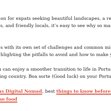
n for expats seeking beautiful landscapes, a rel
ies, and friendly locals, it’s easy to see why so
 with its own set of challenges and common mis
hlighting the pitfalls to avoid and how to make 
can enjoy a smoother transition to life in Port
ing country. Boa sorte (Good luck) on your Por
 as Digital Nomad
, best
things to know before
se food