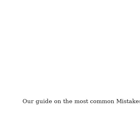
Our guide on the most common Mistakes t