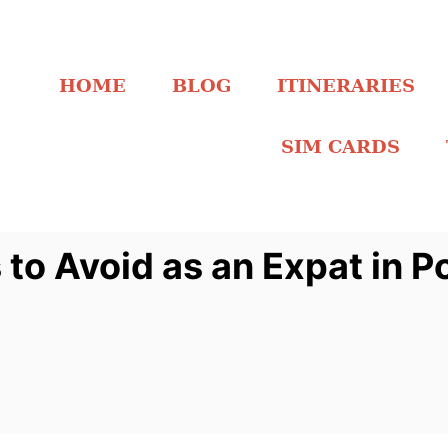
HOME
BLOG
ITINERARIES
SIM CARDS
o Avoid as an Expat in P