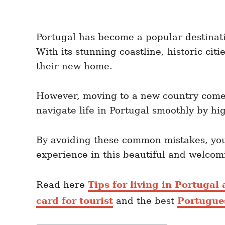
Portugal has become a popular destinatio
With its stunning coastline, historic cit
their new home.
However, moving to a new country comes
navigate life in Portugal smoothly by hig
By avoiding these common mistakes, you 
experience in this beautiful and welcom
Read here
Tips for living in Portugal
card for tourist
and the best
Portugue