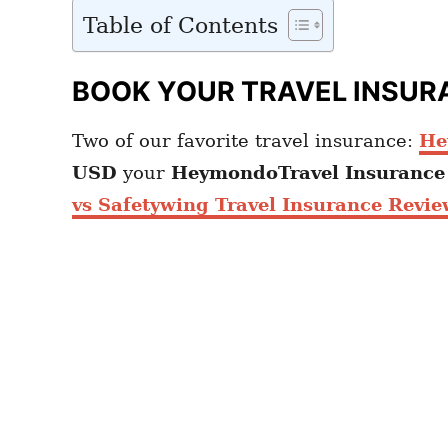
Table of Contents
BOOK YOUR TRAVEL INSUR
Two of our favorite travel insurance:
He
USD
your
HeymondoTravel Insuranc
vs Safetywing Travel Insurance Revie