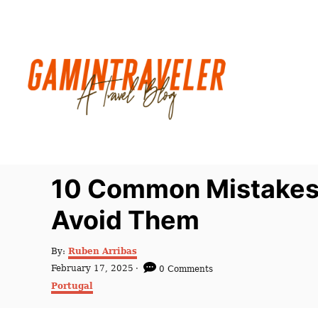
S
k
i
p
t
o
C
o
n
10 Common Mistakes t
t
Avoid Them
e
n
A
By:
Ruben Arribas
t
u
P
February 17, 2025
0 Comments
t
o
C
Portugal
h
s
a
o
t
t
r