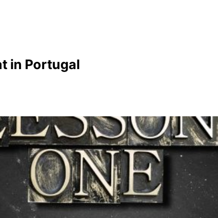
t in Portugal