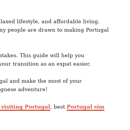
axed lifestyle, and affordable living.
 many people are drawn to making Portugal
takes. This guide will help you
your transition as an expat easier.
ugal and make the most of your
tuguese adventure!
 visiting Portugal
, best
Portugal sim