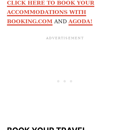
CLICK HERE TO BOOK YOUR
ACCOMMODATIONS WITH
BOOKING.COM
AND
AGODA!