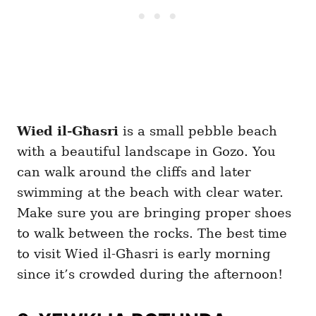
Wied il-Għasri
is a small pebble beach
with a beautiful landscape in Gozo. You
can walk around the cliffs and later
swimming at the beach with clear water.
Make sure you are bringing proper shoes
to walk between the rocks. The best time
to visit Wied il-Għasri is early morning
since it’s crowded during the afternoon!