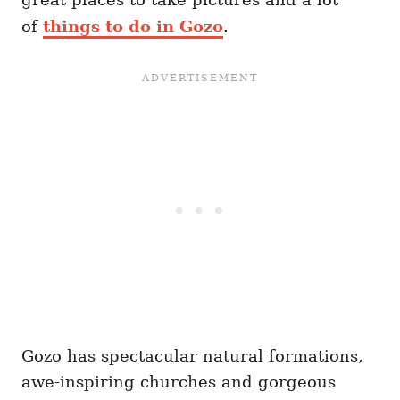
of
things to do
in Gozo
.
Gozo has spectacular natural formations,
awe-inspiring churches and gorgeous