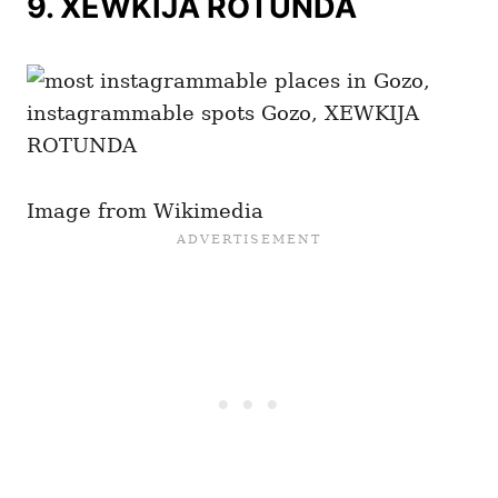
9.
XEWKIJA ROTUNDA
Image from Wikimedia