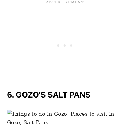
6.
GOZO’S SALT PANS