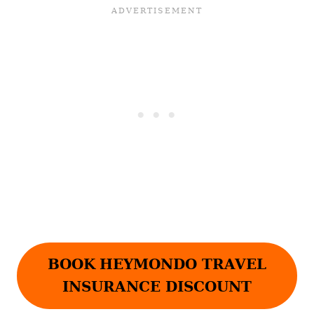
BOOK
HEYMONDO TRAVEL
INSURANCE DISCOUNT