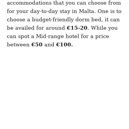
accommodations that you can choose from
for your day-to-day stay in Malta. One is to
choose a budget-friendly dorm bed, it can
be availed for around
€15-20
. While you
can spot a Mid-range hotel for a price
between
€50
and
€100.