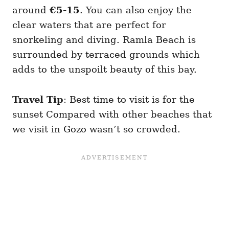
around
€5-15
. You can also enjoy the
clear waters that are perfect for
snorkeling and diving. Ramla Beach is
surrounded by terraced grounds which
adds to the unspoilt beauty of this bay.
Travel Tip
: Best time to visit is for the
sunset Compared with other beaches that
we visit in Gozo wasn’t so crowded.