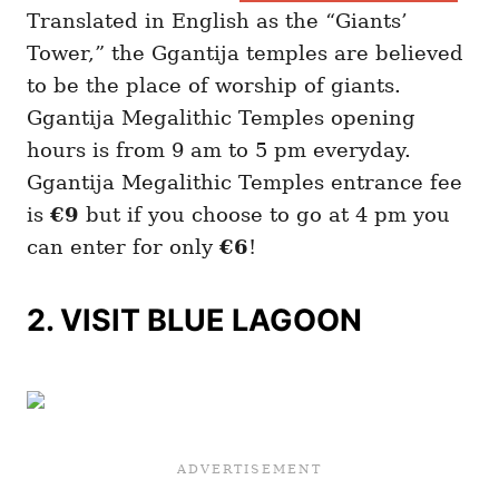
Translated in English as the “Giants’
Tower,” the Ggantija temples are believed
to be the place of worship of giants.
Ggantija Megalithic Temples opening
hours is from 9 am to 5 pm everyday.
Ggantija Megalithic Temples entrance fee
is
€9
but if you choose to go at 4 pm you
can enter for only
€6
!
2. VISIT BLUE LAGOON