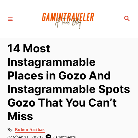
S
k
S
i
e
a
p
r
c
t
h
14 Most
o
C
Instagrammable
o
Places in Gozo And
n
t
Instagrammable Spots
e
Gozo That You Can’t
n
t
Miss
A
By:
Ruben Arribas
u
P
October 21, 2023
7 Comments