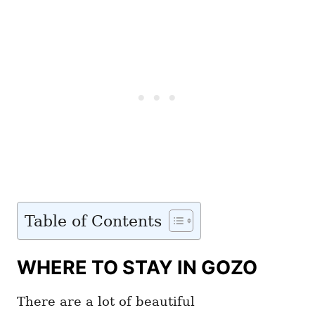
Table of Contents
WHERE TO STAY IN GOZO
There are a lot of beautiful