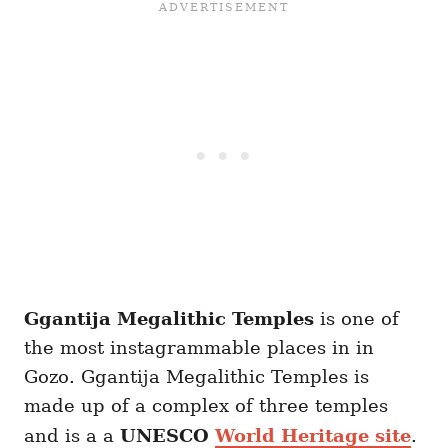
Ggantija Megalithic Temples
is one of
the most instagrammable places in in
Gozo. Ggantija Megalithic Temples is
made up of a complex of three temples
and is a a
UNESCO
World Heritage site
.