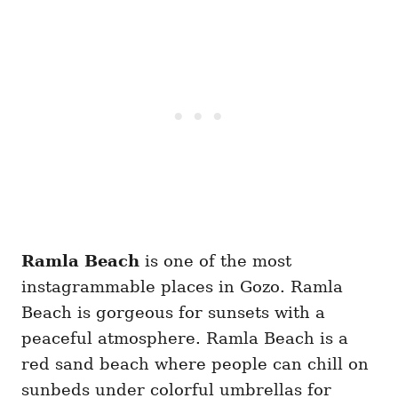
Ramla Beach
is one of the most
instagrammable places in Gozo. Ramla
Beach is gorgeous for sunsets with a
peaceful atmosphere. Ramla Beach is a
red sand beach where people can chill on
sunbeds under colorful umbrellas for