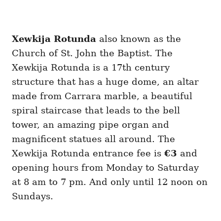
Xewkija Rotunda
also known as the
Church of St. John the Baptist. The
Xewkija Rotunda is a 17th century
structure that has a huge dome, an altar
made from Carrara marble, a beautiful
spiral staircase that leads to the bell
tower, an amazing pipe organ and
magnificent statues all around. The
Xewkija Rotunda entrance fee is
€3
and
opening hours from Monday to Saturday
at 8 am to 7 pm. And only until 12 noon on
Sundays.