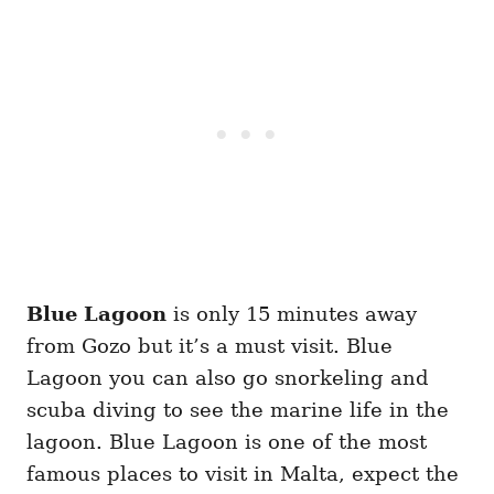
Blue Lagoon
is only 15 minutes away
from Gozo but it’s a must visit. Blue
Lagoon you can also go snorkeling and
scuba diving to see the marine life in the
lagoon. Blue Lagoon is one of the most
famous places to visit in Malta, expect the