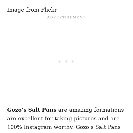
Image from Flickr
Gozo’s Salt Pans
are amazing formations
are excellent for taking pictures and are
100% Instagram-worthy. Gozo’s Salt Pans