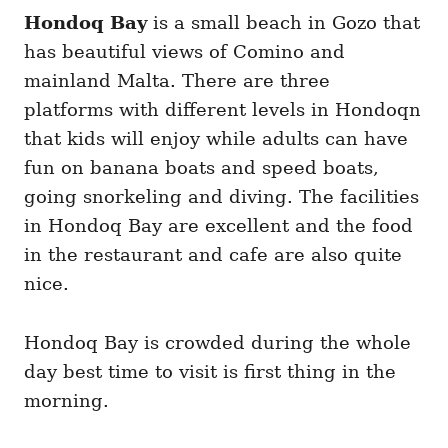
Hondoq Bay
is a small beach in Gozo that
has beautiful views of Comino and
mainland Malta. There are three
platforms with different levels in Hondoqn
that kids will enjoy while adults can have
fun on banana boats and speed boats,
going snorkeling and diving. The facilities
in Hondoq Bay are excellent and the food
in the restaurant and cafe are also quite
nice.
Hondoq Bay is crowded during the whole
day best time to visit is first thing in the
morning.