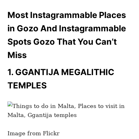
Most Instagrammable Places
in Gozo And Instagrammable
Spots Gozo That You Can’t
Miss
1.
GGANTIJA MEGALITHIC
TEMPLES
Image from Flickr