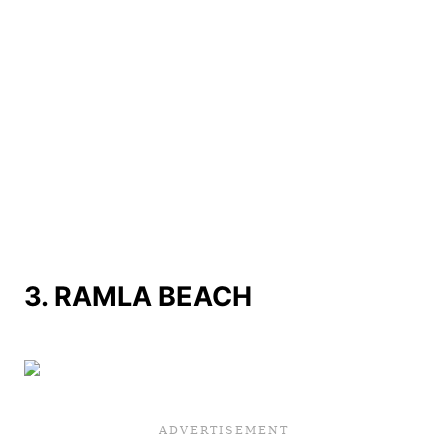
3.
RAMLA BEACH