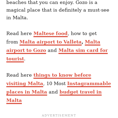
beaches that you can enjoy. Gozo is a
magical place that is definitely a must-see
in Malta.
Read here
Maltese food
, how to get
from
Malta airport to Valleta
,
Malta
airport to Gozo
and
Malta sim card for
tourist
.
Read here
things to know before
visiting Malta
, 10 Most
Instagrammable
places in Malta
and
budget travel in
Malta