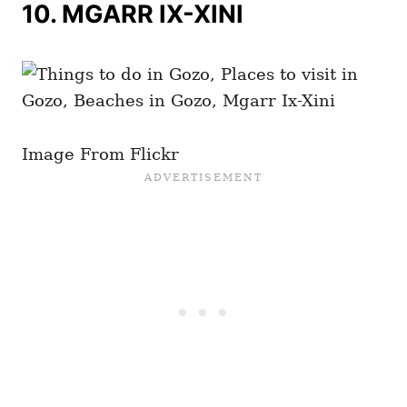
10. MGARR IX-XINI
Image From Flickr