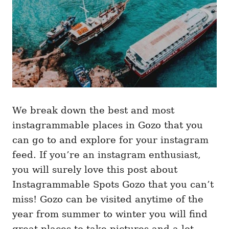
We break down the best and most
instagrammable places in Gozo that you
can go to and explore for your instagram
feed. If you’re an instagram enthusiast,
you will surely love this post about
Instagrammable Spots Gozo that you can’t
miss! Gozo can be visited anytime of the
year from summer to winter you will find
great places to take pictures and a lot