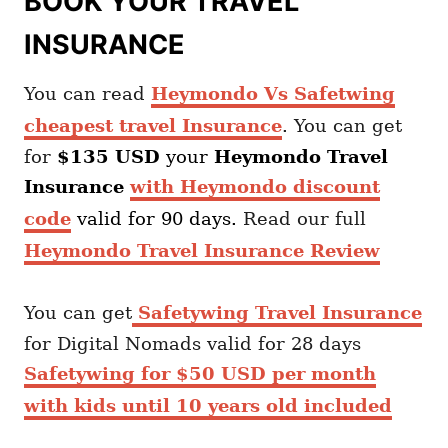
BOOK YOUR TRAVEL
INSURANCE
You can read
Heymondo Vs Safetwing
cheapest travel Insurance
. You can get
for
$135 USD
your
Heymondo
Travel
Insurance
with Heymondo discount
code
valid for 90 days.
Read our full
Heymondo Travel Insurance Review
You can get
Safetywing Travel Insurance
for Digital Nomads valid for 28 days
Safetywing for $50 USD per month
with kids until 10 years old included