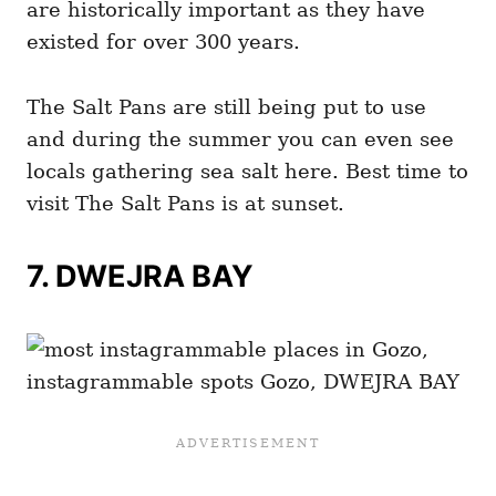
are historically important as they have
existed for over 300 years.
The Salt Pans are still being put to use
and during the summer you can even see
locals gathering sea salt here. Best time to
visit The Salt Pans is at sunset.
7.
DWEJRA BAY