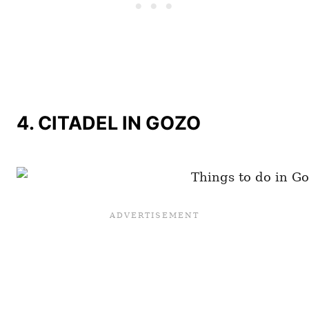
4. CITADEL IN GOZO