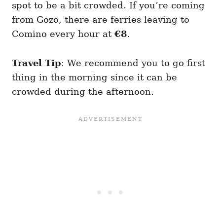
spot to be a bit crowded. If you’re coming
from Gozo, there are ferries leaving to
Comino every hour at
€8
.
Travel Tip
: We recommend you to go first
thing in the morning since it can be
crowded during the afternoon.