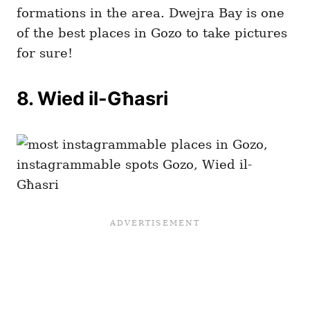
formations in the area. Dwejra Bay is one
of the best places in Gozo to take pictures
for sure!
8. Wied il-Għasri