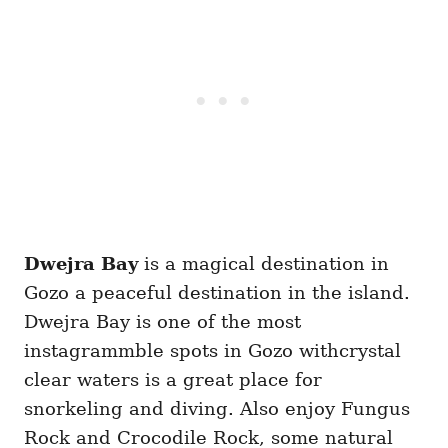
Dwejra Bay
is a magical destination in
Gozo a peaceful destination in the island.
Dwejra Bay is one of the most
instagrammble spots in Gozo withcrystal
clear waters is a great place for
snorkeling and diving. Also enjoy Fungus
Rock and Crocodile Rock, some natural