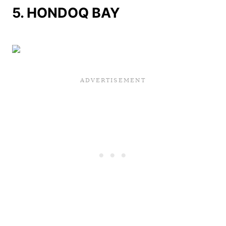
5.
HONDOQ BAY