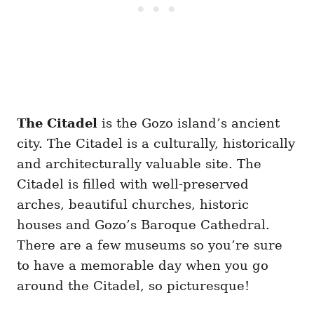
The Citadel
is the Gozo island’s ancient
city. The Citadel is a culturally, historically
and architecturally valuable site. The
Citadel is filled with well-preserved
arches, beautiful churches, historic
houses and Gozo’s Baroque Cathedral.
There are a few museums so you’re sure
to have a memorable day when you go
around the Citadel, so picturesque!