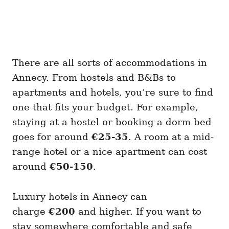
There are all sorts of accommodations in
Annecy. From hostels and B&Bs to
apartments and hotels, you’re sure to find
one that fits your budget. For example,
staying at a hostel or booking a dorm bed
goes for around
€25-35
. A room at a mid-
range hotel or a nice apartment can cost
around
€50-150
.
Luxury hotels in Annecy can
charge
€200
and higher. If you want to
stay somewhere comfortable and safe