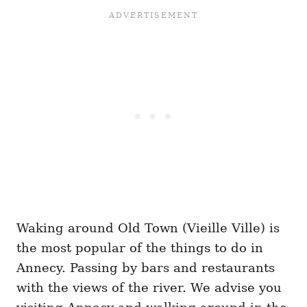
Waking around Old Town (Vieille Ville) is
the most popular of the things to do in
Annecy. Passing by bars and restaurants
with the views of the river. We advise you