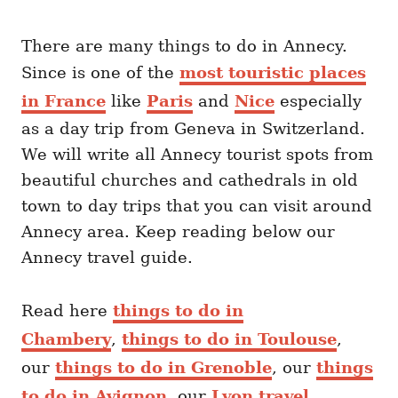
There are many things to do in Annecy.
Since is one of the
most touristic places
in France
like
Paris
and
Nice
especially
as a day trip from Geneva in Switzerland.
We will write all Annecy tourist spots from
beautiful churches and cathedrals in old
town to day trips that you can visit around
Annecy area. Keep reading below our
Annecy travel guide.
Read here
things to do in
Chambery
,
things to do in Toulouse
,
our
things to do in Grenoble
, our
things
to do in Avignon
, our
Lyon travel