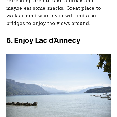
refreshing area to take a break and
maybe eat some snacks. Great place to
walk around where you will find also
bridges to enjoy the views around.
6. Enjoy Lac d’Annecy