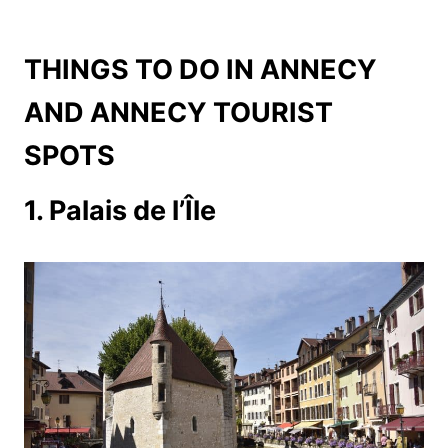
THINGS TO DO IN ANNECY
AND ANNECY TOURIST
SPOTS
1. Palais de l’Île