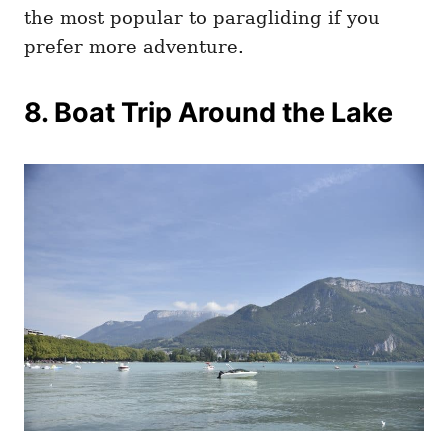
the most popular to paragliding if you
prefer more adventure.
8. Boat Trip Around the Lake