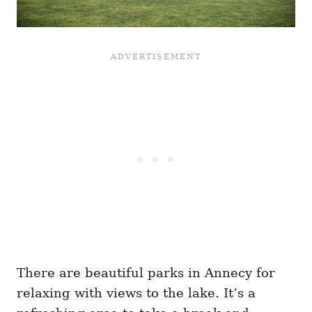
There are beautiful parks in Annecy for
relaxing with views to the lake. It’s a