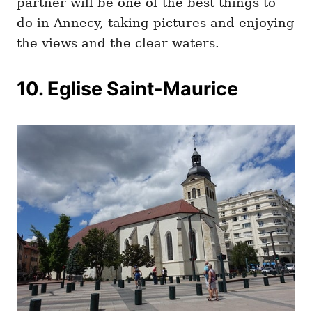
partner will be one of the best things to
do in Annecy, taking pictures and enjoying
the views and the clear waters.
10. Eglise Saint-Maurice