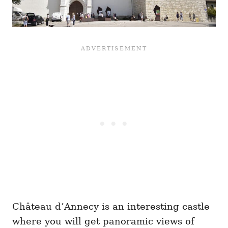
Château d’Annecy is an interesting castle
where you will get panoramic views of