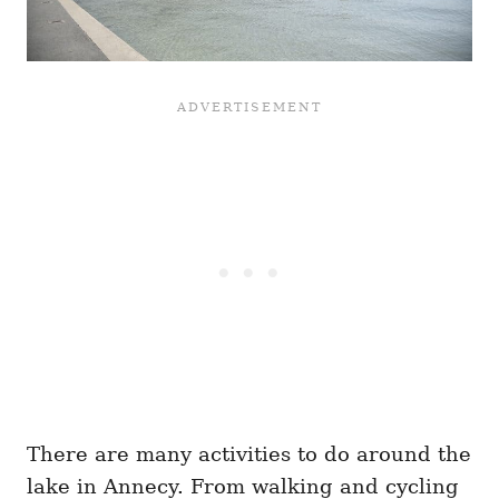
There are many activities to do around the
lake in Annecy. From walking and cycling