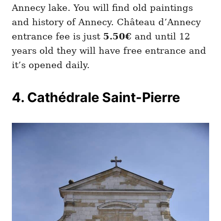
Annecy lake. You will find old paintings
and history of Annecy. Château d’Annecy
entrance fee is just
5.50€
and until 12
years old they will have free entrance and
it’s opened daily.
4. Cathédrale Saint-Pierre