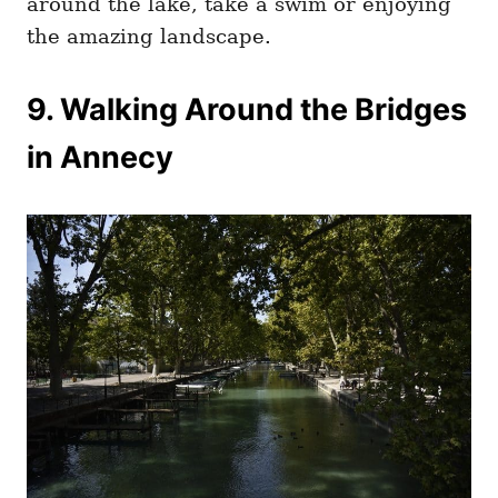
around the lake, take a swim or enjoying
the amazing landscape.
9. Walking Around the Bridges
in Annecy