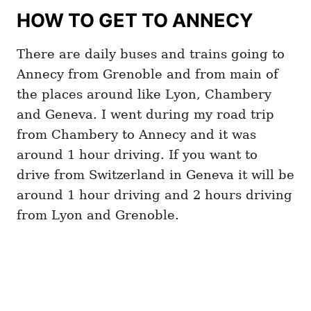
HOW TO GET TO ANNECY
There are daily buses and trains going to
Annecy from Grenoble and from main of
the places around like Lyon, Chambery
and Geneva. I went during my road trip
from Chambery to Annecy and it was
around 1 hour driving. If you want to
drive from Switzerland in Geneva it will be
around 1 hour driving and 2 hours driving
from Lyon and Grenoble.