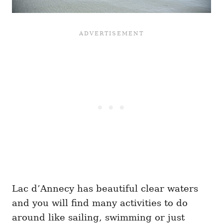
Lac d’Annecy has beautiful clear waters
and you will find many activities to do
around like sailing, swimming or just