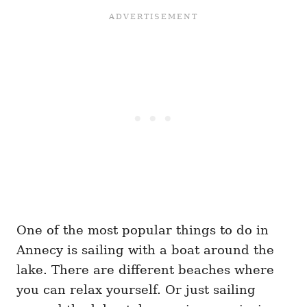
One of the most popular things to do in
Annecy is sailing with a boat around the
lake. There are different beaches where
you can relax yourself. Or just sailing