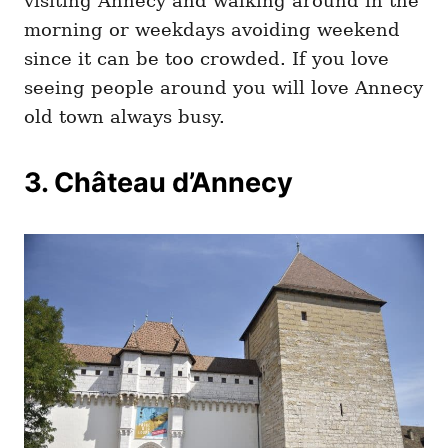
visiting Annecy and walking around in the
morning or weekdays avoiding weekend
since it can be too crowded. If you love
seeing people around you will love Annecy
old town always busy.
3. Château d’Annecy