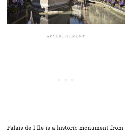
Palais de l’Île is a historic monument from