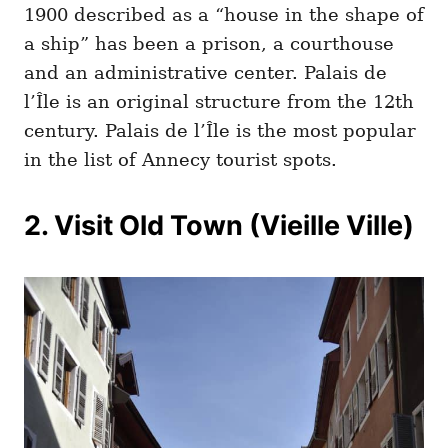
1900 described as a “house in the shape of
a ship” has been a prison, a courthouse
and an administrative center. Palais de
l’Île is an original structure from the 12th
century. Palais de l’Île is the most popular
in the list of Annecy tourist spots.
2. Visit Old Town (Vieille Ville)