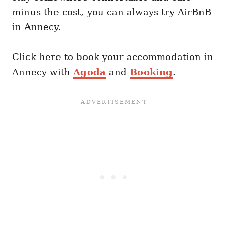
minus the cost, you can always try AirBnB
in Annecy.
Click here to book your accommodation in
Annecy with
Agoda
and
Booking
.