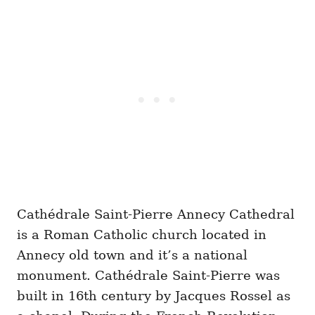
Cathédrale Saint-Pierre Annecy Cathedral
is a Roman Catholic church located in
Annecy old town and it’s a national
monument. Cathédrale Saint-Pierre was
built in 16th century by Jacques Rossel as