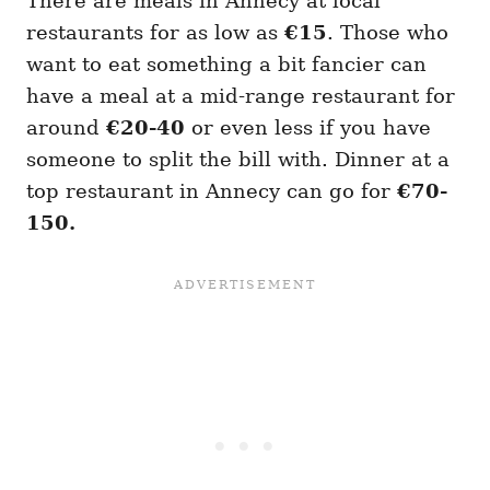
There are meals in Annecy at local
restaurants for as low as
€15
. Those who
want to eat something a bit fancier can
have a meal at a mid-range restaurant for
around
€20-40
or even less if you have
someone to split the bill with. Dinner at a
top restaurant in Annecy can go for
€70-
150.