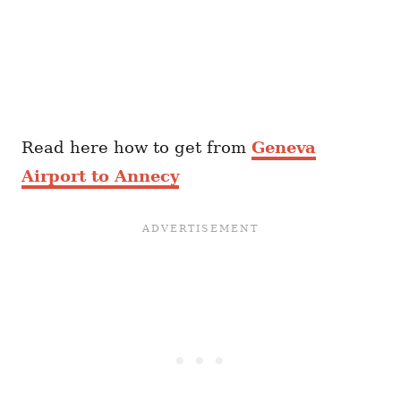
Read here how to get from
Geneva
Airport to Annecy