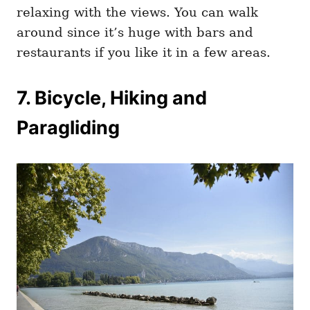
relaxing with the views. You can walk
around since it’s huge with bars and
restaurants if you like it in a few areas.
7. Bicycle, Hiking and
Paragliding