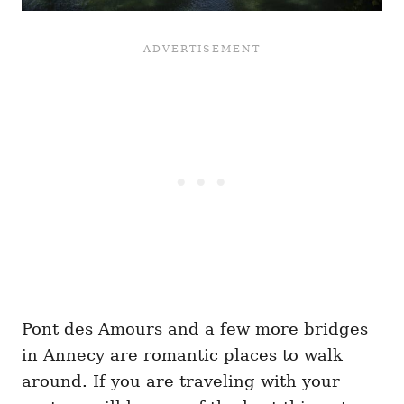
Pont des Amours and a few more bridges
in Annecy are romantic places to walk
around. If you are traveling with your