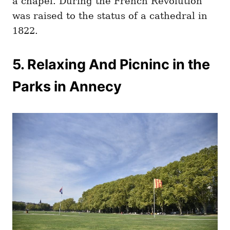
a chapel. During the French Revolution
was raised to the status of a cathedral in
1822.
5. Relaxing And Picninc in the
Parks in Annecy