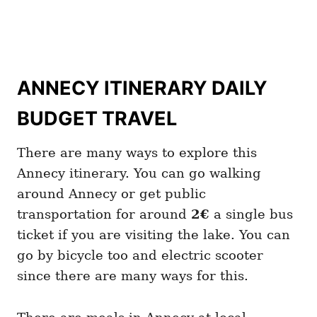
ANNECY ITINERARY DAILY
BUDGET TRAVEL
There are many ways to explore this
Annecy itinerary. You can go walking
around Annecy or get public
transportation for around
2€
a single bus
ticket if you are visiting the lake. You can
go by bicycle too and electric scooter
since there are many ways for this.