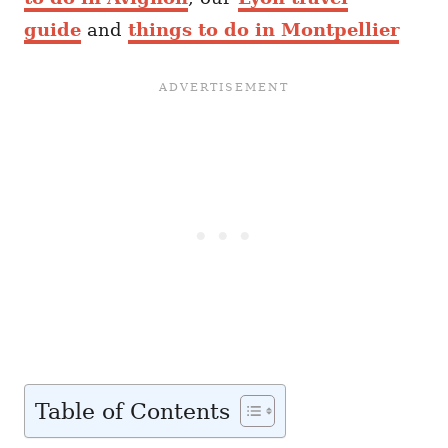
guide
and
things to do in Montpellier
Table of Contents