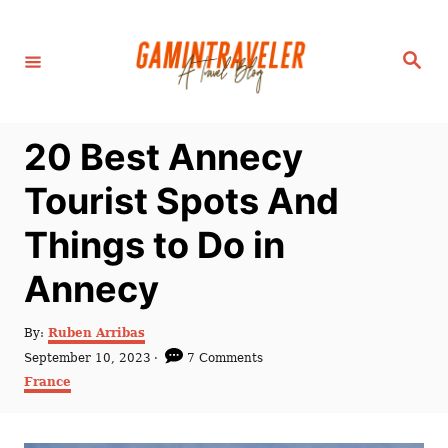
S
k
S
i
e
a
p
r
c
t
h
20 Best Annecy
o
C
Tourist Spots And
o
Things to Do in
n
t
Annecy
e
n
A
By:
Ruben Arribas
u
P
September 10, 2023
7 Comments
t
t
o
C
France
h
s
a
o
t
t
r
e
e
d