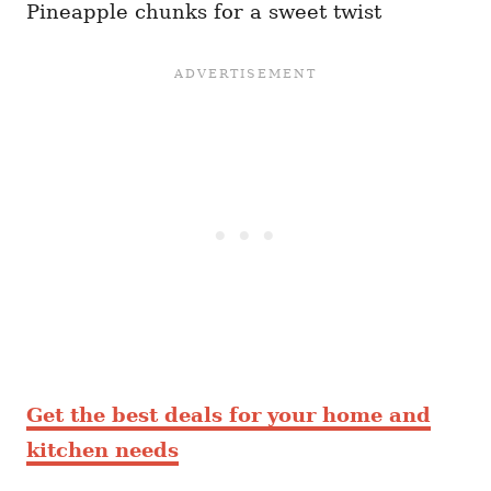
Pineapple chunks for a sweet twist
Get the best deals for your home and
kitchen needs