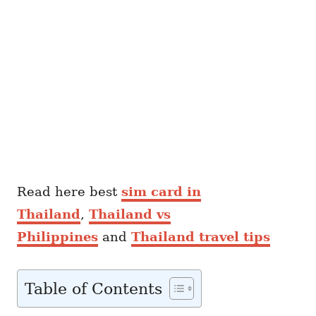
Read here best
sim card in
Thailand
,
Thailand vs
Philippines
and
Thailand travel tips
Table of Contents