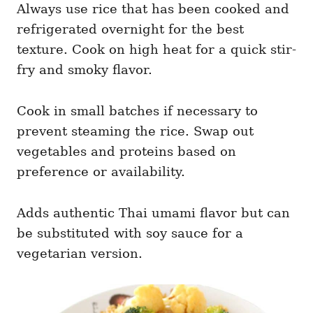
Always use rice that has been cooked and
refrigerated overnight for the best
texture. Cook on high heat for a quick stir-
fry and smoky flavor.
Cook in small batches if necessary to
prevent steaming the rice. Swap out
vegetables and proteins based on
preference or availability.
Adds authentic Thai umami flavor but can
be substituted with soy sauce for a
vegetarian version.