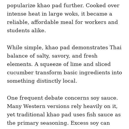
popularize khao pad further. Cooked over
intense heat in large woks, it became a
reliable, affordable meal for workers and
students alike.
While simple, khao pad demonstrates Thai
balance of salty, savory, and fresh
elements. A squeeze of lime and sliced
cucumber transform basic ingredients into
something distinctly local.
One frequent debate concerns soy sauce.
Many Western versions rely heavily on it,
yet traditional khao pad uses fish sauce as
the primary seasoning. Excess soy can