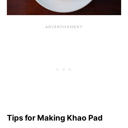
Tips for Making Khao Pad