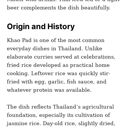
beer complements the dish beautifully.
Origin and History
Khao Pad is one of the most common
everyday dishes in Thailand. Unlike
elaborate curries served at celebrations,
fried rice developed as practical home
cooking. Leftover rice was quickly stir-
fried with egg, garlic, fish sauce, and
whatever protein was available.
The dish reflects Thailand’s agricultural
foundation, especially its cultivation of
jasmine rice. Day-old rice, slightly dried,