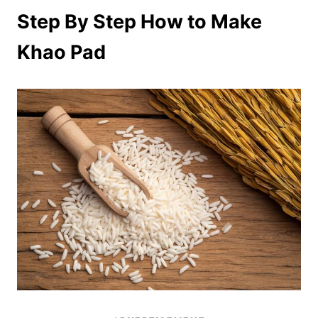
Step By Step How to Make
Khao Pad