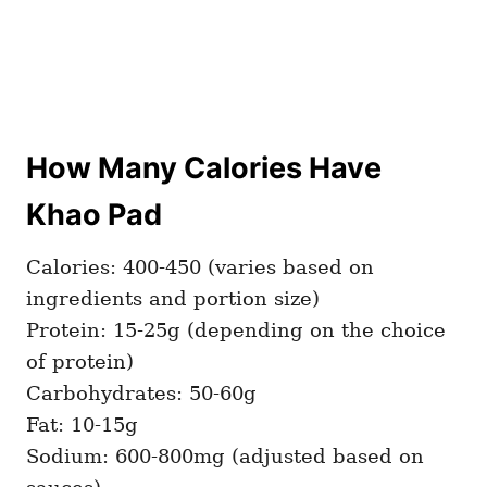
How Many Calories Have
Khao Pad
Calories: 400-450 (varies based on
ingredients and portion size)
Protein: 15-25g (depending on the choice
of protein)
Carbohydrates: 50-60g
Fat: 10-15g
Sodium: 600-800mg (adjusted based on