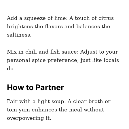
Add a squeeze of lime: A touch of citrus
brightens the flavors and balances the
saltiness.
Mix in chili and fish sauce: Adjust to your
personal spice preference, just like locals
do.
How to Partner
Pair with a light soup: A clear broth or
tom yum enhances the meal without
overpowering it.