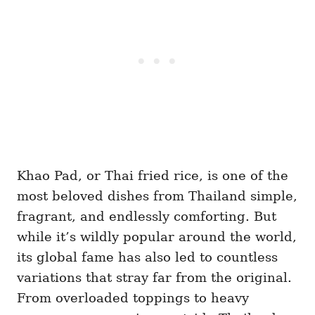
Khao Pad, or Thai fried rice, is one of the
most beloved dishes from Thailand simple,
fragrant, and endlessly comforting. But
while it’s wildly popular around the world,
its global fame has also led to countless
variations that stray far from the original.
From overloaded toppings to heavy