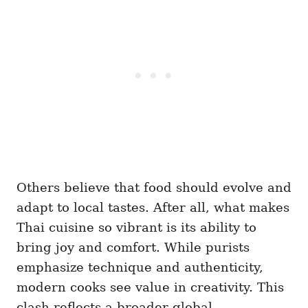
Others believe that food should evolve and
adapt to local tastes. After all, what makes
Thai cuisine so vibrant is its ability to
bring joy and comfort. While purists
emphasize technique and authenticity,
modern cooks see value in creativity. This
clash reflects a broader global