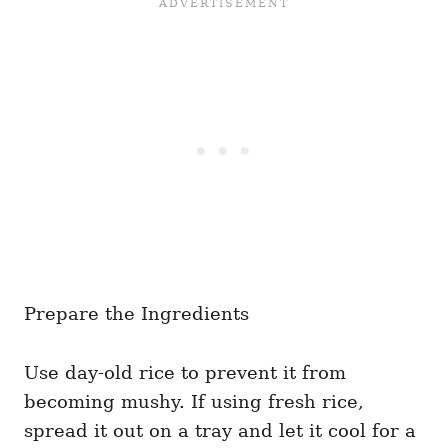
Prepare the Ingredients
Use day-old rice to prevent it from
becoming mushy. If using fresh rice,
spread it out on a tray and let it cool for a