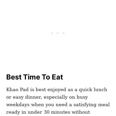
Best Time To Eat
Khao Pad is best enjoyed as a quick lunch
or easy dinner, especially on busy
weekdays when you need a satisfying meal
ready in under 30 minutes without