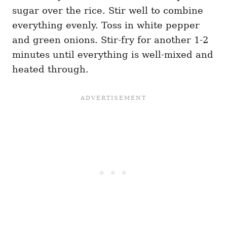
sugar over the rice. Stir well to combine
everything evenly. Toss in white pepper
and green onions. Stir-fry for another 1-2
minutes until everything is well-mixed and
heated through.