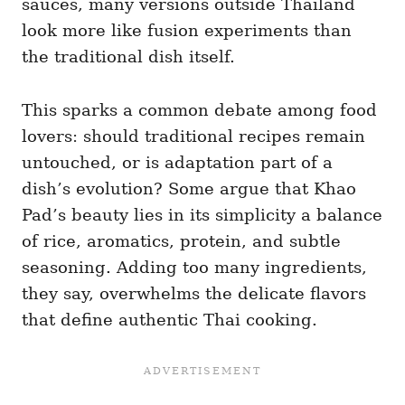
sauces, many versions outside Thailand
look more like fusion experiments than
the traditional dish itself.
This sparks a common debate among food
lovers: should traditional recipes remain
untouched, or is adaptation part of a
dish’s evolution? Some argue that Khao
Pad’s beauty lies in its simplicity a balance
of rice, aromatics, protein, and subtle
seasoning. Adding too many ingredients,
they say, overwhelms the delicate flavors
that define authentic Thai cooking.