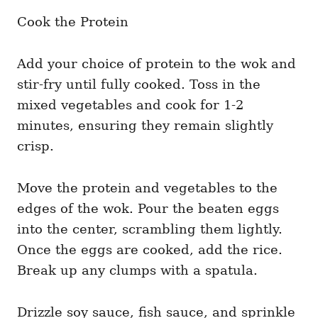
Cook the Protein
Add your choice of protein to the wok and
stir-fry until fully cooked. Toss in the
mixed vegetables and cook for 1-2
minutes, ensuring they remain slightly
crisp.
Move the protein and vegetables to the
edges of the wok. Pour the beaten eggs
into the center, scrambling them lightly.
Once the eggs are cooked, add the rice.
Break up any clumps with a spatula.
Drizzle soy sauce, fish sauce, and sprinkle