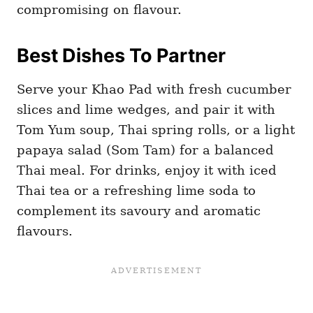
compromising on flavour.
Best Dishes To Partner
Serve your Khao Pad with fresh cucumber
slices and lime wedges, and pair it with
Tom Yum soup, Thai spring rolls, or a light
papaya salad (Som Tam) for a balanced
Thai meal. For drinks, enjoy it with iced
Thai tea or a refreshing lime soda to
complement its savoury and aromatic
flavours.