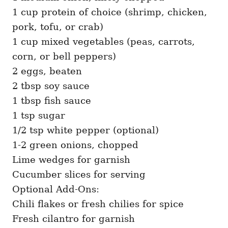
1 cup protein of choice (shrimp, chicken,
pork, tofu, or crab)
1 cup mixed vegetables (peas, carrots,
corn, or bell peppers)
2 eggs, beaten
2 tbsp soy sauce
1 tbsp fish sauce
1 tsp sugar
1/2 tsp white pepper (optional)
1-2 green onions, chopped
Lime wedges for garnish
Cucumber slices for serving
Optional Add-Ons:
Chili flakes or fresh chilies for spice
Fresh cilantro for garnish