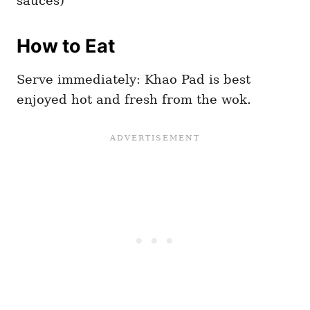
sauces)
How to Eat
Serve immediately: Khao Pad is best
enjoyed hot and fresh from the wok.