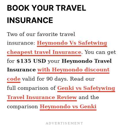
BOOK YOUR TRAVEL
INSURANCE
Two of our favorite travel
insurance:
Heymondo Vs Safetwing
cheapest travel Insurance
. You can get
for
$135 USD
your
Heymondo
Travel
Insurance
with Heymondo discount
code
valid for 90 days. Read our
full comparison of
Genki vs Safetywing
Travel Insurance Review
and the
comparison
Heymondo vs Genki