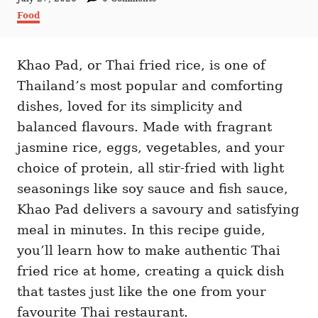
t
o
C
Food
h
s
a
o
t
t
r
e
e
d
Khao Pad, or Thai fried rice, is one of
g
o
o
Thailand’s most popular and comforting
n
r
i
dishes, loved for its simplicity and
e
balanced flavours. Made with fragrant
s
jasmine rice, eggs, vegetables, and your
choice of protein, all stir-fried with light
seasonings like soy sauce and fish sauce,
Khao Pad delivers a savoury and satisfying
meal in minutes. In this recipe guide,
you’ll learn how to make authentic Thai
fried rice at home, creating a quick dish
that tastes just like the one from your
favourite Thai restaurant.