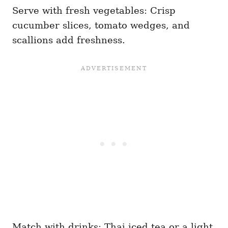
Serve with fresh vegetables: Crisp
cucumber slices, tomato wedges, and
scallions add freshness.
Match with drinks: Thai iced tea or a light