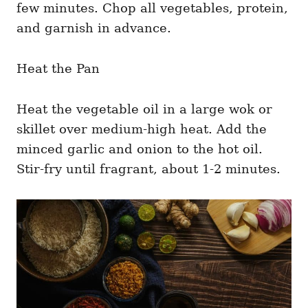
few minutes. Chop all vegetables, protein,
and garnish in advance.
Heat the Pan
Heat the vegetable oil in a large wok or
skillet over medium-high heat. Add the
minced garlic and onion to the hot oil.
Stir-fry until fragrant, about 1-2 minutes.