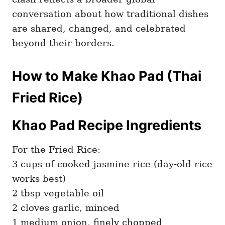
conversation about how traditional dishes
are shared, changed, and celebrated
beyond their borders.
How to Make Khao Pad (Thai
Fried Rice)
Khao Pad Recipe Ingredients
For the Fried Rice:
3 cups of cooked jasmine rice (day-old rice
works best)
2 tbsp vegetable oil
2 cloves garlic, minced
1 medium onion, finely chopped