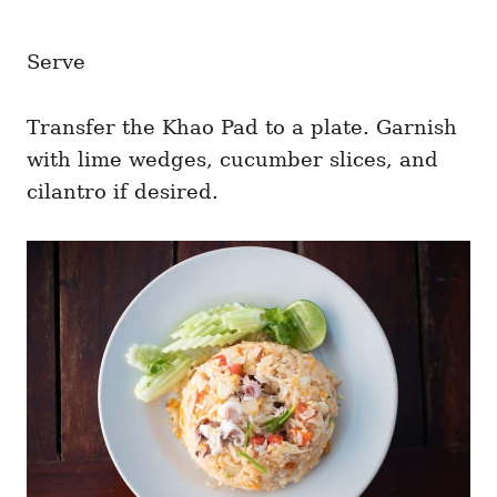
Serve
Transfer the Khao Pad to a plate. Garnish
with lime wedges, cucumber slices, and
cilantro if desired.