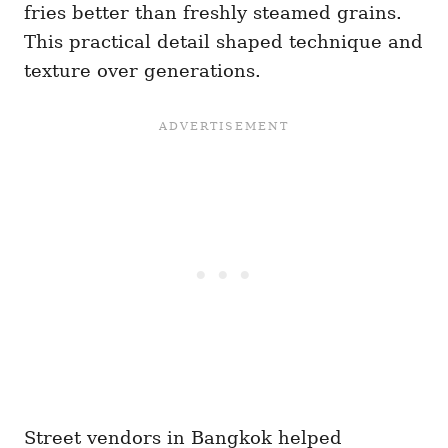
fries better than freshly steamed grains.
This practical detail shaped technique and
texture over generations.
Street vendors in Bangkok helped