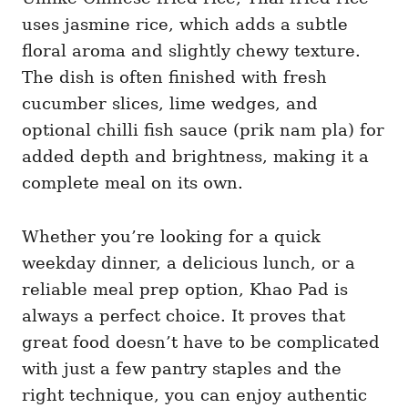
uses jasmine rice, which adds a subtle
floral aroma and slightly chewy texture.
The dish is often finished with fresh
cucumber slices, lime wedges, and
optional chilli fish sauce (prik nam pla) for
added depth and brightness, making it a
complete meal on its own.
Whether you’re looking for a quick
weekday dinner, a delicious lunch, or a
reliable meal prep option, Khao Pad is
always a perfect choice. It proves that
great food doesn’t have to be complicated
with just a few pantry staples and the
right technique, you can enjoy authentic