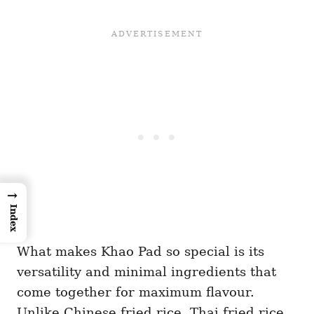
→
Index
What makes Khao Pad so special is its
versatility and minimal ingredients that
come together for maximum flavour.
Unlike Chinese fried rice, Thai fried rice