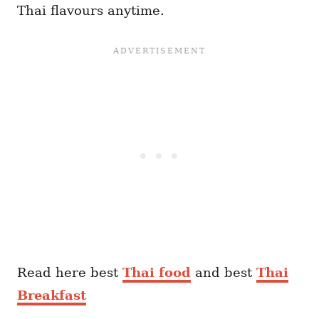
Thai flavours anytime.
Read here best
Thai food
and best
Thai
Breakfast