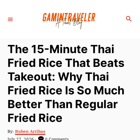
S
k
S
i
e
a
p
r
c
t
h
The 15-Minute Thai
o
C
Fried Rice That Beats
o
Takeout: Why Thai
n
t
Fried Rice Is So Much
e
Better Than Regular
n
t
Fried Rice
A
By:
Ruben Arribas
u
P
July 27, 2026
0 Comments