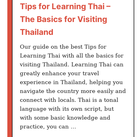
T
Tips for Learning Thai –
r
The Basics for Visiting
a
v
Thailand
e
l
Our guide on the best Tips for
e
Learning Thai with all the basics for
r
visiting Thailand. Learning Thai can
s
greatly enhance your travel
:
experience in Thailand, helping you
E
navigate the country more easily and
l
connect with locals. Thai is a tonal
e
c
language with its own script, but
t
with some basic knowledge and
r
practice, you can …
o