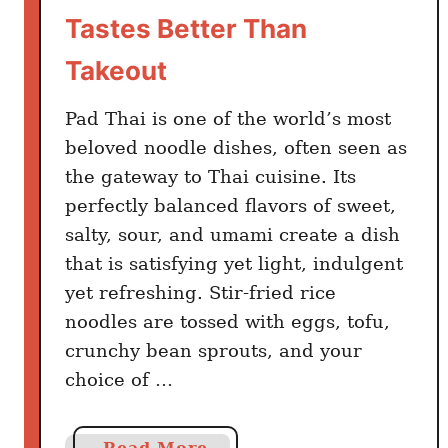
h
Tastes Better Than
a
i
Takeout
l
a
Pad Thai is one of the world’s most
n
beloved noodle dishes, often seen as
d
the gateway to Thai cuisine. Its
T
perfectly balanced flavors of sweet,
r
salty, sour, and umami create a dish
a
that is satisfying yet light, indulgent
v
yet refreshing. Stir-fried rice
e
noodles are tossed with eggs, tofu,
l
crunchy bean sprouts, and your
T
i
choice of …
p
s
a