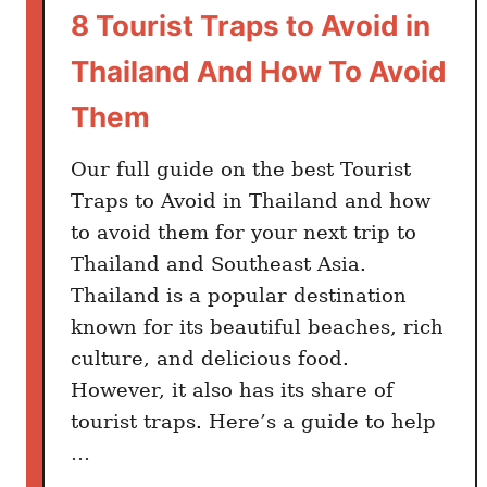
n
8 Tourist Traps to Avoid in
T
Thailand And How To Avoid
h
a
Them
i
l
Our full guide on the best Tourist
a
Traps to Avoid in Thailand and how
n
to avoid them for your next trip to
d
Thailand and Southeast Asia.
Thailand is a popular destination
known for its beautiful beaches, rich
culture, and delicious food.
However, it also has its share of
tourist traps. Here’s a guide to help
…