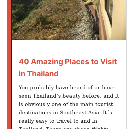
Y
o
u
E
a
t
M
o
40 Amazing Places to Visit
r
n
in Thailand
i
n
You probably have heard of or have
g
seen Thailand’s beauty before, and it
s
is obviously one of the main tourist
F
destinations in Southeast Asia. It´s
o
r
really easy to travel to and in
e