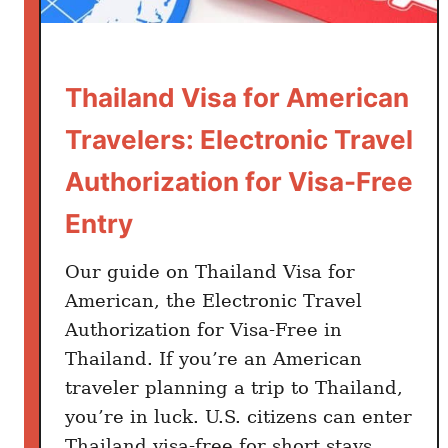
m
Thailand Visa for American
Travelers: Electronic Travel
Authorization for Visa-Free
Entry
Our guide on Thailand Visa for
American, the Electronic Travel
Authorization for Visa-Free in
Thailand. If you’re an American
traveler planning a trip to Thailand,
you’re in luck. U.S. citizens can enter
Thailand visa-free for short stays