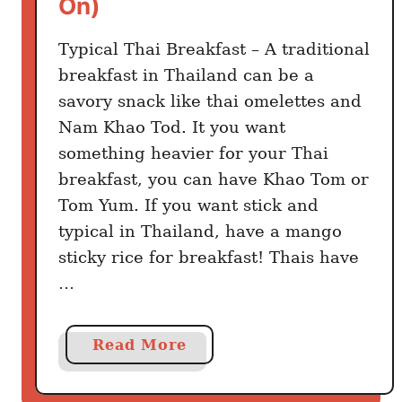
On)
e
e
r
L
Typical Thai Breakfast – A traditional
T
a
breakfast in Thailand can be a
h
n
savory snack like thai omelettes and
a
d
Nam Khao Tod. It you want
n
i
something heavier for your Thai
T
n
a
breakfast, you can have Khao Tom or
g
k
Tom Yum. If you want stick and
e
typical in Thailand, have a mango
o
sticky rice for breakfast! Thais have
u
…
t
a
Read More
b
o