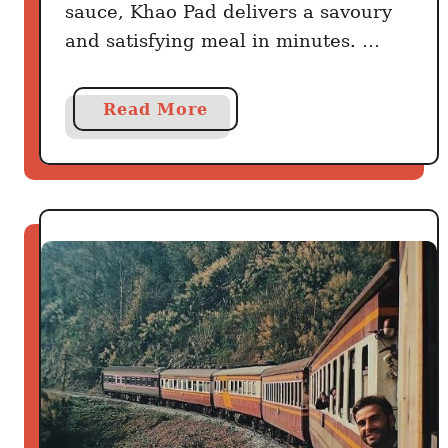
sauce, Khao Pad delivers a savoury
and satisfying meal in minutes. …
a
Read More
b
o
u
t
T
h
e
1
5
-
M
i
n