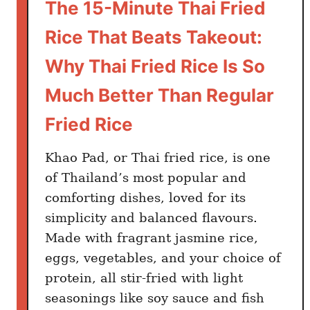
The 15-Minute Thai Fried
Rice That Beats Takeout:
Why Thai Fried Rice Is So
Much Better Than Regular
Fried Rice
Khao Pad, or Thai fried rice, is one
of Thailand’s most popular and
comforting dishes, loved for its
simplicity and balanced flavours.
Made with fragrant jasmine rice,
eggs, vegetables, and your choice of
protein, all stir-fried with light
seasonings like soy sauce and fish