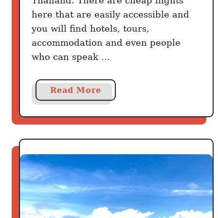
Thailand. There are cheap flights
v
here that are easily accessible and
e
you will find hotels, tours,
r
accommodation and even people
(
who can speak …
2
0
D
a
Read More
i
b
s
o
h
u
e
t
s
4
Y
0
o
A
u
m
’
a
r
z