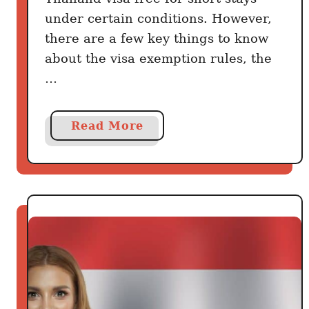
under certain conditions. However,
there are a few key things to know
about the visa exemption rules, the
…
a
Read More
b
o
u
t
T
h
a
i
l
a