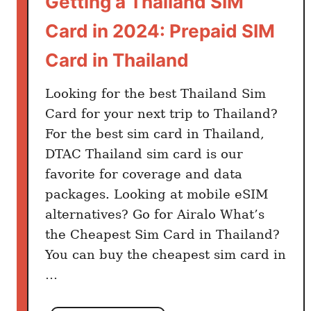
Getting a Thailand SIM
n
Card in 2024: Prepaid SIM
T
h
Card in Thailand
a
i
Looking for the best Thailand Sim
l
Card for your next trip to Thailand?
a
For the best sim card in Thailand,
n
DTAC Thailand sim card is our
d
favorite for coverage and data
:
packages. Looking at mobile eSIM
H
o
alternatives? Go for Airalo What’s
w
the Cheapest Sim Card in Thailand?
M
You can buy the cheapest sim card in
u
…
c
h