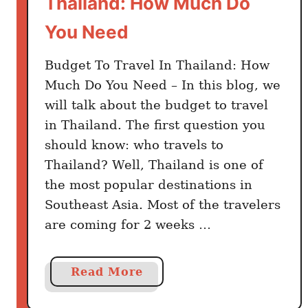
Thailand: How Much Do
n
You Need
d
Budget To Travel In Thailand: How
Much Do You Need – In this blog, we
will talk about the budget to travel
in Thailand. The first question you
should know: who travels to
Thailand? Well, Thailand is one of
the most popular destinations in
Southeast Asia. Most of the travelers
are coming for 2 weeks …
a
Read More
b
o