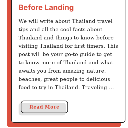
h
Before Landing
a
t
We will write about Thailand travel
B
tips and all the cool facts about
e
Thailand and things to know before
a
visiting Thailand for first timers. This
t
post will be your go-to guide to get
s
to know more of Thailand and what
T
awaits you from amazing nature,
a
beaches, great people to delicious
k
food to try in Thailand. Traveling …
e
o
u
a
Read More
t
b
:
o
W