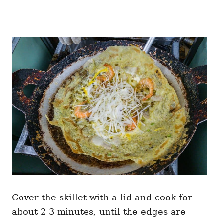
Cover the skillet with a lid and cook for
about 2-3 minutes, until the edges are