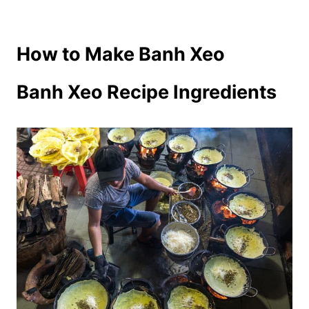
How to Make Banh Xeo
Banh Xeo Recipe Ingredients