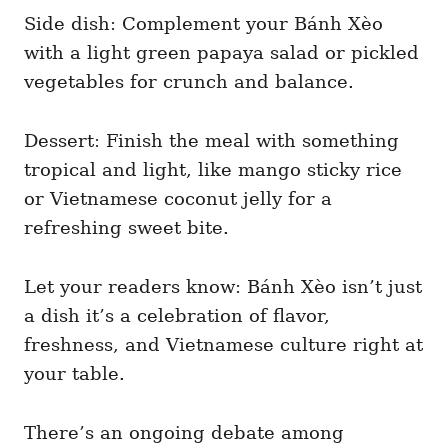
Side dish: Complement your Bánh Xèo
with a light green papaya salad or pickled
vegetables for crunch and balance.
Dessert: Finish the meal with something
tropical and light, like mango sticky rice
or Vietnamese coconut jelly for a
refreshing sweet bite.
Let your readers know: Bánh Xèo isn’t just
a dish it’s a celebration of flavor,
freshness, and Vietnamese culture right at
your table.
There’s an ongoing debate among