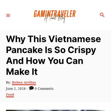
S
k
S
i
e
a
p
r
c
t
h
Why This Vietnamese
o
C
Pancake Is So Crispy
o
And How You Can
n
t
Make It
e
n
A
By:
Ruben Arribas
u
P
June 2, 2026
0 Comments
t
t
o
C
Food
h
s
a
o
t
t
r
e
e
d