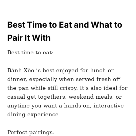
Best Time to Eat and What to
Pair It With
Best time to eat:
Bánh Xèo is best enjoyed for lunch or
dinner, especially when served fresh off
the pan while still crispy. It’s also ideal for
casual get-togethers, weekend meals, or
anytime you want a hands-on, interactive
dining experience.
Perfect pairings: