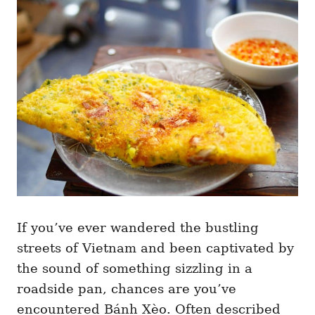
g
o
o
n
r
i
e
s
If you’ve ever wandered the bustling
streets of Vietnam and been captivated by
the sound of something sizzling in a
roadside pan, chances are you’ve
encountered Bánh Xèo. Often described