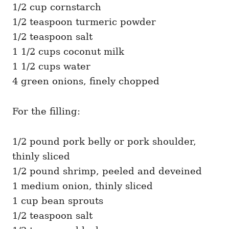
1/2 cup cornstarch
1/2 teaspoon turmeric powder
1/2 teaspoon salt
1 1/2 cups coconut milk
1 1/2 cups water
4 green onions, finely chopped
For the filling:
1/2 pound pork belly or pork shoulder,
thinly sliced
1/2 pound shrimp, peeled and deveined
1 medium onion, thinly sliced
1 cup bean sprouts
1/2 teaspoon salt