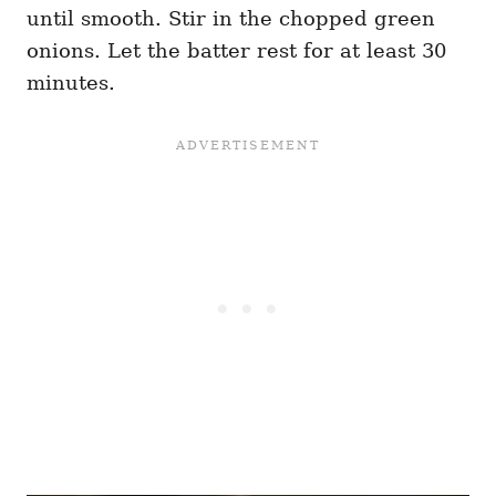
until smooth. Stir in the chopped green
onions. Let the batter rest for at least 30
minutes.