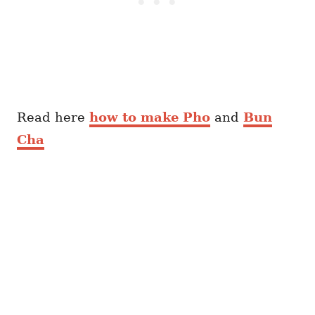
Read here
how to make Pho
and
Bun
Cha