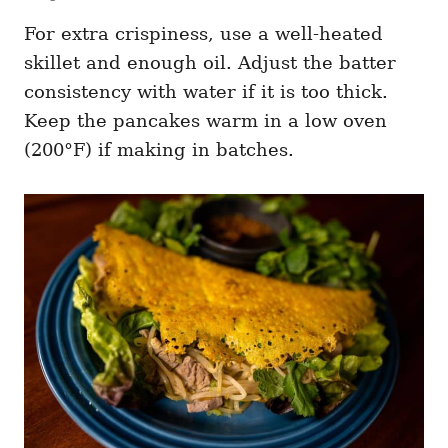
For extra crispiness, use a well-heated
skillet and enough oil. Adjust the batter
consistency with water if it is too thick.
Keep the pancakes warm in a low oven
(200°F) if making in batches.