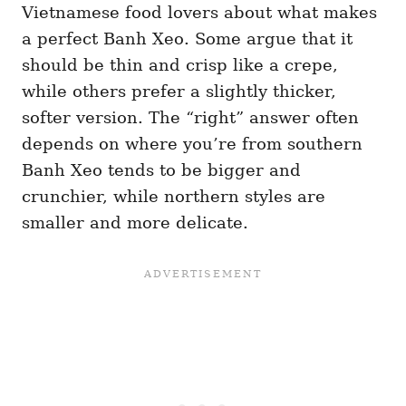
Vietnamese food lovers about what makes
a perfect Banh Xeo. Some argue that it
should be thin and crisp like a crepe,
while others prefer a slightly thicker,
softer version. The “right” answer often
depends on where you’re from southern
Banh Xeo tends to be bigger and
crunchier, while northern styles are
smaller and more delicate.