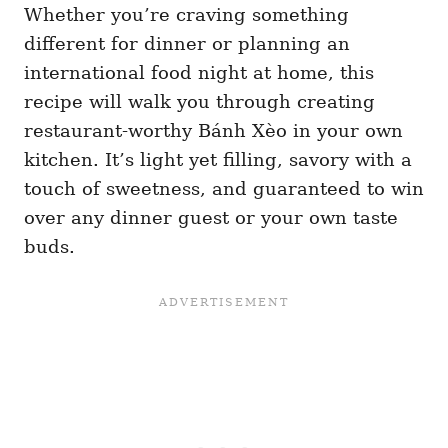
Whether you’re craving something
different for dinner or planning an
international food night at home, this
recipe will walk you through creating
restaurant-worthy Bánh Xèo in your own
kitchen. It’s light yet filling, savory with a
touch of sweetness, and guaranteed to win
over any dinner guest or your own taste
buds.