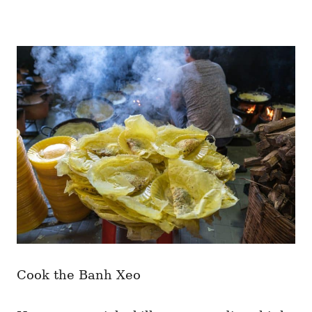
Cook the Banh Xeo