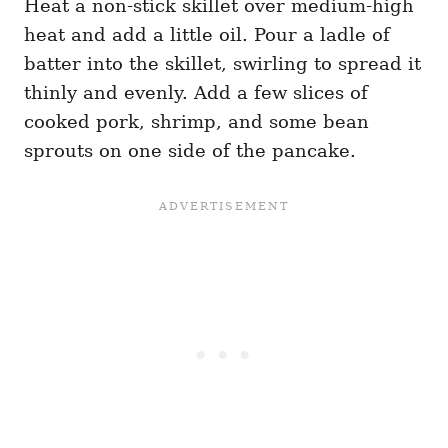
Heat a non-stick skillet over medium-high
heat and add a little oil. Pour a ladle of
batter into the skillet, swirling to spread it
thinly and evenly. Add a few slices of
cooked pork, shrimp, and some bean
sprouts on one side of the pancake.