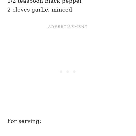
1/2 teaspoon black pepper
2 cloves garlic, minced
For serving: