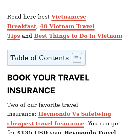
Read here best
Vietnamese
Breakfast
,
40 Vietnam Travel
Tips
and
Best Things to Do in Vietnam
Table of Contents
BOOK YOUR TRAVEL
INSURANCE
Two of our favorite travel
insurance:
Heymondo Vs Safetwing
cheapest travel Insurance
. You can get
for
$135 USD
your
Heymondo
Travel