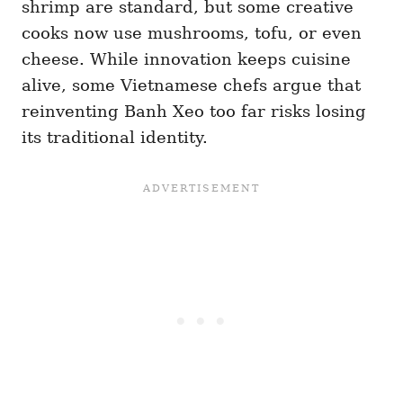
shrimp are standard, but some creative
cooks now use mushrooms, tofu, or even
cheese. While innovation keeps cuisine
alive, some Vietnamese chefs argue that
reinventing Banh Xeo too far risks losing
its traditional identity.