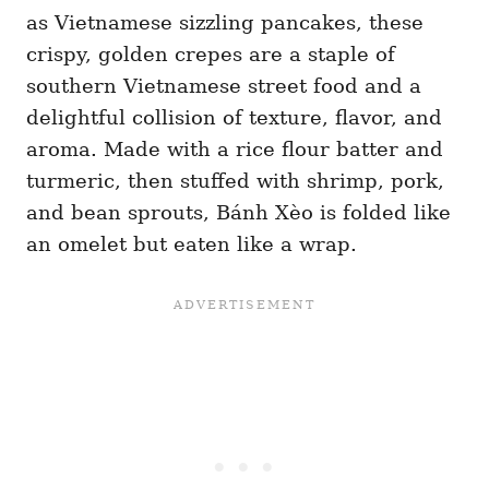
as Vietnamese sizzling pancakes, these
crispy, golden crepes are a staple of
southern Vietnamese street food and a
delightful collision of texture, flavor, and
aroma. Made with a rice flour batter and
turmeric, then stuffed with shrimp, pork,
and bean sprouts, Bánh Xèo is folded like
an omelet but eaten like a wrap.