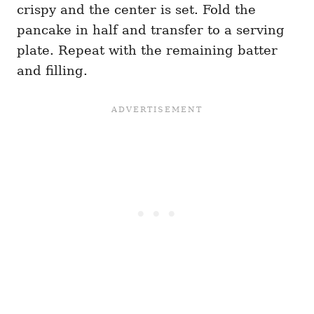
crispy and the center is set. Fold the
pancake in half and transfer to a serving
plate. Repeat with the remaining batter
and filling.