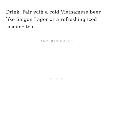
Drink: Pair with a cold Vietnamese beer
like Saigon Lager or a refreshing iced
jasmine tea.