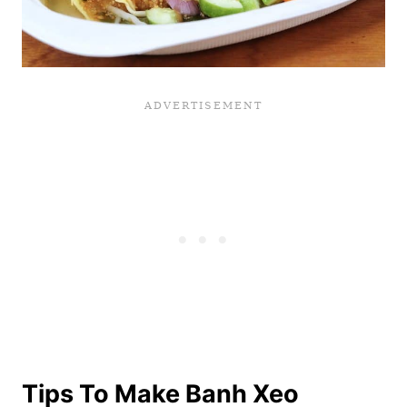
Tips To Make Banh Xeo