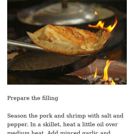
Prepare the filling
Season the pork and shrimp with salt and
pepper. In a skillet, heat a little oil over
medium heat. Add minced garlic and