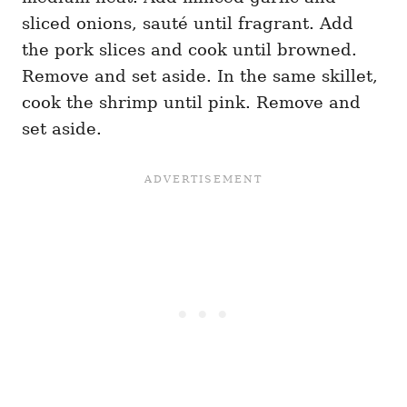
sliced onions, sauté until fragrant. Add
the pork slices and cook until browned.
Remove and set aside. In the same skillet,
cook the shrimp until pink. Remove and
set aside.