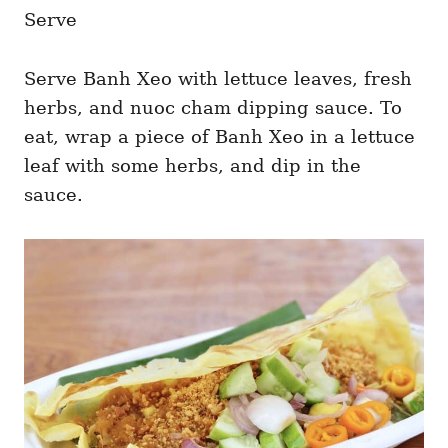
Serve
Serve Banh Xeo with lettuce leaves, fresh
herbs, and nuoc cham dipping sauce. To
eat, wrap a piece of Banh Xeo in a lettuce
leaf with some herbs, and dip in the
sauce.