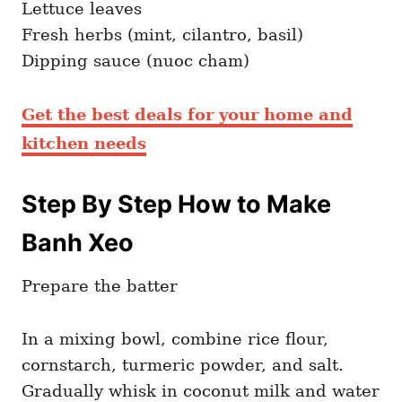
Lettuce leaves
Fresh herbs (mint, cilantro, basil)
Dipping sauce (nuoc cham)
Get the best deals for your home and
kitchen needs
Step By Step How to Make
Banh Xeo
Prepare the batter
In a mixing bowl, combine rice flour,
cornstarch, turmeric powder, and salt.
Gradually whisk in coconut milk and water