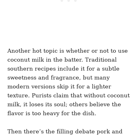
Another hot topic is whether or not to use
coconut milk in the batter. Traditional
southern recipes include it for a subtle
sweetness and fragrance, but many
modern versions skip it for a lighter
texture. Purists claim that without coconut
milk, it loses its soul; others believe the
flavor is too heavy for the dish.
Then there’s the filling debate pork and