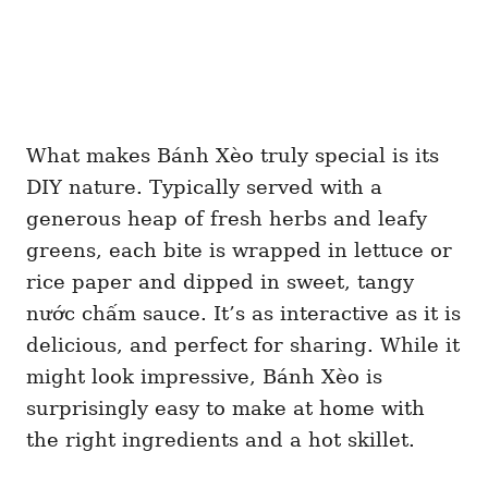
What makes Bánh Xèo truly special is its
DIY nature. Typically served with a
generous heap of fresh herbs and leafy
greens, each bite is wrapped in lettuce or
rice paper and dipped in sweet, tangy
nước chấm sauce. It’s as interactive as it is
delicious, and perfect for sharing. While it
might look impressive, Bánh Xèo is
surprisingly easy to make at home with
the right ingredients and a hot skillet.