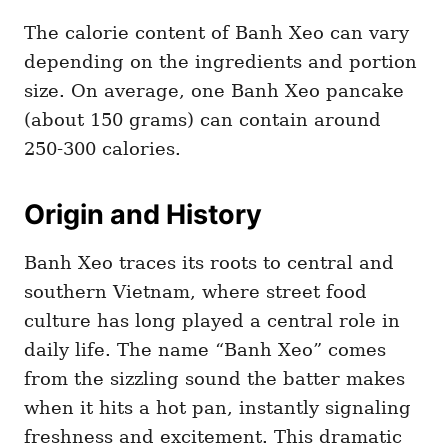
The calorie content of Banh Xeo can vary
depending on the ingredients and portion
size. On average, one Banh Xeo pancake
(about 150 grams) can contain around
250-300 calories.
Origin and History
Banh Xeo traces its roots to central and
southern Vietnam, where street food
culture has long played a central role in
daily life. The name “Banh Xeo” comes
from the sizzling sound the batter makes
when it hits a hot pan, instantly signaling
freshness and excitement. This dramatic