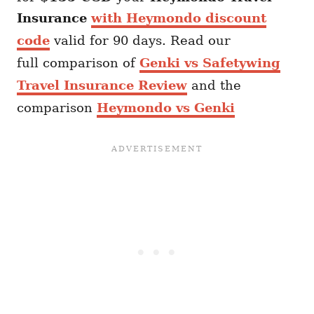
Insurance
with Heymondo discount
code
valid for 90 days. Read our
full comparison of
Genki vs Safetywing
Travel Insurance Review
and the
comparison
Heymondo vs Genki