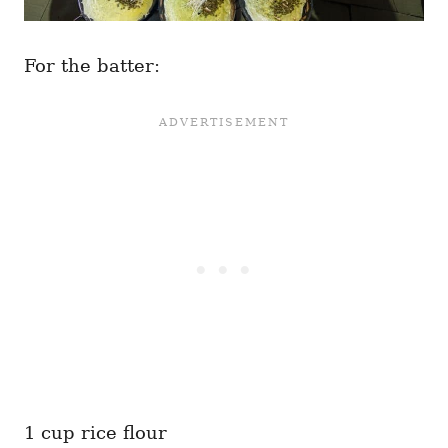
For the batter:
1 cup rice flour