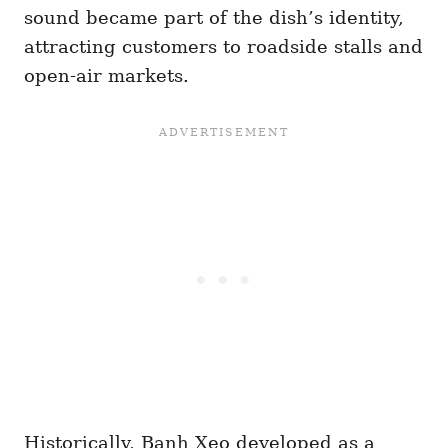
sound became part of the dish’s identity,
attracting customers to roadside stalls and
open-air markets.
Historically, Banh Xeo developed as a