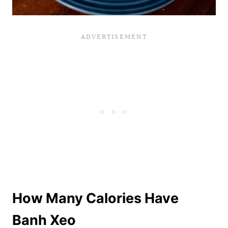
How Many Calories Have
Banh Xeo