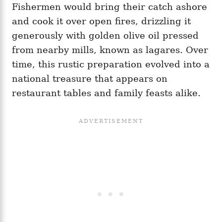
Fishermen would bring their catch ashore
and cook it over open fires, drizzling it
generously with golden olive oil pressed
from nearby mills, known as lagares. Over
time, this rustic preparation evolved into a
national treasure that appears on
restaurant tables and family feasts alike.