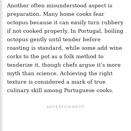
Another often misunderstood aspect is
preparation. Many home cooks fear
octopus because it can easily turn rubbery
if not cooked properly. In Portugal, boiling
octopus gently until tender before
roasting is standard, while some add wine
corks to the pot as a folk method to
tenderize it, though chefs argue it’s more
myth than science. Achieving the right
texture is considered a mark of true
culinary skill among Portuguese cooks.