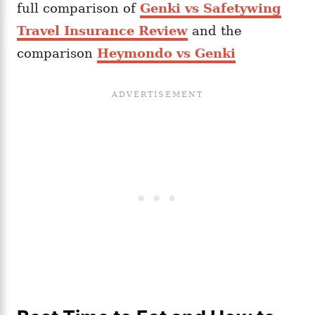
full comparison of
Genki vs Safetywing
Travel Insurance Review
and the
comparison
Heymondo vs Genki