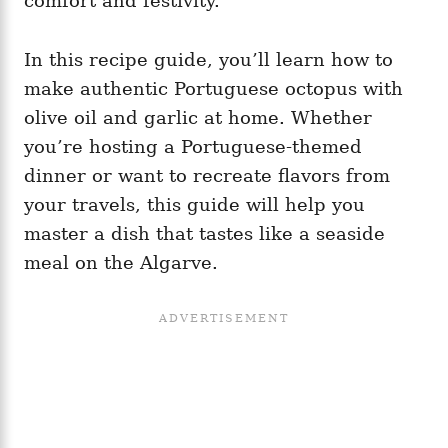
comfort and festivity.
In this recipe guide, you’ll learn how to
make authentic Portuguese octopus with
olive oil and garlic at home. Whether
you’re hosting a Portuguese-themed
dinner or want to recreate flavors from
your travels, this guide will help you
master a dish that tastes like a seaside
meal on the Algarve.