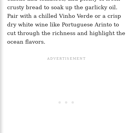
crusty bread to soak up the garlicky oil.
Pair with a chilled Vinho Verde or a crisp
dry white wine like Portuguese Arinto to
cut through the richness and highlight the
ocean flavors.