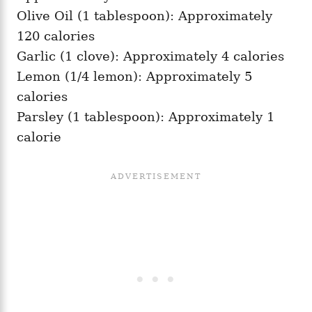
Olive Oil (1 tablespoon): Approximately
120 calories
Garlic (1 clove): Approximately 4 calories
Lemon (1/4 lemon): Approximately 5
calories
Parsley (1 tablespoon): Approximately 1
calorie