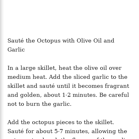
Sauté the Octopus with Olive Oil and
Garlic
In a large skillet, heat the olive oil over
medium heat. Add the sliced garlic to the
skillet and sauté until it becomes fragrant
and golden, about 1-2 minutes. Be careful
not to burn the garlic.
Add the octopus pieces to the skillet.
Sauté for about 5-7 minutes, allowing the