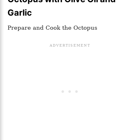
Garlic
Prepare and Cook the Octopus