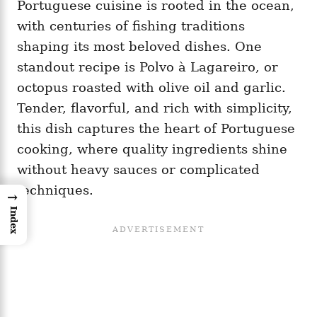
Portuguese cuisine is rooted in the ocean,
with centuries of fishing traditions
shaping its most beloved dishes. One
standout recipe is Polvo à Lagareiro, or
octopus roasted with olive oil and garlic.
Tender, flavorful, and rich with simplicity,
this dish captures the heart of Portuguese
cooking, where quality ingredients shine
without heavy sauces or complicated
techniques.
→
Index