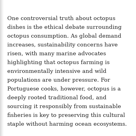
One controversial truth about octopus
dishes is the ethical debate surrounding
octopus consumption. As global demand
increases, sustainability concerns have
risen, with many marine advocates
highlighting that octopus farming is
environmentally intensive and wild
populations are under pressure. For
Portuguese cooks, however, octopus is a
deeply rooted traditional food, and
sourcing it responsibly from sustainable
fisheries is key to preserving this cultural
staple without harming ocean ecosystems.