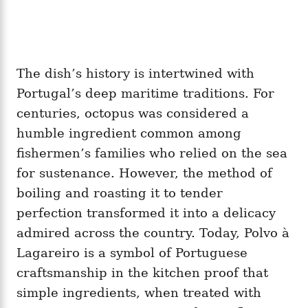
The dish’s history is intertwined with
Portugal’s deep maritime traditions. For
centuries, octopus was considered a
humble ingredient common among
fishermen’s families who relied on the sea
for sustenance. However, the method of
boiling and roasting it to tender
perfection transformed it into a delicacy
admired across the country. Today, Polvo à
Lagareiro is a symbol of Portuguese
craftsmanship in the kitchen proof that
simple ingredients, when treated with