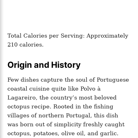
Total Calories per Serving: Approximately
210 calories.
Origin and History
Few dishes capture the soul of Portuguese
coastal cuisine quite like Polvo à
Lagareiro, the country’s most beloved
octopus recipe. Rooted in the fishing
villages of northern Portugal, this dish
was born out of simplicity freshly caught
octopus, potatoes, olive oil, and garlic.