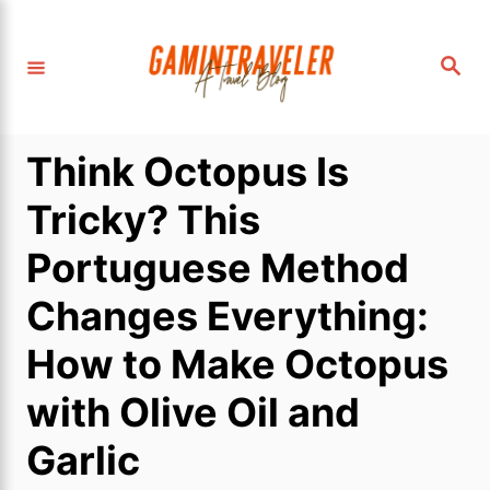
S
k
S
i
e
a
p
r
c
t
h
Think Octopus Is
o
C
Tricky? This
o
Portuguese Method
n
t
Changes Everything:
e
How to Make Octopus
n
t
with Olive Oil and
Garlic