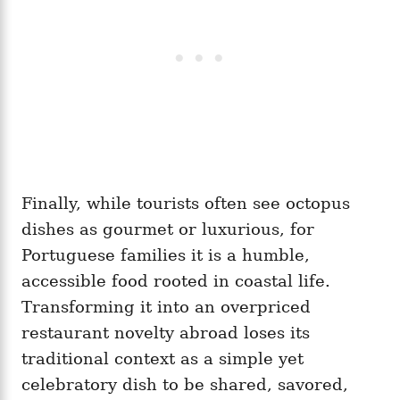
Finally, while tourists often see octopus
dishes as gourmet or luxurious, for
Portuguese families it is a humble,
accessible food rooted in coastal life.
Transforming it into an overpriced
restaurant novelty abroad loses its
traditional context as a simple yet
celebratory dish to be shared, savored,