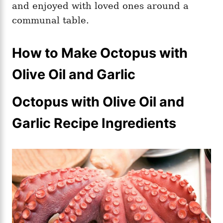
and enjoyed with loved ones around a
communal table.
How to Make Octopus with
Olive Oil and Garlic
Octopus with Olive Oil and
Garlic Recipe Ingredients