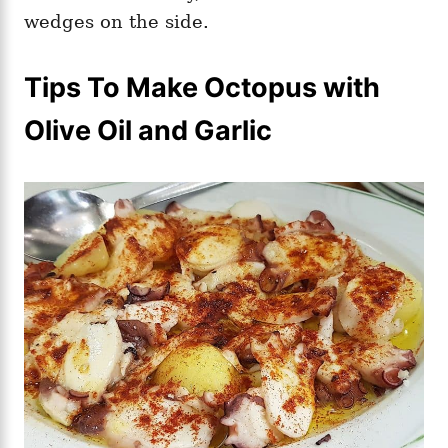
wedges on the side.
Tips To Make Octopus with
Olive Oil and Garlic