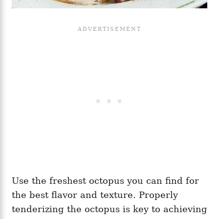
Use the freshest octopus you can find for
the best flavor and texture. Properly
tenderizing the octopus is key to achieving