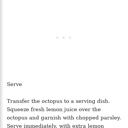
Serve
Transfer the octopus to a serving dish.
Squeeze fresh lemon juice over the
octopus and garnish with chopped parsley.
Serve immediately, with extra lemon