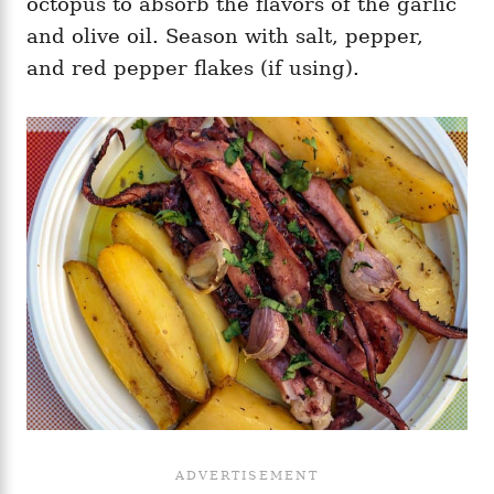
octopus to absorb the flavors of the garlic
and olive oil. Season with salt, pepper,
and red pepper flakes (if using).