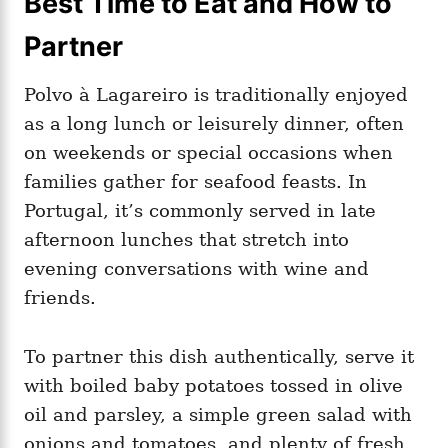
Best Time to Eat and How to
Partner
Polvo à Lagareiro is traditionally enjoyed
as a long lunch or leisurely dinner, often
on weekends or special occasions when
families gather for seafood feasts. In
Portugal, it’s commonly served in late
afternoon lunches that stretch into
evening conversations with wine and
friends.
To partner this dish authentically, serve it
with boiled baby potatoes tossed in olive
oil and parsley, a simple green salad with
onions and tomatoes, and plenty of fresh