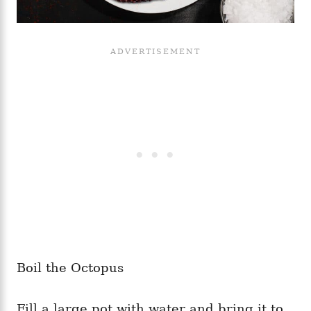
Boil the Octopus
Fill a large pot with water and bring it to