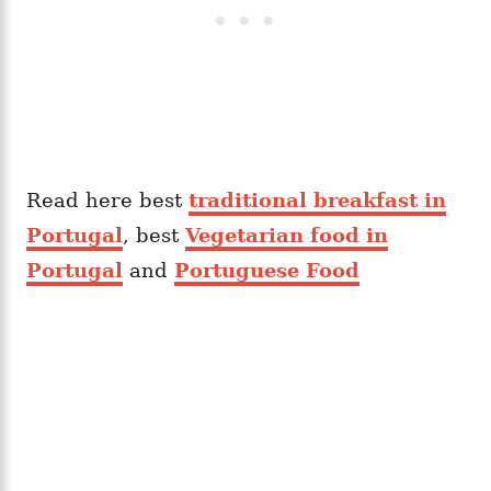
Read here best
traditional breakfast in
Portugal
, best
Vegetarian food in
Portugal
and
Portuguese Food