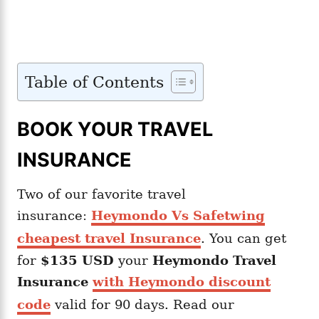
Table of Contents
BOOK YOUR TRAVEL
INSURANCE
Two of our favorite travel
insurance:
Heymondo Vs Safetwing
cheapest travel Insurance
. You can get
for
$135 USD
your
Heymondo
Travel
Insurance
with Heymondo discount
code
valid for 90 days. Read our