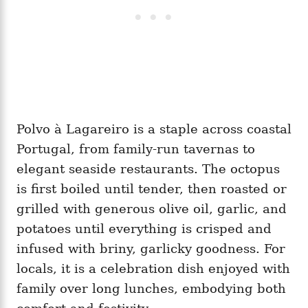
Polvo à Lagareiro is a staple across coastal
Portugal, from family-run tavernas to
elegant seaside restaurants. The octopus
is first boiled until tender, then roasted or
grilled with generous olive oil, garlic, and
potatoes until everything is crisped and
infused with briny, garlicky goodness. For
locals, it is a celebration dish enjoyed with
family over long lunches, embodying both