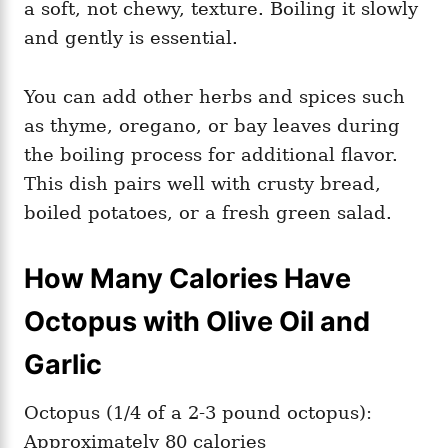
a soft, not chewy, texture. Boiling it slowly
and gently is essential.
You can add other herbs and spices such
as thyme, oregano, or bay leaves during
the boiling process for additional flavor.
This dish pairs well with crusty bread,
boiled potatoes, or a fresh green salad.
How Many Calories Have
Octopus with Olive Oil and
Garlic
Octopus (1/4 of a 2-3 pound octopus):
Approximately 80 calories