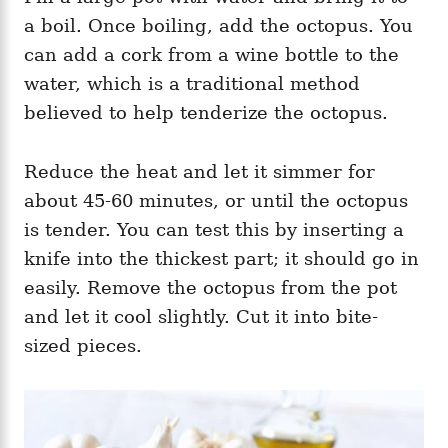
a boil. Once boiling, add the octopus. You
can add a cork from a wine bottle to the
water, which is a traditional method
believed to help tenderize the octopus.
Reduce the heat and let it simmer for
about 45-60 minutes, or until the octopus
is tender. You can test this by inserting a
knife into the thickest part; it should go in
easily. Remove the octopus from the pot
and let it cool slightly. Cut it into bite-
sized pieces.