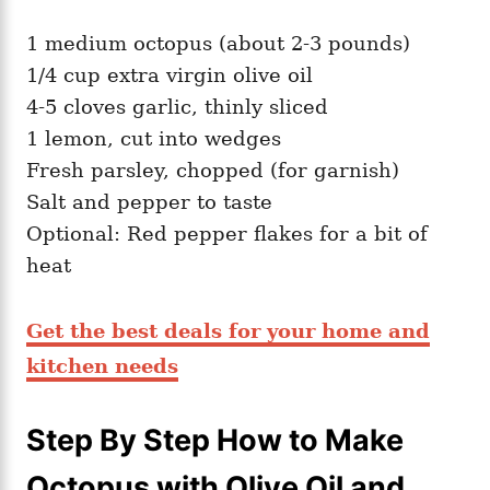
1 medium octopus (about 2-3 pounds)
1/4 cup extra virgin olive oil
4-5 cloves garlic, thinly sliced
1 lemon, cut into wedges
Fresh parsley, chopped (for garnish)
Salt and pepper to taste
Optional: Red pepper flakes for a bit of
heat
Get the best deals for your home and
kitchen needs
Step By Step How to Make
Octopus with Olive Oil and