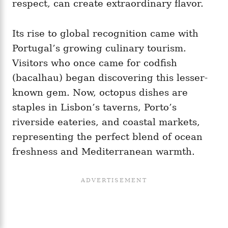
respect, can create extraordinary flavor.
Its rise to global recognition came with
Portugal’s growing culinary tourism.
Visitors who once came for codfish
(bacalhau) began discovering this lesser-
known gem. Now, octopus dishes are
staples in Lisbon’s taverns, Porto’s
riverside eateries, and coastal markets,
representing the perfect blend of ocean
freshness and Mediterranean warmth.