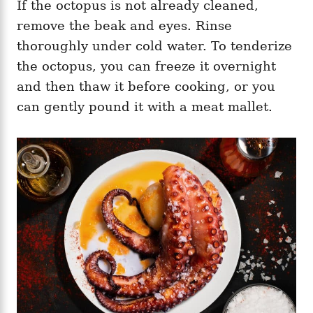
If the octopus is not already cleaned,
remove the beak and eyes. Rinse
thoroughly under cold water. To tenderize
the octopus, you can freeze it overnight
and then thaw it before cooking, or you
can gently pound it with a meat mallet.