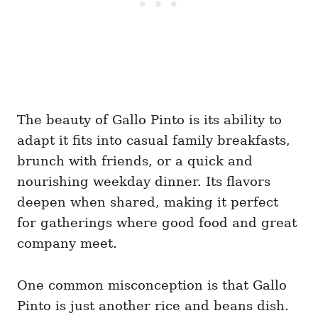
The beauty of Gallo Pinto is its ability to
adapt it fits into casual family breakfasts,
brunch with friends, or a quick and
nourishing weekday dinner. Its flavors
deepen when shared, making it perfect
for gatherings where good food and great
company meet.
One common misconception is that Gallo
Pinto is just another rice and beans dish.