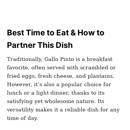
Best Time to Eat & How to
Partner This Dish
Traditionally, Gallo Pinto is a breakfast
favorite, often served with scrambled or
fried eggs, fresh cheese, and plantains.
However, it’s also a popular choice for
lunch or a light dinner, thanks to its
satisfying yet wholesome nature. Its
versatility makes it a reliable dish for any
time of day.