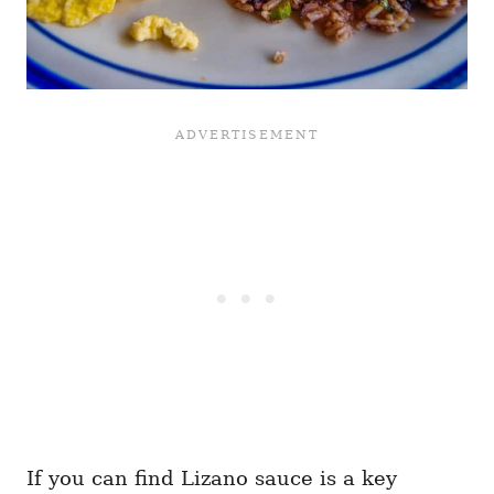
If you can find Lizano sauce is a key