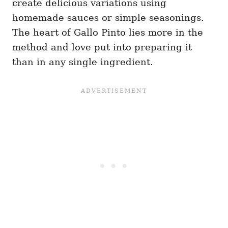
create delicious variations using
homemade sauces or simple seasonings.
The heart of Gallo Pinto lies more in the
method and love put into preparing it
than in any single ingredient.