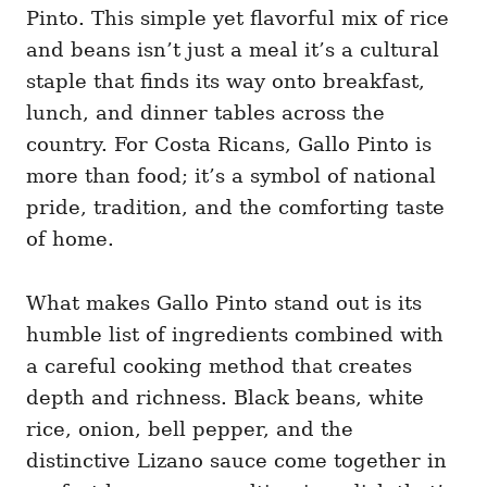
Pinto. This simple yet flavorful mix of rice
and beans isn’t just a meal it’s a cultural
staple that finds its way onto breakfast,
lunch, and dinner tables across the
country. For Costa Ricans, Gallo Pinto is
more than food; it’s a symbol of national
pride, tradition, and the comforting taste
of home.
What makes Gallo Pinto stand out is its
humble list of ingredients combined with
a careful cooking method that creates
depth and richness. Black beans, white
rice, onion, bell pepper, and the
distinctive Lizano sauce come together in