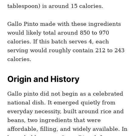
tablespoon) is around 15 calories.
Gallo Pinto made with these ingredients
would likely total around 850 to 970
calories. If this batch serves 4, each
serving would roughly contain 212 to 243
calories.
Origin and History
Gallo pinto did not begin as a celebrated
national dish. It emerged quietly from
everyday necessity, built around rice and
beans, two ingredients that were
affordable, filling, and widely available. In