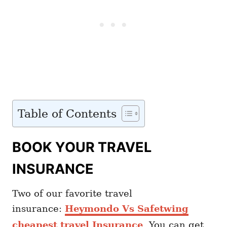
Table of Contents
BOOK YOUR TRAVEL
INSURANCE
Two of our favorite travel
insurance:
Heymondo Vs Safetwing
cheapest travel Insurance
. You can get