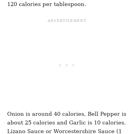
120 calories per tablespoon.
Onion is around 40 calories, Bell Pepper is
about 25 calories and Garlic is 10 calories.
Lizano Sauce or Worcestershire Sauce (1