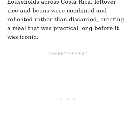
households across Costa Rica, leftover
rice and beans were combined and
reheated rather than discarded, creating
a meal that was practical long before it
was iconic.