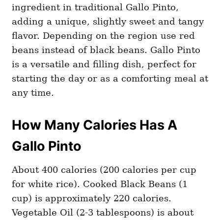
ingredient in traditional Gallo Pinto,
adding a unique, slightly sweet and tangy
flavor. Depending on the region use red
beans instead of black beans. Gallo Pinto
is a versatile and filling dish, perfect for
starting the day or as a comforting meal at
any time.
How Many Calories Has A
Gallo Pinto
About 400 calories (200 calories per cup
for white rice). Cooked Black Beans (1
cup) is approximately 220 calories.
Vegetable Oil (2-3 tablespoons) is about