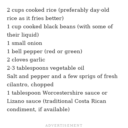
2 cups cooked rice (preferably day-old
rice as it fries better)
1 cup cooked black beans (with some of
their liquid)
1 small onion
1 bell pepper (red or green)
2 cloves garlic
2-3 tablespoons vegetable oil
Salt and pepper and a few sprigs of fresh
cilantro, chopped
1 tablespoon Worcestershire sauce or
Lizano sauce (traditional Costa Rican
condiment, if available)