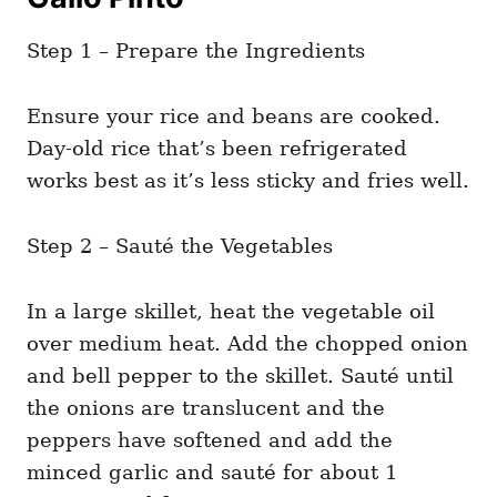
Step 1 – Prepare the Ingredients
Ensure your rice and beans are cooked.
Day-old rice that’s been refrigerated
works best as it’s less sticky and fries well.
Step 2 – Sauté the Vegetables
In a large skillet, heat the vegetable oil
over medium heat. Add the chopped onion
and bell pepper to the skillet. Sauté until
the onions are translucent and the
peppers have softened and add the
minced garlic and sauté for about 1