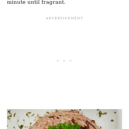
minute until fragrant.