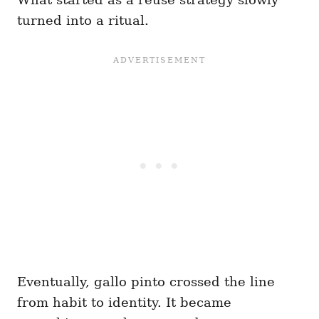
turned into a ritual.
Eventually, gallo pinto crossed the line
from habit to identity. It became