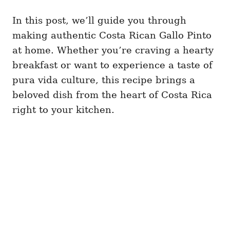
In this post, we’ll guide you through
making authentic Costa Rican Gallo Pinto
at home. Whether you’re craving a hearty
breakfast or want to experience a taste of
pura vida culture, this recipe brings a
beloved dish from the heart of Costa Rica
right to your kitchen.