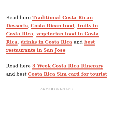
Read here
Traditional Costa Rican
Desserts
,
Costa Rican food
,
fruits in
Costa Rica
,
vegetarian food in Costa
Rica
,
drinks in Costa Rica
and
best
restaurants in San Jose
Read here
3 Week Costa Rica Itinerary
and best
Costa Rica Sim card for tourist