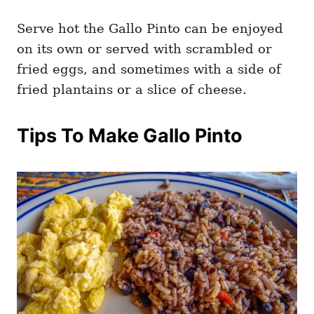
Serve hot the Gallo Pinto can be enjoyed
on its own or served with scrambled or
fried eggs, and sometimes with a side of
fried plantains or a slice of cheese.
Tips To Make Gallo Pinto