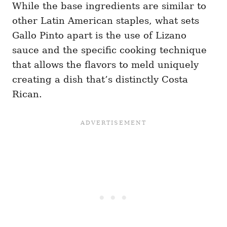
While the base ingredients are similar to
other Latin American staples, what sets
Gallo Pinto apart is the use of Lizano
sauce and the specific cooking technique
that allows the flavors to meld uniquely
creating a dish that’s distinctly Costa
Rican.