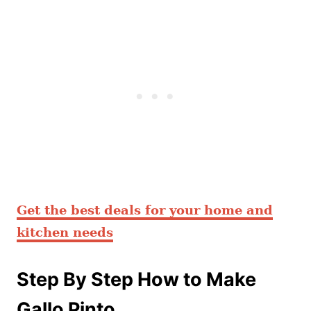
Get the best deals for your home and
kitchen needs
Step By Step How to Make
Gallo Pinto