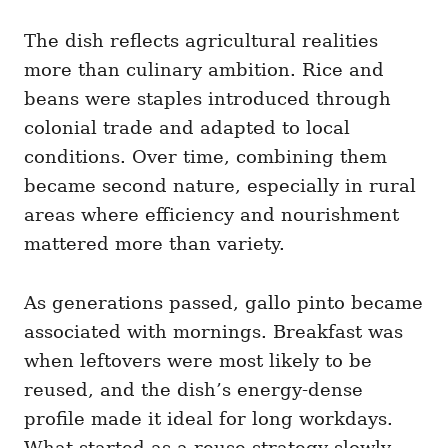
The dish reflects agricultural realities
more than culinary ambition. Rice and
beans were staples introduced through
colonial trade and adapted to local
conditions. Over time, combining them
became second nature, especially in rural
areas where efficiency and nourishment
mattered more than variety.
As generations passed, gallo pinto became
associated with mornings. Breakfast was
when leftovers were most likely to be
reused, and the dish’s energy-dense
profile made it ideal for long workdays.
What started as a reuse strategy slowly