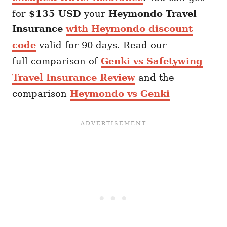
for
$135 USD
your
Heymondo
Travel
Insurance
with Heymondo discount
code
valid for 90 days. Read our
full comparison of
Genki vs Safetywing
Travel Insurance Review
and the
comparison
Heymondo vs Genki