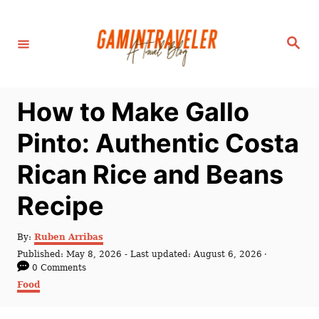
S
k
S
i
e
a
p
r
c
t
h
How to Make Gallo
o
C
Pinto: Authentic Costa
o
Rican Rice and Beans
n
t
Recipe
e
n
A
By:
Ruben Arribas
u
P
Published: May 8, 2026
- Last updated:
August 6, 2026
t
t
o
0 Comments
h
s
C
Food
o
t
a
r
e
t
d