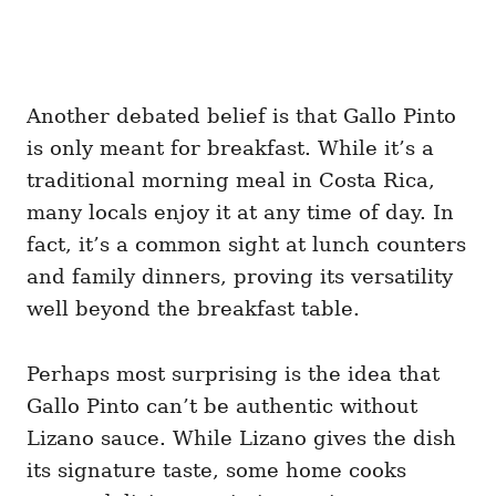
Another debated belief is that Gallo Pinto
is only meant for breakfast. While it’s a
traditional morning meal in Costa Rica,
many locals enjoy it at any time of day. In
fact, it’s a common sight at lunch counters
and family dinners, proving its versatility
well beyond the breakfast table.
Perhaps most surprising is the idea that
Gallo Pinto can’t be authentic without
Lizano sauce. While Lizano gives the dish
its signature taste, some home cooks