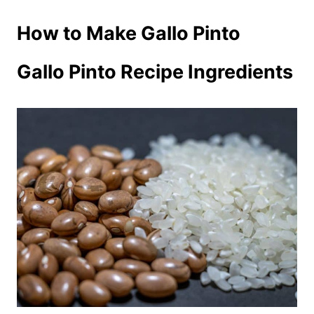
How to Make Gallo Pinto
Gallo Pinto Recipe Ingredients