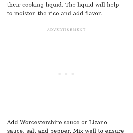
their cooking liquid. The liquid will help
to moisten the rice and add flavor.
Add Worcestershire sauce or Lizano
sauce, salt and pepper. Mix well to ensure