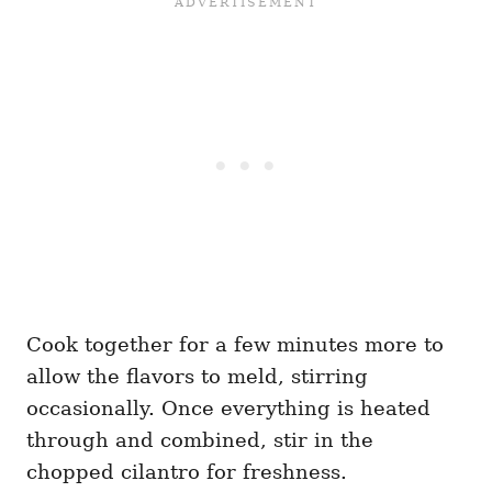
Cook together for a few minutes more to
allow the flavors to meld, stirring
occasionally. Once everything is heated
through and combined, stir in the
chopped cilantro for freshness.