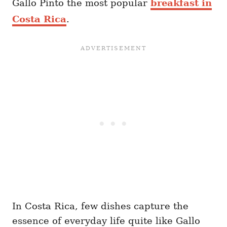
Gallo Pinto the most popular
breakfast in
Costa Rica
.
In Costa Rica, few dishes capture the
essence of everyday life quite like Gallo