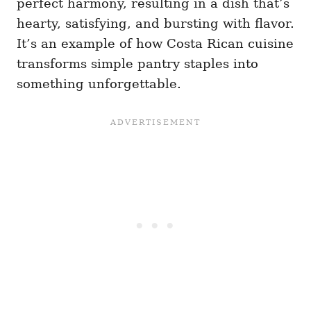
perfect harmony, resulting in a dish that’s
hearty, satisfying, and bursting with flavor.
It’s an example of how Costa Rican cuisine
transforms simple pantry staples into
something unforgettable.