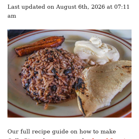
e
o
Last updated on August 6th, 2026 at 07:11
g
n
o
am
r
i
e
s
Our full recipe guide on how to make