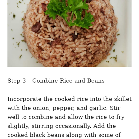
Step 3 – Combine Rice and Beans
Incorporate the cooked rice into the skillet
with the onion, pepper, and garlic. Stir
well to combine and allow the rice to fry
slightly, stirring occasionally. Add the
cooked black beans along with some of