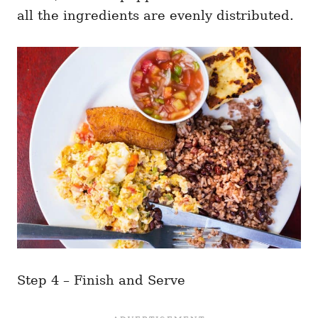
all the ingredients are evenly distributed.
Step 4 – Finish and Serve