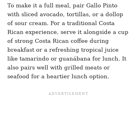
To make it a full meal, pair Gallo Pinto
with sliced avocado, tortillas, or a dollop
of sour cream. For a traditional Costa
Rican experience, serve it alongside a cup
of strong Costa Rican coffee during
breakfast or a refreshing tropical juice
like tamarindo or guanábana for lunch. It
also pairs well with grilled meats or
seafood for a heartier lunch option.