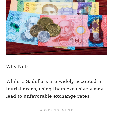
Why Not:
While U.S. dollars are widely accepted in
tourist areas, using them exclusively may
lead to unfavorable exchange rates.