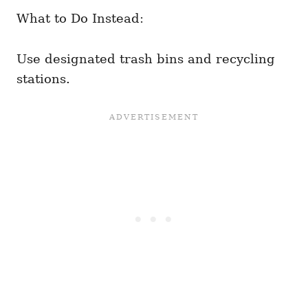
What to Do Instead:
Use designated trash bins and recycling
stations.