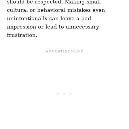
should be respected. Making small
cultural or behavioral mistakes even
unintentionally can leave a bad
impression or lead to unnecessary
frustration.