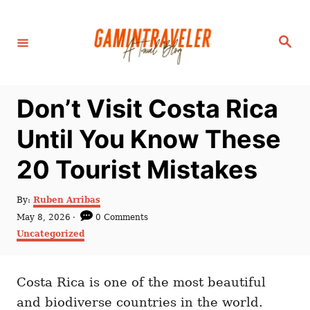
S
k
S
i
e
a
p
r
c
t
h
Don’t Visit Costa Rica
o
C
Until You Know These
o
20 Tourist Mistakes
n
t
A
By:
Ruben Arribas
e
u
P
May 8, 2026
0 Comments
t
n
o
C
Uncategorized
h
s
a
t
o
t
t
r
e
e
d
Costa Rica is one of the most beautiful
g
o
o
and biodiverse countries in the world.
n
r