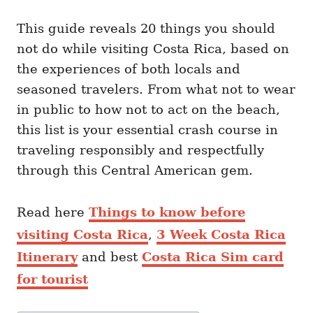
This guide reveals 20 things you should
not do while visiting Costa Rica, based on
the experiences of both locals and
seasoned travelers. From what not to wear
in public to how not to act on the beach,
this list is your essential crash course in
traveling responsibly and respectfully
through this Central American gem.
Read here
Things to know before
visiting Costa Rica
,
3 Week Costa Rica
Itinerary
and best
Costa Rica Sim card
for tourist