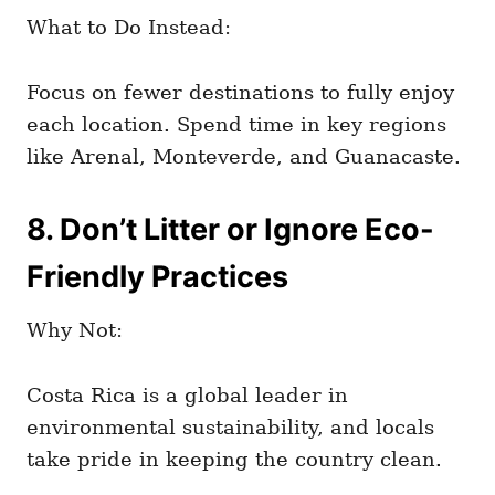
What to Do Instead:
Focus on fewer destinations to fully enjoy
each location. Spend time in key regions
like Arenal, Monteverde, and Guanacaste.
8. Don’t Litter or Ignore Eco-
Friendly Practices
Why Not:
Costa Rica is a global leader in
environmental sustainability, and locals
take pride in keeping the country clean.