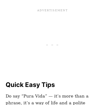
Quick Easy Tips
Do say “Pura Vida” — it’s more than a
phrase, it’s a way of life and a polite