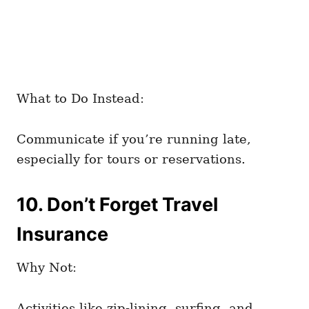
What to Do Instead:
Communicate if you’re running late,
especially for tours or reservations.
10. Don’t Forget Travel
Insurance
Why Not:
Activities like zip-lining, surfing, and