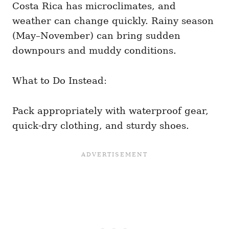
Costa Rica has microclimates, and
weather can change quickly. Rainy season
(May–November) can bring sudden
downpours and muddy conditions.
What to Do Instead:
Pack appropriately with waterproof gear,
quick-dry clothing, and sturdy shoes.