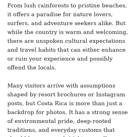
i
From lush rainforests to pristine beaches,
e
it offers a paradise for nature lovers,
s
surfers, and adventure seekers alike. But
while the country is warm and welcoming,
there are unspoken cultural expectations
and travel habits that can either enhance
or ruin your experience and possibly
offend the locals.
Many visitors arrive with assumptions
shaped by resort brochures or Instagram
posts, but Costa Rica is more than just a
backdrop for photos. It has a strong sense
of environmental pride, deep-rooted
traditions, and everyday customs that