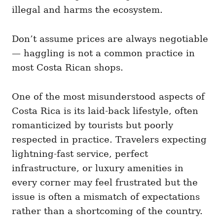
illegal and harms the ecosystem.
Don’t assume prices are always negotiable
— haggling is not a common practice in
most Costa Rican shops.
One of the most misunderstood aspects of
Costa Rica is its laid-back lifestyle, often
romanticized by tourists but poorly
respected in practice. Travelers expecting
lightning-fast service, perfect
infrastructure, or luxury amenities in
every corner may feel frustrated but the
issue is often a mismatch of expectations
rather than a shortcoming of the country.