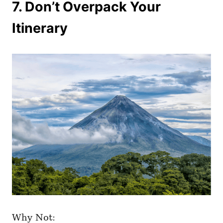
7. Don’t Overpack Your
Itinerary
Why Not: