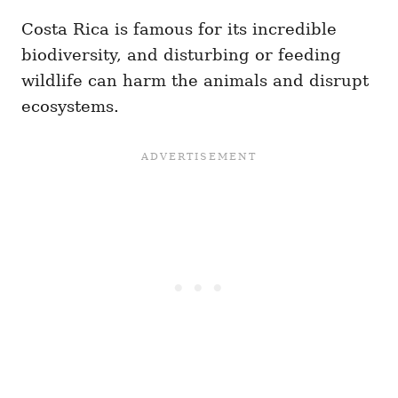
Costa Rica is famous for its incredible
biodiversity, and disturbing or feeding
wildlife can harm the animals and disrupt
ecosystems.