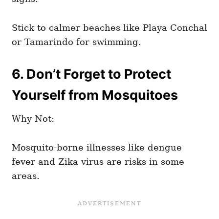
Stick to calmer beaches like Playa Conchal
or Tamarindo for swimming.
6. Don’t Forget to Protect
Yourself from Mosquitoes
Why Not:
Mosquito-borne illnesses like dengue
fever and Zika virus are risks in some
areas.