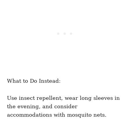
What to Do Instead:
Use insect repellent, wear long sleeves in
the evening, and consider
accommodations with mosquito nets.