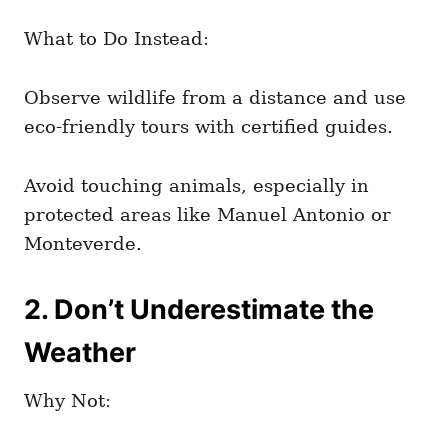
What to Do Instead:
Observe wildlife from a distance and use
eco-friendly tours with certified guides.
Avoid touching animals, especially in
protected areas like Manuel Antonio or
Monteverde.
2. Don’t Underestimate the
Weather
Why Not: