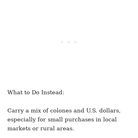
What to Do Instead:
Carry a mix of colones and U.S. dollars,
especially for small purchases in local
markets or rural areas.