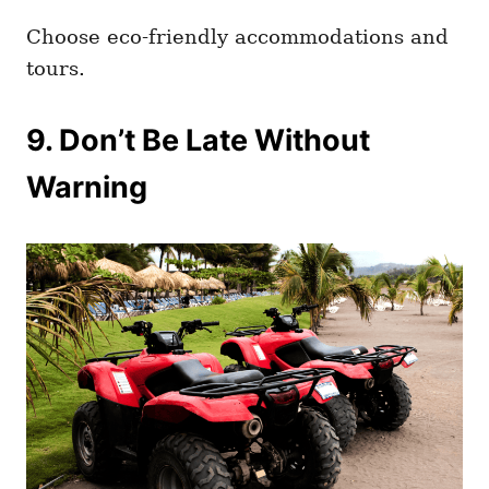
Choose eco-friendly accommodations and
tours.
9. Don’t Be Late Without
Warning