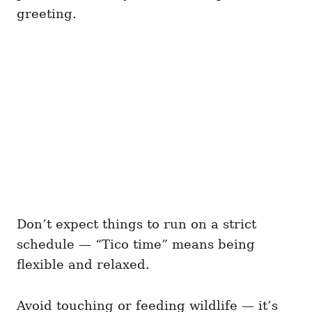
greeting.
Don’t expect things to run on a strict
schedule — “Tico time” means being
flexible and relaxed.
Avoid touching or feeding wildlife — it’s