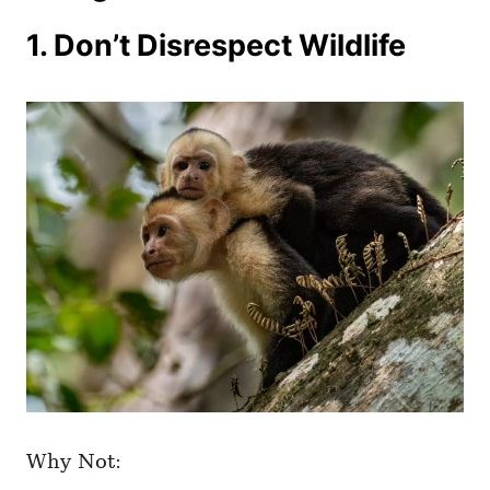
1. Don’t Disrespect Wildlife
Why Not: