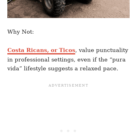
Why Not:
Costa Ricans, or Ticos
, value punctuality
in professional settings, even if the “pura
vida” lifestyle suggests a relaxed pace.