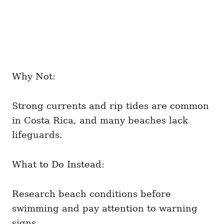
Why Not:
Strong currents and rip tides are common
in Costa Rica, and many beaches lack
lifeguards.
What to Do Instead:
Research beach conditions before
swimming and pay attention to warning
signs.