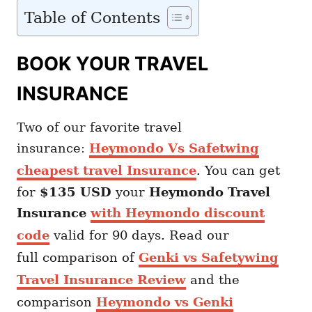
Table of Contents
BOOK YOUR TRAVEL
INSURANCE
Two of our favorite travel
insurance:
Heymondo Vs Safetwing
cheapest travel Insurance
. You can get
for
$135 USD
your
Heymondo
Travel
Insurance
with Heymondo discount
code
valid for 90 days. Read our
full comparison of
Genki vs Safetywing
Travel Insurance Review
and the
comparison
Heymondo vs Genki