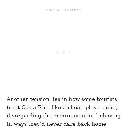
Another tension lies in how some tourists
treat Costa Rica like a cheap playground,
disregarding the environment or behaving
in ways they’d never dare back home.