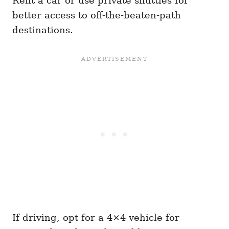
Rent a car or use private shuttles for
better access to off-the-beaten-path
destinations.
If driving, opt for a 4×4 vehicle for