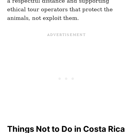
a respectful distance and supporting
ethical tour operators that protect the
animals, not exploit them.
Things Not to Do in Costa Rica