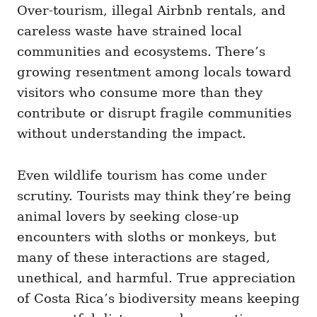
Over-tourism, illegal Airbnb rentals, and
careless waste have strained local
communities and ecosystems. There’s
growing resentment among locals toward
visitors who consume more than they
contribute or disrupt fragile communities
without understanding the impact.
Even wildlife tourism has come under
scrutiny. Tourists may think they’re being
animal lovers by seeking close-up
encounters with sloths or monkeys, but
many of these interactions are staged,
unethical, and harmful. True appreciation
of Costa Rica’s biodiversity means keeping