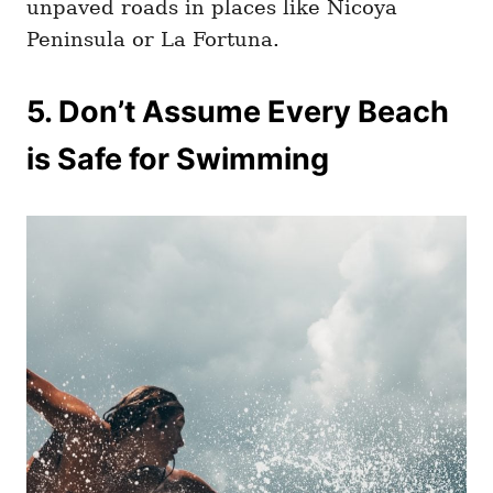
unpaved roads in places like Nicoya
Peninsula or La Fortuna.
5. Don’t Assume Every Beach
is Safe for Swimming