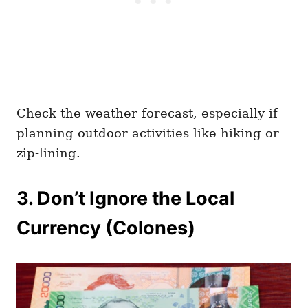
Check the weather forecast, especially if
planning outdoor activities like hiking or
zip-lining.
3. Don’t Ignore the Local
Currency (Colones)