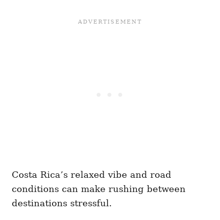
Costa Rica’s relaxed vibe and road
conditions can make rushing between
destinations stressful.