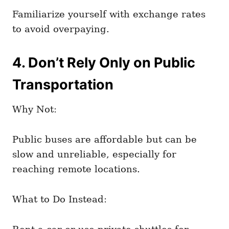
Familiarize yourself with exchange rates
to avoid overpaying.
4. Don’t Rely Only on Public
Transportation
Why Not:
Public buses are affordable but can be
slow and unreliable, especially for
reaching remote locations.
What to Do Instead: