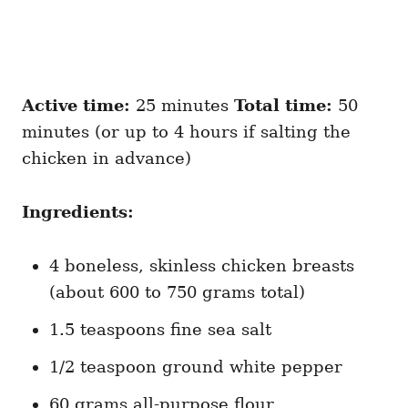
Active time:
25 minutes
Total time:
50
minutes (or up to 4 hours if salting the
chicken in advance)
Ingredients:
4 boneless, skinless chicken breasts
(about 600 to 750 grams total)
1.5 teaspoons fine sea salt
1/2 teaspoon ground white pepper
60 grams all-purpose flour