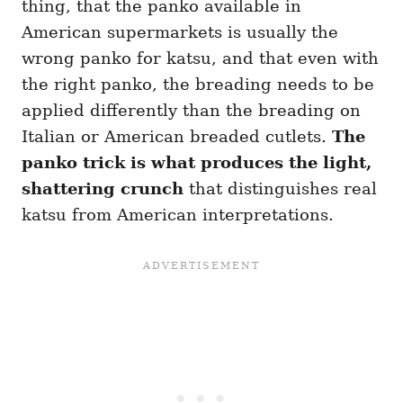
thing, that the panko available in
American supermarkets is usually the
wrong panko for katsu, and that even with
the right panko, the breading needs to be
applied differently than the breading on
Italian or American breaded cutlets.
The
panko trick is what produces the light,
shattering crunch
that distinguishes real
katsu from American interpretations.