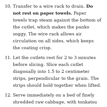
Transfer to a wire rack to drain.
Do
not rest on paper towels.
Paper
towels trap steam against the bottom of
the cutlet, which makes the panko
soggy. The wire rack allows air
circulation on all sides, which keeps
the coating crisp.
Let the cutlets rest for 2 to 3 minutes
before slicing. Slice each cutlet
diagonally into 1.5 to 2 centimeter
strips, perpendicular to the grain. The
strips should hold together when lifted.
Serve immediately on a bed of finely
shredded raw cabbage, with tonkatsu