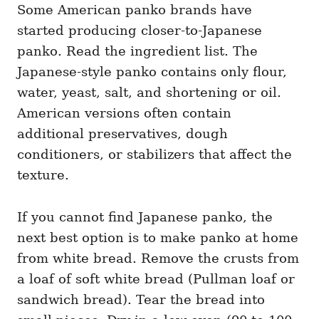
Some American panko brands have
started producing closer-to-Japanese
panko. Read the ingredient list. The
Japanese-style panko contains only flour,
water, yeast, salt, and shortening or oil.
American versions often contain
additional preservatives, dough
conditioners, or stabilizers that affect the
texture.
If you cannot find Japanese panko, the
next best option is to make panko at home
from white bread. Remove the crusts from
a loaf of soft white bread (Pullman loaf or
sandwich bread). Tear the bread into