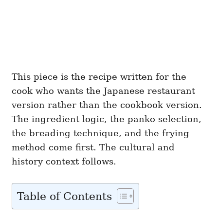
This piece is the recipe written for the
cook who wants the Japanese restaurant
version rather than the cookbook version.
The ingredient logic, the panko selection,
the breading technique, and the frying
method come first. The cultural and
history context follows.
Table of Contents