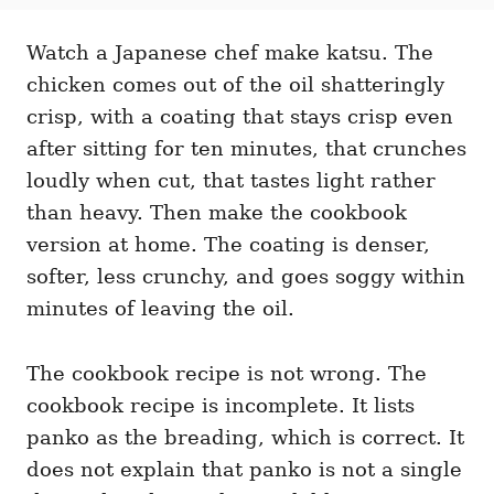
t
t
r
e
e
d
Watch a Japanese chef make katsu. The
g
o
o
chicken comes out of the oil shatteringly
n
r
i
crisp, with a coating that stays crisp even
e
after sitting for ten minutes, that crunches
s
loudly when cut, that tastes light rather
than heavy. Then make the cookbook
version at home. The coating is denser,
softer, less crunchy, and goes soggy within
minutes of leaving the oil.
The cookbook recipe is not wrong. The
cookbook recipe is incomplete. It lists
panko as the breading, which is correct. It
does not explain that panko is not a single