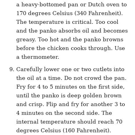
a heavy-bottomed pan or Dutch oven to
170 degrees Celsius (340 Fahrenheit).
The temperature is critical. Too cool
and the panko absorbs oil and becomes
greasy. Too hot and the panko browns
before the chicken cooks through. Use
a thermometer.
Carefully lower one or two cutlets into
the oil at a time. Do not crowd the pan.
Fry for 4 to 5 minutes on the first side,
until the panko is deep golden brown
and crisp. Flip and fry for another 3 to
4 minutes on the second side. The
internal temperature should reach 70
degrees Celsius (160 Fahrenheit).