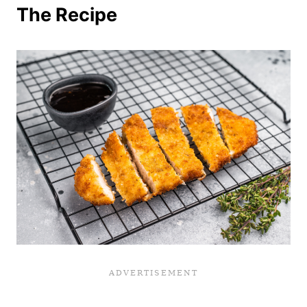
The Recipe