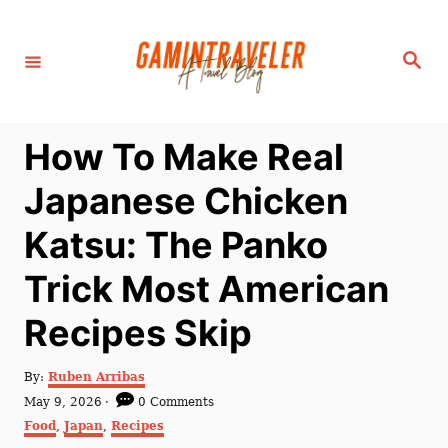
S
k
S
i
e
a
p
r
c
t
h
How To Make Real
o
C
Japanese Chicken
o
Katsu: The Panko
n
t
Trick Most American
e
Recipes Skip
n
t
A
By:
Ruben Arribas
u
P
May 9, 2026
0 Comments
t
o
C
Food
,
Japan
,
Recipes
h
s
a
o