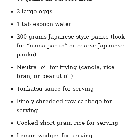
2 large eggs
1 tablespoon water
200 grams Japanese-style panko (look
for “nama panko” or coarse Japanese
panko)
Neutral oil for frying (canola, rice
bran, or peanut oil)
Tonkatsu sauce for serving
Finely shredded raw cabbage for
serving
Cooked short-grain rice for serving
Lemon wedges for serving