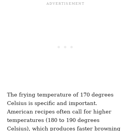
The frying temperature of 170 degrees
Celsius is specific and important.
American recipes often call for higher
temperatures (180 to 190 degrees
Celsius), which produces faster browning