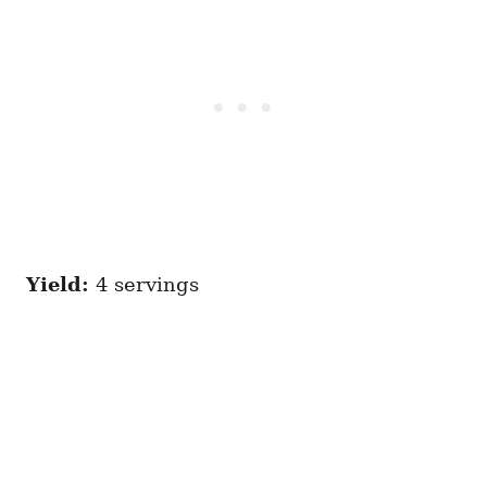
Yield:
4 servings