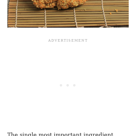
The single most important ingredient