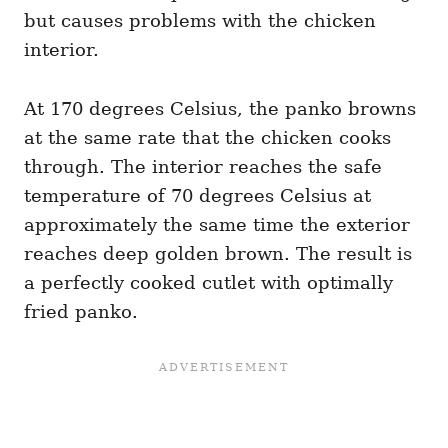
but causes problems with the chicken
interior.
At 170 degrees Celsius, the panko browns
at the same rate that the chicken cooks
through. The interior reaches the safe
temperature of 70 degrees Celsius at
approximately the same time the exterior
reaches deep golden brown. The result is
a perfectly cooked cutlet with optimally
fried panko.