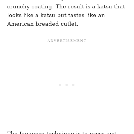
crunchy coating. The result is a katsu that
looks like a katsu but tastes like an
American breaded cutlet.
The Japanese technique is to press just