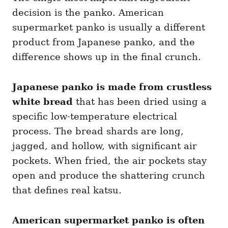
decision is the panko. American
supermarket panko is usually a different
product from Japanese panko, and the
difference shows up in the final crunch.
Japanese panko is made from crustless
white bread
that has been dried using a
specific low-temperature electrical
process. The bread shards are long,
jagged, and hollow, with significant air
pockets. When fried, the air pockets stay
open and produce the shattering crunch
that defines real katsu.
American supermarket panko is often