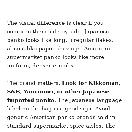
The visual difference is clear if you
compare them side by side. Japanese
panko looks like long, irregular flakes,
almost like paper shavings. American
supermarket panko looks like more
uniform, denser crumbs.
The brand matters.
Look for Kikkoman,
S&B, Yamamori, or other Japanese-
imported panko.
The Japanese-language
label on the bag is a good sign. Avoid
generic American panko brands sold in
standard supermarket spice aisles. The