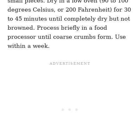
small pieces. Dry in a low oven (90 to 100
degrees Celsius, or 200 Fahrenheit) for 30
to 45 minutes until completely dry but not
browned. Process briefly in a food
processor until coarse crumbs form. Use
within a week.