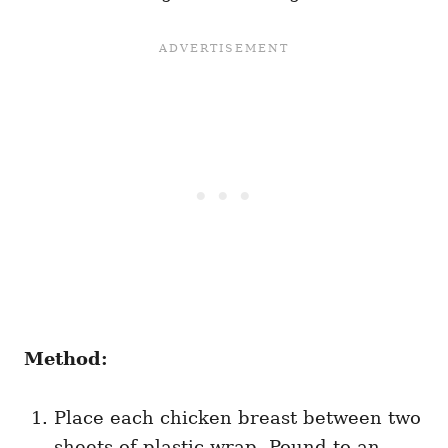
Method:
Place each chicken breast between two
sheets of plastic wrap. Pound to an