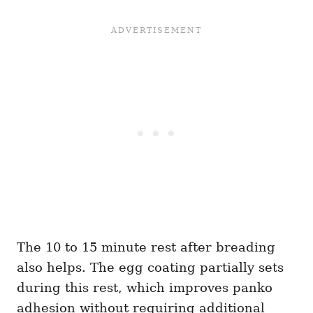
The 10 to 15 minute rest after breading
also helps. The egg coating partially sets
during this rest, which improves panko
adhesion without requiring additional