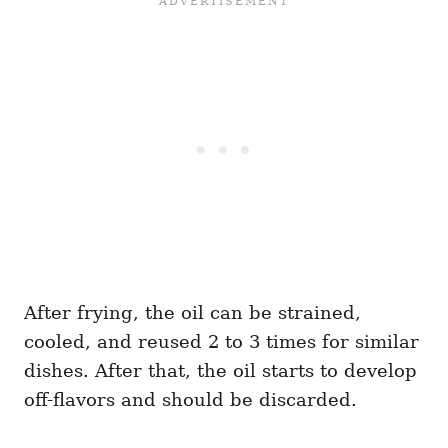
After frying, the oil can be strained,
cooled, and reused 2 to 3 times for similar
dishes. After that, the oil starts to develop
off-flavors and should be discarded.