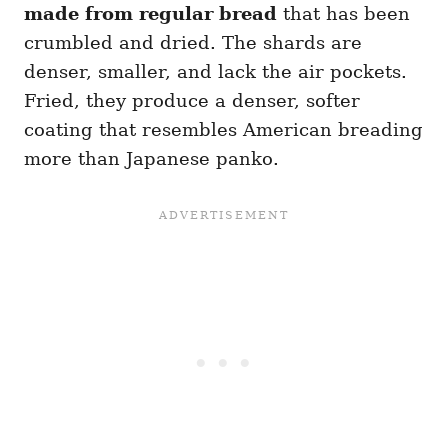
made from regular bread
that has been
crumbled and dried. The shards are
denser, smaller, and lack the air pockets.
Fried, they produce a denser, softer
coating that resembles American breading
more than Japanese panko.