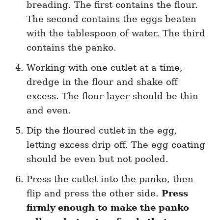
breading. The first contains the flour.
The second contains the eggs beaten
with the tablespoon of water. The third
contains the panko.
Working with one cutlet at a time,
dredge in the flour and shake off
excess. The flour layer should be thin
and even.
Dip the floured cutlet in the egg,
letting excess drip off. The egg coating
should be even but not pooled.
Press the cutlet into the panko, then
flip and press the other side.
Press
firmly enough to make the panko