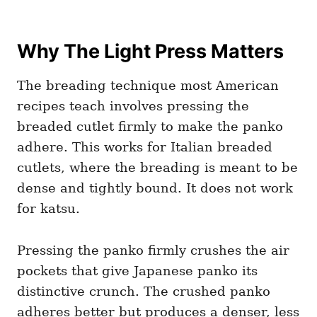
Why The Light Press Matters
The breading technique most American
recipes teach involves pressing the
breaded cutlet firmly to make the panko
adhere. This works for Italian breaded
cutlets, where the breading is meant to be
dense and tightly bound. It does not work
for katsu.
Pressing the panko firmly crushes the air
pockets that give Japanese panko its
distinctive crunch. The crushed panko
adheres better but produces a denser, less