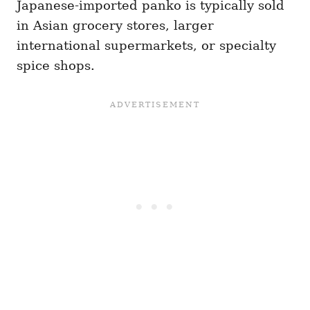
Japanese-imported panko is typically sold
in Asian grocery stores, larger
international supermarkets, or specialty
spice shops.