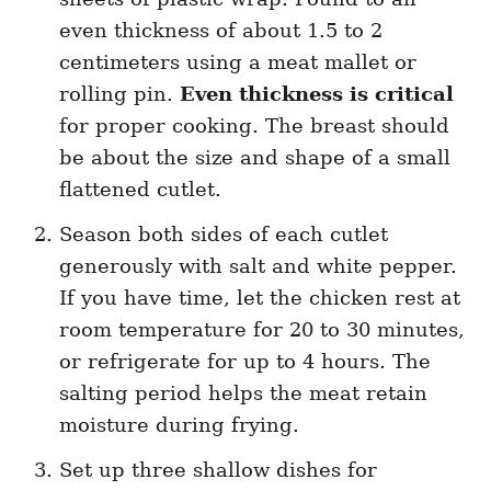
even thickness of about 1.5 to 2
centimeters using a meat mallet or
rolling pin.
Even thickness is critical
for proper cooking. The breast should
be about the size and shape of a small
flattened cutlet.
Season both sides of each cutlet
generously with salt and white pepper.
If you have time, let the chicken rest at
room temperature for 20 to 30 minutes,
or refrigerate for up to 4 hours. The
salting period helps the meat retain
moisture during frying.
Set up three shallow dishes for