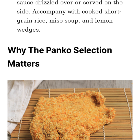
sauce drizzled over or served on the
side. Accompany with cooked short-
grain rice, miso soup, and lemon
wedges.
Why The Panko Selection
Matters