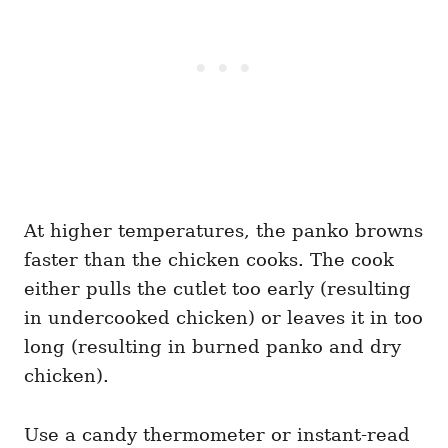
At higher temperatures, the panko browns
faster than the chicken cooks. The cook
either pulls the cutlet too early (resulting
in undercooked chicken) or leaves it in too
long (resulting in burned panko and dry
chicken).
Use a candy thermometer or instant-read