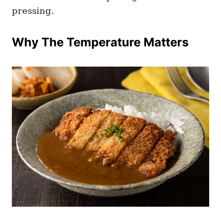
pressing.
Why The Temperature Matters