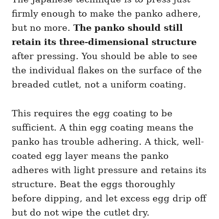
firmly enough to make the panko adhere,
but no more.
The panko should still
retain its three-dimensional structure
after pressing. You should be able to see
the individual flakes on the surface of the
breaded cutlet, not a uniform coating.
This requires the egg coating to be
sufficient. A thin egg coating means the
panko has trouble adhering. A thick, well-
coated egg layer means the panko
adheres with light pressure and retains its
structure. Beat the eggs thoroughly
before dipping, and let excess egg drip off
but do not wipe the cutlet dry.