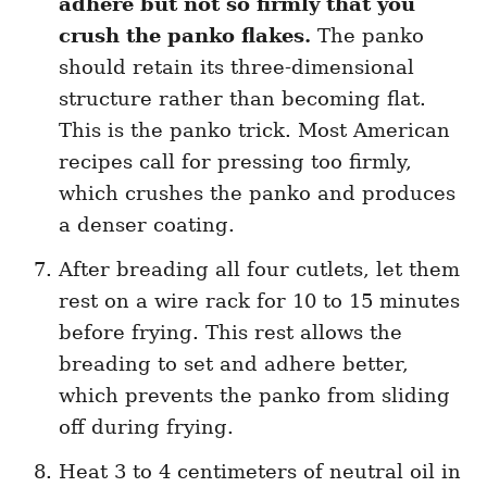
adhere but not so firmly that you
crush the panko flakes.
The panko
should retain its three-dimensional
structure rather than becoming flat.
This is the panko trick. Most American
recipes call for pressing too firmly,
which crushes the panko and produces
a denser coating.
After breading all four cutlets, let them
rest on a wire rack for 10 to 15 minutes
before frying. This rest allows the
breading to set and adhere better,
which prevents the panko from sliding
off during frying.
Heat 3 to 4 centimeters of neutral oil in