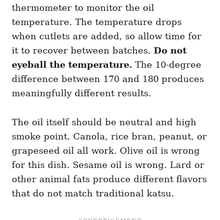
thermometer to monitor the oil
temperature. The temperature drops
when cutlets are added, so allow time for
it to recover between batches.
Do not
eyeball the temperature.
The 10-degree
difference between 170 and 180 produces
meaningfully different results.
The oil itself should be neutral and high
smoke point. Canola, rice bran, peanut, or
grapeseed oil all work. Olive oil is wrong
for this dish. Sesame oil is wrong. Lard or
other animal fats produce different flavors
that do not match traditional katsu.