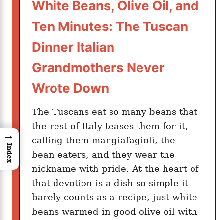
White Beans, Olive Oil, and
Ten Minutes: The Tuscan
Dinner Italian
Grandmothers Never
Wrote Down
The Tuscans eat so many beans that
the rest of Italy teases them for it,
→
calling them mangiafagioli, the
Index
bean-eaters, and they wear the
nickname with pride. At the heart of
that devotion is a dish so simple it
barely counts as a recipe, just white
beans warmed in good olive oil with