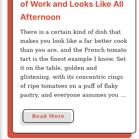
e
of Work and Looks Like All
d
t
Afternoon
m
t
o
a
There is a certain kind of dish that
t
b
h
makes you look like a far better cook
l
e
than you are, and the French tomato
e
r
P
tart is the finest example I know. Set
s
a
it on the table, golden and
S
s
glistening, with its concentric rings
t
t
of ripe tomatoes on a puff of flaky
i
a
pastry, and everyone assumes you …
r
O
n
a
Read More
c
b
e
o
a