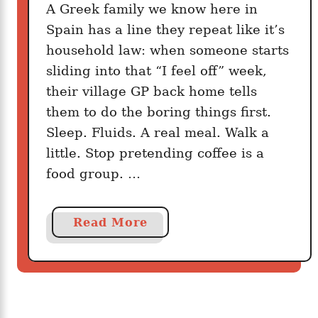
s
A Greek family we know here in
k
Spain has a line they repeat like it’s
i
household law: when someone starts
n
sliding into that “I feel off” week,
F
their village GP back home tells
i
them to do the boring things first.
v
Sleep. Fluids. A real meal. Walk a
e
M
little. Stop pretending coffee is a
i
food group. …
n
u
a
Read More
t
b
e
o
s
u
T
t
h
T
a