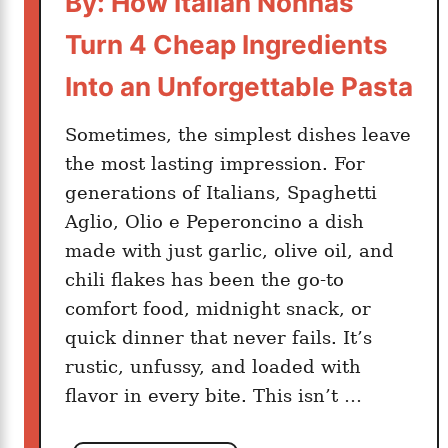
By: How Italian Nonnas
i
Turn 4 Cheap Ingredients
n
u
Into an Unforgettable Pasta
t
e
Sometimes, the simplest dishes leave
s
the most lasting impression. For
:
generations of Italians, Spaghetti
T
Aglio, Olio e Peperoncino a dish
h
made with just garlic, olive oil, and
e
T
chili flakes has been the go-to
u
comfort food, midnight snack, or
s
quick dinner that never fails. It’s
c
rustic, unfussy, and loaded with
a
flavor in every bite. This isn’t …
n
D