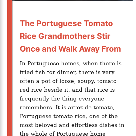
y
:
The Portuguese Tomato
H
o
Rice Grandmothers Stir
w
I
Once and Walk Away From
t
a
In Portuguese homes, when there is
l
fried fish for dinner, there is very
i
often a pot of loose, soupy, tomato-
a
red rice beside it, and that rice is
n
frequently the thing everyone
N
remembers. It is arroz de tomate,
o
Portuguese tomato rice, one of the
n
most beloved and effortless dishes in
n
the whole of Portuguese home
a