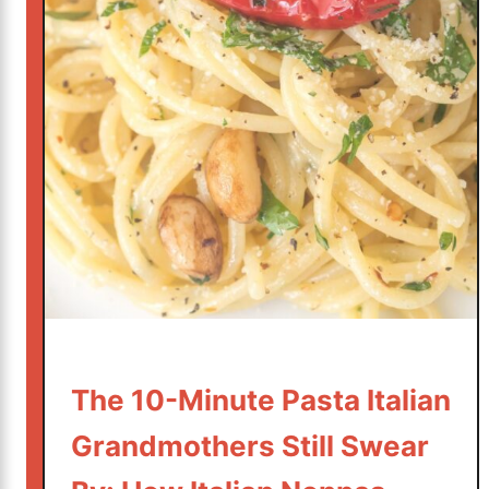
,
O
l
i
v
e
O
i
l
,
a
n
d
T
The 10-Minute Pasta Italian
e
Grandmothers Still Swear
n
M