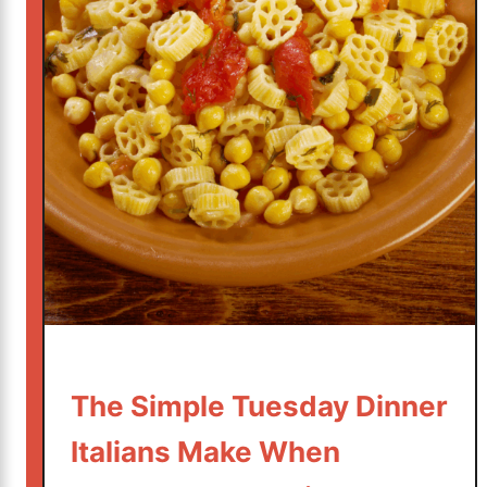
d
I
t
’
s
S
h
o
c
k
i
n
g
l
The Simple Tuesday Dinner
y
S
Italians Make When
i