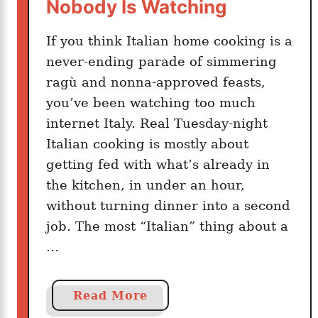
m
Nobody Is Watching
p
l
If you think Italian home cooking is a
e
never-ending parade of simmering
ragù and nonna-approved feasts,
you’ve been watching too much
internet Italy. Real Tuesday-night
Italian cooking is mostly about
getting fed with what’s already in
the kitchen, in under an hour,
without turning dinner into a second
job. The most “Italian” thing about a
…
a
Read More
b