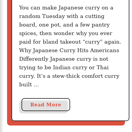
t
You can make Japanese curry on a
i
random Tuesday with a cutting
o
board, one pot, and a few pantry
u
spices, then wonder why you ever
s
paid for bland takeout “curry” again.
Why Japanese Curry Hits Americans
Differently Japanese curry is not
trying to be Indian curry or Thai
curry. It’s a stew-thick comfort curry
built …
a
Read More
b
o
u