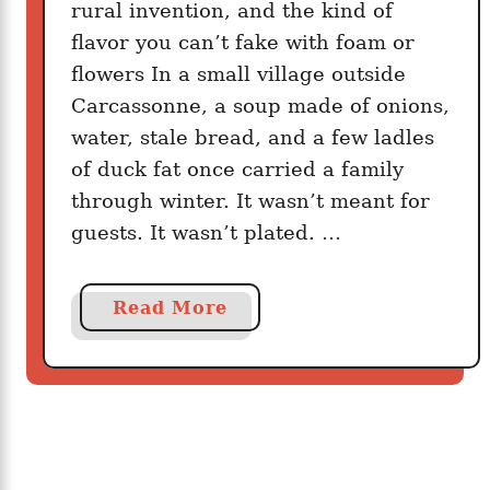
a
rural invention, and the kind of
k
flavor you can’t fake with foam or
e
flowers In a small village outside
W
Carcassonne, a soup made of onions,
h
water, stale bread, and a few ladles
e
of duck fat once carried a family
n
through winter. It wasn’t meant for
N
guests. It wasn’t plated. …
o
b
o
a
Read More
d
b
y
o
I
u
s
t
W
T
a
h