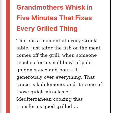
d
Grandmothers Whisk in
L
o
Five Minutes That Fixes
o
Every Grilled Thing
k
s
There is a moment at every Greek
L
table, just after the fish or the meat
i
comes off the grill, when someone
k
e
reaches for a small bowl of pale
A
golden sauce and pours it
l
generously over everything. That
l
sauce is ladolemono, and it is one of
A
those quiet miracles of
f
Mediterranean cooking that
t
transforms good grilled …
e