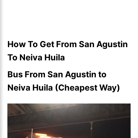
How To Get From San Agustin
To Neiva Huila
Bus From San Agustin to
Neiva Huila (Cheapest Way)