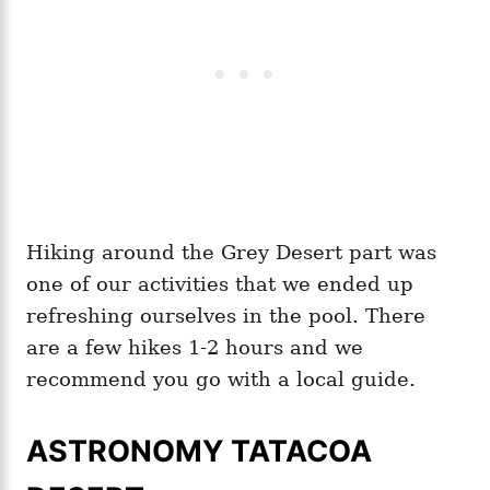
Hiking around the Grey Desert part was
one of our activities that we ended up
refreshing ourselves in the pool. There
are a few hikes 1-2 hours and we
recommend you go with a local guide.
ASTRONOMY TATACOA