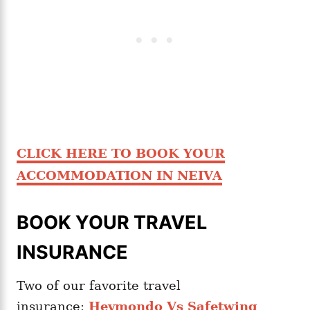
CLICK HERE TO BOOK YOUR
ACCOMMODATION IN NEIVA
BOOK YOUR TRAVEL
INSURANCE
Two of our favorite travel
insurance:
Heymondo Vs Safetwing