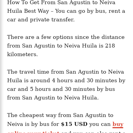
How To Get From San Agustin to Neiva
Huila Best Way – You can go by bus, rent a
car and private transfer.
There are a few options since the distance
from San Agustin to Neiva Huila is 218
kilometers.
The travel time from San Agustin to Neiva
Huila is around 4 hours and 30 minutes by
car and 5 hours and 30 minutes by bus
from San Agustin to Neiva Huila.
The cheapest way from San Agustin to
Neiva is by bus for
$15 USD
you can
buy