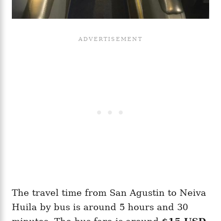
The travel time from San Agustin to Neiva
Huila by bus is around 5 hours and 30