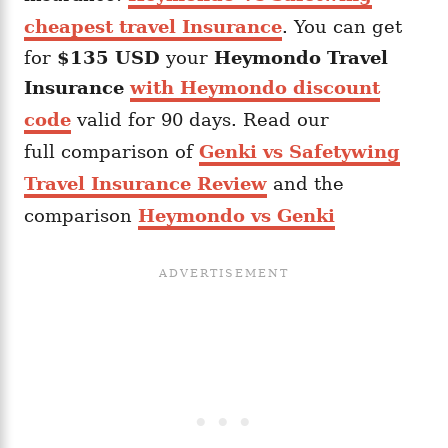
cheapest travel Insurance
. You can get
for
$135 USD
your
Heymondo
Travel
Insurance
with Heymondo discount
code
valid for 90 days. Read our
full comparison of
Genki vs Safetywing
Travel Insurance Review
and the
comparison
Heymondo vs Genki