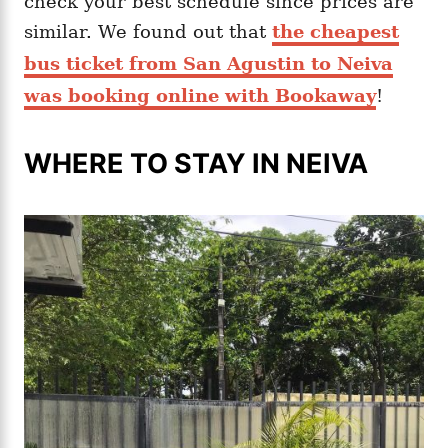
check your best schedule since prices are
similar. We found out that
the cheapest
bus ticket from San Agustin to Neiva
was booking online with Bookaway
!
WHERE TO STAY IN NEIVA