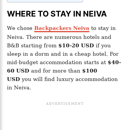
WHERE TO STAY IN NEIVA
We chose
Backpackers Neiva
to stay in
Neiva. There are numerous hotels and
B&B starting from
$10-20
USD
if you
sleep in a dorm and in a cheap hotel. For
mid-budget accommodation starts at
$40-
60 USD
and for more than
$100
USD
you will find luxury accommodation
in Neiva.