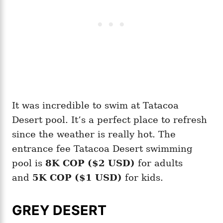
It was incredible to swim at Tatacoa
Desert pool. It’s a perfect place to refresh
since the weather is really hot. The
entrance fee Tatacoa Desert swimming
pool is
8K COP ($2 USD)
for adults
and
5K COP ($1 USD)
for kids.
GREY DESERT