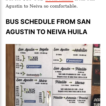
Agustin to Neiva so comfortable.
BUS SCHEDULE FROM SAN
AGUSTIN TO NEIVA HUILA