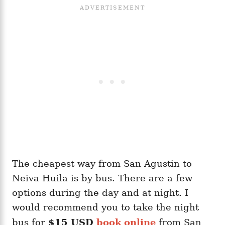
The cheapest way from San Agustin to
Neiva Huila is by bus. There are a few
options during the day and at night. I
would recommend you to take the night
bus for
$15 USD
book online
from San