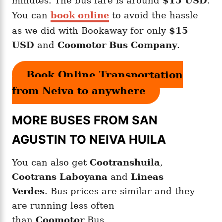
minutes. The bus fare is around
$15 USD
.
You can
book online
to avoid the hassle
as we did with Bookaway for only
$15
USD
and
Coomotor Bus Company
.
Book Online Transportation
from Neiva to anywhere
MORE BUSES FROM SAN
AGUSTIN TO NEIVA HUILA
You can also get
Cootranshuila
,
Cootrans Laboyana
and
Lineas
Verdes
. Bus prices are similar and they
are running less often
than
Coomotor
Bus.