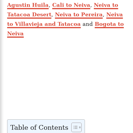
Agustin Huila
,
Cali to Neiva
,
Neiva to
Tatacoa Desert
,
Neiva to Pereira
,
Neiva
to Villavieja and Tatacoa
and
Bogota to
Neiva
Table of Contents