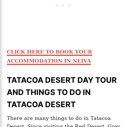
CLICK HERE TO BOOK YOUR
ACCOMMODATION IN NEIVA
TATACOA DESERT DAY TOUR
AND THINGS TO DO IN
TATACOA DESERT
There are many things to do in Tatacoa
Desert. Since visiting the Red Desert, Grey