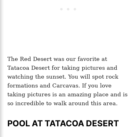
The Red Desert was our favorite at
Tatacoa Desert for taking pictures and
watching the sunset. You will spot rock
formations and Carcavas. If you love
taking pictures is an amazing place and is
so incredible to walk around this area.
POOL AT TATACOA DESERT