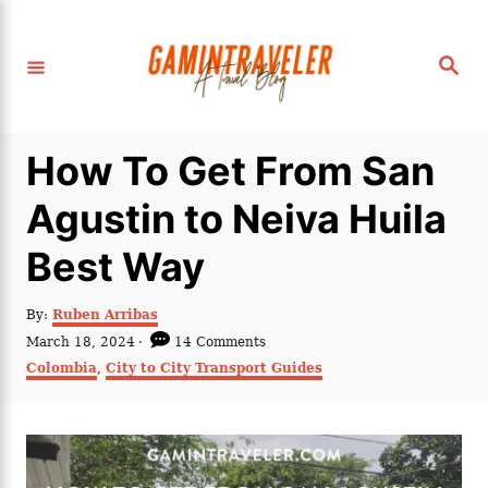
S
k
S
i
e
a
p
r
c
t
h
How To Get From San
o
C
Agustin to Neiva Huila
o
Best Way
n
t
A
By:
Ruben Arribas
e
u
P
March 18, 2024
14 Comments
t
n
o
C
Colombia
,
City to City Transport Guides
h
s
a
t
o
t
t
r
e
e
d
g
o
o
n
r