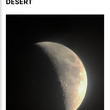
DESERT