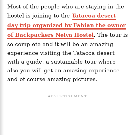
Most of the people who are staying in the
hostel is joining to the
Tatacoa desert
day trip organized by Fabian the owner
of Backpackers Neiva Hostel
. The tour is
so complete and it will be an amazing
experience visiting the Tatacoa desert
with a guide, a sustainable tour where
also you will get an amazing experience
and of course amazing pictures.