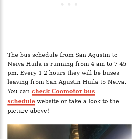
The bus schedule from San Agustin to
Neiva Huila is running from 4 am to 7 45
pm. Every 1-2 hours they will be buses
leaving from San Agustin Huila to Neiva.
You can
check Coomotor bus
schedule
website or take a look to the
picture above!