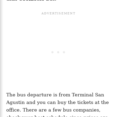
The bus departure is from Terminal San
Agustin and you can buy the tickets at the
office. There are a few bus companies,