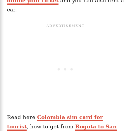
online your ticket
and you can also rent a
car.
Read here
Colombia sim card for
tourist
, how to get from
Bogota to San