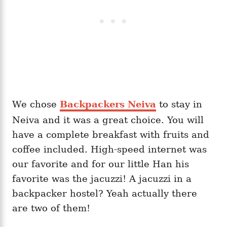
We chose
Backpackers Neiva
to stay in
Neiva and it was a great choice. You will
have a complete breakfast with fruits and
coffee included. High-speed internet was
our favorite and for our little Han his
favorite was the jacuzzi! A jacuzzi in a
backpacker hostel? Yeah actually there
are two of them!