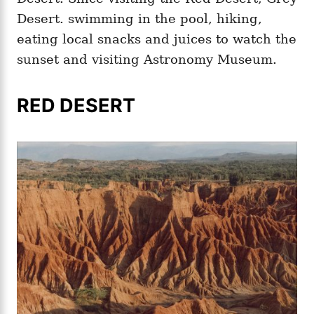
Desert. swimming in the pool, hiking,
eating local snacks and juices to watch the
sunset and visiting Astronomy Museum.
RED DESERT