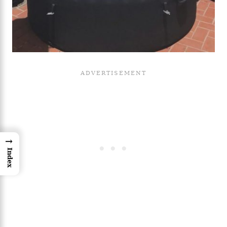
→
Index