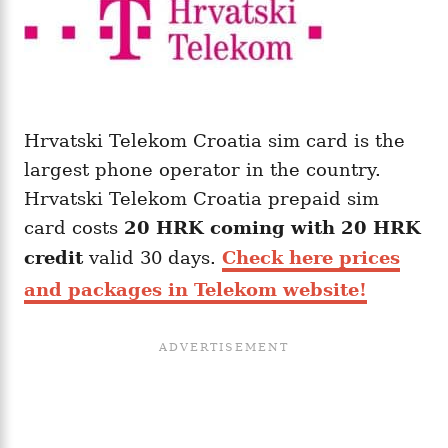
Hrvatski Telekom Croatia sim card is the
largest phone operator in the country.
Hrvatski Telekom Croatia prepaid sim
card costs
20 HRK coming with
20
HRK
credit
valid 30 days.
Check here prices
and packages in Telekom website!