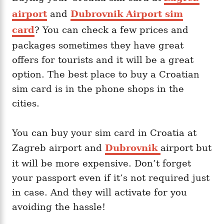
airport
and
Dubrovnik Airport sim
card
? You can check a few prices and
packages sometimes they have great
offers for tourists and it will be a great
option. The best place to buy a Croatian
sim card is in the phone shops in the
cities.
You can buy your sim card in Croatia at
Zagreb airport and
Dubrovnik
airport but
it will be more expensive. Don’t forget
your passport even if it’s not required just
in case. And they will activate for you
avoiding the hassle!