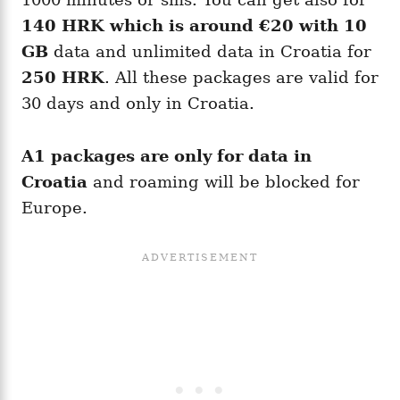
140 HRK which is around
€20
with 10
GB
data and unlimited data in Croatia for
250 HRK
. All these packages are valid for
30 days and only in Croatia.
A1 packages are only for data in
Croatia
and roaming will be blocked for
Europe.