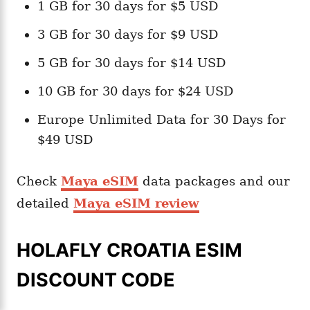
1 GB for 30 days for $5 USD
3 GB for 30 days for $9 USD
5 GB for 30 days for $14 USD
10 GB for 30 days for $24 USD
Europe Unlimited Data for 30 Days for
$49 USD
Check
Maya eSIM
data packages and our
detailed
Maya eSIM review
HOLAFLY CROATIA ESIM
DISCOUNT CODE