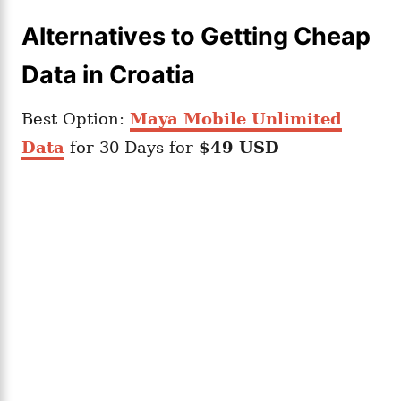
Alternatives to Getting Cheap
Data in Croatia
Best Option:
Maya Mobile Unlimited
Data
for 30 Days for
$49 USD