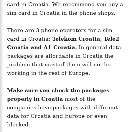
card in Croatia. We recommend you buy a
sim card in Croatia in the phone shops.
There are 3 phone operators for a sim
card in Croatia:
Telekom Croatia, Tele2
Croatia and A1 Croatia.
In general data
packages are affordable in Croatia the
problem that most of them will not be
working in the rest of Europe.
Make sure you check the packages
properly in Croatia
most of the
companies have packages with different
data for Croatia and Europe or even
blocked.