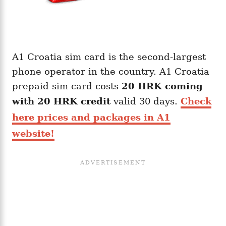
A1 Croatia sim card is the second-largest
phone operator in the country. A1 Croatia
prepaid sim card costs
20
HRK
coming
with
20
HRK
credit
valid 30 days.
Check
here prices and packages in A1
website!