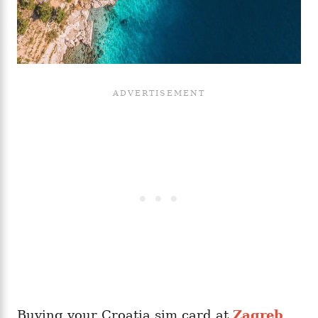
Buying your Croatia sim card at
Zagreb