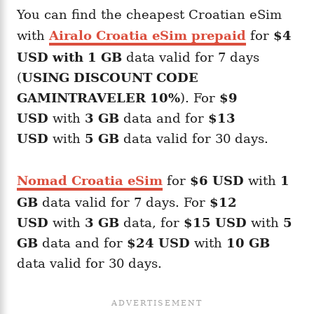
You can find the cheapest Croatian eSim
with
Airalo Croatia eSim prepaid
for
$4
USD with 1 GB
data valid for 7 days
(
USING DISCOUNT CODE
GAMINTRAVELER 10%
). For
$9
USD
with
3 GB
data and for
$13
USD
with
5 GB
data valid for 30 days.
Nomad Croatia eSim
for
$6 USD
with
1
GB
data valid for 7 days. For
$12
USD
with
3 GB
data, for
$15 USD
with
5
GB
data and for
$24 USD
with
10 GB
data valid for 30 days.