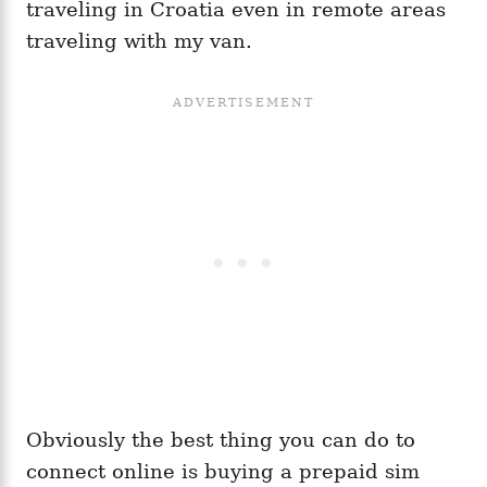
traveling in Croatia even in remote areas
traveling with my van.
Obviously the best thing you can do to
connect online is buying a prepaid sim