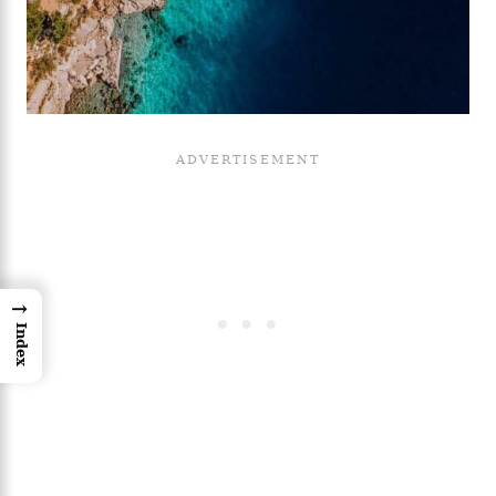
→
Index