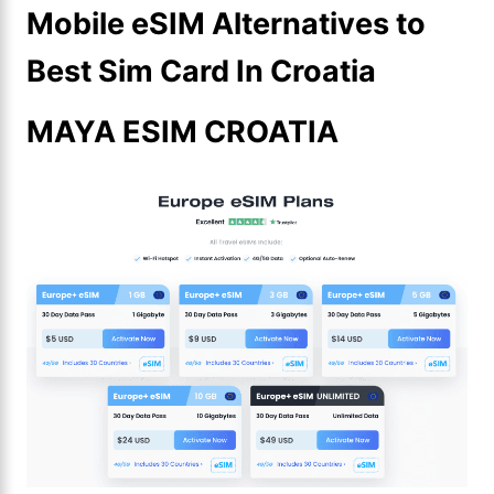
Mobile eSIM Alternatives to
Best Sim Card In Croatia
MAYA ESIM CROATIA