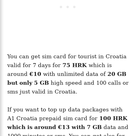
You can get sim card for tourist in Croatia
valid for 7 days for
75 HRK
which is
around
€10
with unlimited data of
20 GB
but only 5 GB
high speed and 100 calls or
sms just valid in Croatia.
If you want to top up data packages with
A1 Croatia prepaid sim card for
100 HRK
which is around
€13
with 7 GB
data and
1000 minutes or sms. You can get also for