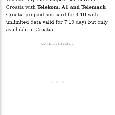
Croatia with
Telekom, A1 and Telemach
Croatia prepaid sim card for
€10
with
unlimited data valid for 7-10 days but only
available in Croatia.