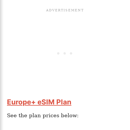
Europe+ eSIM Plan
See the plan prices below: