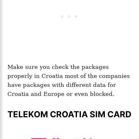
Make sure you check the packages
properly in Croatia most of the companies
have packages with different data for
Croatia and Europe or even blocked.
TELEKOM CROATIA SIM CARD