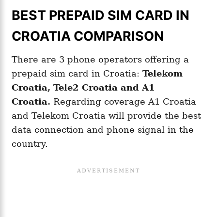
BEST PREPAID SIM CARD IN
CROATIA COMPARISON
There are 3 phone operators offering a
prepaid sim card in Croatia:
Telekom
Croatia, Tele2 Croatia and A1
Croatia
.
Regarding coverage A1 Croatia
and Telekom Croatia will provide the best
data connection and phone signal in the
country.