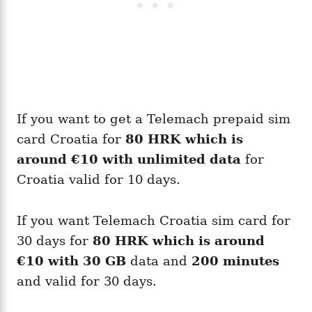
If you want to get a Telemach prepaid sim
card Croatia for
80 HRK which is
around
€10
with unlimited data
for
Croatia valid for 10 days.
If you want Telemach Croatia sim card for
30 days for
80 HRK which is around
€10
with 30 GB
data and
200 minutes
and valid for 30 days.