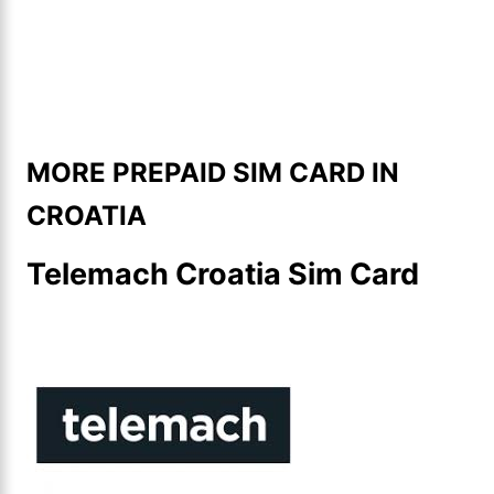
MORE PREPAID SIM CARD IN
CROATIA
Telemach Croatia Sim Card