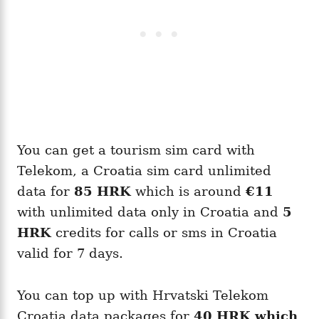
You can get a tourism sim card with
Telekom, a Croatia sim card unlimited
data for
85
HRK
which is around
€11
with unlimited data only in Croatia and
5
HRK
credits for calls or sms in Croatia
valid for 7 days.
You can top up with Hrvatski Telekom
Croatia data packages for
40
HRK
which