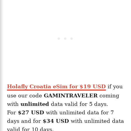
Holafly Croatia eSim for $19 USD
if you
use our code
GAMINTRAVELER
coming
with
unlimited
data valid for 5 days.
For
$27 USD
with unlimited data for 7
days and for
$34 USD
with unlimited data
valid for 10 days.