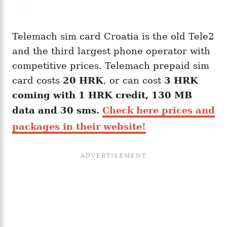
Telemach sim card Croatia is the old Tele2
and the third largest phone operator with
competitive prices. Telemach prepaid sim
card costs
20
HRK
, or can cost
3 HRK
coming with 1 HRK credit, 130 MB
data and 30 sms.
Check here prices and
packages in their website!