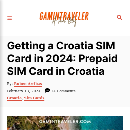
S
k
S
i
e
a
p
r
c
t
h
Getting a Croatia SIM
o
C
Card in 2024: Prepaid
o
SIM Card in Croatia
n
t
A
By:
Ruben Arribas
e
u
P
February 13, 2024
14 Comments
t
n
o
C
Croatia
,
Sim Cards
h
s
a
t
o
t
t
r
e
e
d
g
o
o
n
r