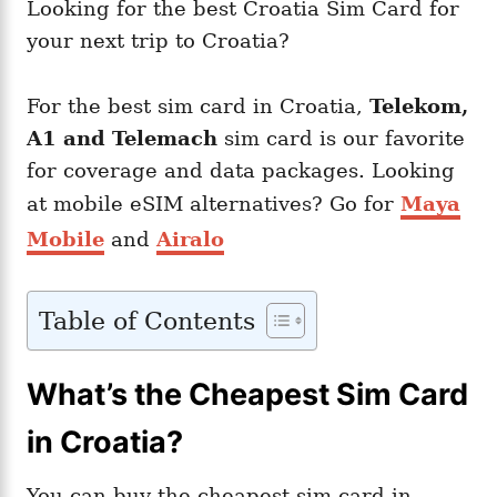
Looking for the best Croatia Sim Card for
your next trip to Croatia?
For the best sim card in Croatia,
Telekom,
A1 and Telemach
sim card is our favorite
for coverage and data packages. Looking
at mobile eSIM alternatives? Go for
Maya
Mobile
and
Airalo
Table of Contents
What’s the Cheapest Sim Card
in Croatia?
You can buy the cheapest sim card in