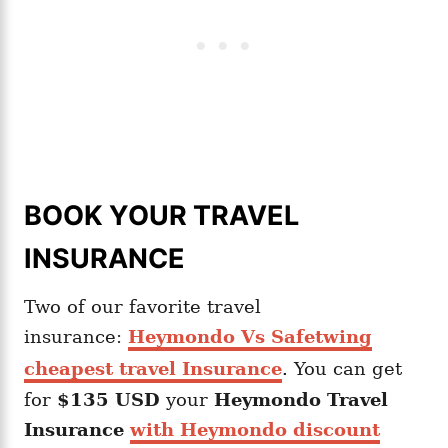
BOOK YOUR TRAVEL
INSURANCE
Two of our favorite travel
insurance:
Heymondo Vs Safetwing
cheapest travel Insurance
. You can get
for
$135 USD
your
Heymondo
Travel
Insurance
with Heymondo discount