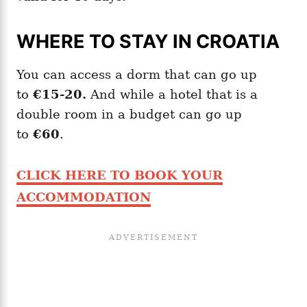
WHERE TO STAY IN CROATIA
You can access a dorm that can go up
to
€15-20.
And while a hotel that is a
double room in a budget can go up
to
€60
.
CLICK HERE TO BOOK YOUR
ACCOMMODATION