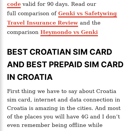
code
valid for 90 days. Read our
full comparison of
Genki vs Safetywing
Travel Insurance Review
and the
comparison
Heymondo vs Genki
BEST CROATIAN SIM CARD
AND BEST PREPAID SIM CARD
IN CROATIA
First thing we have to say about Croatia
sim card, internet and data connection in
Croatia is amazing in the cities. And most
of the places you will have 4G and I don’t
even remember being offline while