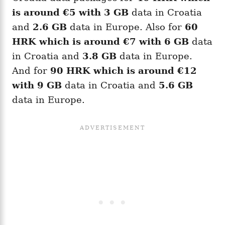
is around
€5
with 3 GB
data in Croatia
and
2.6 GB
data in Europe. Also for
60
HRK
which is around
€7
with 6 GB
data
in Croatia and
3.8 GB
data in Europe.
And for
90
HRK
which is around
€12
with 9 GB
data in Croatia and
5.6 GB
data in Europe.