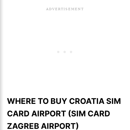
WHERE TO BUY CROATIA SIM
CARD AIRPORT (SIM CARD
ZAGREB AIRPORT)