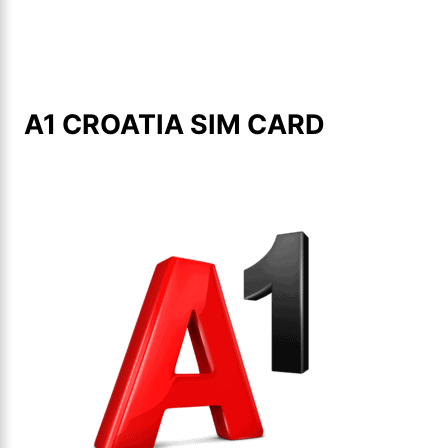
A1 CROATIA SIM CARD