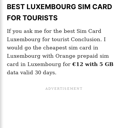
BEST LUXEMBOURG SIM CARD
FOR TOURISTS
If you ask me for the best Sim Card
Luxembourg for tourist Conclusion. I
would go the cheapest sim card in
Luxembourg with Orange prepaid sim
card in Luxembourg for
€12 with 5 GB
data valid 30 days.