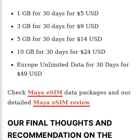
1 GB for 30 days for $5 USD
3 GB for 30 days for $9 USD
5 GB for 30 days for $14 USD
10 GB for 30 days for $24 USD
Europe Unlimited Data for 30 Days for
$49 USD
Check
Maya eSIM
data packages and our
detailed
Maya eSIM review
OUR FINAL THOUGHTS AND
RECOMMENDATION ON THE