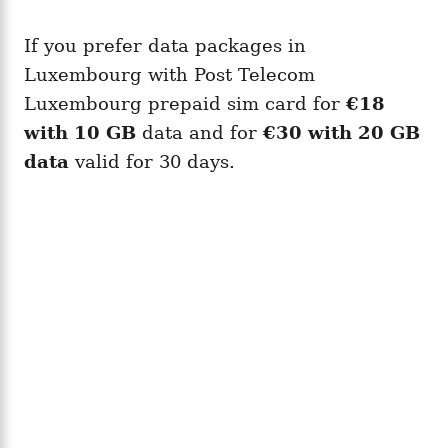
If you prefer data packages in
Luxembourg with Post Telecom
Luxembourg prepaid sim card for
€18
with 10 GB
data and for
€30 with 20 GB
data
valid for 30 days.