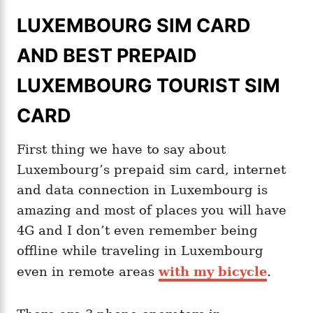
LUXEMBOURG SIM CARD
AND BEST PREPAID
LUXEMBOURG TOURIST SIM
CARD
First thing we have to say about
Luxembourg’s prepaid sim card, internet
and data connection in Luxembourg is
amazing and most of places you will have
4G and I don’t even remember being
offline while traveling in Luxembourg
even in remote areas
with my bicycle
.