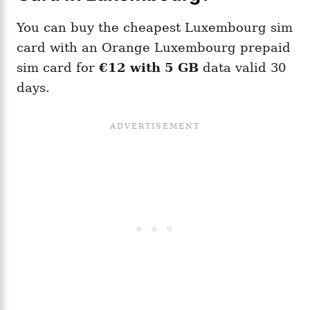
You can buy the cheapest Luxembourg sim
card with an Orange Luxembourg prepaid
sim card for
€12 with 5 GB
data valid 30
days.