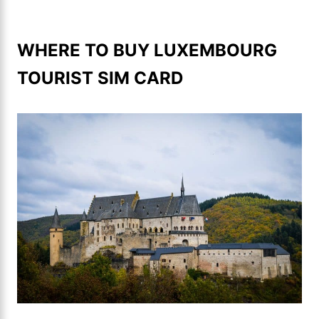
WHERE TO BUY LUXEMBOURG
TOURIST SIM CARD