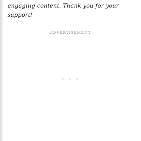
engaging content. Thank you for your
support!