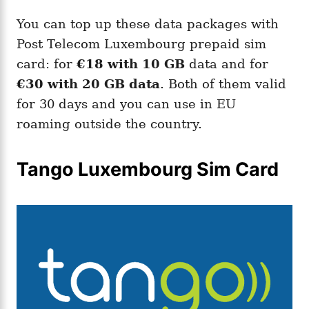
You can top up these data packages with
Post Telecom Luxembourg prepaid sim
card: for
€18 with 10 GB
data and for
€30 with 20 GB data
. Both of them valid
for 30 days and you can use in EU
roaming outside the country.
Tango Luxembourg Sim Card