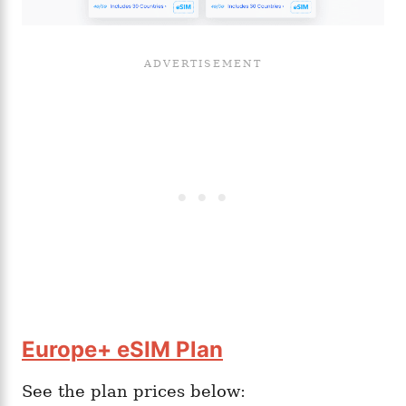
Europe+ eSIM Plan
See the plan prices below: