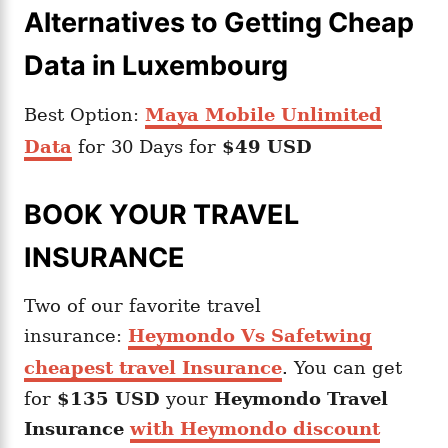
Alternatives to Getting Cheap
Data in Luxembourg
Best Option:
Maya Mobile Unlimited
Data
for 30 Days for
$49 USD
BOOK YOUR TRAVEL
INSURANCE
Two of our favorite travel
insurance:
Heymondo Vs Safetwing
cheapest travel Insurance
. You can get
for
$135 USD
your
Heymondo
Travel
Insurance
with Heymondo discount