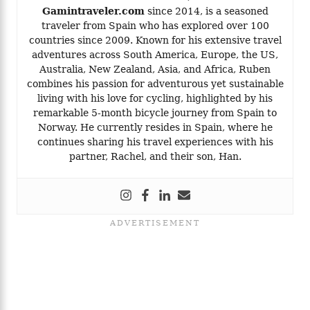
Gamintraveler.com
since 2014, is a seasoned
traveler from Spain who has explored over 100
countries since 2009. Known for his extensive travel
adventures across South America, Europe, the US,
Australia, New Zealand, Asia, and Africa, Ruben
combines his passion for adventurous yet sustainable
living with his love for cycling, highlighted by his
remarkable 5-month bicycle journey from Spain to
Norway. He currently resides in Spain, where he
continues sharing his travel experiences with his
partner, Rachel, and their son, Han.