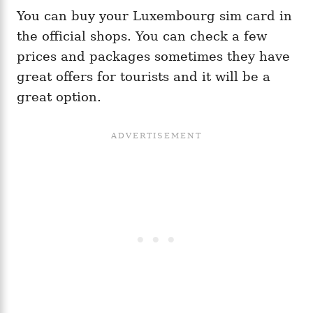
You can buy your Luxembourg sim card in
the official shops. You can check a few
prices and packages sometimes they have
great offers for tourists and it will be a
great option.