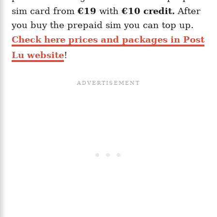
sim card from
€19
with
€10 credit.
After
you buy the prepaid sim you can top up.
Check here prices and packages in Post
Lu website
!