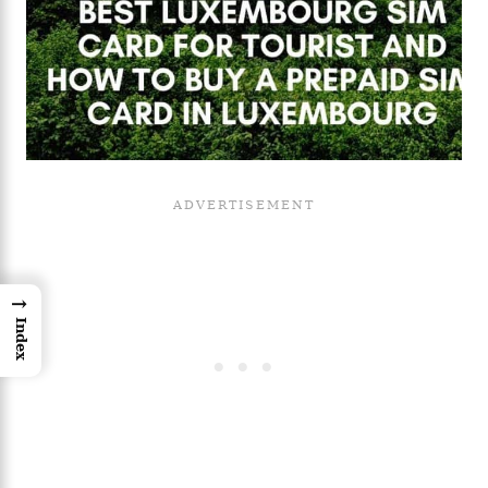
→
Index