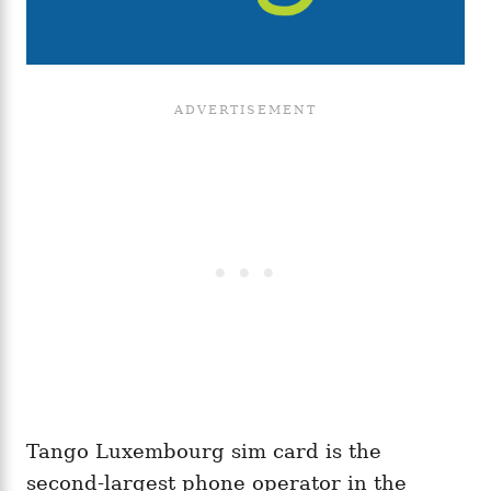
Tango Luxembourg sim card is the
second-largest phone operator in the