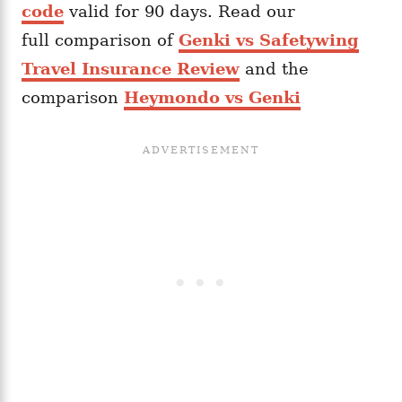
code
valid for 90 days. Read our
full comparison of
Genki vs Safetywing
Travel Insurance Review
and the
comparison
Heymondo vs Genki