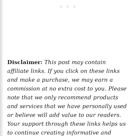
Disclaimer:
This post may contain
affiliate links. If you click on these links
and make a purchase, we may earn a
commission at no extra cost to you. Please
note that we only recommend products
and services that we have personally used
or believe will add value to our readers.
Your support through these links helps us
to continue creating informative and