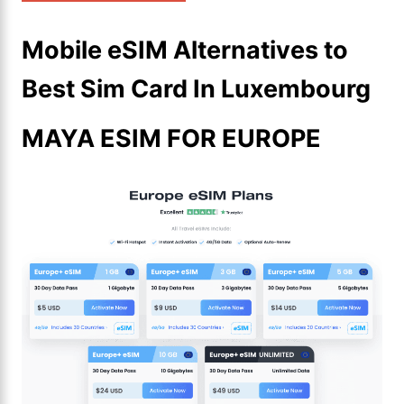
Mobile eSIM Alternatives to
Best Sim Card In Luxembourg
MAYA ESIM FOR EUROPE