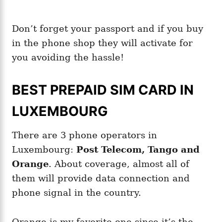
Don’t forget your passport and if you buy
in the phone shop they will activate for
you avoiding the hassle!
BEST PREPAID SIM CARD IN
LUXEMBOURG
There are 3 phone operators in
Luxembourg:
Post Telecom, Tango and
Orange
. About coverage, almost all of
them will provide data connection and
phone signal in the country.
Orange is my favorite one since it’s the