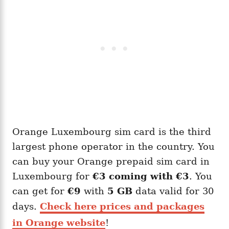
Orange Luxembourg sim card is the third
largest phone operator in the country. You
can buy your Orange prepaid sim card in
Luxembourg for
€3 coming with
€3
. You
can get for
€9
with
5 GB
data valid for 30
days.
Check here prices and packages
in Orange website
!