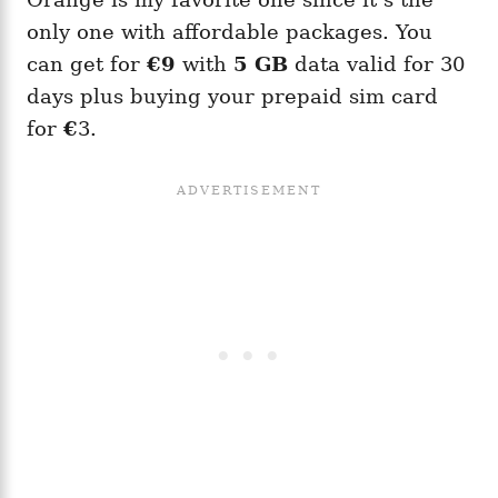
only one with affordable packages. You
can get for
€9
with
5 GB
data valid for 30
days plus buying your prepaid sim card
for
€
3.