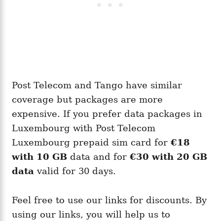
Post Telecom and Tango have similar
coverage but packages are more
expensive. If you prefer data packages in
Luxembourg with Post Telecom
Luxembourg prepaid sim card for
€18
with 10 GB
data and for
€30 with 20 GB
data
valid for 30 days.
Feel free to use our links for discounts. By
using our links, you will help us to