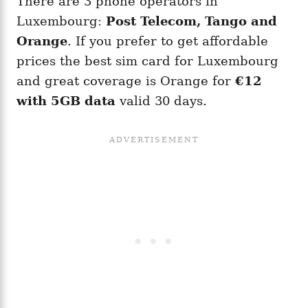
There are 3 phone operators in
Luxembourg:
Post Telecom, Tango and
Orange
. If you prefer to get affordable
prices the best sim card for Luxembourg
and great coverage is Orange for
€12
with 5GB data
valid 30 days.