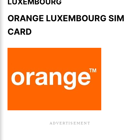
LUXEMBOURG
ORANGE LUXEMBOURG SIM
CARD