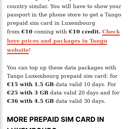
country similar. You will have to show your
passport in the phone store to get a Tango
prepaid sim card in Luxembourg
from
€10
coming with
€10 credit.
Check
here prices and packages in Tango
website
!
You can top up these data packages with
Tango Luxembourg prepaid sim card: for
€15 with 1.5 GB
data valid 10 days. For
€25 with 3 GB
data valid 20 days and for
€36 with 4.5 GB
data valid 30 days.
MORE PREPAID SIM CARD IN