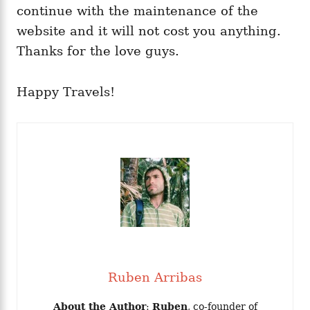
continue with the maintenance of the
website and it will not cost you anything.
Thanks for the love guys.
Happy Travels!
Ruben Arribas
About the Author
:
Ruben
, co-founder of