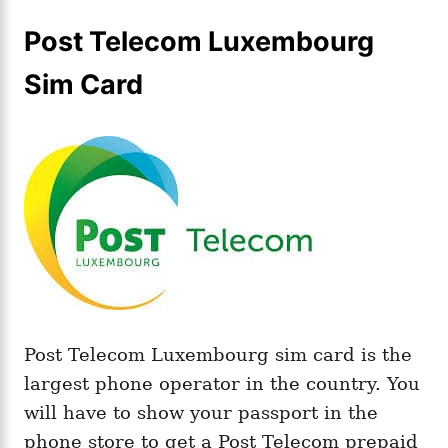
Post Telecom Luxembourg
Sim Card
Post Telecom Luxembourg sim card is the
largest phone operator in the country. You
will have to show your passport in the
phone store to get a Post Telecom prepaid