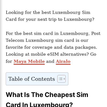
Looking for the best Luxembourg Sim
Card for your next trip to Luxembourg?
For the best sim card in Luxembourg, Post
Telecom Luxembourg sim card is our
favorite for coverage and data packages.
Looking at mobile eSIM alternatives? Go
for
Maya Mobile
and
Airalo
Table of Contents
What Is The Cheapest Sim
Card In Luxembourg?