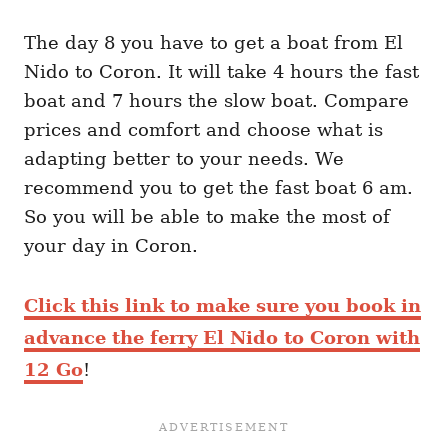
The day 8 you have to get a boat from El
Nido to Coron. It will take 4 hours the fast
boat and 7 hours the slow boat. Compare
prices and comfort and choose what is
adapting better to your needs. We
recommend you to get the fast boat 6 am.
So you will be able to make the most of
your day in Coron.
Click this link to make sure you book in
advance the ferry El Nido to Coron with
12 Go
!