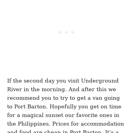
If the second day you visit Underground
River in the morning. And after this we
recommend you to try to get a van going
to Port Barton. Hopefully you get on time
for a magical sunset our favorite ones in
the Philippines. Prices for accommodation
and food are cheap in Port Barton. It’s a