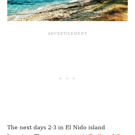
The next days 2-3 in El Nido island