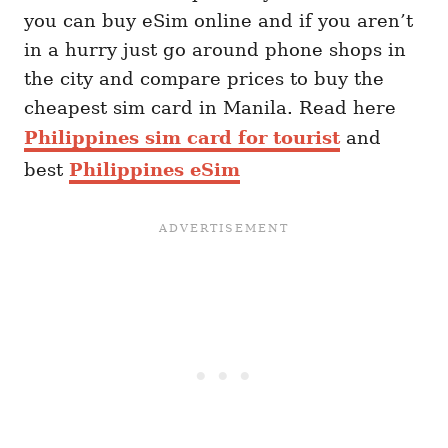
you can buy eSim online and if you aren’t
in a hurry just go around phone shops in
the city and compare prices to buy the
cheapest sim card in Manila. Read here
Philippines sim card for tourist
and
best
Philippines eSim