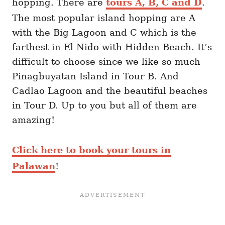
hopping. There are
tours A, B, C and D
.
The most popular island hopping are A
with the Big Lagoon and C which is the
farthest in El Nido with Hidden Beach. It’s
difficult to choose since we like so much
Pinagbuyatan Island in Tour B. And
Cadlao Lagoon and the beautiful beaches
in Tour D. Up to you but all of them are
amazing!
Click here to book your tours in
Palawan
!