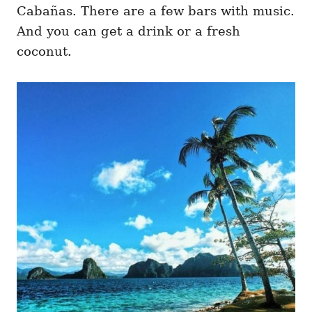
Cabañas. There are a few bars with music.
And you can get a drink or a fresh
coconut.