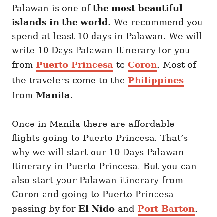
Palawan is one of
the most beautiful
islands in the world
. We recommend you
spend at least 10 days in Palawan. We will
write 10 Days Palawan Itinerary for you
from
Puerto Princesa
to
Coron
. Most of
the travelers come to the
Philippines
from
Manila
.
Once in Manila there are affordable
flights going to Puerto Princesa. That’s
why we will start our 10 Days Palawan
Itinerary in Puerto Princesa. But you can
also start your Palawan itinerary from
Coron and going to Puerto Princesa
passing by for
El Nido
and
Port Barton
.