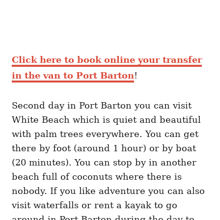
Click here to book online your transfer
in the van to Port Barton
!
Second day in Port Barton you can visit
White Beach which is quiet and beautiful
with palm trees everywhere. You can get
there by foot (around 1 hour) or by boat
(20 minutes). You can stop by in another
beach full of coconuts where there is
nobody. If you like adventure you can also
visit waterfalls or rent a kayak to go
around in Port Barton during the day to