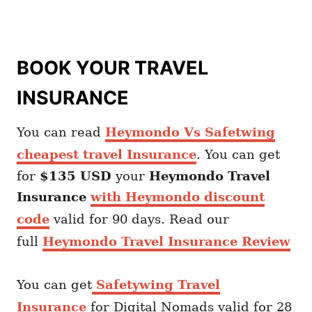
BOOK YOUR TRAVEL
INSURANCE
You can read
Heymondo Vs Safetwing
cheapest travel Insurance
. You can get
for
$135 USD
your
Heymondo
Travel
Insurance
with Heymondo discount
code
valid for 90 days. Read our
full
Heymondo Travel Insurance Review
You can get
Safetywing Travel
Insurance
for Digital Nomads valid for 28