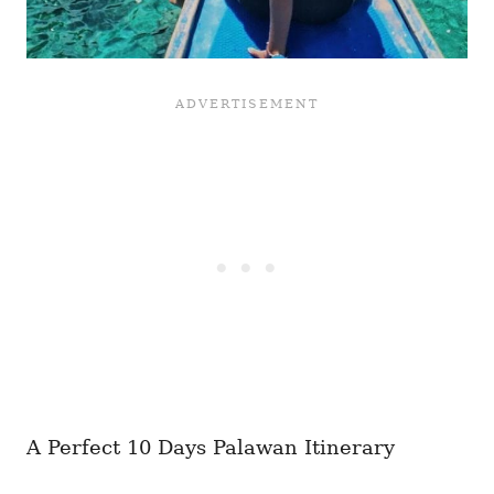
A Perfect 10 Days Palawan Itinerary