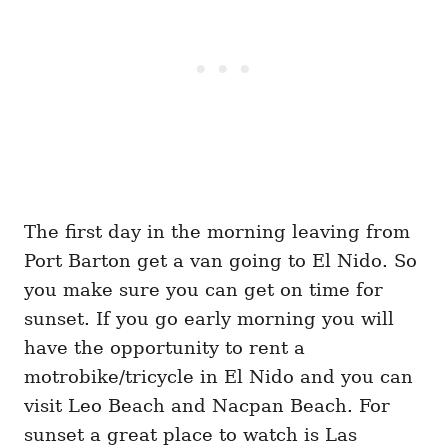
The first day in the morning leaving from
Port Barton get a van going to El Nido. So
you make sure you can get on time for
sunset. If you go early morning you will
have the opportunity to rent a
motrobike/tricycle in El Nido and you can
visit Leo Beach and Nacpan Beach. For
sunset a great place to watch is Las