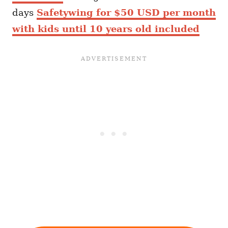
days
Safetywing for $50 USD per month
with kids until 10 years old included