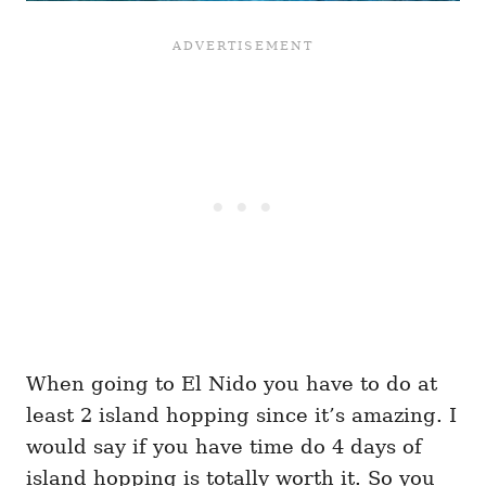
When going to El Nido you have to do at
least 2 island hopping since it’s amazing. I
would say if you have time do 4 days of
island hopping is totally worth it. So you