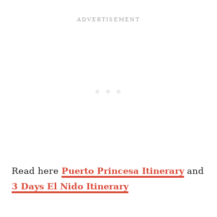
Read here
Puerto Princesa Itinerary
and
3 Days El Nido Itinerary