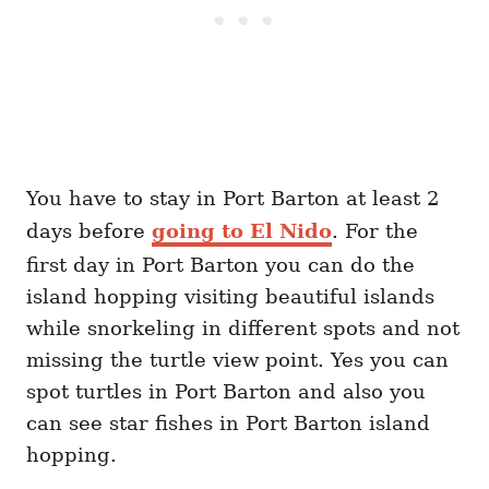
You have to stay in Port Barton at least 2
days before
going to El Nido
. For the
first day in Port Barton you can do the
island hopping visiting beautiful islands
while snorkeling in different spots and not
missing the turtle view point. Yes you can
spot turtles in Port Barton and also you
can see star fishes in Port Barton island
hopping.