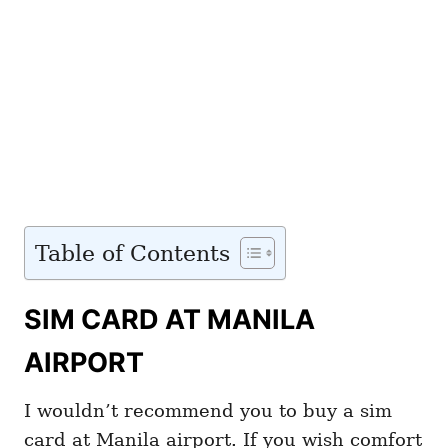
Table of Contents
SIM CARD AT MANILA
AIRPORT
I wouldn’t recommend you to buy a sim
card at Manila airport. If you wish comfort