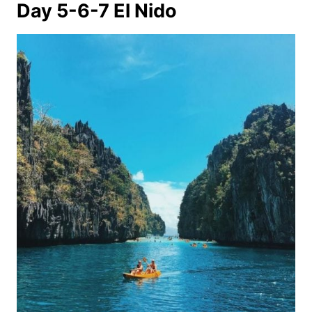
Day 5-6-7 El Nido