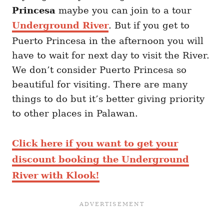
Princesa
maybe you can join to a tour
Underground River
. But if you get to
Puerto Princesa in the afternoon you will
have to wait for next day to visit the River.
We don’t consider Puerto Princesa so
beautiful for visiting. There are many
things to do but it’s better giving priority
to other places in Palawan.
Click here if you want to get your
discount booking the Underground
River with Klook!