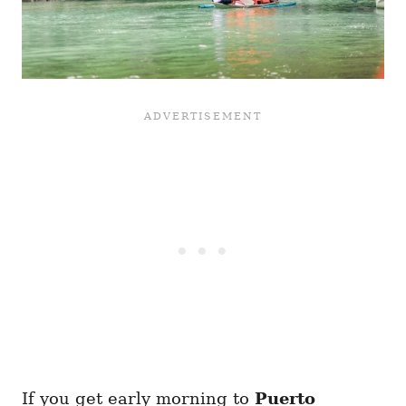
If you get early morning to
Puerto