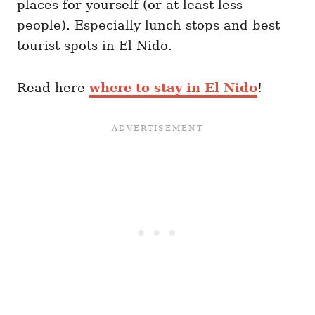
places for yourself (or at least less
people). Especially lunch stops and best
tourist spots in El Nido.
Read here
where to stay in El Nido
!