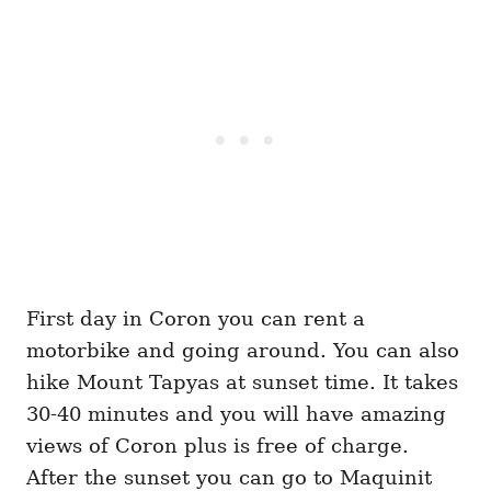
First day in Coron you can rent a
motorbike and going around. You can also
hike Mount Tapyas at sunset time. It takes
30-40 minutes and you will have amazing
views of Coron plus is free of charge.
After the sunset you can go to Maquinit