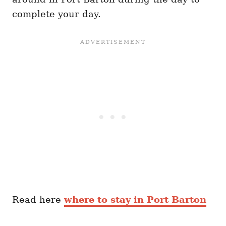
complete your day.
Read here
where to stay in Port Barton