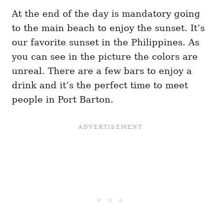
At the end of the day is mandatory going
to the main beach to enjoy the sunset. It’s
our favorite sunset in the Philippines. As
you can see in the picture the colors are
unreal. There are a few bars to enjoy a
drink and it’s the perfect time to meet
people in Port Barton.