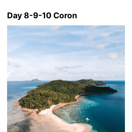
Day 8-9-10 Coron