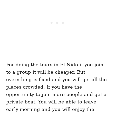
For doing the tours in El Nido if you join
to a group it will be cheaper. But
everything is fixed and you will get all the
places crowded. If you have the
opportunity to join more people and get a
private boat. You will be able to leave
early morning and you will enjoy the