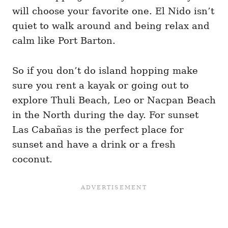
will choose your favorite one. El Nido isn’t
quiet to walk around and being relax and
calm like Port Barton.
So if you don’t do island hopping make
sure you rent a kayak or going out to
explore Thuli Beach, Leo or Nacpan Beach
in the North during the day. For sunset
Las Cabañas is the perfect place for
sunset and have a drink or a fresh
coconut.