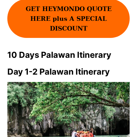
GET HEYMONDO QUOTE
HERE plus A SPECIAL
DISCOUNT
10 Days Palawan Itinerary
Day 1-2 Palawan Itinerary