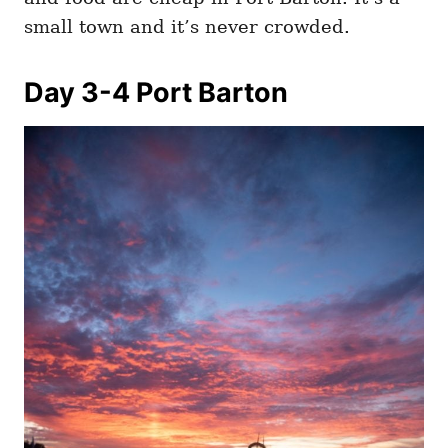
small town and it’s never crowded.
Day 3-4 Port Barton