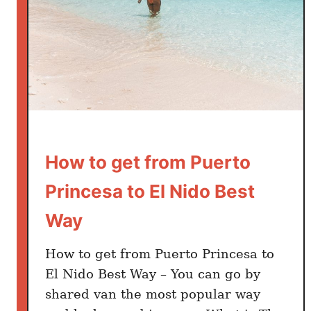
D
o
i
n
E
l
N
i
How to get from Puerto
d
o
Princesa to El Nido Best
P
Way
a
l
a
How to get from Puerto Princesa to
w
El Nido Best Way – You can go by
a
shared van the most popular way
n