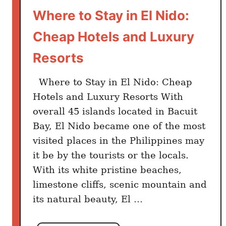
Where to Stay in El Nido:
Cheap Hotels and Luxury
Resorts
Where to Stay in El Nido: Cheap
Hotels and Luxury Resorts With
overall 45 islands located in Bacuit
Bay, El Nido became one of the most
visited places in the Philippines may
it be by the tourists or the locals.
With its white pristine beaches,
limestone cliffs, scenic mountain and
its natural beauty, El …