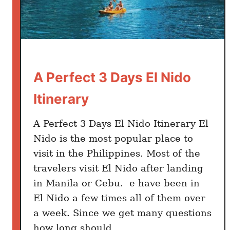
i
d
o
v
s
A Perfect 3 Days El Nido
C
o
Itinerary
r
o
A Perfect 3 Days El Nido Itinerary El
n
Nido is the most popular place to
–
visit in the Philippines. Most of the
W
travelers visit El Nido after landing
h
i
in Manila or Cebu. e have been in
c
El Nido a few times all of them over
h
a week. Since we get many questions
i
how long should …