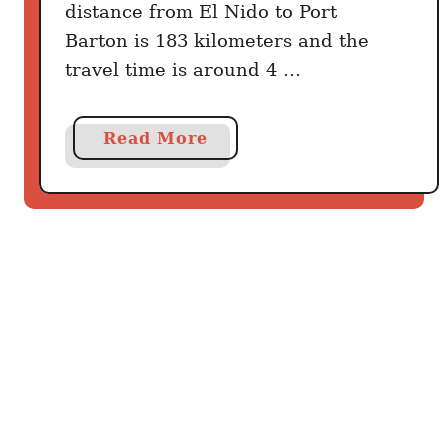
E
distance from El Nido to Port
l
Barton is 183 kilometers and the
N
travel time is around 4 …
i
d
o
a
Read More
b
o
u
t
H
o
w
t
o
g
e