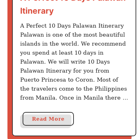
Itinerary
A Perfect 10 Days Palawan Itinerary
Palawan is one of the most beautiful
islands in the world. We recommend
you spend at least 10 days in
Palawan. We will write 10 Days
Palawan Itinerary for you from
Puerto Princesa to Coron. Most of
the travelers come to the Philippines
from Manila. Once in Manila there …
a
Read More
b
o