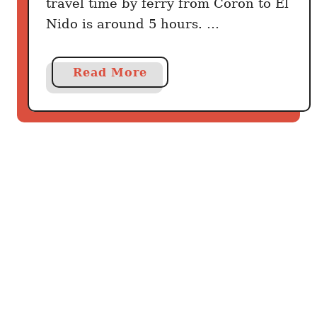
travel time by ferry from Coron to El
Nido is around 5 hours. …
a
Read More
b
o
u
t
H
o
w
t
o
g
e
t
f