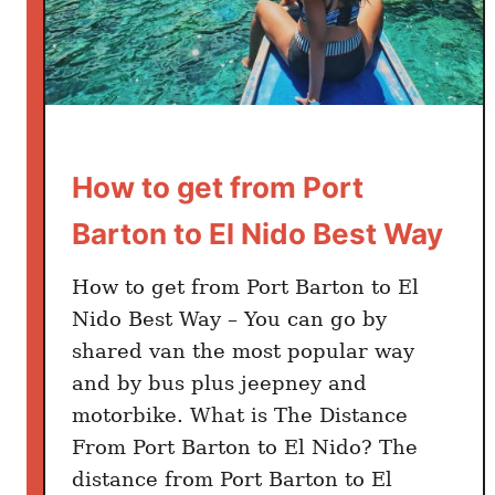
n
E
l
N
i
d
How to get from Port
o
:
Barton to El Nido Best Way
C
h
How to get from Port Barton to El
e
Nido Best Way – You can go by
a
shared van the most popular way
p
and by bus plus jeepney and
H
o
motorbike. What is The Distance
t
From Port Barton to El Nido? The
e
distance from Port Barton to El