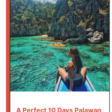
A Perfect 10 Days Palawan