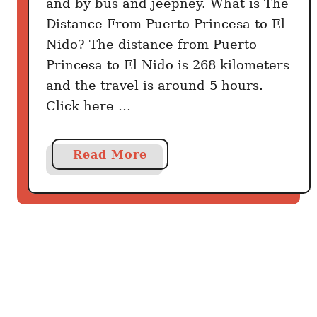
and by bus and jeepney. What is The
Distance From Puerto Princesa to El
Nido? The distance from Puerto
Princesa to El Nido is 268 kilometers
and the travel is around 5 hours.
Click here …
a
Read More
b
o
u
t
H
o
w
t