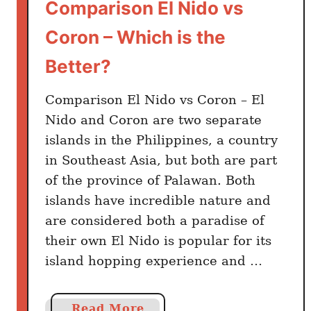
Comparison El Nido vs
Coron – Which is the
Better?
Comparison El Nido vs Coron – El
Nido and Coron are two separate
islands in the Philippines, a country
in Southeast Asia, but both are part
of the province of Palawan. Both
islands have incredible nature and
are considered both a paradise of
their own El Nido is popular for its
island hopping experience and …
a
Read More