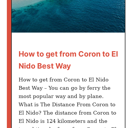
a
l
a
w
a
n
I
How to get from Coron to El
t
i
Nido Best Way
n
e
How to get from Coron to El Nido
r
Best Way – You can go by ferry the
a
most popular way and by plane.
r
What is The Distance From Coron to
y
El Nido? The distance from Coron to
El Nido is 124 kilometers and the