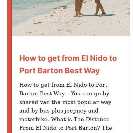
g
r
a
m
m
a
b
How to get from El Nido to
l
e
Port Barton Best Way
P
l
How to get from El Nido to Port
a
Barton Best Way – You can go by
c
shared van the most popular way
e
and by bus plus jeepney and
s
i
motorbike. What is The Distance
n
From El Nido to Port Barton? The