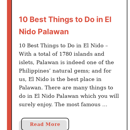
10 Best Things to Do in El
Nido Palawan
10 Best Things to Do in El Nido –
With a total of 1780 islands and
islets, Palawan is indeed one of the
Philippines’ natural gems; and for
us, El Nido is the best place in
Palawan. There are many things to
do in El Nido Palawan which you will
surely enjoy. The most famous …
a
Read More