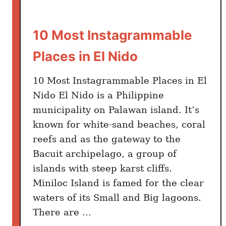
10 Most Instagrammable
Places in El Nido
10 Most Instagrammable Places in El
Nido El Nido is a Philippine
municipality on Palawan island. It’s
known for white-sand beaches, coral
reefs and as the gateway to the
Bacuit archipelago, a group of
islands with steep karst cliffs.
Miniloc Island is famed for the clear
waters of its Small and Big lagoons.
There are …