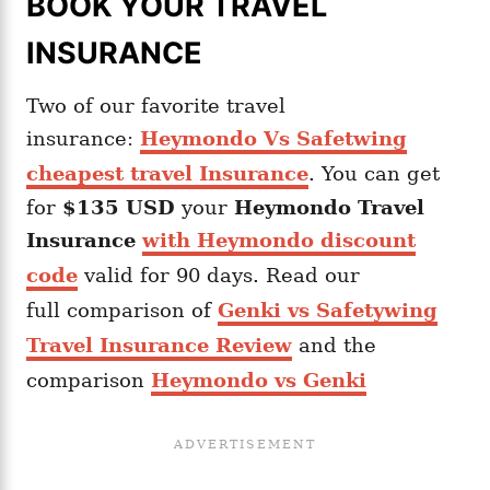
BOOK YOUR TRAVEL
INSURANCE
Two of our favorite travel
insurance:
Heymondo Vs Safetwing
cheapest travel Insurance
. You can get
for
$135 USD
your
Heymondo
Travel
Insurance
with Heymondo discount
code
valid for 90 days. Read our
full comparison of
Genki vs Safetywing
Travel Insurance Review
and the
comparison
Heymondo vs Genki