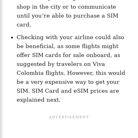
shop in the city or to communicate
until you’re able to purchase a SIM
card.
Checking with your airline could also
be beneficial, as some flights might
offer SIM cards for sale onboard, as
suggested by travelers on Viva
Colombia flights​. However, this would
be a very expensive way to get your
SIM. SIM Card and eSIM prices are
explained next.