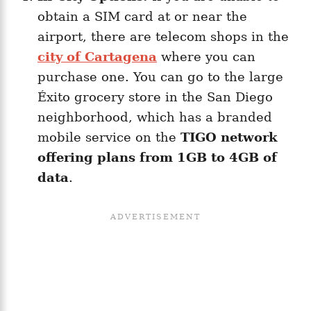
obtain a SIM card at or near the
airport, there are telecom shops in the
city of Cartagena
where you can
purchase one. You can go to the large
Éxito grocery store in the San Diego
neighborhood, which has a branded
mobile service on the
TIGO network
offering plans from 1GB to 4GB of
data
.