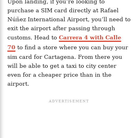
Upon landing, if you’re looking to
purchase a SIM card directly at Rafael
Núñez International Airport, you’ll need to
exit the airport after passing through
customs. Head to
Carrera 4 with Calle
70
to find a store where you can buy your
sim card for Cartagena. From there you
will be able to get a taxi to city center
even for a cheaper price than in the
airport.