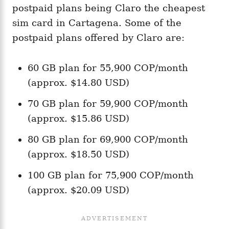
postpaid plans being Claro the cheapest
sim card in Cartagena. Some of the
postpaid plans offered by Claro are:
60 GB plan for 55,900 COP/month
(approx. $14.80 USD)
70 GB plan for 59,900 COP/month
(approx. $15.86 USD)
80 GB plan for 69,900 COP/month
(approx. $18.50 USD)
100 GB plan for 75,900 COP/month
(approx. $20.09 USD)​