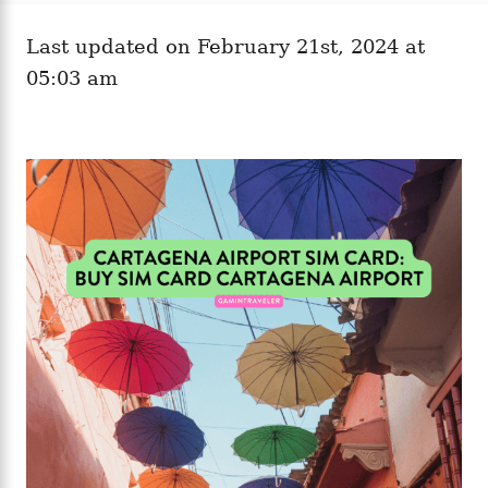
e
o
g
n
Last updated on February 21st, 2024 at
o
r
05:03 am
i
e
s