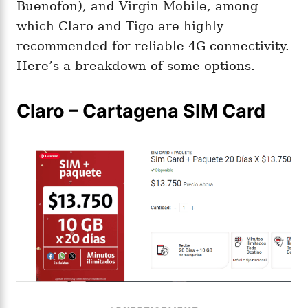
Buenofon), and Virgin Mobile, among
which Claro and Tigo are highly
recommended for reliable 4G connectivity​.
Here’s a breakdown of some options.
Claro – Cartagena SIM Card