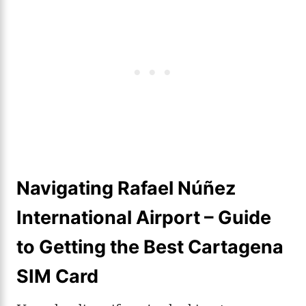
Navigating Rafael Núñez
International Airport – Guide
to Getting the Best Cartagena
SIM Card