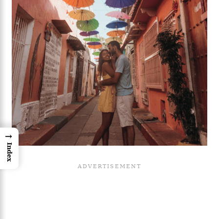
→
Index