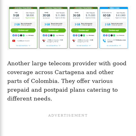
Another large telecom provider with good
coverage across Cartagena and other
parts of Colombia. They offer various
prepaid and postpaid plans catering to
different needs.