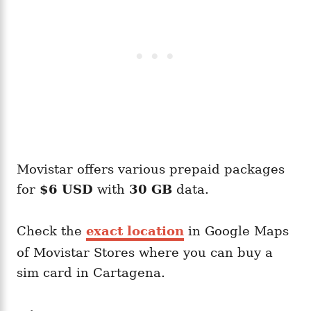
Movistar offers various prepaid packages
for
$6 USD
with
30 GB
data.
Check the
exact location
in Google Maps
of Movistar Stores where you can buy a
sim card in Cartagena.