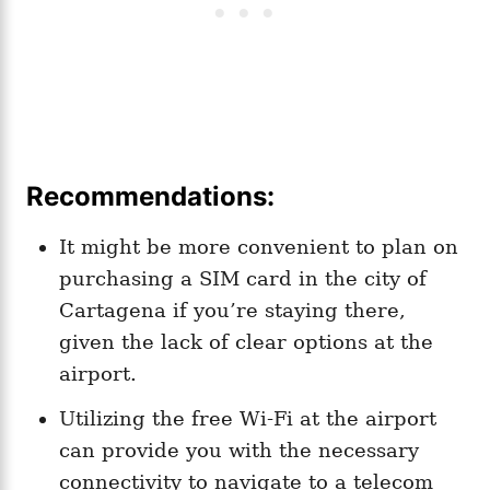
Recommendations:
It might be more convenient to plan on
purchasing a SIM card in the city of
Cartagena if you’re staying there,
given the lack of clear options at the
airport.
Utilizing the free Wi-Fi at the airport
can provide you with the necessary
connectivity to navigate to a telecom