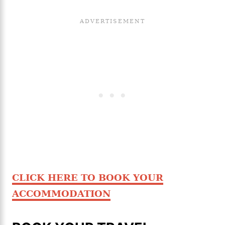
CLICK HERE TO BOOK YOUR
ACCOMMODATION