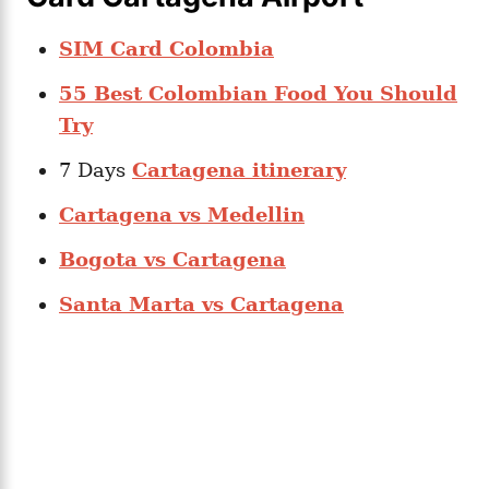
SIM Card Colombia
55 Best Colombian Food You Should
Try
7 Days
Cartagena itinerary
Cartagena vs Medellin
Bogota vs Cartagena
Santa Marta vs Cartagena