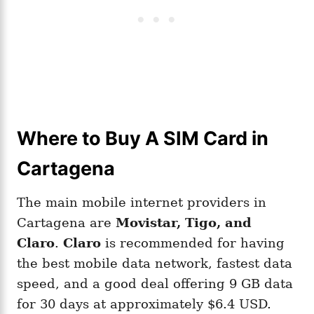
Where to Buy A SIM Card in
Cartagena
The main mobile internet providers in
Cartagena are
Movistar, Tigo, and
Claro
.
Claro
is recommended for having
the best mobile data network, fastest data
speed, and a good deal offering 9 GB data
for 30 days at approximately $6.4 USD.