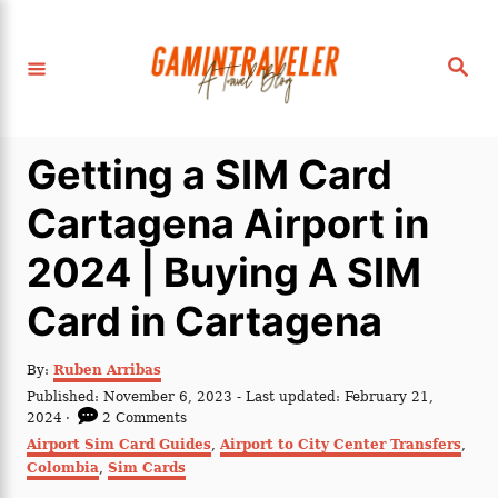
S
k
S
i
e
a
p
r
c
t
h
Getting a SIM Card
o
C
Cartagena Airport in
o
2024 | Buying A SIM
n
t
Card in Cartagena
e
n
A
By:
Ruben Arribas
u
P
Published: November 6, 2023
- Last updated:
February 21,
t
t
o
2024
2 Comments
h
s
C
Airport Sim Card Guides
,
Airport to City Center Transfers
,
o
t
a
Colombia
r
,
Sim Cards
e
t
d