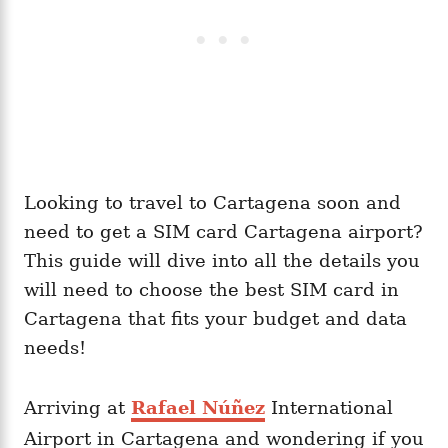
Looking to travel to Cartagena soon and
need to get a SIM card Cartagena airport?
This guide will dive into all the details you
will need to choose the best SIM card in
Cartagena that fits your budget and data
needs!
Arriving at
Rafael Núñez
International
Airport in Cartagena and wondering if you