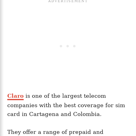
Claro
is one of the largest telecom
companies with the best coverage for sim
card in Cartagena and Colombia.
They offer a range of prepaid and