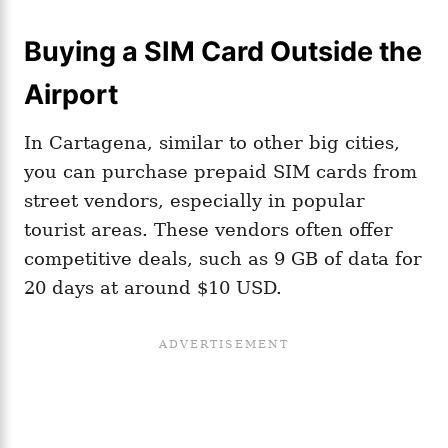
Buying a SIM Card Outside the
Airport
In Cartagena, similar to other big cities,
you can purchase prepaid SIM cards from
street vendors, especially in popular
tourist areas. These vendors often offer
competitive deals, such as 9 GB of data for
20 days at around $10 USD.