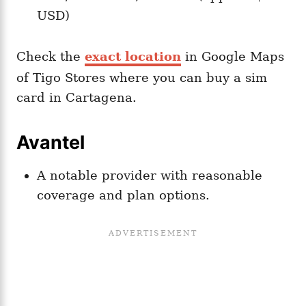
USD)​
Check the
exact location
in Google Maps
of Tigo Stores where you can buy a sim
card in Cartagena.
Avantel
A notable provider with reasonable
coverage and plan options.