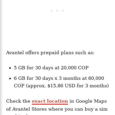
Avantel offers prepaid plans such as:
5 GB for 30 days at 20,000 COP
6 GB for 30 days x 3 months at 60,000
COP (approx. $15.86 USD for 3 months)
Check the
exact location
in Google Maps
of Avantel Stores where you can buy a sim