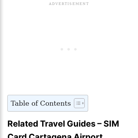
Table of Contents
Related Travel Guides – SIM
Card Cartagena Airport