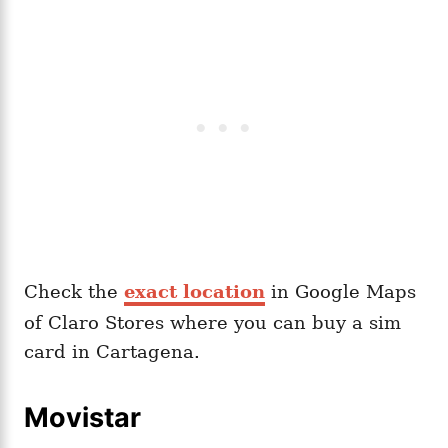
Check the
exact location
in Google Maps
of Claro Stores where you can buy a sim
card in Cartagena.
Movistar