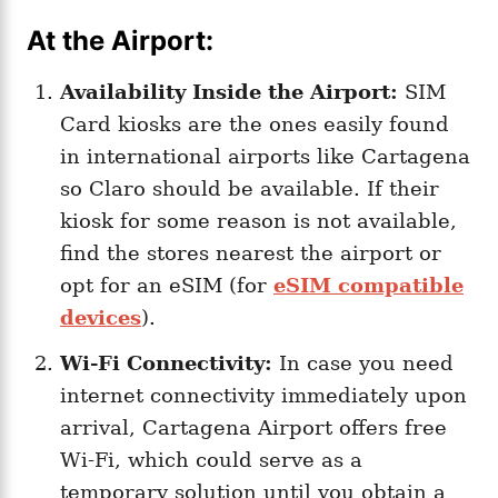
At the Airport:
Availability Inside the Airport:
SIM
Card kiosks are the ones easily found
in international airports like Cartagena
so Claro should be available. If their
kiosk for some reason is not available,
find the stores nearest the airport or
opt for an eSIM (for
eSIM compatible
devices
).
Wi-Fi Connectivity:
In case you need
internet connectivity immediately upon
arrival, Cartagena Airport offers free
Wi-Fi, which could serve as a
temporary solution until you obtain a