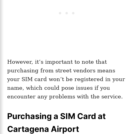
However, it’s important to note that
purchasing from street vendors means
your SIM card won’t be registered in your
name, which could pose issues if you
encounter any problems with the service.
Purchasing a SIM Card at
Cartagena Airport