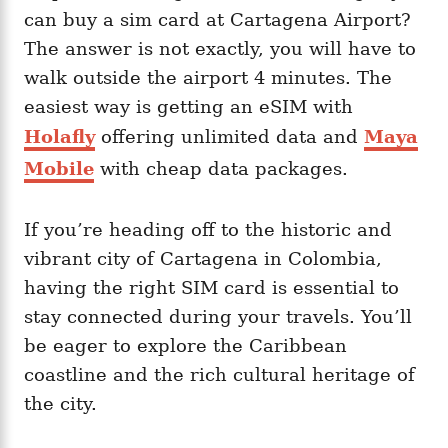
can buy a sim card at Cartagena Airport?
The answer is not exactly, you will have to
walk outside the airport 4 minutes. The
easiest way is getting an eSIM with
Holafly
offering unlimited data and
Maya
Mobile
with cheap data packages.
If you’re heading off to the historic and
vibrant city of Cartagena in Colombia,
having the right SIM card is essential to
stay connected during your travels. You’ll
be eager to explore the Caribbean
coastline and the rich cultural heritage of
the city.