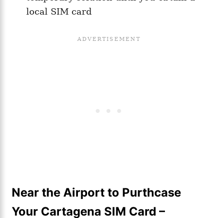
local SIM card
Near the Airport to Purthcase
Your Cartagena SIM Card –