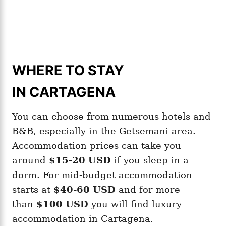
WHERE TO STAY
IN CARTAGENA
You can choose from numerous hotels and
B&B, especially in the Getsemani area.
Accommodation prices can take you
around
$15-20 USD
if you sleep in a
dorm. For mid-budget accommodation
starts at
$40-60 USD
and for more
than
$100 USD
you will find luxury
accommodation in Cartagena.