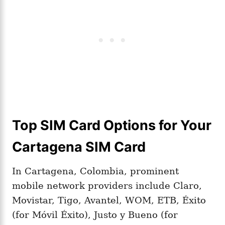
Top SIM Card Options for Your
Cartagena SIM Card
In Cartagena, Colombia, prominent
mobile network providers include Claro,
Movistar, Tigo, Avantel, WOM, ETB, Éxito
(for Móvil Éxito), Justo y Bueno (for