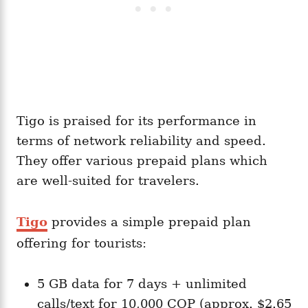
Tigo is praised for its performance in
terms of network reliability and speed.
They offer various prepaid plans which
are well-suited for travelers.
Tigo
provides a simple prepaid plan
offering for tourists:
5 GB data for 7 days + unlimited
calls/text for 10,000 COP (approx. $2.65