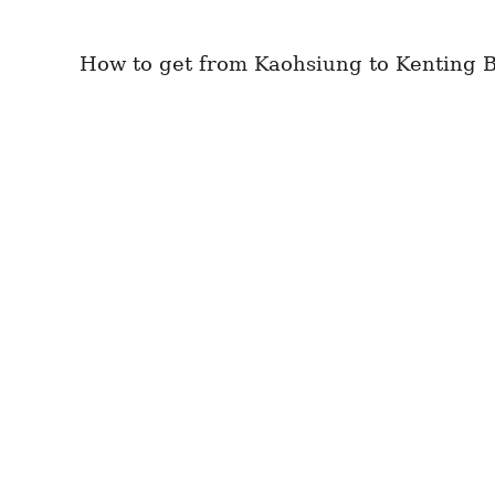
How to get from Kaohsiung to Kenting Be