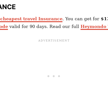
ANCE
heapest travel Insurance
. You can get for
$1
ode
valid for 90 days. Read our full
Heymondo T