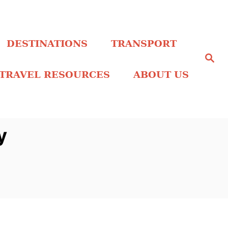
DESTINATIONS
TRANSPORT
S
e
a
TRAVEL RESOURCES
ABOUT US
r
c
h
y