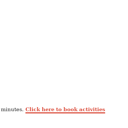
0 minutes.
Click here to book activities