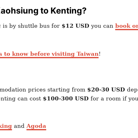
Kaohsiung to Kenting?
is by shuttle bus for
$12 USD
you can
book o
s to know before visiting Taiwan
!
modation prices starting from
$20-30 USD
dep
enting can cost
$100-300 USD
for a room if yo
king
and
Agoda