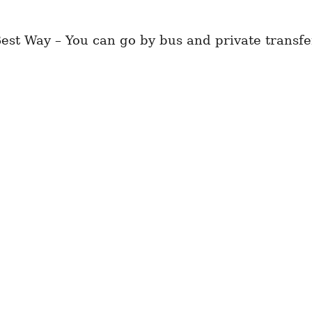
st Way – You can go by bus and private transfe