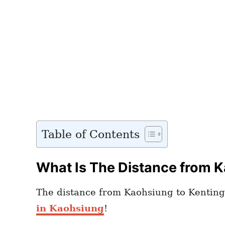
Table of Contents
What Is The Distance from K
The distance from Kaohsiung to Kenting 
in Kaohsiung
!