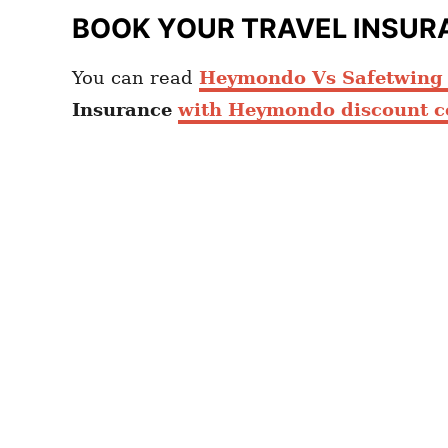
BOOK YOUR TRAVEL INSUR
You can read
Heymondo Vs Safetwing c
Insurance
with Heymondo discount c