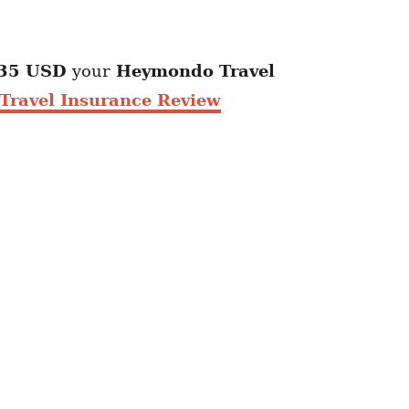
35 USD
your
Heymondo
Travel
ravel Insurance Review