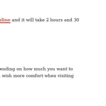
nline
and it will take 2 hours and 30
ending on how much you want to
u wish more comfort when visiting