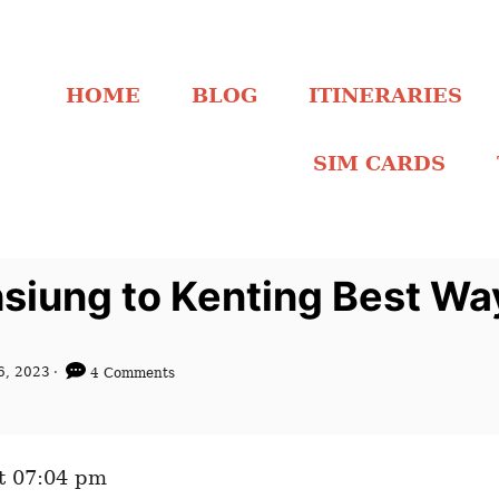
HOME
BLOG
ITINERARIES
SIM CARDS
siung to Kenting Best Wa
6, 2023
4 Comments
t 07:04 pm