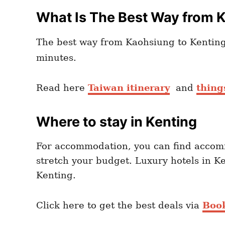
What Is The Best Way from 
The best way from Kaohsiung to Kenting 
minutes.
Read here
Taiwan itinerary
and
thing
Where to stay in Kenting
For accommodation, you can find accom
stretch your budget. Luxury hotels in K
Kenting.
Click here to get the best deals via
Boo