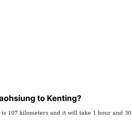
aohsiung to Kenting?
is 107 kilometers and it will take 1 hour and 3