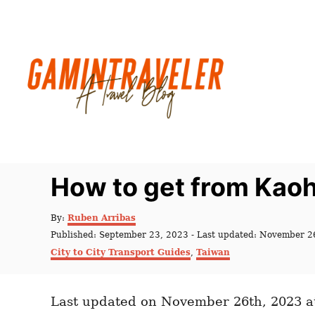
S
k
i
p
t
o
C
o
n
How to get from Kaoh
t
e
A
By:
Ruben Arribas
u
n
P
Published: September 23, 2023
- Last updated:
November 2
t
o
C
t
City to City Transport Guides
,
Taiwan
h
s
a
o
t
t
r
e
e
d
Last updated on November 26th, 2023 a
g
o
o