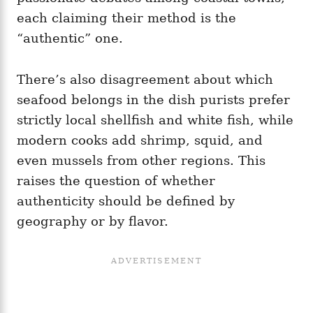
each claiming their method is the
“authentic” one.
There’s also disagreement about which
seafood belongs in the dish purists prefer
strictly local shellfish and white fish, while
modern cooks add shrimp, squid, and
even mussels from other regions. This
raises the question of whether
authenticity should be defined by
geography or by flavor.