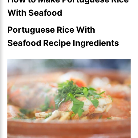
With Seafood
Portuguese Rice With
Seafood Recipe Ingredients