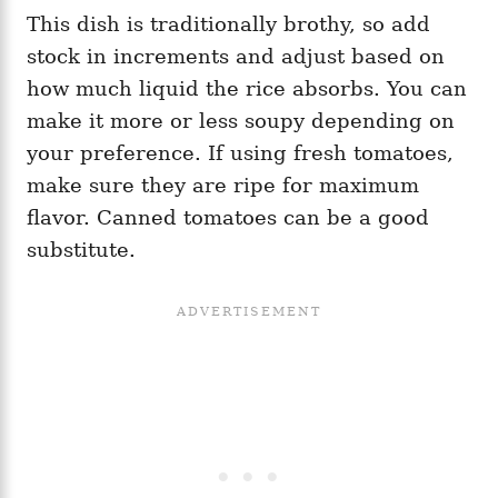
This dish is traditionally brothy, so add
stock in increments and adjust based on
how much liquid the rice absorbs. You can
make it more or less soupy depending on
your preference. If using fresh tomatoes,
make sure they are ripe for maximum
flavor. Canned tomatoes can be a good
substitute.