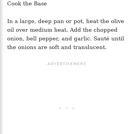
Cook the Base
In a large, deep pan or pot, heat the olive
oil over medium heat. Add the chopped
onion, bell pepper, and garlic. Sauté until
the onions are soft and translucent.