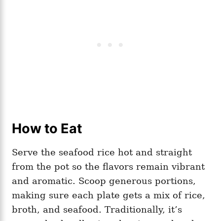
How to Eat
Serve the seafood rice hot and straight
from the pot so the flavors remain vibrant
and aromatic. Scoop generous portions,
making sure each plate gets a mix of rice,
broth, and seafood. Traditionally, it’s