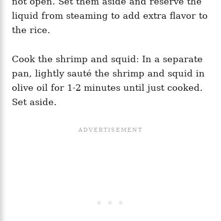
not open. Set them aside and reserve the
liquid from steaming to add extra flavor to
the rice.
Cook the shrimp and squid: In a separate
pan, lightly sauté the shrimp and squid in
olive oil for 1-2 minutes until just cooked.
Set aside.