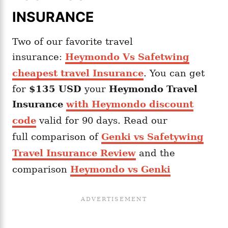
INSURANCE
Two of our favorite travel
insurance:
Heymondo Vs Safetwing
cheapest travel Insurance
. You can get
for
$135 USD
your
Heymondo
Travel
Insurance
with Heymondo discount
code
valid for 90 days. Read our
full comparison of
Genki vs Safetywing
Travel Insurance Review
and the
comparison
Heymondo vs Genki