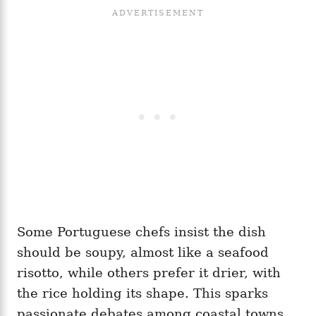
Some Portuguese chefs insist the dish
should be soupy, almost like a seafood
risotto, while others prefer it drier, with
the rice holding its shape. This sparks
passionate debates among coastal towns,