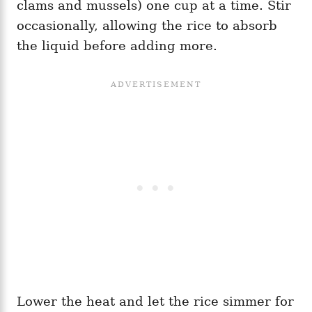
clams and mussels) one cup at a time. Stir
occasionally, allowing the rice to absorb
the liquid before adding more.
Lower the heat and let the rice simmer for