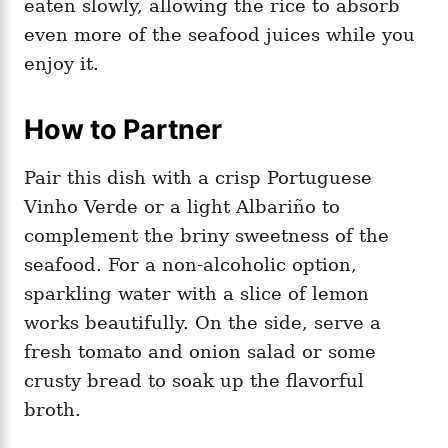
eaten slowly, allowing the rice to absorb
even more of the seafood juices while you
enjoy it.
How to Partner
Pair this dish with a crisp Portuguese
Vinho Verde or a light Albariño to
complement the briny sweetness of the
seafood. For a non-alcoholic option,
sparkling water with a slice of lemon
works beautifully. On the side, serve a
fresh tomato and onion salad or some
crusty bread to soak up the flavorful
broth.