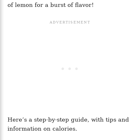
of lemon for a burst of flavor!
Here’s a step-by-step guide, with tips and
information on calories.