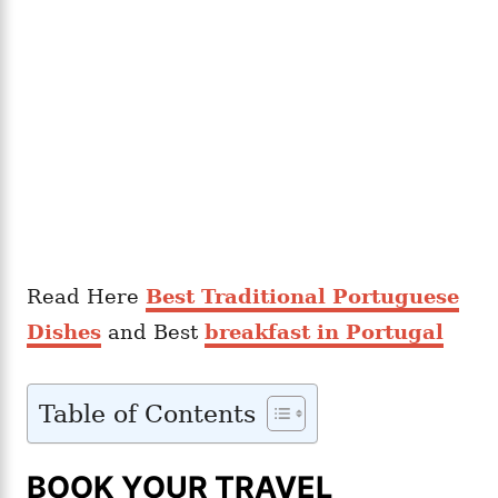
Read Here
Best Traditional Portuguese
Dishes
and Best
breakfast in Portugal
Table of Contents
BOOK YOUR TRAVEL