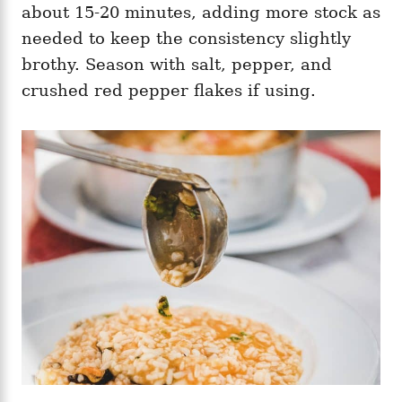
about 15-20 minutes, adding more stock as
needed to keep the consistency slightly
brothy. Season with salt, pepper, and
crushed red pepper flakes if using.