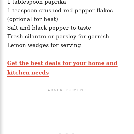
1 tablespoon paprika
1 teaspoon crushed red pepper flakes
(optional for heat)
Salt and black pepper to taste
Fresh cilantro or parsley for garnish
Lemon wedges for serving
Get the best deals for your home and
kitchen needs