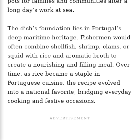
pots for families and communities after a
long day’s work at sea.
The dish’s foundation lies in Portugal’s
deep maritime heritage. Fishermen would
often combine shellfish, shrimp, clams, or
squid with rice and aromatic broth to
create a nourishing and filling meal. Over
time, as rice became a staple in
Portuguese cuisine, the recipe evolved
into a national favorite, bridging everyday
cooking and festive occasions.