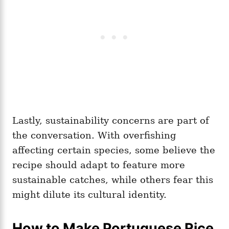
Lastly, sustainability concerns are part of
the conversation. With overfishing
affecting certain species, some believe the
recipe should adapt to feature more
sustainable catches, while others fear this
might dilute its cultural identity.
How to Make Portuguese Rice