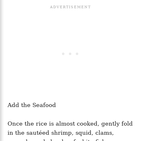
Add the Seafood
Once the rice is almost cooked, gently fold
in the sautéed shrimp, squid, clams,