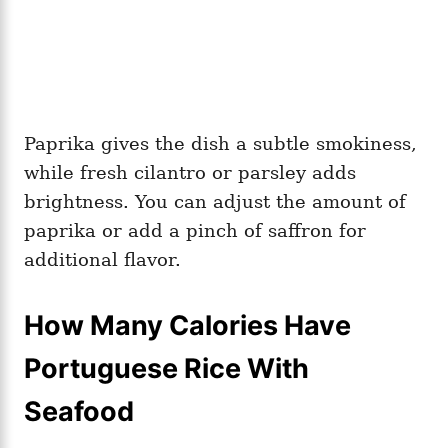
Paprika gives the dish a subtle smokiness,
while fresh cilantro or parsley adds
brightness. You can adjust the amount of
paprika or add a pinch of saffron for
additional flavor.
How Many Calories Have
Portuguese Rice With
Seafood