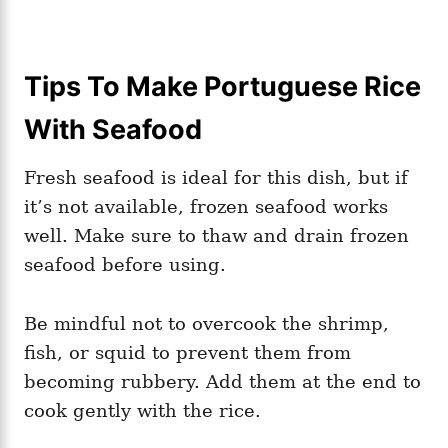
Tips To Make Portuguese Rice
With Seafood
Fresh seafood is ideal for this dish, but if
it’s not available, frozen seafood works
well. Make sure to thaw and drain frozen
seafood before using.
Be mindful not to overcook the shrimp,
fish, or squid to prevent them from
becoming rubbery. Add them at the end to
cook gently with the rice.