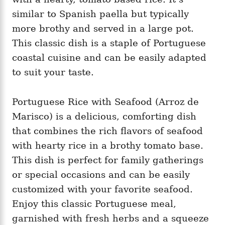
similar to Spanish paella but typically
more brothy and served in a large pot.
This classic dish is a staple of Portuguese
coastal cuisine and can be easily adapted
to suit your taste.
Portuguese Rice with Seafood (Arroz de
Marisco) is a delicious, comforting dish
that combines the rich flavors of seafood
with hearty rice in a brothy tomato base.
This dish is perfect for family gatherings
or special occasions and can be easily
customized with your favorite seafood.
Enjoy this classic Portuguese meal,
garnished with fresh herbs and a squeeze