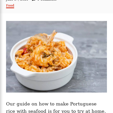
t
o
C
Food
h
s
a
o
t
t
r
e
e
d
g
o
o
n
r
i
e
s
Our guide on how to make Portuguese
rice with seafood is for you to try at home.