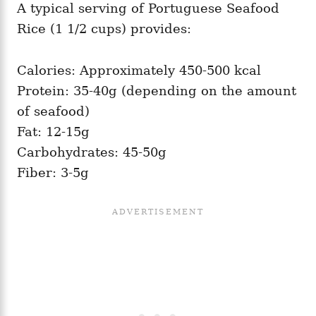
A typical serving of Portuguese Seafood
Rice (1 1/2 cups) provides:
Calories: Approximately 450-500 kcal
Protein: 35-40g (depending on the amount
of seafood)
Fat: 12-15g
Carbohydrates: 45-50g
Fiber: 3-5g