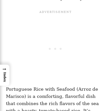
→
Index
Portuguese Rice with Seafood (Arroz de
Marisco) is a comforting, flavorful dish
that combines the rich flavors of the sea
with a hearty, tomato-based rice. It’s