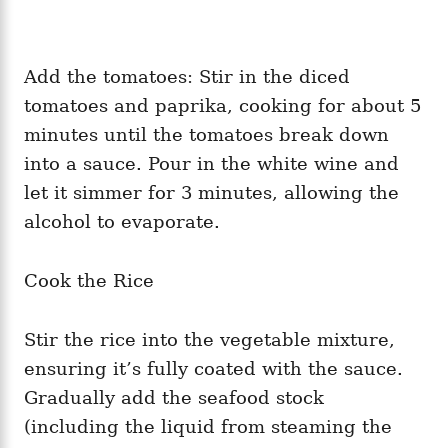
Add the tomatoes: Stir in the diced
tomatoes and paprika, cooking for about 5
minutes until the tomatoes break down
into a sauce. Pour in the white wine and
let it simmer for 3 minutes, allowing the
alcohol to evaporate.
Cook the Rice
Stir the rice into the vegetable mixture,
ensuring it’s fully coated with the sauce.
Gradually add the seafood stock
(including the liquid from steaming the