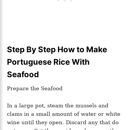
Step By Step How to Make
Portuguese Rice With
Seafood
Prepare the Seafood
In a large pot, steam the mussels and
clams in a small amount of water or white
wine until they open. Discard any that do