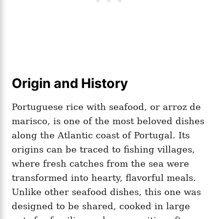
Origin and History
Portuguese rice with seafood, or arroz de
marisco, is one of the most beloved dishes
along the Atlantic coast of Portugal. Its
origins can be traced to fishing villages,
where fresh catches from the sea were
transformed into hearty, flavorful meals.
Unlike other seafood dishes, this one was
designed to be shared, cooked in large