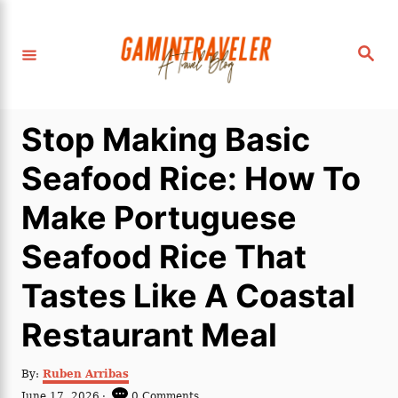
S
k
S
i
e
a
p
r
c
t
h
Stop Making Basic
o
C
Seafood Rice: How To
o
Make Portuguese
n
t
Seafood Rice That
e
Tastes Like A Coastal
n
t
Restaurant Meal
A
By:
Ruben Arribas
u
P
June 17, 2026
0 Comments