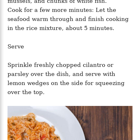
mussels, and chunks of white fish.
Cook for a few more minutes: Let the
seafood warm through and finish cooking
in the rice mixture, about 5 minutes.
Serve
Sprinkle freshly chopped cilantro or
parsley over the dish, and serve with
lemon wedges on the side for squeezing
over the top.