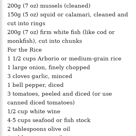
200g (7 oz) mussels (cleaned)
150g (5 oz) squid or calamari, cleaned and
cut into rings
200g (7 oz) firm white fish (like cod or
monkfish), cut into chunks
For the Rice
1 1/2 cups Arborio or medium-grain rice
1 large onion, finely chopped
3 cloves garlic, minced
1 bell pepper, diced
3 tomatoes, peeled and diced (or use
canned diced tomatoes)
1/2 cup white wine
4-5 cups seafood or fish stock
2 tablespoons olive oil