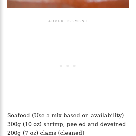
Seafood (Use a mix based on availability)
300g (10 oz) shrimp, peeled and deveined
200g (7 oz) clams (cleaned)