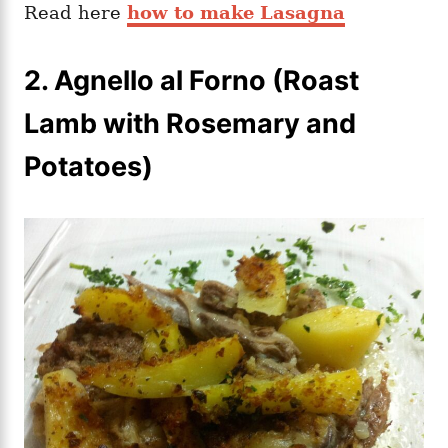
Read here
how to make Lasagna
2.
Agnello al Forno (Roast
Lamb with Rosemary and
Potatoes)