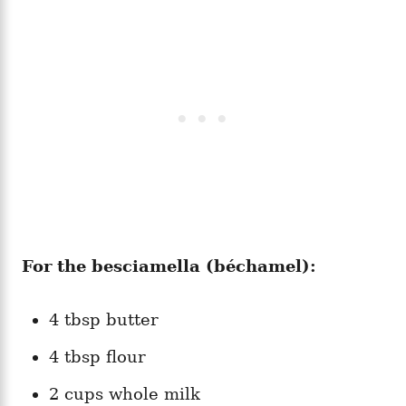
For the besciamella (béchamel):
4 tbsp butter
4 tbsp flour
2 cups whole milk