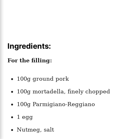
Ingredients:
For the filling:
100g ground pork
100g mortadella, finely chopped
100g Parmigiano-Reggiano
1 egg
Nutmeg, salt