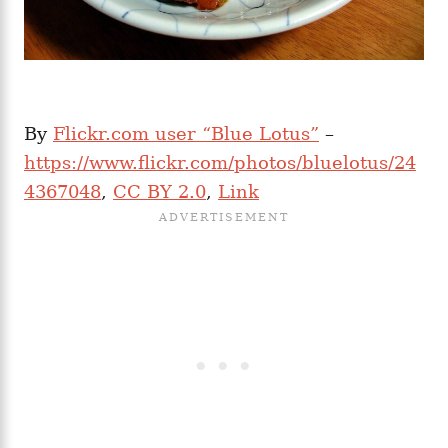
By
Flickr.com user “Blue Lotus”
–
https://www.flickr.com/photos/bluelotus/24
4367048
,
CC BY 2.0
,
Link