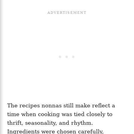
The recipes nonnas still make reflect a
time when cooking was tied closely to
thrift, seasonality, and rhythm.
Ingredients were chosen carefully,