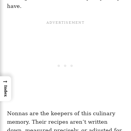
have.
→
Index
Nonnas are the keepers of this culinary
memory. Their recipes aren’t written
down, measured precisely, or adjusted for