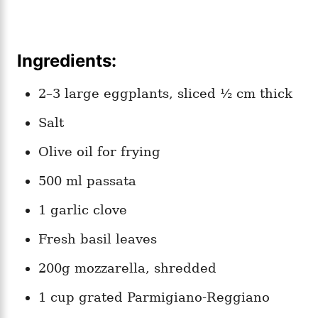
Ingredients:
2–3 large eggplants, sliced ½ cm thick
Salt
Olive oil for frying
500 ml passata
1 garlic clove
Fresh basil leaves
200g mozzarella, shredded
1 cup grated Parmigiano-Reggiano