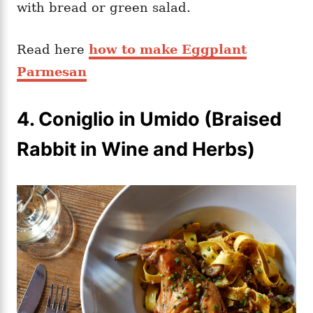
with bread or green salad.
Read here
how to make Eggplant
Parmesan
4.
Coniglio in Umido (Braised
Rabbit in Wine and Herbs)