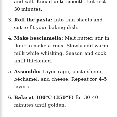
and salt. Knead until smooth. Let rest
30 minutes.
Roll the pasta:
Into thin sheets and
cut to fit your baking dish.
Make besciamella:
Melt butter, stir in
flour to make a roux. Slowly add warm
milk while whisking. Season and cook
until thickened.
Assemble:
Layer ragù, pasta sheets,
béchamel, and cheese. Repeat for 4–5
layers.
Bake at 180°C (350°F)
for 30–40
minutes until golden.