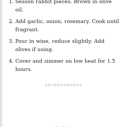
Season rabbit pieces. Brown in olive
oil.
Add garlic, onion, rosemary. Cook until
fragrant.
Pour in wine, reduce slightly. Add
olives if using.
Cover and simmer on low heat for 1.5
hours.