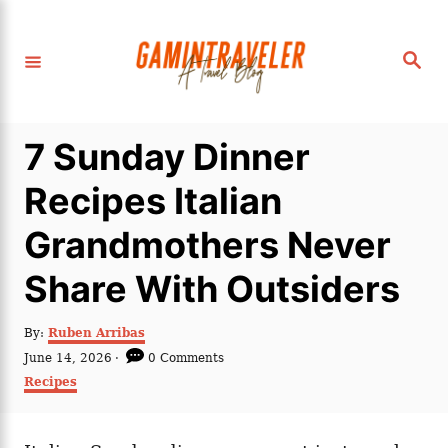
S
k
S
i
e
a
p
r
c
t
h
7 Sunday Dinner
o
C
Recipes Italian
o
Grandmothers Never
n
t
Share With Outsiders
e
n
A
By:
Ruben Arribas
u
P
June 14, 2026
0 Comments
t
t
o
C
Recipes
h
s
a
o
t
t
r
e
e
d