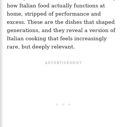
how Italian food actually functions at
home, stripped of performance and
excess. These are the dishes that shaped
generations, and they reveal a version of
Italian cooking that feels increasingly
rare, but deeply relevant.