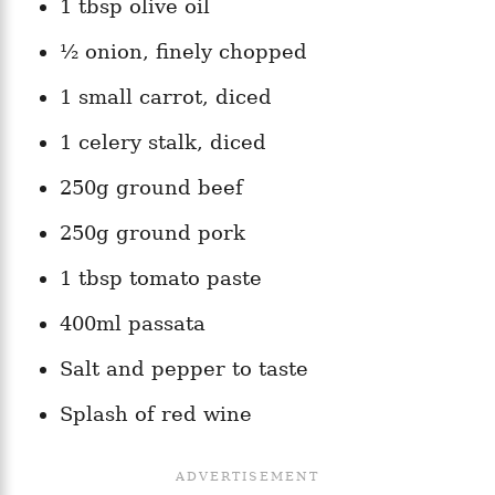
1 tbsp olive oil
½ onion, finely chopped
1 small carrot, diced
1 celery stalk, diced
250g ground beef
250g ground pork
1 tbsp tomato paste
400ml passata
Salt and pepper to taste
Splash of red wine