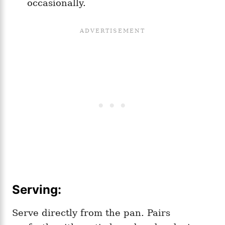
occasionally.
Serving:
Serve directly from the pan. Pairs