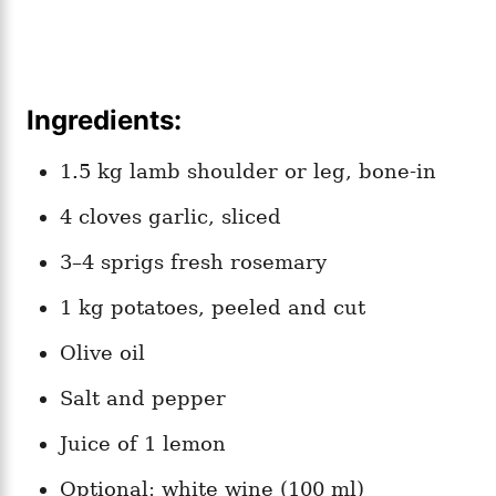
Ingredients:
1.5 kg lamb shoulder or leg, bone-in
4 cloves garlic, sliced
3–4 sprigs fresh rosemary
1 kg potatoes, peeled and cut
Olive oil
Salt and pepper
Juice of 1 lemon
Optional: white wine (100 ml)