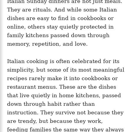
Italian Sunday dinners are not just meals.
g
o
o
They are rituals. And while some Italian
n
r
i
dishes are easy to find in cookbooks or
e
online, others stay quietly protected in
s
family kitchens passed down through
memory, repetition, and love.
Italian cooking is often celebrated for its
simplicity, but some of its most meaningful
recipes rarely make it into cookbooks or
restaurant menus. These are the dishes
that live quietly in home kitchens, passed
down through habit rather than
instruction. They survive not because they
are trendy, but because they work,
feeding families the same way they always