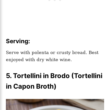
Serving:
Serve with polenta or crusty bread. Best
enjoyed with dry white wine.
5.
Tortellini in Brodo (Tortellini
in Capon Broth)