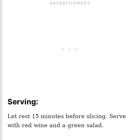
Serving:
Let rest 15 minutes before slicing. Serve
with red wine and a green salad.