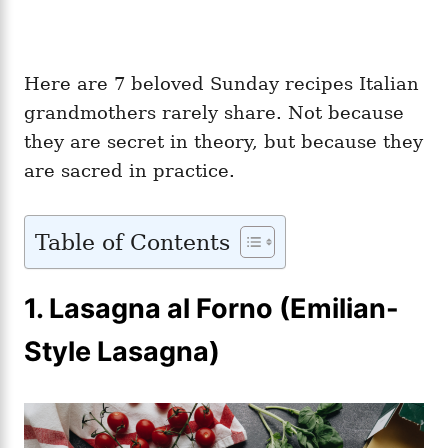
Here are 7 beloved Sunday recipes Italian
grandmothers rarely share. Not because
they are secret in theory, but because they
are sacred in practice.
Table of Contents
1.
Lasagna al Forno (Emilian-
Style Lasagna)