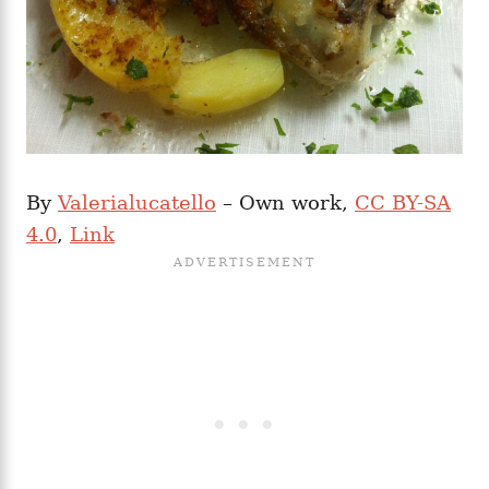
By
Valerialucatello
– Own work,
CC BY-SA
4.0
,
Link