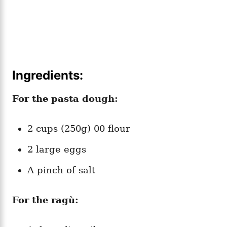
Ingredients:
For the pasta dough:
2 cups (250g) 00 flour
2 large eggs
A pinch of salt
For the ragù: