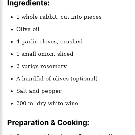
Ingredients:
1 whole rabbit, cut into pieces
Olive oil
4 garlic cloves, crushed
1 small onion, sliced
2 sprigs rosemary
A handful of olives (optional)
Salt and pepper
200 ml dry white wine
Preparation & Cooking: