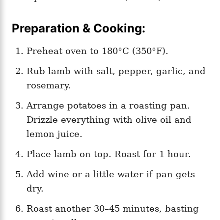
Preparation & Cooking:
Preheat oven to 180°C (350°F).
Rub lamb with salt, pepper, garlic, and
rosemary.
Arrange potatoes in a roasting pan.
Drizzle everything with olive oil and
lemon juice.
Place lamb on top. Roast for 1 hour.
Add wine or a little water if pan gets
dry.
Roast another 30–45 minutes, basting