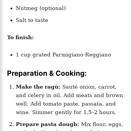
Nutmeg (optional)
Salt to taste
To finish:
1 cup grated Parmigiano-Reggiano
Preparation & Cooking:
Make the ragù:
Sauté onion, carrot,
and celery in oil. Add meats and brown
well. Add tomato paste, passata, and
wine. Simmer gently for 1.5–2 hours.
Prepare pasta dough:
Mix flour, eggs,