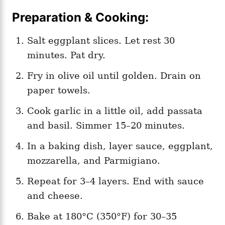
Preparation & Cooking:
Salt eggplant slices. Let rest 30
minutes. Pat dry.
Fry in olive oil until golden. Drain on
paper towels.
Cook garlic in a little oil, add passata
and basil. Simmer 15–20 minutes.
In a baking dish, layer sauce, eggplant,
mozzarella, and Parmigiano.
Repeat for 3–4 layers. End with sauce
and cheese.
Bake at 180°C (350°F) for 30–35