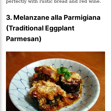
perfectly with rustic bread and red wine.
3.
Melanzane alla Parmigiana
(Traditional Eggplant
Parmesan)