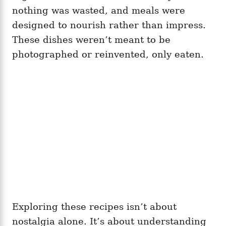
nothing was wasted, and meals were
designed to nourish rather than impress.
These dishes weren’t meant to be
photographed or reinvented, only eaten.
Exploring these recipes isn’t about
nostalgia alone. It’s about understanding