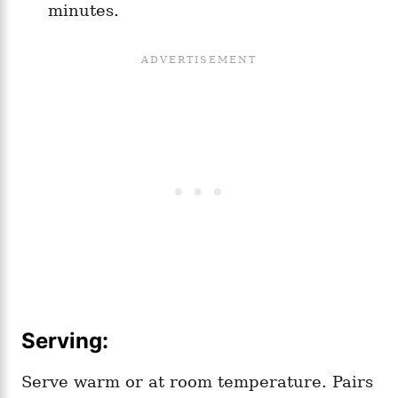
minutes.
Serving:
Serve warm or at room temperature. Pairs