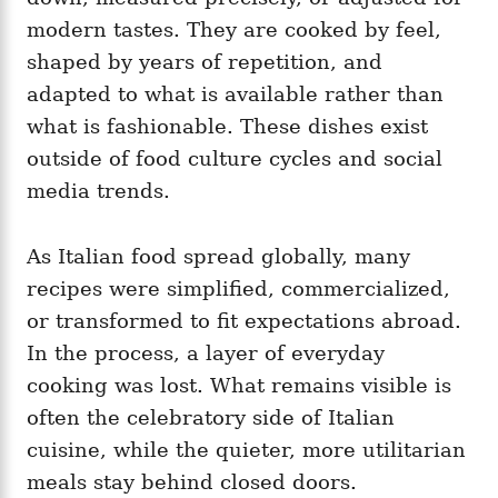
modern tastes. They are cooked by feel,
shaped by years of repetition, and
adapted to what is available rather than
what is fashionable. These dishes exist
outside of food culture cycles and social
media trends.
As Italian food spread globally, many
recipes were simplified, commercialized,
or transformed to fit expectations abroad.
In the process, a layer of everyday
cooking was lost. What remains visible is
often the celebratory side of Italian
cuisine, while the quieter, more utilitarian
meals stay behind closed doors.