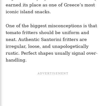
earned its place as one of Greece’s most
iconic island snacks.
One of the biggest misconceptions is that
tomato fritters should be uniform and
neat. Authentic Santorini fritters are
irregular, loose, and unapologetically
rustic. Perfect shapes usually signal over-
handling.