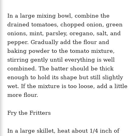
In a large mixing bowl, combine the
drained tomatoes, chopped onion, green
onions, mint, parsley, oregano, salt, and
pepper. Gradually add the flour and
baking powder to the tomato mixture,
stirring gently until everything is well
combined. The batter should be thick
enough to hold its shape but still slightly
wet. If the mixture is too loose, add a little
more flour.
Fry the Fritters
In a large skillet, heat about 1/4 inch of