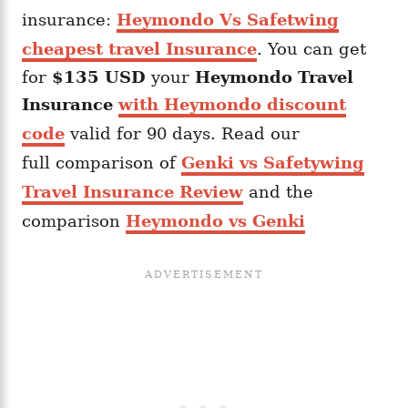
insurance:
Heymondo Vs Safetwing
cheapest travel Insurance
. You can get
for
$135 USD
your
Heymondo
Travel
Insurance
with Heymondo discount
code
valid for 90 days. Read our
full comparison of
Genki vs Safetywing
Travel Insurance Review
and the
comparison
Heymondo vs Genki