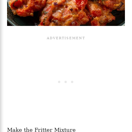
Make the Fritter Mixture