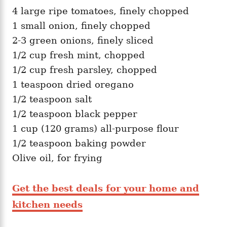
4 large ripe tomatoes, finely chopped
1 small onion, finely chopped
2-3 green onions, finely sliced
1/2 cup fresh mint, chopped
1/2 cup fresh parsley, chopped
1 teaspoon dried oregano
1/2 teaspoon salt
1/2 teaspoon black pepper
1 cup (120 grams) all-purpose flour
1/2 teaspoon baking powder
Olive oil, for frying
Get the best deals for your home and
kitchen needs