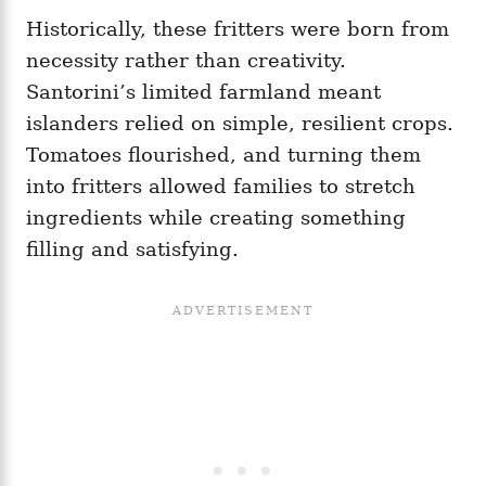
Historically, these fritters were born from
necessity rather than creativity.
Santorini’s limited farmland meant
islanders relied on simple, resilient crops.
Tomatoes flourished, and turning them
into fritters allowed families to stretch
ingredients while creating something
filling and satisfying.