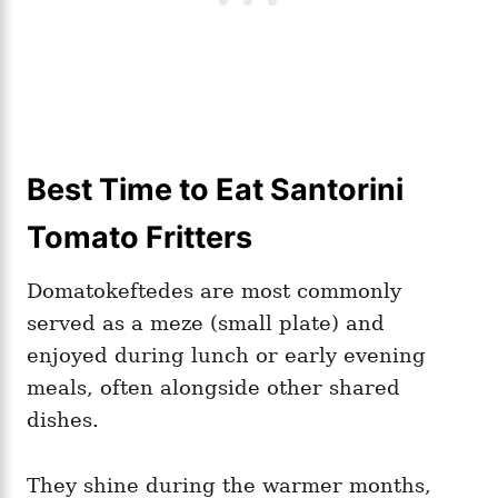
Best Time to Eat Santorini
Tomato Fritters
Domatokeftedes are most commonly
served as a meze (small plate) and
enjoyed during lunch or early evening
meals, often alongside other shared
dishes.
They shine during the warmer months,