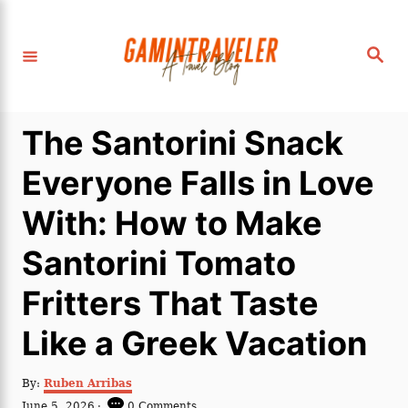
S
k
S
i
e
a
p
r
c
t
h
The Santorini Snack
o
C
Everyone Falls in Love
o
With: How to Make
n
t
Santorini Tomato
e
Fritters That Taste
n
t
Like a Greek Vacation
A
By:
Ruben Arribas
u
P
June 5, 2026
0 Comments