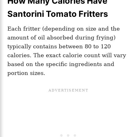
How Many Calories Have
Santorini Tomato Fritters
Each fritter (depending on size and the
amount of oil absorbed during frying)
typically contains between 80 to 120
calories. The exact calorie count will vary
based on the specific ingredients and
portion sizes.