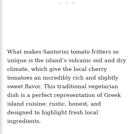
What makes Santorini tomato fritters so
unique is the island’s volcanic soil and dry
climate, which give the local cherry
tomatoes an incredibly rich and slightly
sweet flavor. This traditional vegetarian
dish is a perfect representation of Greek
island cuisine: rustic, honest, and
designed to highlight fresh local
ingredients.