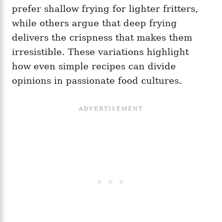
prefer shallow frying for lighter fritters,
while others argue that deep frying
delivers the crispness that makes them
irresistible. These variations highlight
how even simple recipes can divide
opinions in passionate food cultures.