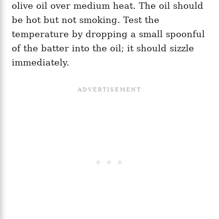
olive oil over medium heat. The oil should
be hot but not smoking. Test the
temperature by dropping a small spoonful
of the batter into the oil; it should sizzle
immediately.