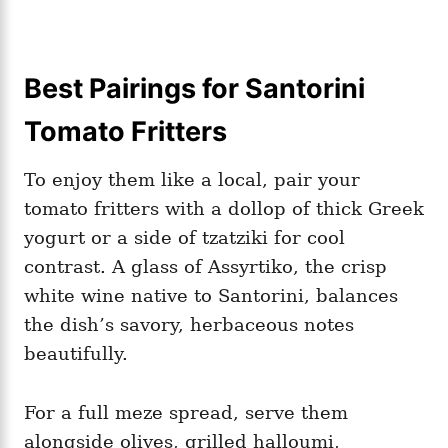
Best Pairings for Santorini
Tomato Fritters
To enjoy them like a local, pair your
tomato fritters with a dollop of thick Greek
yogurt or a side of tzatziki for cool
contrast. A glass of Assyrtiko, the crisp
white wine native to Santorini, balances
the dish’s savory, herbaceous notes
beautifully.
For a full meze spread, serve them
alongside olives, grilled halloumi,