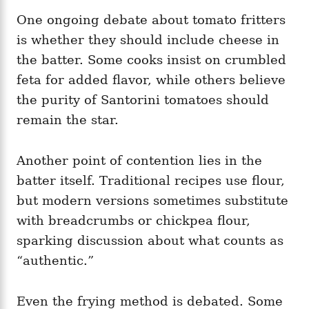
One ongoing debate about tomato fritters
is whether they should include cheese in
the batter. Some cooks insist on crumbled
feta for added flavor, while others believe
the purity of Santorini tomatoes should
remain the star.
Another point of contention lies in the
batter itself. Traditional recipes use flour,
but modern versions sometimes substitute
with breadcrumbs or chickpea flour,
sparking discussion about what counts as
“authentic.”
Even the frying method is debated. Some