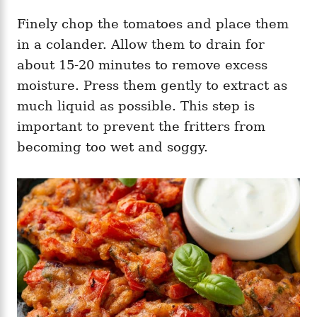
Finely chop the tomatoes and place them
in a colander. Allow them to drain for
about 15-20 minutes to remove excess
moisture. Press them gently to extract as
much liquid as possible. This step is
important to prevent the fritters from
becoming too wet and soggy.