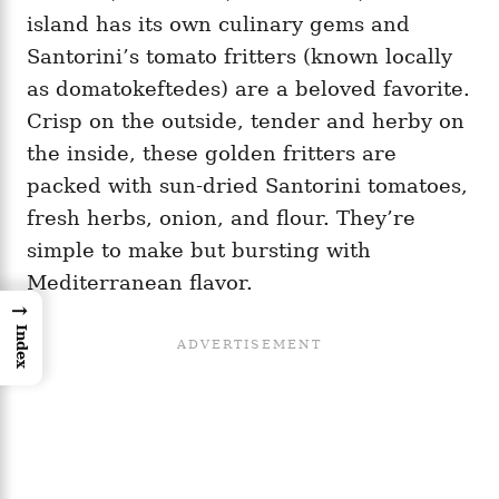
island has its own culinary gems and
Santorini’s tomato fritters (known locally
as domatokeftedes) are a beloved favorite.
Crisp on the outside, tender and herby on
the inside, these golden fritters are
packed with sun-dried Santorini tomatoes,
fresh herbs, onion, and flour. They’re
simple to make but bursting with
Mediterranean flavor.
→
Index