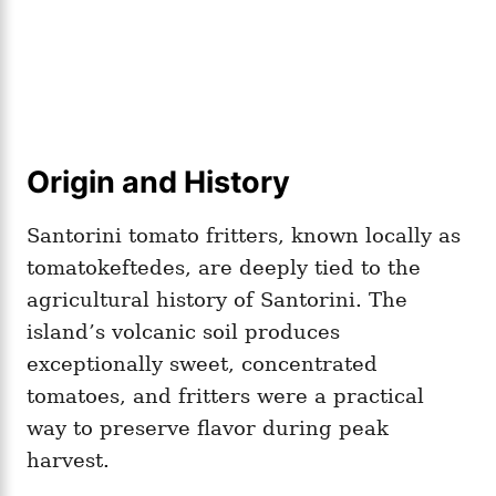
Origin and History
Santorini tomato fritters, known locally as
tomatokeftedes, are deeply tied to the
agricultural history of Santorini. The
island’s volcanic soil produces
exceptionally sweet, concentrated
tomatoes, and fritters were a practical
way to preserve flavor during peak
harvest.