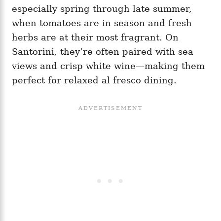
especially spring through late summer,
when tomatoes are in season and fresh
herbs are at their most fragrant. On
Santorini, they’re often paired with sea
views and crisp white wine—making them
perfect for relaxed al fresco dining.