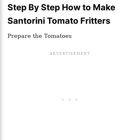
Step By Step How to Make
Santorini Tomato Fritters
Prepare the Tomatoes