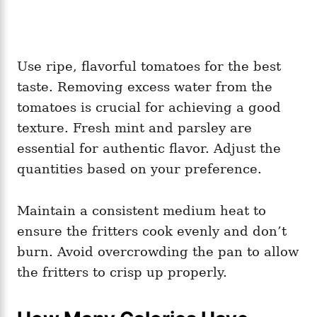
Use ripe, flavorful tomatoes for the best
taste. Removing excess water from the
tomatoes is crucial for achieving a good
texture. Fresh mint and parsley are
essential for authentic flavor. Adjust the
quantities based on your preference.
Maintain a consistent medium heat to
ensure the fritters cook evenly and don’t
burn. Avoid overcrowding the pan to allow
the fritters to crisp up properly.