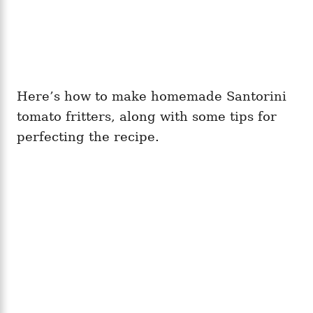
Here’s how to make homemade Santorini
tomato fritters, along with some tips for
perfecting the recipe.