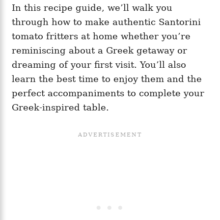
In this recipe guide, we’ll walk you
through how to make authentic Santorini
tomato fritters at home whether you’re
reminiscing about a Greek getaway or
dreaming of your first visit. You’ll also
learn the best time to enjoy them and the
perfect accompaniments to complete your
Greek-inspired table.