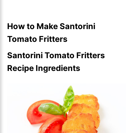
How to Make Santorini
Tomato Fritters
Santorini Tomato Fritters
Recipe Ingredients