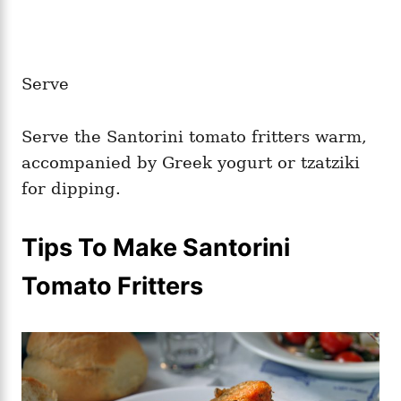
Serve
Serve the Santorini tomato fritters warm,
accompanied by Greek yogurt or tzatziki
for dipping.
Tips To Make Santorini
Tomato Fritters