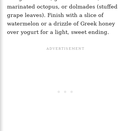
marinated octopus, or dolmades (stuffed
grape leaves). Finish with a slice of
watermelon or a drizzle of Greek honey
over yogurt for a light, sweet ending.