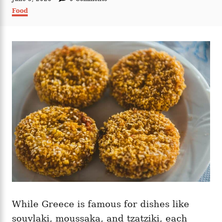
t
o
C
Food
h
s
a
o
t
t
r
e
e
d
g
o
o
n
r
i
e
s
While Greece is famous for dishes like
souvlaki, moussaka, and tzatziki, each