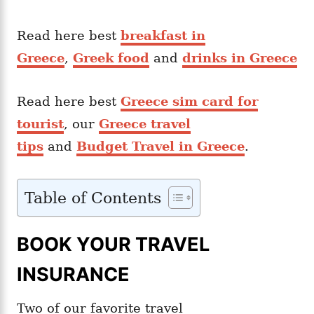
Read here best
breakfast in
Greece
,
Greek food
and
drinks in Greece
Read here best
Greece sim card for
tourist
, our
Greece travel
tips
and
Budget Travel in Greece
.
Table of Contents
BOOK YOUR TRAVEL
INSURANCE
Two of our favorite travel