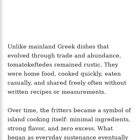
Unlike mainland Greek dishes that
evolved through trade and abundance,
tomatokeftedes remained rustic. They
were home food, cooked quickly, eaten
casually, and shared freely often without
written recipes or measurements.
Over time, the fritters became a symbol of
island cooking itself: minimal ingredients,
strong flavor, and zero excess. What
began as everyday sustenance eventually