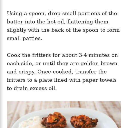
Using a spoon, drop small portions of the
batter into the hot oil, flattening them
slightly with the back of the spoon to form
small patties.
Cook the fritters for about 3-4 minutes on
each side, or until they are golden brown
and crispy. Once cooked, transfer the
fritters to a plate lined with paper towels
to drain excess oil.