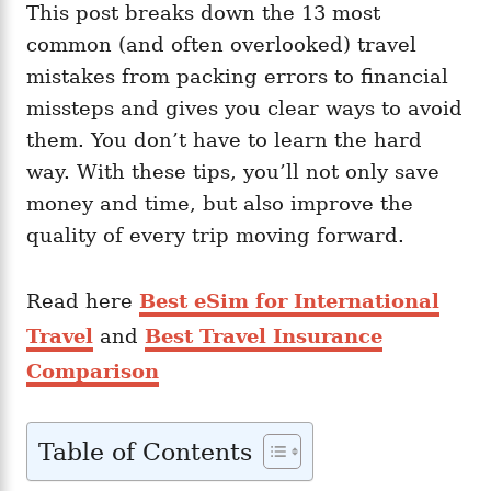
This post breaks down the 13 most
common (and often overlooked) travel
mistakes from packing errors to financial
missteps and gives you clear ways to avoid
them. You don’t have to learn the hard
way. With these tips, you’ll not only save
money and time, but also improve the
quality of every trip moving forward.
Read here
Best eSim for International
Travel
and
Best Travel Insurance
Comparison
Table of Contents