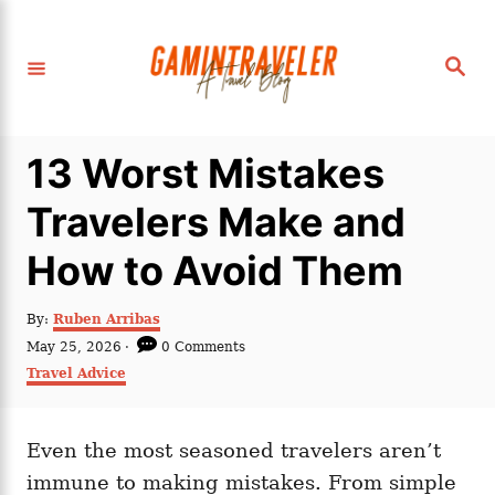
S
k
S
i
e
a
p
r
c
t
h
13 Worst Mistakes
o
C
Travelers Make and
o
How to Avoid Them
n
t
A
By:
Ruben Arribas
e
u
P
May 25, 2026
0 Comments
t
n
o
C
Travel Advice
h
s
a
t
o
t
t
r
e
e
d
Even the most seasoned travelers aren’t
g
o
o
immune to making mistakes. From simple
n
r