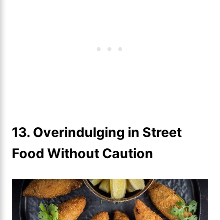
13. Overindulging in Street
Food Without Caution