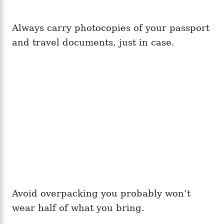
Always carry photocopies of your passport
and travel documents, just in case.
Avoid overpacking you probably won’t
wear half of what you bring.