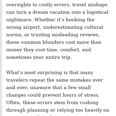
i
oversights to costly errors, travel mishaps
e
can turn a dream vacation into a logistical
s
nightmare. Whether it’s booking the
wrong airport, underestimating cultural
norms, or trusting misleading reviews,
these common blunders cost more than
money they cost time, comfort, and
sometimes your entire trip.
What’s most surprising is that many
travelers repeat the same mistakes over
and over, unaware that a few small
changes could prevent hours of stress.
Often, these errors stem from rushing
through planning or relying too heavily on