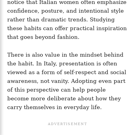
notice that Italian women often emphasize
confidence, posture, and intentional style
rather than dramatic trends. Studying
these habits can offer practical inspiration
that goes beyond fashion.
There is also value in the mindset behind
the habit. In Italy, presentation is often
viewed as a form of self-respect and social
awareness, not vanity. Adopting even part
of this perspective can help people
become more deliberate about how they
carry themselves in everyday life.