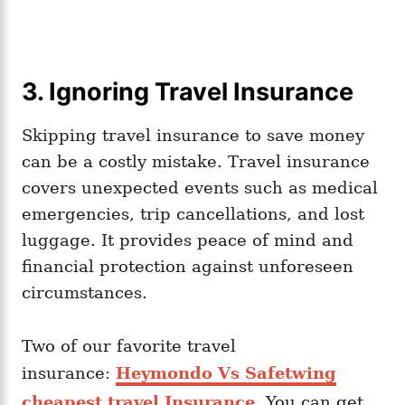
3. Ignoring Travel Insurance
Skipping travel insurance to save money
can be a costly mistake. Travel insurance
covers unexpected events such as medical
emergencies, trip cancellations, and lost
luggage. It provides peace of mind and
financial protection against unforeseen
circumstances.
Two of our favorite travel
insurance:
Heymondo Vs Safetwing
cheapest travel Insurance
. You can get