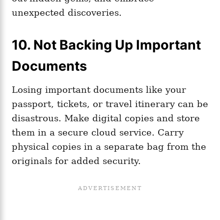
unexpected discoveries.
10. Not Backing Up Important
Documents
Losing important documents like your
passport, tickets, or travel itinerary can be
disastrous. Make digital copies and store
them in a secure cloud service. Carry
physical copies in a separate bag from the
originals for added security.