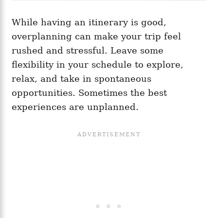
While having an itinerary is good,
overplanning can make your trip feel
rushed and stressful. Leave some
flexibility in your schedule to explore,
relax, and take in spontaneous
opportunities. Sometimes the best
experiences are unplanned.