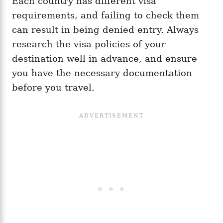
Each country has different visa
requirements, and failing to check them
can result in being denied entry. Always
research the visa policies of your
destination well in advance, and ensure
you have the necessary documentation
before you travel.