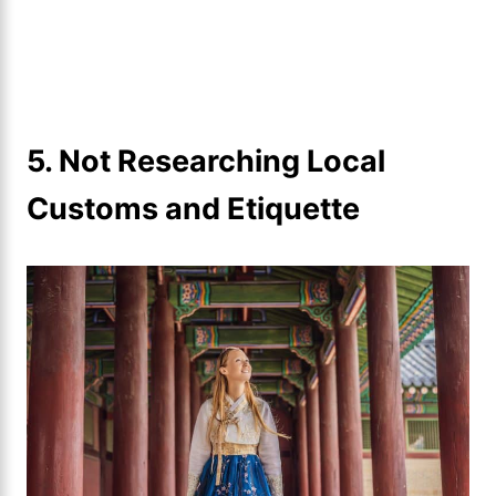
5. Not Researching Local
Customs and Etiquette