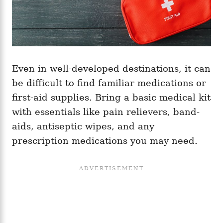
Even in well-developed destinations, it can
be difficult to find familiar medications or
first-aid supplies. Bring a basic medical kit
with essentials like pain relievers, band-
aids, antiseptic wipes, and any
prescription medications you may need.