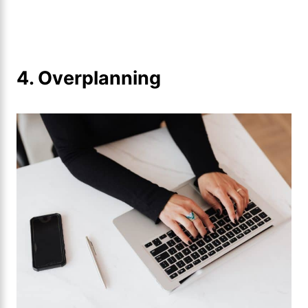
4. Overplanning