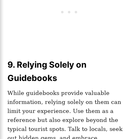
9. Relying Solely on
Guidebooks
While guidebooks provide valuable
information, relying solely on them can
limit your experience. Use them as a
reference but also explore beyond the
typical tourist spots. Talk to locals, seek
out hidden gems, and embrace