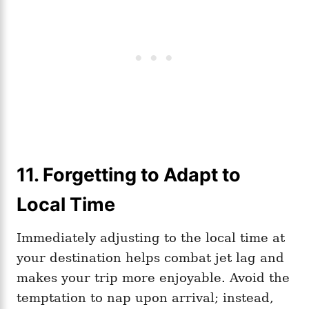
11. Forgetting to Adapt to
Local Time
Immediately adjusting to the local time at
your destination helps combat jet lag and
makes your trip more enjoyable. Avoid the
temptation to nap upon arrival; instead,