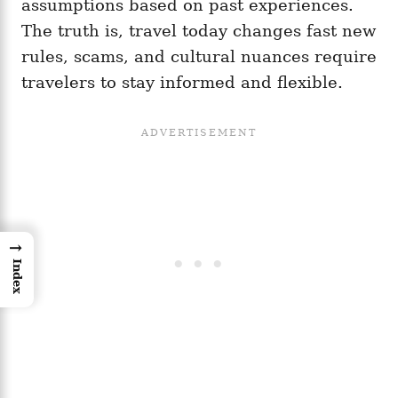
assumptions based on past experiences.
The truth is, travel today changes fast new
rules, scams, and cultural nuances require
travelers to stay informed and flexible.
→
Index