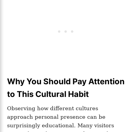
Why You Should Pay Attention
to This Cultural Habit
Observing how different cultures
approach personal presence can be
surprisingly educational. Many visitors