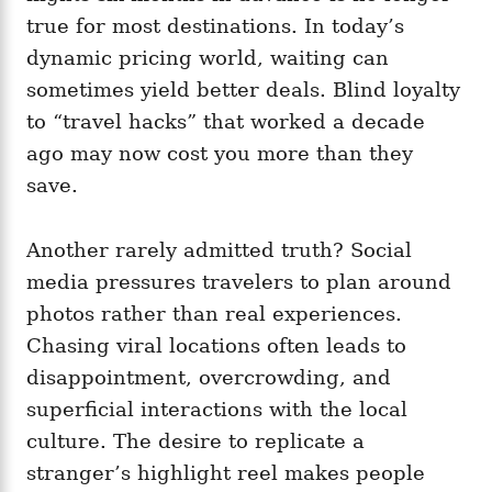
true for most destinations. In today’s
dynamic pricing world, waiting can
sometimes yield better deals. Blind loyalty
to “travel hacks” that worked a decade
ago may now cost you more than they
save.
Another rarely admitted truth? Social
media pressures travelers to plan around
photos rather than real experiences.
Chasing viral locations often leads to
disappointment, overcrowding, and
superficial interactions with the local
culture. The desire to replicate a
stranger’s highlight reel makes people