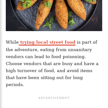
While
trying local street food
is part of
the adventure, eating from unsanitary
vendors can lead to food poisoning.
Choose vendors that are busy and have a
high turnover of food, and avoid items
that have been sitting out for long
periods.