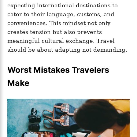
expecting international destinations to
cater to their language, customs, and
conveniences. This mindset not only
creates tension but also prevents
meaningful cultural exchange. Travel
should be about adapting not demanding.
Worst Mistakes Travelers
Make