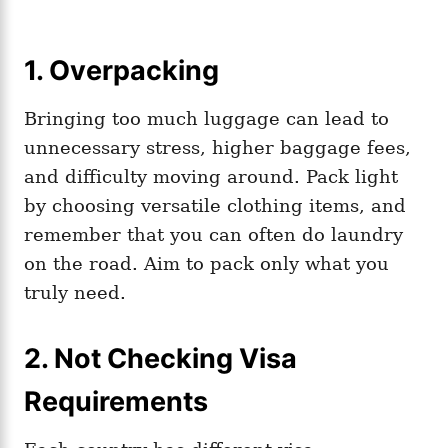
1. Overpacking
Bringing too much luggage can lead to
unnecessary stress, higher baggage fees,
and difficulty moving around. Pack light
by choosing versatile clothing items, and
remember that you can often do laundry
on the road. Aim to pack only what you
truly need.
2. Not Checking Visa
Requirements