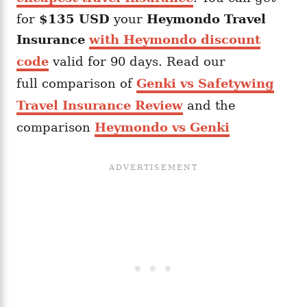
for
$135 USD
your
Heymondo
Travel
Insurance
with Heymondo discount
code
valid for 90 days. Read our
full comparison of
Genki vs Safetywing
Travel Insurance Review
and the
comparison
Heymondo vs Genki