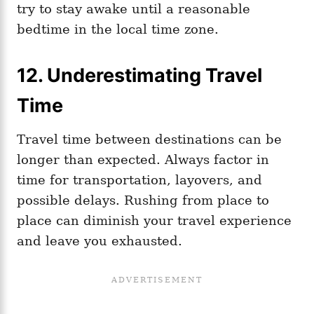
try to stay awake until a reasonable
bedtime in the local time zone.
12. Underestimating Travel
Time
Travel time between destinations can be
longer than expected. Always factor in
time for transportation, layovers, and
possible delays. Rushing from place to
place can diminish your travel experience
and leave you exhausted.