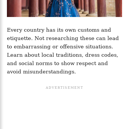
Every country has its own customs and
etiquette. Not researching these can lead
to embarrassing or offensive situations.
Learn about local traditions, dress codes,
and social norms to show respect and
avoid misunderstandings.