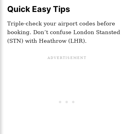
Quick Easy Tips
Triple-check your airport codes before
booking. Don’t confuse London Stansted
(STN) with Heathrow (LHR).