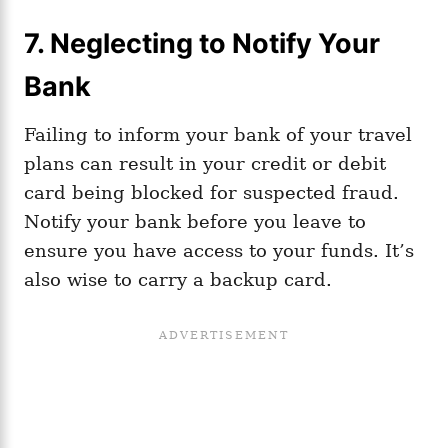
7. Neglecting to Notify Your
Bank
Failing to inform your bank of your travel
plans can result in your credit or debit
card being blocked for suspected fraud.
Notify your bank before you leave to
ensure you have access to your funds. It’s
also wise to carry a backup card.