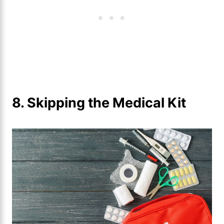
8. Skipping the Medical Kit