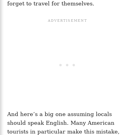
forget to travel for themselves.
And here’s a big one assuming locals
should speak English. Many American
tourists in particular make this mistake,