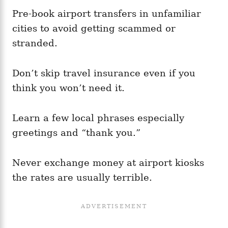
Pre-book airport transfers in unfamiliar
cities to avoid getting scammed or
stranded.
Don’t skip travel insurance even if you
think you won’t need it.
Learn a few local phrases especially
greetings and “thank you.”
Never exchange money at airport kiosks
the rates are usually terrible.