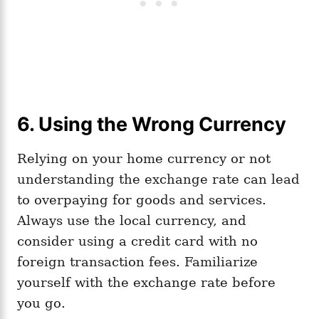
6. Using the Wrong Currency
Relying on your home currency or not
understanding the exchange rate can lead
to overpaying for goods and services.
Always use the local currency, and
consider using a credit card with no
foreign transaction fees. Familiarize
yourself with the exchange rate before
you go.