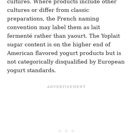
cultures. Where products include other
cultures or differ from classic
preparations, the French naming
convention may label them as lait
fermenté rather than yaourt. The Yoplait
sugar content is on the higher end of
American flavored yogurt products but is
not categorically disqualified by European
yogurt standards.