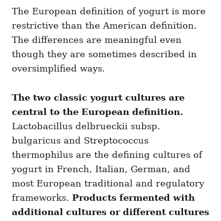
The European definition of yogurt is more
restrictive than the American definition.
The differences are meaningful even
though they are sometimes described in
oversimplified ways.
The two classic yogurt cultures are
central to the European definition.
Lactobacillus delbrueckii subsp.
bulgaricus and Streptococcus
thermophilus are the defining cultures of
yogurt in French, Italian, German, and
most European traditional and regulatory
frameworks.
Products fermented with
additional cultures or different cultures