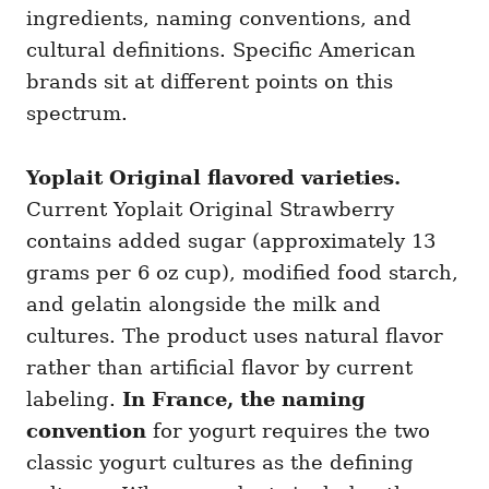
ingredients, naming conventions, and
cultural definitions. Specific American
brands sit at different points on this
spectrum.
Yoplait Original flavored varieties.
Current Yoplait Original Strawberry
contains added sugar (approximately 13
grams per 6 oz cup), modified food starch,
and gelatin alongside the milk and
cultures. The product uses natural flavor
rather than artificial flavor by current
labeling.
In France, the naming
convention
for yogurt requires the two
classic yogurt cultures as the defining