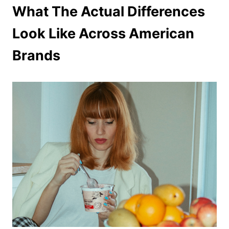
What The Actual Differences
Look Like Across American
Brands