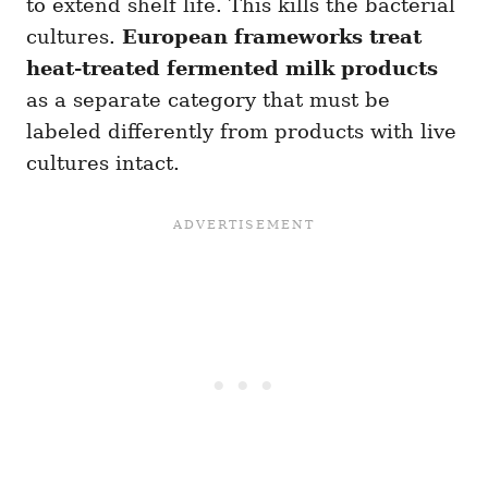
to extend shelf life. This kills the bacterial
cultures.
European frameworks treat
heat-treated fermented milk products
as a separate category that must be
labeled differently from products with live
cultures intact.