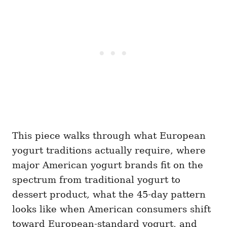
This piece walks through what European
yogurt traditions actually require, where
major American yogurt brands fit on the
spectrum from traditional yogurt to
dessert product, what the 45-day pattern
looks like when American consumers shift
toward European-standard yogurt, and