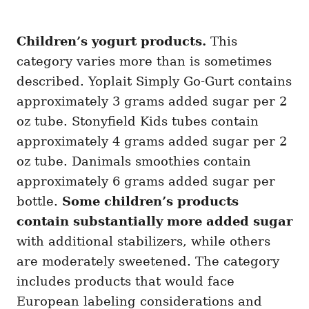
Children’s yogurt products.
This
category varies more than is sometimes
described. Yoplait Simply Go-Gurt contains
approximately 3 grams added sugar per 2
oz tube. Stonyfield Kids tubes contain
approximately 4 grams added sugar per 2
oz tube. Danimals smoothies contain
approximately 6 grams added sugar per
bottle.
Some children’s products
contain substantially more added sugar
with additional stabilizers, while others
are moderately sweetened. The category
includes products that would face
European labeling considerations and