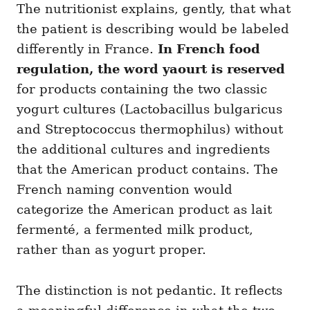
The nutritionist explains, gently, that what
the patient is describing would be labeled
differently in France.
In French food
regulation, the word yaourt is reserved
for products containing the two classic
yogurt cultures (Lactobacillus bulgaricus
and Streptococcus thermophilus) without
the additional cultures and ingredients
that the American product contains. The
French naming convention would
categorize the American product as lait
fermenté, a fermented milk product,
rather than as yogurt proper.
The distinction is not pedantic. It reflects