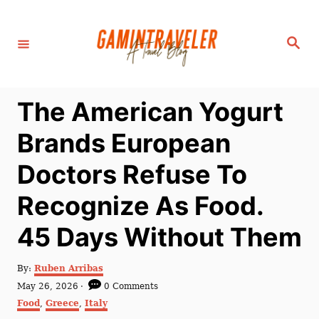
S
k
S
i
e
a
p
r
c
t
h
The American Yogurt
o
C
Brands European
o
Doctors Refuse To
n
t
Recognize As Food.
e
45 Days Without Them
n
t
A
By:
Ruben Arribas
u
P
May 26, 2026
0 Comments
t
o
C
Food
,
Greece
,
Italy
h
s
a
o