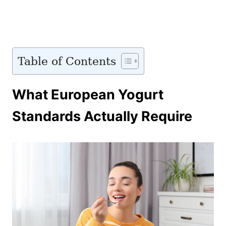
Table of Contents
What European Yogurt
Standards Actually Require