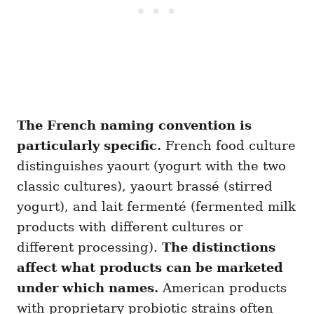
The French naming convention is
particularly specific.
French food culture
distinguishes yaourt (yogurt with the two
classic cultures), yaourt brassé (stirred
yogurt), and lait fermenté (fermented milk
products with different cultures or
different processing).
The distinctions
affect what products can be marketed
under which names.
American products
with proprietary probiotic strains often