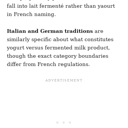
fall into lait fermenté rather than yaourt
in French naming.
Italian and German traditions
are
similarly specific about what constitutes
yogurt versus fermented milk product,
though the exact category boundaries
differ from French regulations.