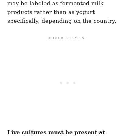
may be labeled as fermented milk
products rather than as yogurt
specifically, depending on the country.
Live cultures must be present at