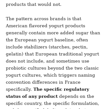
products that would not.
The pattern across brands is that
American flavored yogurt products
generally contain more added sugar than
the European yogurt baseline, often
include stabilizers (starches, pectin,
gelatin) that European traditional yogurt
does not include, and sometimes use
probiotic cultures beyond the two classic
yogurt cultures, which triggers naming
convention differences in France
specifically.
The specific regulatory
status of any product
depends on the
specific country, the specific formulation,