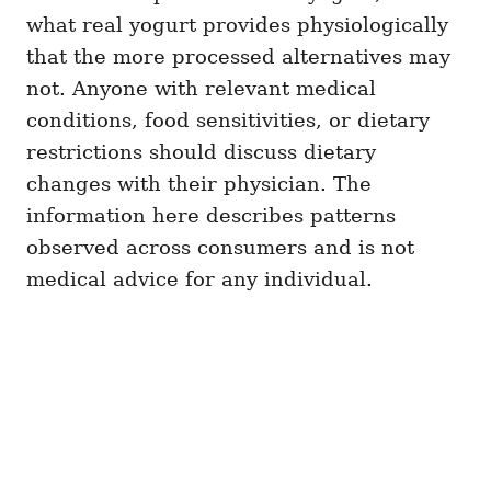
what real yogurt provides physiologically
that the more processed alternatives may
not. Anyone with relevant medical
conditions, food sensitivities, or dietary
restrictions should discuss dietary
changes with their physician. The
information here describes patterns
observed across consumers and is not
medical advice for any individual.