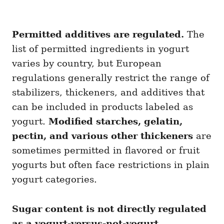
Permitted additives are regulated.
The
list of permitted ingredients in yogurt
varies by country, but European
regulations generally restrict the range of
stabilizers, thickeners, and additives that
can be included in products labeled as
yogurt.
Modified starches, gelatin,
pectin, and various other thickeners
are
sometimes permitted in flavored or fruit
yogurts but often face restrictions in plain
yogurt categories.
Sugar content is not directly regulated
as a yogurt-versus-not-yogurt