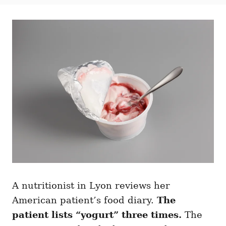
t
t
r
e
e
d
g
o
o
n
r
i
e
s
A nutritionist in Lyon reviews her
American patient’s food diary.
The
patient lists “yogurt” three times.
The