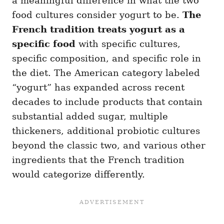
a meaningful difference in what the two
food cultures consider yogurt to be.
The
French tradition treats yogurt as a
specific food
with specific cultures,
specific composition, and specific role in
the diet. The American category labeled
“yogurt” has expanded across recent
decades to include products that contain
substantial added sugar, multiple
thickeners, additional probiotic cultures
beyond the classic two, and various other
ingredients that the French tradition
would categorize differently.