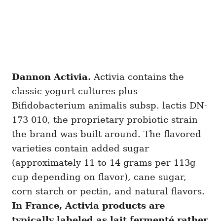
Dannon Activia.
Activia contains the
classic yogurt cultures plus
Bifidobacterium animalis subsp. lactis DN-
173 010, the proprietary probiotic strain
the brand was built around. The flavored
varieties contain added sugar
(approximately 11 to 14 grams per 113g
cup depending on flavor), cane sugar,
corn starch or pectin, and natural flavors.
In France, Activia products are
typically labeled as lait fermenté rather