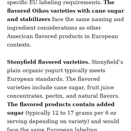
specific EU labeling requirements.
The
flavored Oikos varieties with cane sugar
and stabilizers
face the same naming and
ingredient considerations as other
American flavored products in European
contexts.
Stonyfield flavored varieties.
Stonyfield’s
plain organic yogurt typically meets
European standards. The flavored
varieties include cane sugar, fruit juice
concentrates, pectin, and natural flavors.
The flavored products contain added
sugar
(typically 12 to 17 grams per 6 oz
serving depending on variety) and would
face the same European labeling