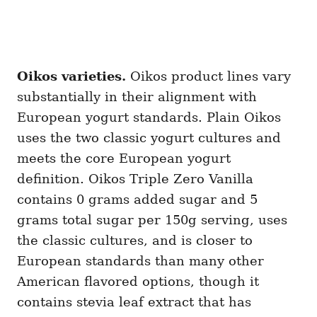
Oikos varieties.
Oikos product lines vary
substantially in their alignment with
European yogurt standards. Plain Oikos
uses the two classic yogurt cultures and
meets the core European yogurt
definition. Oikos Triple Zero Vanilla
contains 0 grams added sugar and 5
grams total sugar per 150g serving, uses
the classic cultures, and is closer to
European standards than many other
American flavored options, though it
contains stevia leaf extract that has