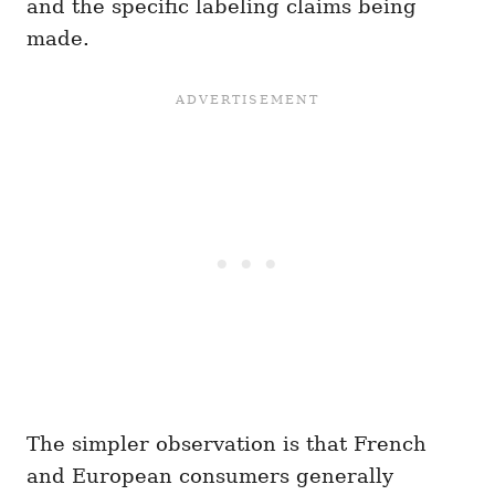
and the specific labeling claims being
made.
The simpler observation is that French
and European consumers generally