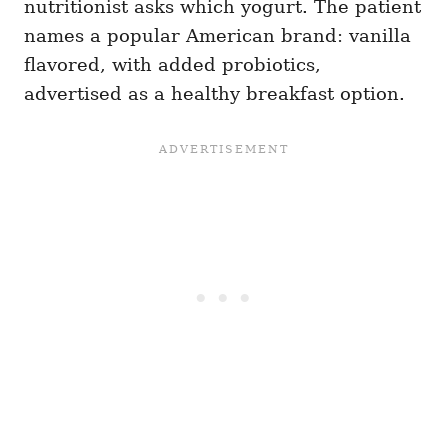
nutritionist asks which yogurt. The patient
names a popular American brand: vanilla
flavored, with added probiotics,
advertised as a healthy breakfast option.