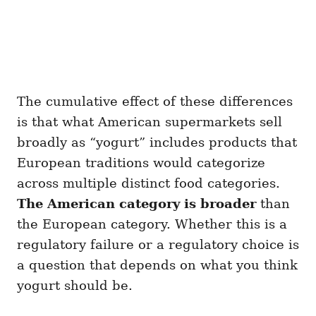
The cumulative effect of these differences
is that what American supermarkets sell
broadly as “yogurt” includes products that
European traditions would categorize
across multiple distinct food categories.
The American category is broader
than
the European category. Whether this is a
regulatory failure or a regulatory choice is
a question that depends on what you think
yogurt should be.