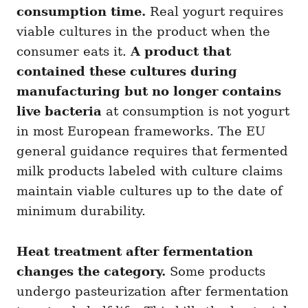
consumption time.
Real yogurt requires
viable cultures in the product when the
consumer eats it.
A product that
contained these cultures during
manufacturing but no longer contains
live bacteria
at consumption is not yogurt
in most European frameworks. The EU
general guidance requires that fermented
milk products labeled with culture claims
maintain viable cultures up to the date of
minimum durability.
Heat treatment after fermentation
changes the category.
Some products
undergo pasteurization after fermentation