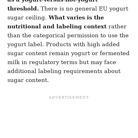
threshold.
There is no general EU yogurt
sugar ceiling.
What varies is the
nutritional and labeling context
rather
than the categorical permission to use the
yogurt label. Products with high added
sugar content remain yogurt or fermented
milk in regulatory terms but may face
additional labeling requirements about
sugar content.