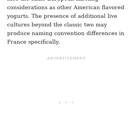
considerations as other American flavored
yogurts. The presence of additional live
cultures beyond the classic two may
produce naming convention differences in
France specifically.