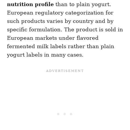
nutrition profile
than to plain yogurt.
European regulatory categorization for
such products varies by country and by
specific formulation. The product is sold in
European markets under flavored
fermented milk labels rather than plain
yogurt labels in many cases.