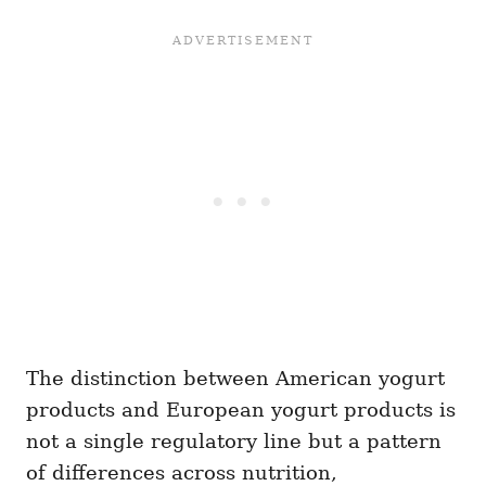
The distinction between American yogurt
products and European yogurt products is
not a single regulatory line but a pattern
of differences across nutrition,