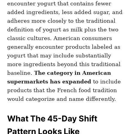
encounter yogurt that contains fewer
added ingredients, less added sugar, and
adheres more closely to the traditional
definition of yogurt as milk plus the two
classic cultures. American consumers
generally encounter products labeled as
yogurt that may include substantially
more ingredients beyond this traditional
baseline.
The category in American
supermarkets has expanded
to include
products that the French food tradition
would categorize and name differently.
What The 45-Day Shift
Pattern Looks Like