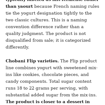
than yaourt
because French naming rules
tie the yogurt designation tightly to the
two classic cultures. This is a naming
convention difference rather than a
quality judgment. The product is not
disqualified from sale; it is categorized
differently.
Chobani Flip varieties.
The Flip product
line combines yogurt with sweetened mix-
ins like cookies, chocolate pieces, and
candy components. Total sugar content
runs 18 to 22 grams per serving, with
substantial added sugar from the mix-ins.
The product is closer to a dessert in