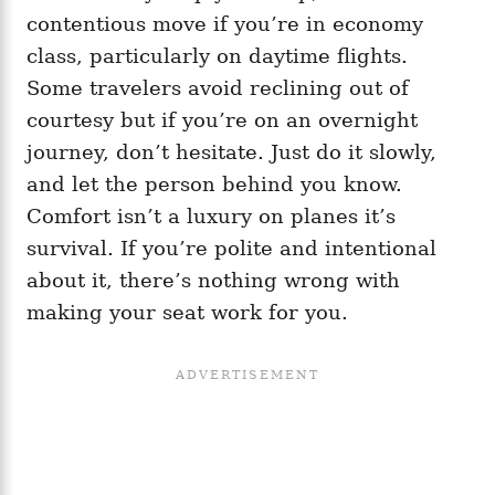
contentious move if you’re in economy
class, particularly on daytime flights.
Some travelers avoid reclining out of
courtesy but if you’re on an overnight
journey, don’t hesitate. Just do it slowly,
and let the person behind you know.
Comfort isn’t a luxury on planes it’s
survival. If you’re polite and intentional
about it, there’s nothing wrong with
making your seat work for you.