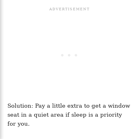
Solution: Pay a little extra to get a window
seat in a quiet area if sleep is a priority
for you.