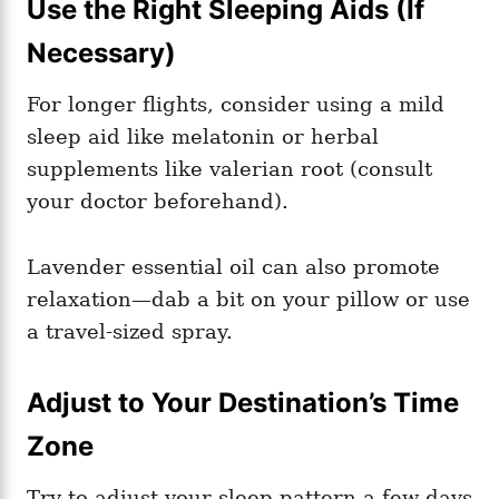
Use the Right Sleeping Aids (If
Necessary)
For longer flights, consider using a mild
sleep aid like melatonin or herbal
supplements like valerian root (consult
your doctor beforehand).
Lavender essential oil can also promote
relaxation—dab a bit on your pillow or use
a travel-sized spray.
Adjust to Your Destination’s Time
Zone
Try to adjust your sleep pattern a few days