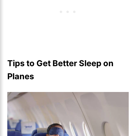
Tips to Get Better Sleep on
Planes