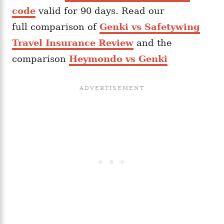
code
valid for 90 days. Read our
full comparison of
Genki vs Safetywing
Travel Insurance Review
and the
comparison
Heymondo vs Genki