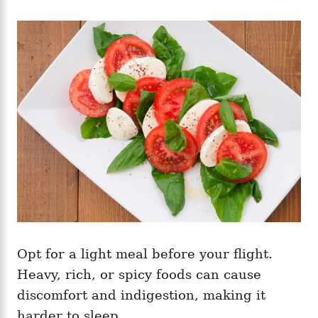
Opt for a light meal before your flight.
Heavy, rich, or spicy foods can cause
discomfort and indigestion, making it
harder to sleep.