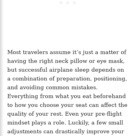
Most travelers assume it’s just a matter of
having the right neck pillow or eye mask,
but successful airplane sleep depends on
a combination of preparation, positioning,
and avoiding common mistakes.
Everything from what you eat beforehand
to how you choose your seat can affect the
quality of your rest. Even your pre-flight
mindset plays a role. Luckily, a few small
adjustments can drastically improve your