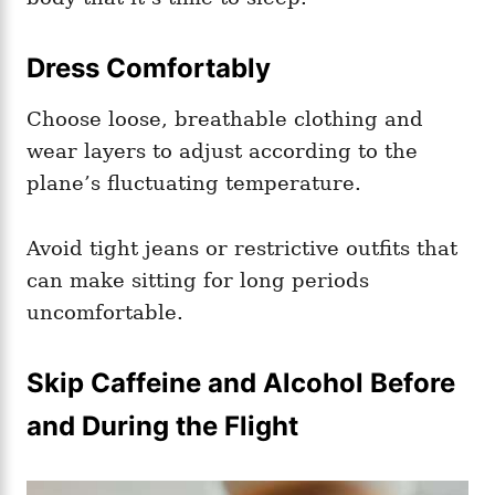
Dress Comfortably
Choose loose, breathable clothing and
wear layers to adjust according to the
plane’s fluctuating temperature.
Avoid tight jeans or restrictive outfits that
can make sitting for long periods
uncomfortable.
Skip Caffeine and Alcohol Before
and During the Flight