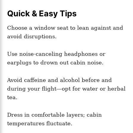
Quick & Easy Tips
Choose a window seat to lean against and
avoid disruptions.
Use noise-canceling headphones or
earplugs to drown out cabin noise.
Avoid caffeine and alcohol before and
during your flight—opt for water or herbal
tea.
Dress in comfortable layers; cabin
temperatures fluctuate.