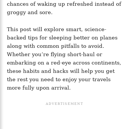
chances of waking up refreshed instead of
groggy and sore.
This post will explore smart, science-
backed tips for sleeping better on planes
along with common pitfalls to avoid.
Whether you’re flying short-haul or
embarking on a red-eye across continents,
these habits and hacks will help you get
the rest you need to enjoy your travels
more fully upon arrival.