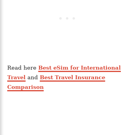
Read here
Best eSim for International
Travel
and
Best Travel Insurance
Comparison