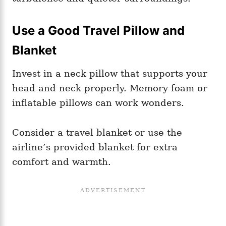
Use a Good Travel Pillow and
Blanket
Invest in a neck pillow that supports your
head and neck properly. Memory foam or
inflatable pillows can work wonders.
Consider a travel blanket or use the
airline’s provided blanket for extra
comfort and warmth.