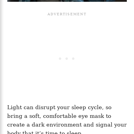
Light can disrupt your sleep cycle, so
bring a soft, comfortable eye mask to
create a dark environment and signal your
body that it’s time to sleep.