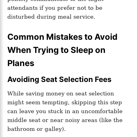
attendants if you prefer not to be
disturbed during meal service.
Common Mistakes to Avoid
When Trying to Sleep on
Planes
Avoiding Seat Selection Fees
While saving money on seat selection
might seem tempting, skipping this step
can leave you stuck in an uncomfortable
middle seat or near noisy areas (like the
bathroom or galley).