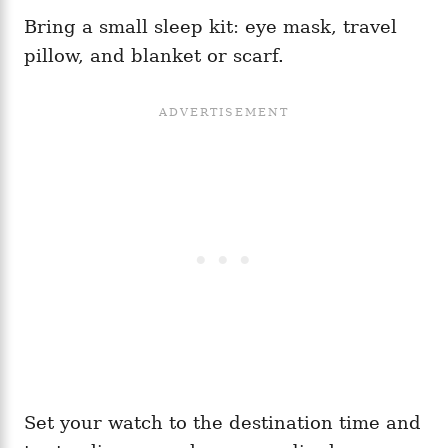
Bring a small sleep kit: eye mask, travel
pillow, and blanket or scarf.
Set your watch to the destination time and