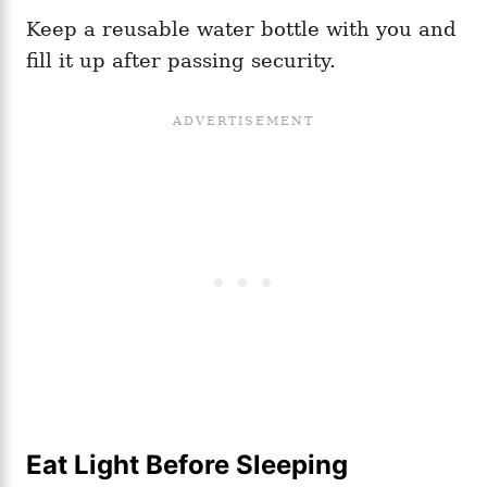
Keep a reusable water bottle with you and
fill it up after passing security.
Eat Light Before Sleeping