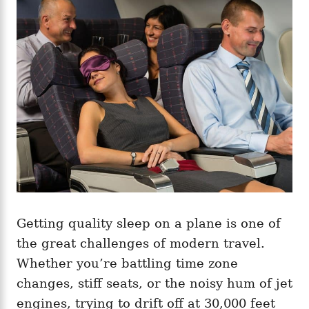
g
o
o
n
r
i
e
s
Getting quality sleep on a plane is one of
the great challenges of modern travel.
Whether you’re battling time zone
changes, stiff seats, or the noisy hum of jet
engines, trying to drift off at 30,000 feet