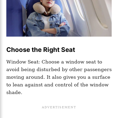
Choose the Right Seat
Window Seat: Choose a window seat to
avoid being disturbed by other passengers
moving around. It also gives you a surface
to lean against and control of the window
shade.