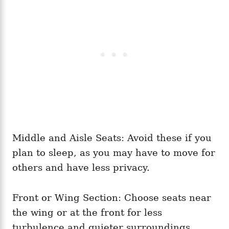
Middle and Aisle Seats: Avoid these if you
plan to sleep, as you may have to move for
others and have less privacy.
Front or Wing Section: Choose seats near
the wing or at the front for less
turbulence and quieter surroundings.