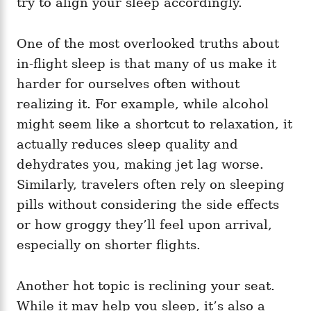
try to align your sleep accordingly.
One of the most overlooked truths about
in-flight sleep is that many of us make it
harder for ourselves often without
realizing it. For example, while alcohol
might seem like a shortcut to relaxation, it
actually reduces sleep quality and
dehydrates you, making jet lag worse.
Similarly, travelers often rely on sleeping
pills without considering the side effects
or how groggy they’ll feel upon arrival,
especially on shorter flights.
Another hot topic is reclining your seat.
While it may help you sleep, it’s also a