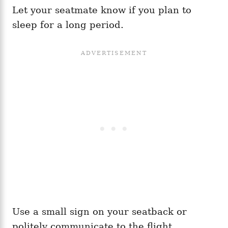
Let your seatmate know if you plan to
sleep for a long period.
Use a small sign on your seatback or
politely communicate to the flight