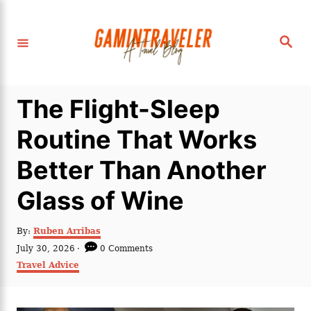
S
k
S
i
e
a
p
r
c
t
h
The Flight-Sleep
o
C
Routine That Works
o
Better Than Another
n
t
Glass of Wine
e
n
A
By:
Ruben Arribas
u
P
July 30, 2026
0 Comments
t
t
o
C
Travel Advice
h
s
a
o
t
t
r
e
e
d