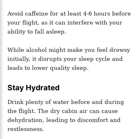
Avoid caffeine for at least 4-6 hours before
your flight, as it can interfere with your
ability to fall asleep.
While alcohol might make you feel drowsy
initially, it disrupts your sleep cycle and
leads to lower quality sleep.
Stay Hydrated
Drink plenty of water before and during
the flight. The dry cabin air can cause
dehydration, leading to discomfort and
restlessness.