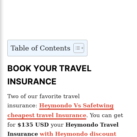
Table of Contents
BOOK YOUR TRAVEL
INSURANCE
Two of our favorite travel
insurance:
Heymondo Vs Safetwing
cheapest travel Insurance
. You can get
for
$135 USD
your
Heymondo
Travel
Insurance
with Heymondo discount