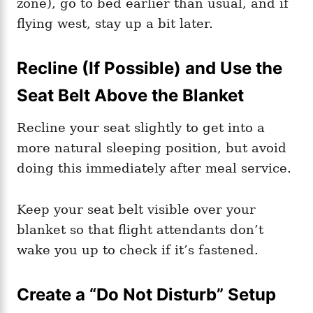
zone), go to bed earlier than usual, and if
flying west, stay up a bit later.
Recline (If Possible) and Use the
Seat Belt Above the Blanket
Recline your seat slightly to get into a
more natural sleeping position, but avoid
doing this immediately after meal service.
Keep your seat belt visible over your
blanket so that flight attendants don’t
wake you up to check if it’s fastened.
Create a “Do Not Disturb” Setup