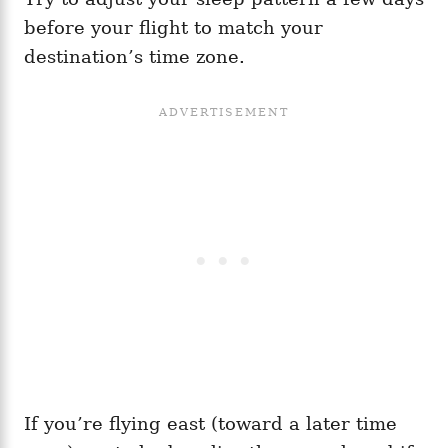
before your flight to match your
destination’s time zone.
If you’re flying east (toward a later time