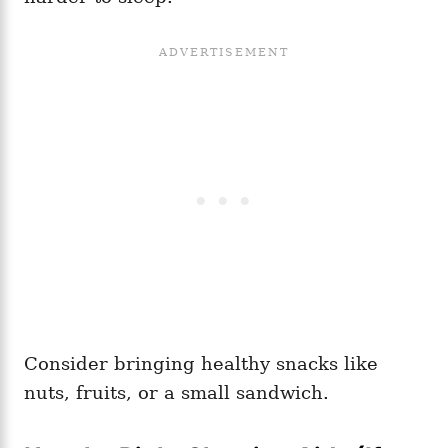
Consider bringing healthy snacks like
nuts, fruits, or a small sandwich.