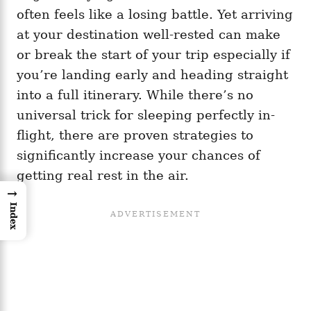
often feels like a losing battle. Yet arriving
at your destination well-rested can make
or break the start of your trip especially if
you’re landing early and heading straight
into a full itinerary. While there’s no
universal trick for sleeping perfectly in-
flight, there are proven strategies to
significantly increase your chances of
getting real rest in the air.
→
Index