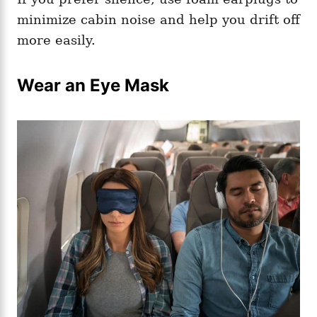
minimize cabin noise and help you drift off
more easily.
Wear an Eye Mask