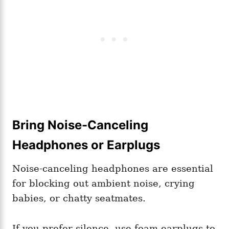
Bring Noise-Canceling
Headphones or Earplugs
Noise-canceling headphones are essential
for blocking out ambient noise, crying
babies, or chatty seatmates.
If you prefer silence, use foam earplugs to