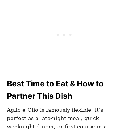
Best Time to Eat & How to
Partner This Dish
Aglio e Olio is famously flexible. It’s
perfect as a late-night meal, quick
weeknight dinner, or first course in a