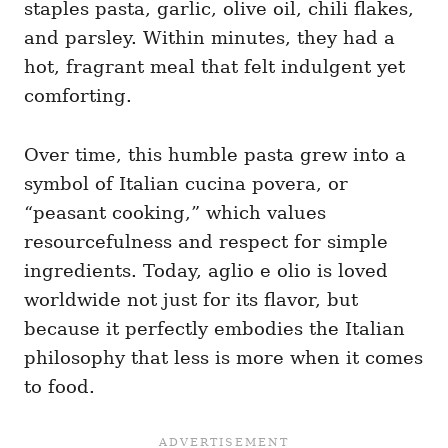
staples pasta, garlic, olive oil, chili flakes,
and parsley. Within minutes, they had a
hot, fragrant meal that felt indulgent yet
comforting.
Over time, this humble pasta grew into a
symbol of Italian cucina povera, or
“peasant cooking,” which values
resourcefulness and respect for simple
ingredients. Today, aglio e olio is loved
worldwide not just for its flavor, but
because it perfectly embodies the Italian
philosophy that less is more when it comes
to food.