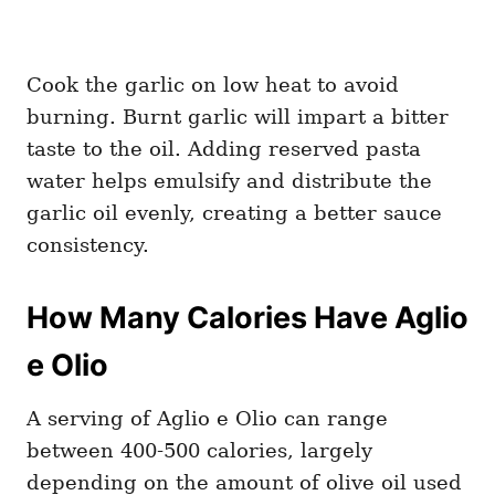
Cook the garlic on low heat to avoid
burning. Burnt garlic will impart a bitter
taste to the oil. Adding reserved pasta
water helps emulsify and distribute the
garlic oil evenly, creating a better sauce
consistency.
How Many Calories Have Aglio
e Olio
A serving of Aglio e Olio can range
between 400-500 calories, largely
depending on the amount of olive oil used