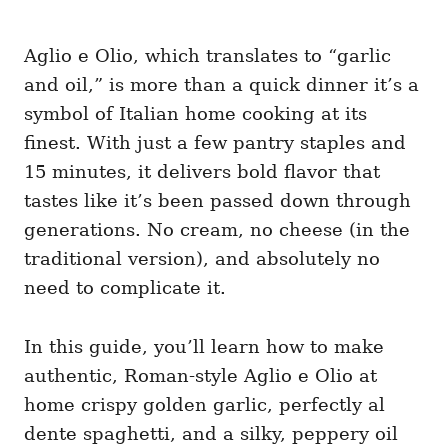
Aglio e Olio, which translates to “garlic
and oil,” is more than a quick dinner it’s a
symbol of Italian home cooking at its
finest. With just a few pantry staples and
15 minutes, it delivers bold flavor that
tastes like it’s been passed down through
generations. No cream, no cheese (in the
traditional version), and absolutely no
need to complicate it.
In this guide, you’ll learn how to make
authentic, Roman-style Aglio e Olio at
home crispy golden garlic, perfectly al
dente spaghetti, and a silky, peppery oil