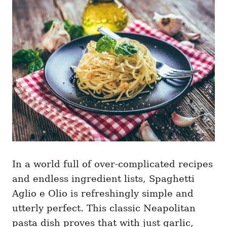
g
o
o
n
r
i
e
s
In a world full of over-complicated recipes
and endless ingredient lists, Spaghetti
Aglio e Olio is refreshingly simple and
utterly perfect. This classic Neapolitan
pasta dish proves that with just garlic,