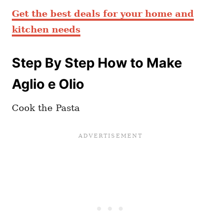
Get the best deals for your home and
kitchen needs
Step By Step How to Make
Aglio e Olio
Cook the Pasta