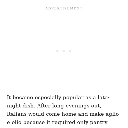
It became especially popular as a late-
night dish. After long evenings out,
Italians would come home and make aglio
e olio because it required only pantry