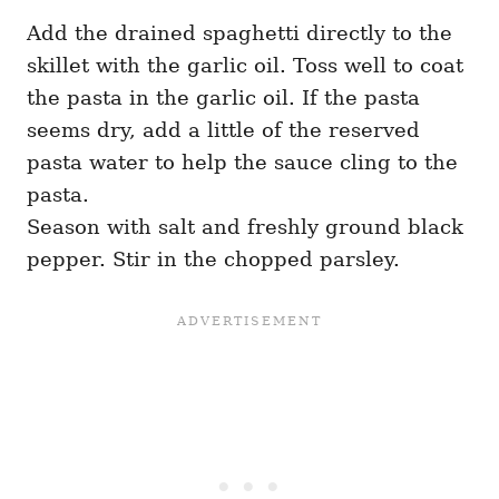
Add the drained spaghetti directly to the
skillet with the garlic oil. Toss well to coat
the pasta in the garlic oil. If the pasta
seems dry, add a little of the reserved
pasta water to help the sauce cling to the
pasta.
Season with salt and freshly ground black
pepper. Stir in the chopped parsley.