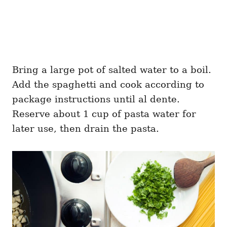
Bring a large pot of salted water to a boil.
Add the spaghetti and cook according to
package instructions until al dente.
Reserve about 1 cup of pasta water for
later use, then drain the pasta.