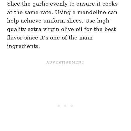
Slice the garlic evenly to ensure it cooks
at the same rate. Using a mandoline can
help achieve uniform slices. Use high-
quality extra virgin olive oil for the best
flavor since it’s one of the main
ingredients.