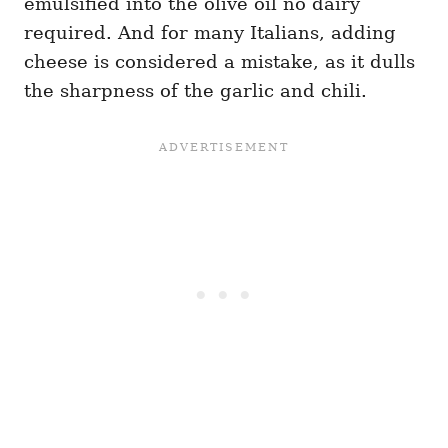
emulsified into the olive oil no dairy
required. And for many Italians, adding
cheese is considered a mistake, as it dulls
the sharpness of the garlic and chili.