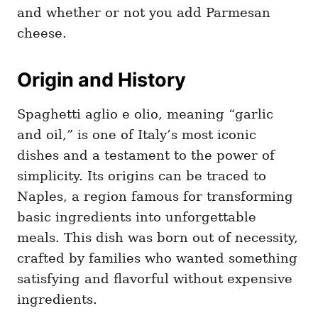
and whether or not you add Parmesan
cheese.
Origin and History
Spaghetti aglio e olio, meaning “garlic
and oil,” is one of Italy’s most iconic
dishes and a testament to the power of
simplicity. Its origins can be traced to
Naples, a region famous for transforming
basic ingredients into unforgettable
meals. This dish was born out of necessity,
crafted by families who wanted something
satisfying and flavorful without expensive
ingredients.