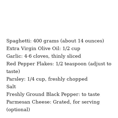
Spaghetti: 400 grams (about 14 ounces)
Extra Virgin Olive Oil: 1/2 cup
Garlic: 4-6 cloves, thinly sliced
Red Pepper Flakes: 1/2 teaspoon (adjust to
taste)
Parsley: 1/4 cup, freshly chopped
Salt
Freshly Ground Black Pepper: to taste
Parmesan Cheese: Grated, for serving
(optional)