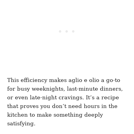
This efficiency makes aglio e olio a go-to
for busy weeknights, last-minute dinners,
or even late-night cravings. It’s a recipe
that proves you don’t need hours in the
kitchen to make something deeply
satisfying.