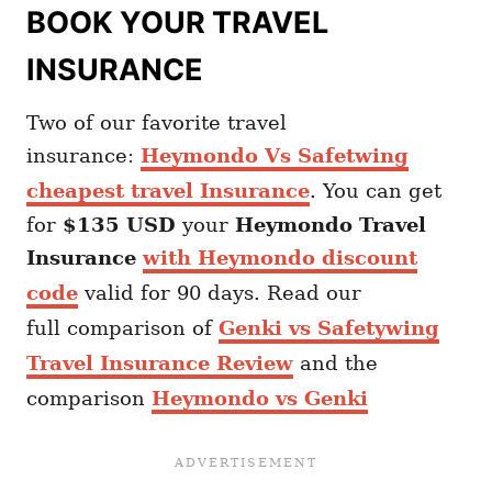
BOOK YOUR TRAVEL
INSURANCE
Two of our favorite travel
insurance:
Heymondo Vs Safetwing
cheapest travel Insurance
. You can get
for
$135 USD
your
Heymondo
Travel
Insurance
with Heymondo discount
code
valid for 90 days. Read our
full comparison of
Genki vs Safetywing
Travel Insurance Review
and the
comparison
Heymondo vs Genki