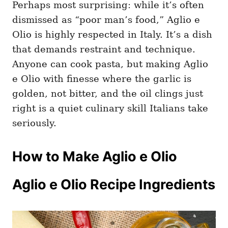
Perhaps most surprising: while it’s often
dismissed as “poor man’s food,” Aglio e
Olio is highly respected in Italy. It’s a dish
that demands restraint and technique.
Anyone can cook pasta, but making Aglio
e Olio with finesse where the garlic is
golden, not bitter, and the oil clings just
right is a quiet culinary skill Italians take
seriously.
How to Make Aglio e Olio
Aglio e Olio Recipe Ingredients