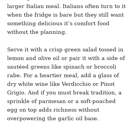
larger Italian meal. Italians often turn to it
when the fridge is bare but they still want
something delicious it’s comfort food
without the planning.
Serve it with a crisp green salad tossed in
lemon and olive oil or pair it with a side of
sautéed greens like spinach or broccoli
rabe. For a heartier meal, add a glass of
dry white wine like Verdicchio or Pinot
Grigio. And if you must break tradition, a
sprinkle of parmesan or a soft-poached
egg on top adds richness without
overpowering the garlic oil base.