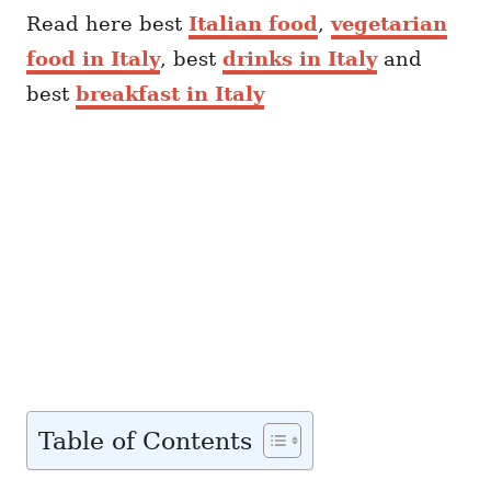
Read here best
Italian food
,
vegetarian
food in Italy
, best
drinks in Italy
and
best
breakfast in Italy
Table of Contents