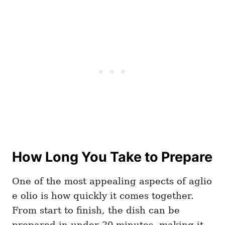
How Long You Take to Prepare
One of the most appealing aspects of aglio
e olio is how quickly it comes together.
From start to finish, the dish can be
prepared in under 20 minutes, making it