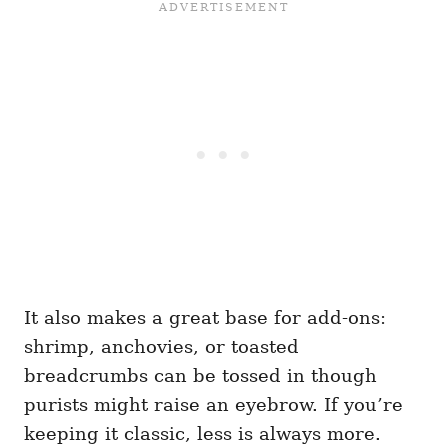
It also makes a great base for add-ons:
shrimp, anchovies, or toasted
breadcrumbs can be tossed in though
purists might raise an eyebrow. If you’re
keeping it classic, less is always more.