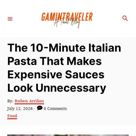
S
k
S
i
e
a
p
r
c
t
h
The 10-Minute Italian
o
C
Pasta That Makes
o
Expensive Sauces
n
t
Look Unnecessary
e
n
A
By:
Ruben Arribas
u
P
July 12, 2026
0 Comments
t
t
o
C
Food
h
s
a
o
t
t
r
e
e
d