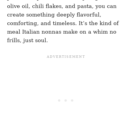
olive oil, chili flakes, and pasta, you can
create something deeply flavorful,
comforting, and timeless. It’s the kind of
meal Italian nonnas make on a whim no
frills, just soul.