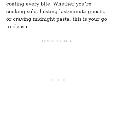
coating every bite. Whether you’re
cooking solo, hosting last-minute guests,
or craving midnight pasta, this is your go-
to classic.