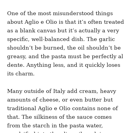
One of the most misunderstood things
about Aglio e Olio is that it’s often treated
as a blank canvas but it’s actually a very
specific, well-balanced dish. The garlic
shouldn’t be burned, the oil shouldn’t be
greasy, and the pasta must be perfectly al
dente. Anything less, and it quickly loses
its charm.
Many outside of Italy add cream, heavy
amounts of cheese, or even butter but
traditional Aglio e Olio contains none of
that. The silkiness of the sauce comes
from the starch in the pasta water,