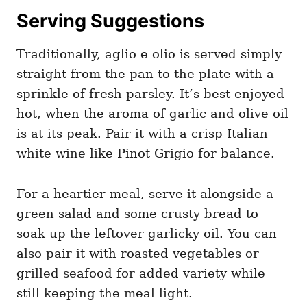
Serving Suggestions
Traditionally, aglio e olio is served simply
straight from the pan to the plate with a
sprinkle of fresh parsley. It’s best enjoyed
hot, when the aroma of garlic and olive oil
is at its peak. Pair it with a crisp Italian
white wine like Pinot Grigio for balance.
For a heartier meal, serve it alongside a
green salad and some crusty bread to
soak up the leftover garlicky oil. You can
also pair it with roasted vegetables or
grilled seafood for added variety while
still keeping the meal light.