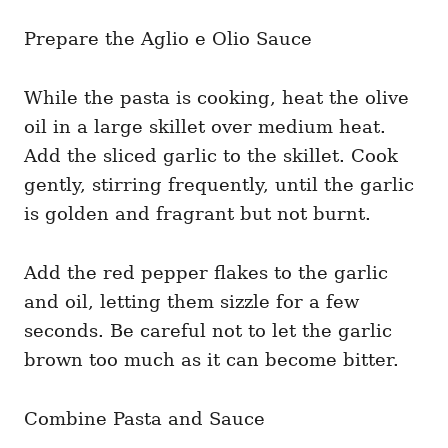
Prepare the Aglio e Olio Sauce
While the pasta is cooking, heat the olive
oil in a large skillet over medium heat.
Add the sliced garlic to the skillet. Cook
gently, stirring frequently, until the garlic
is golden and fragrant but not burnt.
Add the red pepper flakes to the garlic
and oil, letting them sizzle for a few
seconds. Be careful not to let the garlic
brown too much as it can become bitter.
Combine Pasta and Sauce