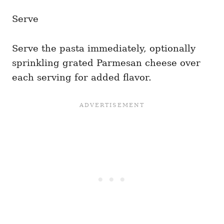
Serve
Serve the pasta immediately, optionally
sprinkling grated Parmesan cheese over
each serving for added flavor.