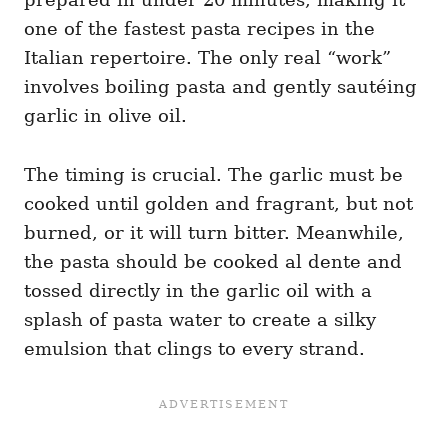
one of the fastest pasta recipes in the
Italian repertoire. The only real “work”
involves boiling pasta and gently sautéing
garlic in olive oil.
The timing is crucial. The garlic must be
cooked until golden and fragrant, but not
burned, or it will turn bitter. Meanwhile,
the pasta should be cooked al dente and
tossed directly in the garlic oil with a
splash of pasta water to create a silky
emulsion that clings to every strand.