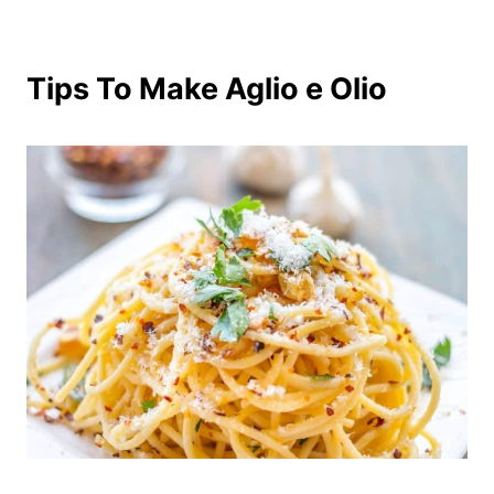
Tips To Make Aglio e Olio