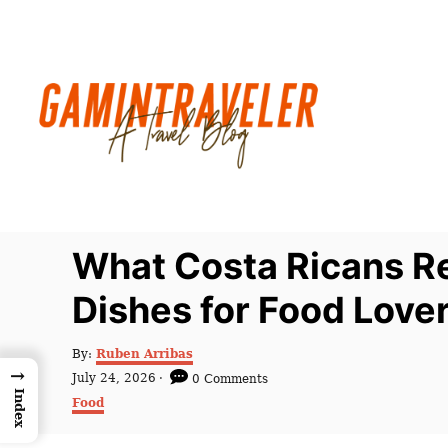
S
k
i
p
t
o
C
o
n
What Costa Ricans Rea
t
Dishes for Food Love
e
n
A
By:
Ruben Arribas
t
u
→
P
July 24, 2026
0 Comments
t
o
Index
C
Food
h
s
a
o
t
t
r