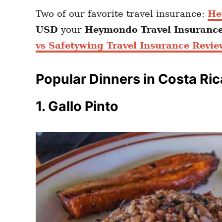
Two of our favorite travel insurance:
He
USD
your
Heymondo
Travel Insuranc
vs Safetywing Travel Insurance Revie
Popular Dinners in Costa Ric
1. Gallo Pinto