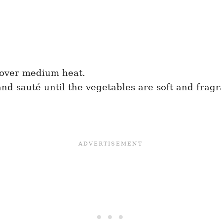
l over medium heat.
and sauté until the vegetables are soft and frag