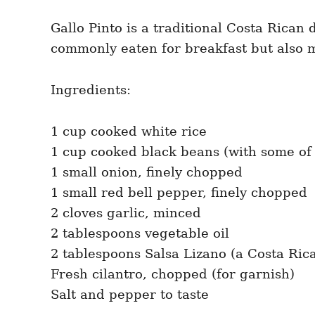
Gallo Pinto is a traditional Costa Rican
commonly eaten for breakfast but also 
Ingredients:
1 cup cooked white rice
1 cup cooked black beans (with some of 
1 small onion, finely chopped
1 small red bell pepper, finely chopped
2 cloves garlic, minced
2 tablespoons vegetable oil
2 tablespoons Salsa Lizano (a Costa Ri
Fresh cilantro, chopped (for garnish)
Salt and pepper to taste