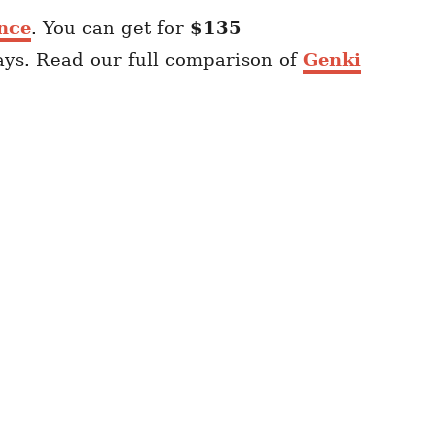
nce
. You can get for
$135
ays. Read our full comparison of
Genki