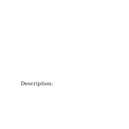
Description: