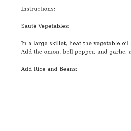
Instructions:
Sauté Vegetables:
In a large skillet, heat the vegetable oi
Add the onion, bell pepper, and garlic, 
Add Rice and Beans: