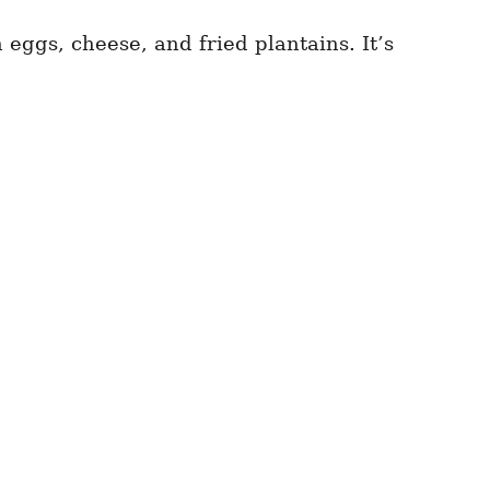
 eggs, cheese, and fried plantains. It’s