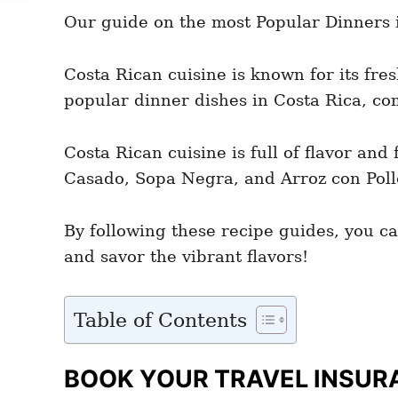
e
e
d
Our guide on the most Popular Dinners in
g
o
o
n
r
i
Costa Rican cuisine is known for its fre
e
popular dinner dishes in Costa Rica, com
s
Costa Rican cuisine is full of flavor an
Casado, Sopa Negra, and Arroz con Pollo 
By following these recipe guides, you ca
and savor the vibrant flavors!
Table of Contents
BOOK YOUR TRAVEL INSUR