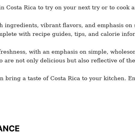
 Costa Rica to try on your next try or to cook 
sh ingredients, vibrant flavors, and emphasis on
plete with recipe guides, tips, and calorie info
d freshness, with an emphasis on simple, wholesom
are not only delicious but also reflective of the
n bring a taste of Costa Rica to your kitchen. 
ANCE