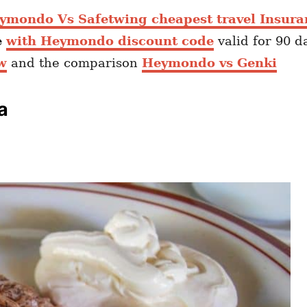
ymondo Vs Safetwing cheapest travel Insura
e
with Heymondo discount code
valid for 90 d
w
and the comparison
Heymondo vs Genki
a