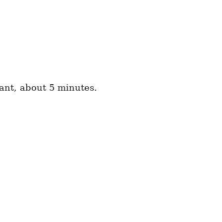
rant, about 5 minutes.