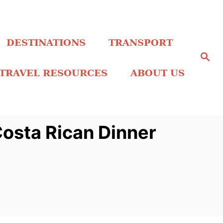
DESTINATIONS
TRANSPORT
S
e
a
TRAVEL RESOURCES
ABOUT US
r
c
h
Costa Rican Dinner