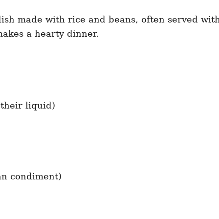
 dish made with rice and beans, often served with
makes a hearty dinner.
their liquid)
can condiment)