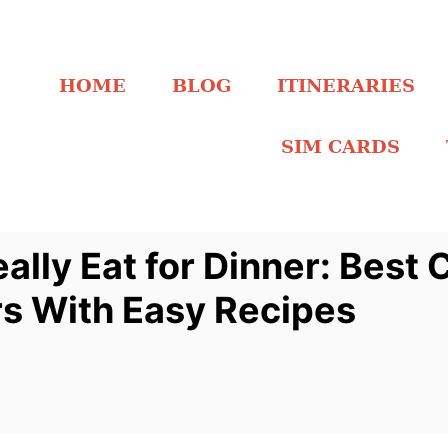
HOME
BLOG
ITINERARIES
SIM CARDS
lly Eat for Dinner: Best 
rs With Easy Recipes