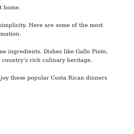
at home.
 simplicity. Here are some of the most
rmation.
e ingredients. Dishes like Gallo Pinto,
 country’s rich culinary heritage.
Enjoy these popular Costa Rican dinners