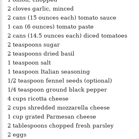
2 cloves garlic, minced
2 cans (15 ounces each) tomato sauce
1 can (6 ounces) tomato paste
2 cans (14.5 ounces each) diced tomatoes
2 teaspoons sugar
2 teaspoons dried basil
1 teaspoon salt
1 teaspoon Italian seasoning
1/2 teaspoon fennel seeds (optional)
1/4 teaspoon ground black pepper
4 cups ricotta cheese
2 cups shredded mozzarella cheese
1 cup grated Parmesan cheese
2 tablespoons chopped fresh parsley
2 eggs