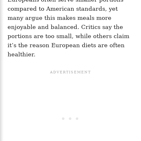
compared to American standards, yet
many argue this makes meals more
enjoyable and balanced. Critics say the
portions are too small, while others claim
it’s the reason European diets are often
healthier.