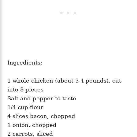
Ingredients:
1 whole chicken (about 3-4 pounds), cut
into 8 pieces
Salt and pepper to taste
1/4 cup flour
4 slices bacon, chopped
1 onion, chopped
2 carrots, sliced