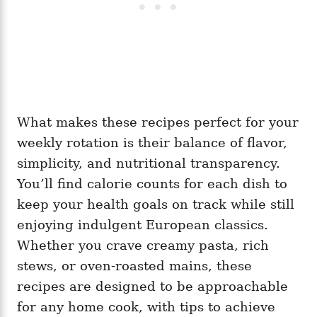
What makes these recipes perfect for your
weekly rotation is their balance of flavor,
simplicity, and nutritional transparency.
You’ll find calorie counts for each dish to
keep your health goals on track while still
enjoying indulgent European classics.
Whether you crave creamy pasta, rich
stews, or oven-roasted mains, these
recipes are designed to be approachable
for any home cook, with tips to achieve