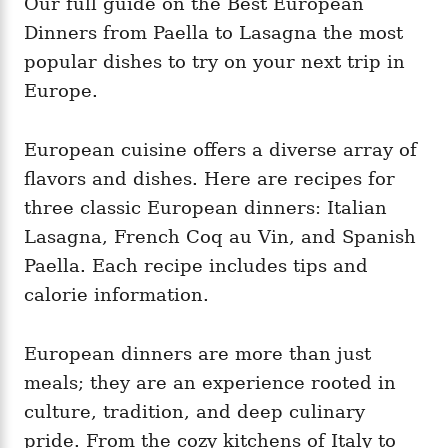
Our full guide on the Best European
g
o
o
Dinners from Paella to Lasagna the most
n
r
i
popular dishes to try on your next trip in
e
Europe.
s
European cuisine offers a diverse array of
flavors and dishes. Here are recipes for
three classic European dinners: Italian
Lasagna, French Coq au Vin, and Spanish
Paella. Each recipe includes tips and
calorie information.
European dinners are more than just
meals; they are an experience rooted in
culture, tradition, and deep culinary
pride. From the cozy kitchens of Italy to