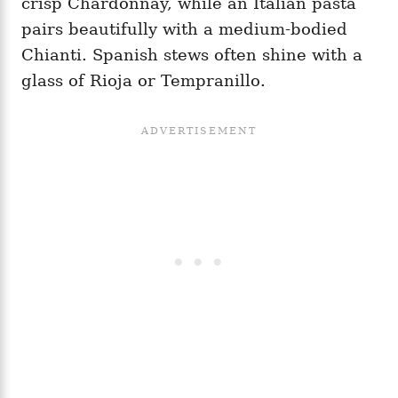
crisp Chardonnay, while an Italian pasta
pairs beautifully with a medium-bodied
Chianti. Spanish stews often shine with a
glass of Rioja or Tempranillo.