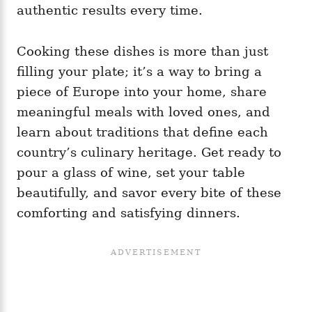
authentic results every time.
Cooking these dishes is more than just
filling your plate; it’s a way to bring a
piece of Europe into your home, share
meaningful meals with loved ones, and
learn about traditions that define each
country’s culinary heritage. Get ready to
pour a glass of wine, set your table
beautifully, and savor every bite of these
comforting and satisfying dinners.