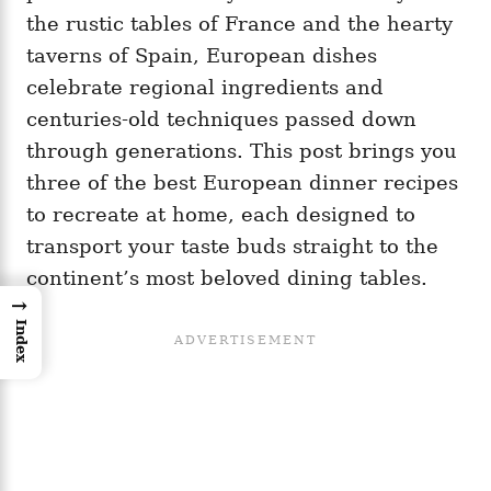
the rustic tables of France and the hearty
taverns of Spain, European dishes
celebrate regional ingredients and
centuries-old techniques passed down
through generations. This post brings you
three of the best European dinner recipes
to recreate at home, each designed to
transport your taste buds straight to the
continent’s most beloved dining tables.
→
Index