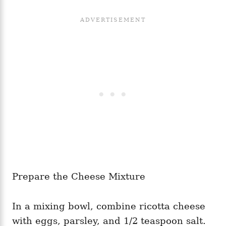
Prepare the Cheese Mixture
In a mixing bowl, combine ricotta cheese
with eggs, parsley, and 1/2 teaspoon salt.