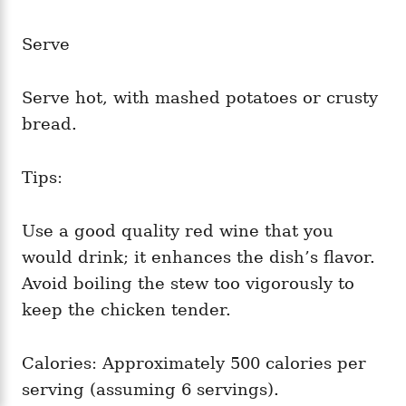
Serve
Serve hot, with mashed potatoes or crusty
bread.
Tips:
Use a good quality red wine that you
would drink; it enhances the dish’s flavor.
Avoid boiling the stew too vigorously to
keep the chicken tender.
Calories: Approximately 500 calories per
serving (assuming 6 servings).