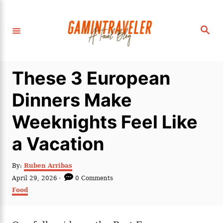
S
k
S
i
e
a
p
r
c
t
h
These 3 European
o
C
Dinners Make
o
Weeknights Feel Like
n
t
a Vacation
e
n
A
By:
Ruben Arribas
u
P
April 29, 2026
0 Comments
t
t
o
C
Food
h
s
a
o
t
t
r
e
e
d