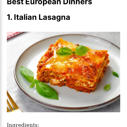
Best European Dinners
1. Italian Lasagna
Ingredients: