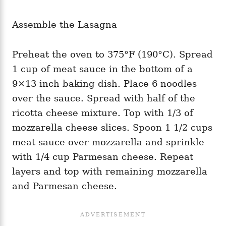
Assemble the Lasagna
Preheat the oven to 375°F (190°C). Spread
1 cup of meat sauce in the bottom of a
9×13 inch baking dish. Place 6 noodles
over the sauce. Spread with half of the
ricotta cheese mixture. Top with 1/3 of
mozzarella cheese slices. Spoon 1 1/2 cups
meat sauce over mozzarella and sprinkle
with 1/4 cup Parmesan cheese. Repeat
layers and top with remaining mozzarella
and Parmesan cheese.