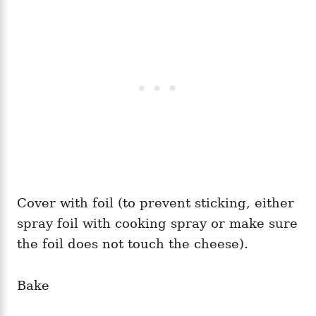
Cover with foil (to prevent sticking, either
spray foil with cooking spray or make sure
the foil does not touch the cheese).
Bake