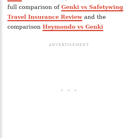
full comparison of
Genki vs Safetywing
Travel Insurance Review
and the
comparison
Heymondo vs Genki