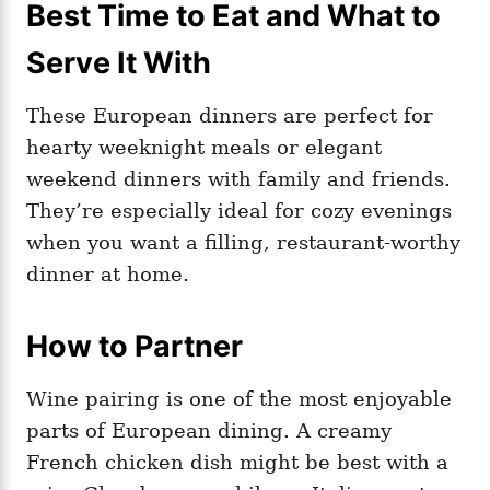
Best Time to Eat and What to
Serve It With
These European dinners are perfect for
hearty weeknight meals or elegant
weekend dinners with family and friends.
They’re especially ideal for cozy evenings
when you want a filling, restaurant-worthy
dinner at home.
How to Partner
Wine pairing is one of the most enjoyable
parts of European dining. A creamy
French chicken dish might be best with a