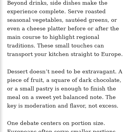
Beyond drinks, side dishes make the
experience complete. Serve roasted
seasonal vegetables, sautéed greens, or
even a cheese platter before or after the
main course to highlight regional
traditions. These small touches can
transport your kitchen straight to Europe.
Dessert doesn’t need to be extravagant. A
piece of fruit, a square of dark chocolate,
or a small pastry is enough to finish the
meal on a sweet yet balanced note. The
key is moderation and flavor, not excess.
One debate centers on portion size.
Europeans often serve smaller portions