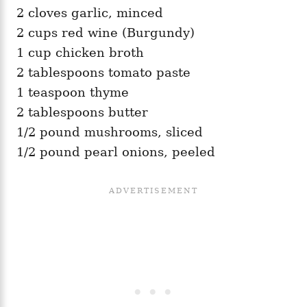
2 cloves garlic, minced
2 cups red wine (Burgundy)
1 cup chicken broth
2 tablespoons tomato paste
1 teaspoon thyme
2 tablespoons butter
1/2 pound mushrooms, sliced
1/2 pound pearl onions, peeled