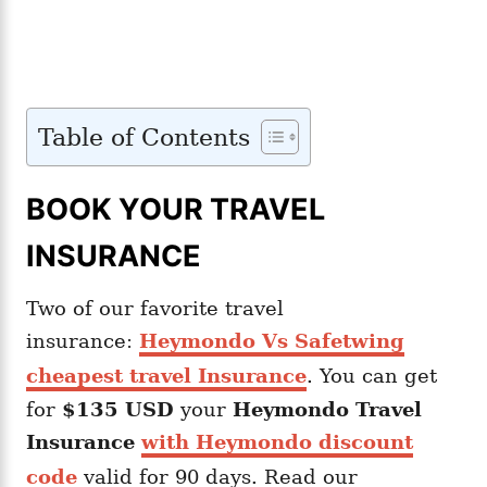
Table of Contents
BOOK YOUR TRAVEL
INSURANCE
Two of our favorite travel
insurance:
Heymondo Vs Safetwing
cheapest travel Insurance
. You can get
for
$135 USD
your
Heymondo
Travel
Insurance
with Heymondo discount
code
valid for 90 days. Read our