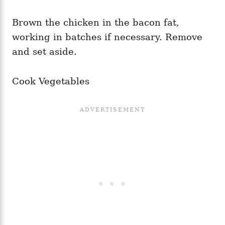
Brown the chicken in the bacon fat,
working in batches if necessary. Remove
and set aside.
Cook Vegetables