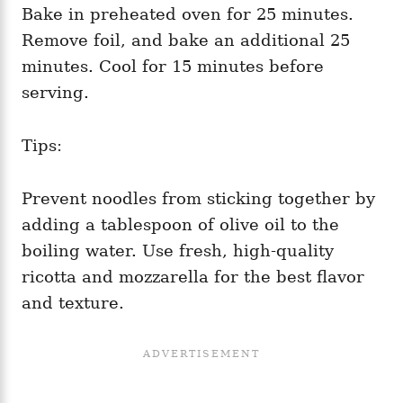
Bake in preheated oven for 25 minutes.
Remove foil, and bake an additional 25
minutes. Cool for 15 minutes before
serving.
Tips:
Prevent noodles from sticking together by
adding a tablespoon of olive oil to the
boiling water. Use fresh, high-quality
ricotta and mozzarella for the best flavor
and texture.