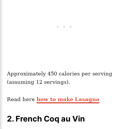
Approximately 450 calories per serving
(assuming 12 servings).
Read here
how to make Lasagna
2. French Coq au Vin