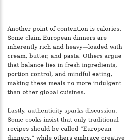
Another point of contention is calories.
Some claim European dinners are
inherently rich and heavy—loaded with
cream, butter, and pasta. Others argue
that balance lies in fresh ingredients,
portion control, and mindful eating,
making these meals no more indulgent
than other global cuisines.
Lastly, authenticity sparks discussion.
Some cooks insist that only traditional
recipes should be called “European
dinners,” while others embrace creative