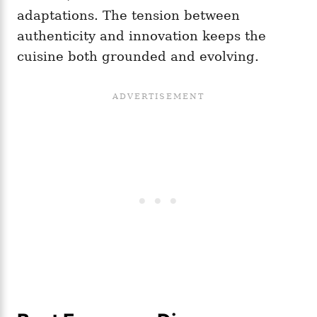
adaptations. The tension between
authenticity and innovation keeps the
cuisine both grounded and evolving.