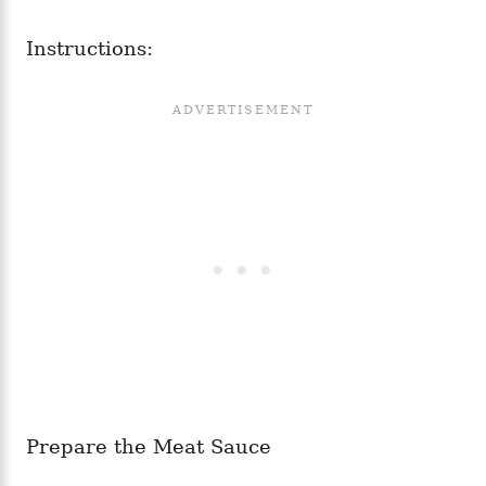
Instructions:
Prepare the Meat Sauce