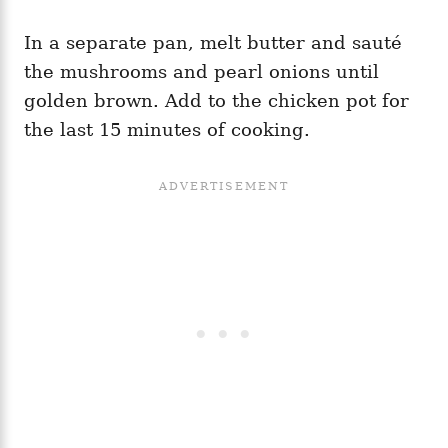
In a separate pan, melt butter and sauté
the mushrooms and pearl onions until
golden brown. Add to the chicken pot for
the last 15 minutes of cooking.