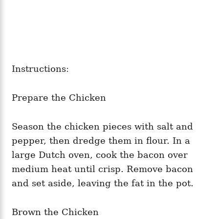
Instructions:
Prepare the Chicken
Season the chicken pieces with salt and
pepper, then dredge them in flour. In a
large Dutch oven, cook the bacon over
medium heat until crisp. Remove bacon
and set aside, leaving the fat in the pot.
Brown the Chicken