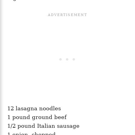
12 lasagna noodles
1 pound ground beef
1/2 pound Italian sausage
1 onion, chopped