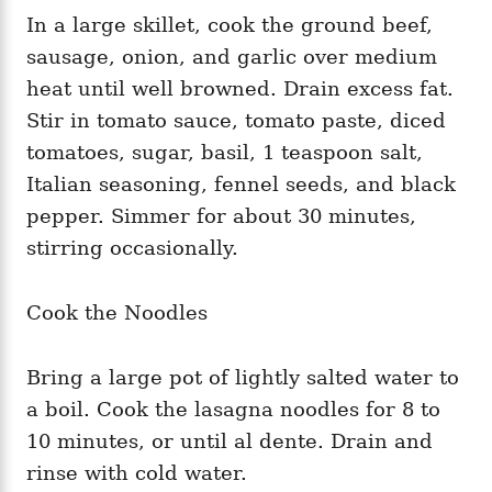
In a large skillet, cook the ground beef,
sausage, onion, and garlic over medium
heat until well browned. Drain excess fat.
Stir in tomato sauce, tomato paste, diced
tomatoes, sugar, basil, 1 teaspoon salt,
Italian seasoning, fennel seeds, and black
pepper. Simmer for about 30 minutes,
stirring occasionally.
Cook the Noodles
Bring a large pot of lightly salted water to
a boil. Cook the lasagna noodles for 8 to
10 minutes, or until al dente. Drain and
rinse with cold water.