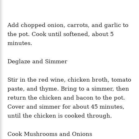
Add chopped onion, carrots, and garlic to
the pot. Cook until softened, about 5
minutes.
Deglaze and Simmer
Stir in the red wine, chicken broth, tomato
paste, and thyme. Bring to a simmer, then
return the chicken and bacon to the pot.
Cover and simmer for about 45 minutes,
until the chicken is cooked through.
Cook Mushrooms and Onions