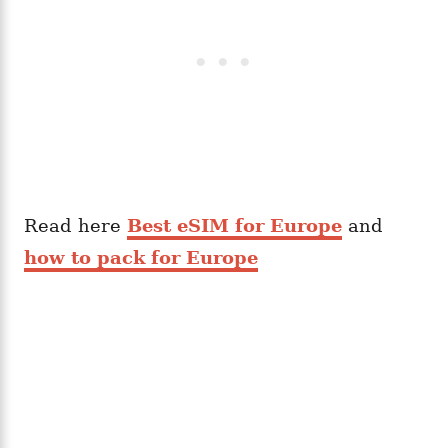
Read here
Best eSIM for Europe
and
how to pack for Europe