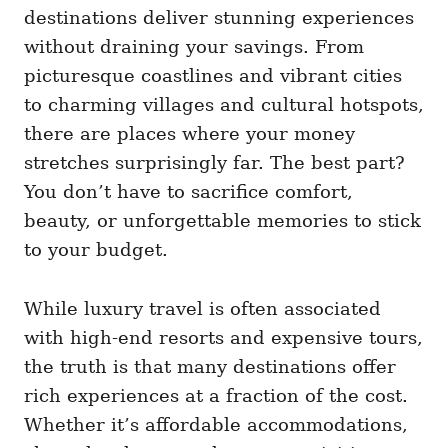
i
destinations deliver stunning experiences
e
without draining your savings. From
s
picturesque coastlines and vibrant cities
to charming villages and cultural hotspots,
there are places where your money
stretches surprisingly far. The best part?
You don’t have to sacrifice comfort,
beauty, or unforgettable memories to stick
to your budget.
While luxury travel is often associated
with high-end resorts and expensive tours,
the truth is that many destinations offer
rich experiences at a fraction of the cost.
Whether it’s affordable accommodations,