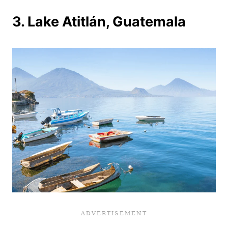
3. Lake Atitlán, Guatemala