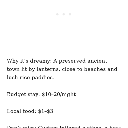
Why it’s dreamy: A preserved ancient
town lit by lanterns, close to beaches and
lush rice paddies.
Budget stay: $10–20/night
Local food: $1–$3
Don’t miss: Custom-tailored clothes, a boat