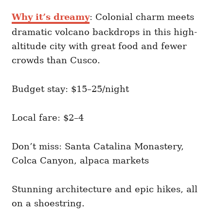
Why it’s dreamy
: Colonial charm meets
dramatic volcano backdrops in this high-
altitude city with great food and fewer
crowds than Cusco.
Budget stay: $15–25/night
Local fare: $2–4
Don’t miss: Santa Catalina Monastery,
Colca Canyon, alpaca markets
Stunning architecture and epic hikes, all
on a shoestring.