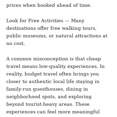
prices when booked ahead of time.
Look for Free Activities — Many
destinations offer free walking tours,
public museums, or natural attractions at
no cost.
A common misconception is that cheap
travel means low-quality experiences. In
reality, budget travel often brings you
closer to authentic local life staying in
family-run guesthouses, dining in
neighborhood spots, and exploring
beyond tourist-heavy areas. These
experiences can feel more meaningful