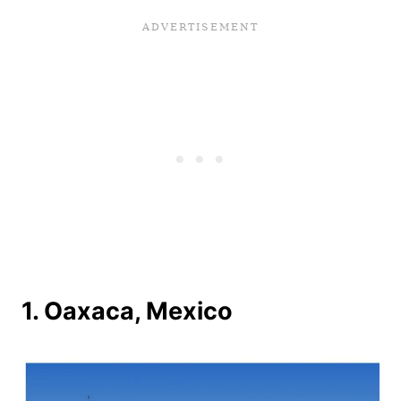
1. Oaxaca, Mexico