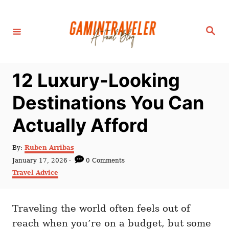
S
k
S
i
e
a
p
r
c
t
h
12 Luxury-Looking
o
C
Destinations You Can
o
Actually Afford
n
t
A
By:
Ruben Arribas
e
u
P
January 17, 2026
0 Comments
t
n
o
C
Travel Advice
h
s
a
t
o
t
t
r
e
e
d
Traveling the world often feels out of
g
o
o
reach when you’re on a budget, but some
n
r