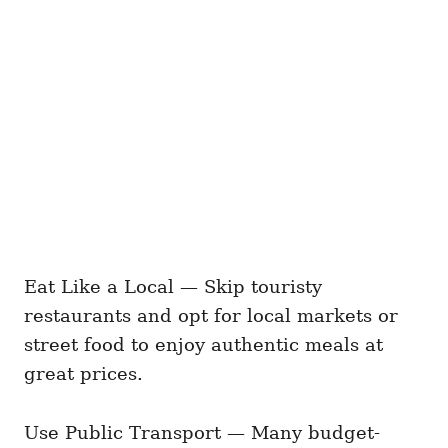
Eat Like a Local — Skip touristy
restaurants and opt for local markets or
street food to enjoy authentic meals at
great prices.
Use Public Transport — Many budget-