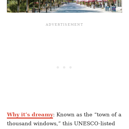
Why it’s dreamy
: Known as the “town of a
thousand windows,” this UNESCO-listed