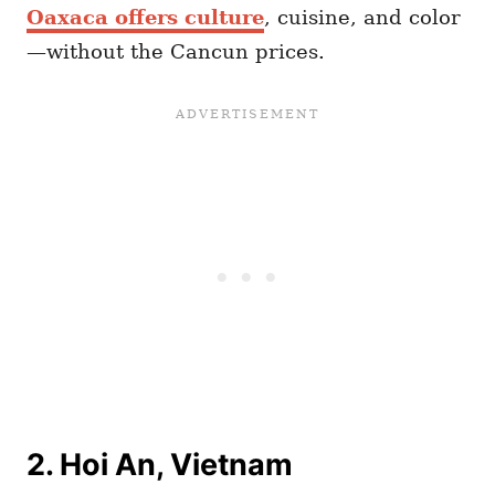
Oaxaca offers culture
, cuisine, and color
—without the Cancun prices.
2. Hoi An, Vietnam