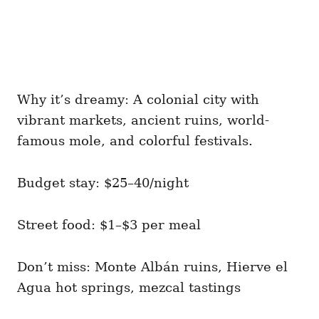
Why it’s dreamy: A colonial city with
vibrant markets, ancient ruins, world-
famous mole, and colorful festivals.
Budget stay: $25–40/night
Street food: $1–$3 per meal
Don’t miss: Monte Albán ruins, Hierve el
Agua hot springs, mezcal tastings