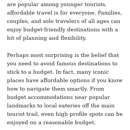
are popular among younger tourists,
affordable travel is for everyone. Families,
couples, and solo travelers of all ages can
enjoy budget-friendly destinations with a
bit of planning and flexibility.
Perhaps most surprising is the belief that
you need to avoid famous destinations to
stick to a budget. In fact, many iconic
places have affordable options if you know
how to navigate them smartly. From
budget accommodations near popular
landmarks to local eateries off the main
tourist trail, even high-profile spots can be
enjoyed on a reasonable budget.